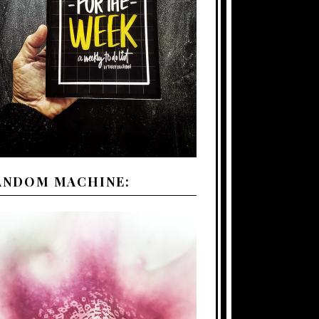
ANDOM MACHINE: