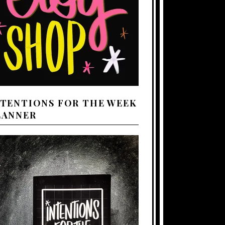
NTENTIONS FOR THE WEEK
LANNER