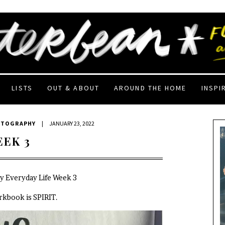
LISTS
OUT & ABOUT
AROUND THE HOME
INSPI
OTOGRAPHY
|
JANUARY 23, 2022
EEK 3
My Everyday Life Week 3
rkbook is SPIRIT.