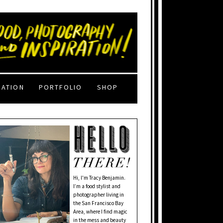
RATION
PORTFOLIO
SHOP
Hi, I'm Tracy Benjamin.
I’m a food stylist and
photographer living in
the San Francisco Bay
Area, where I find magic
in the mess and beauty