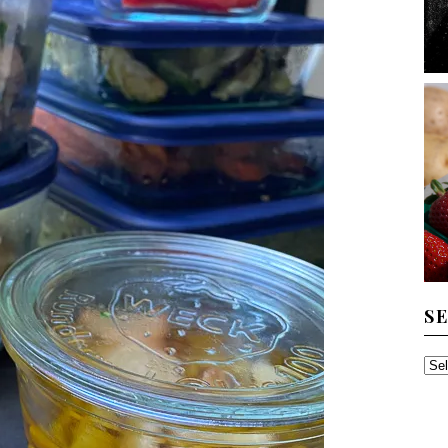
S
SE
TH
AR