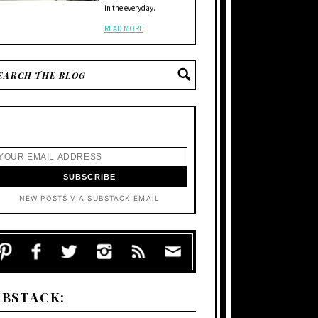
in the everyday.
READ MORE
NEW POSTS VIA SUBSTACK EMAIL
UBSTACK: