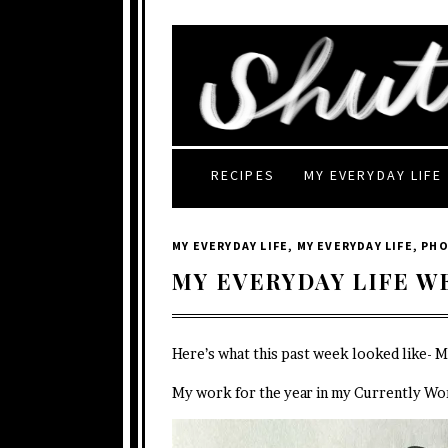
RECIPES
MY EVERYDAY LIFE
MY EVERYDAY LIFE
,
MY EVERYDAY LIFE
,
PH
MY EVERYDAY LIFE W
Here’s what this past week looked like- 
My work for the year in my Currently Wo