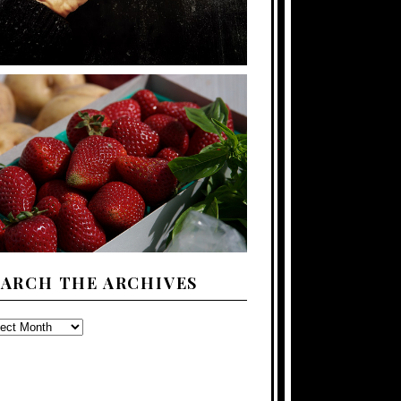
EARCH THE ARCHIVES
ARCH
E
CHIVES