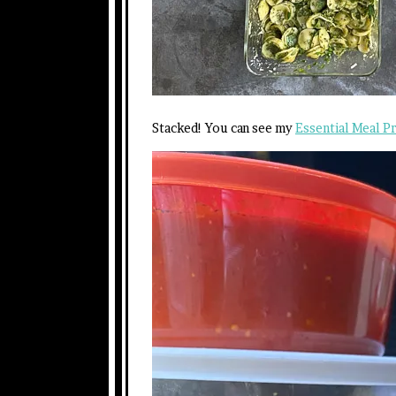
Stacked! You can see my
Essential Meal P