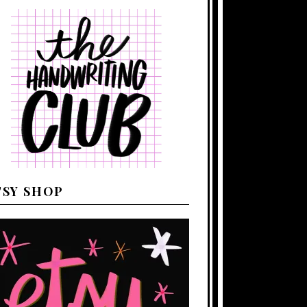
TSY SHOP