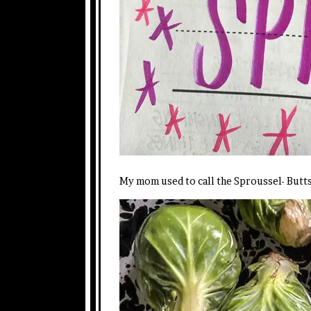
My mom used to call the Sproussel- Butt