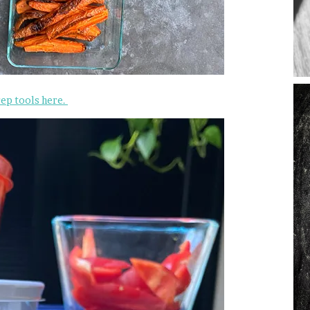
rep tools here.