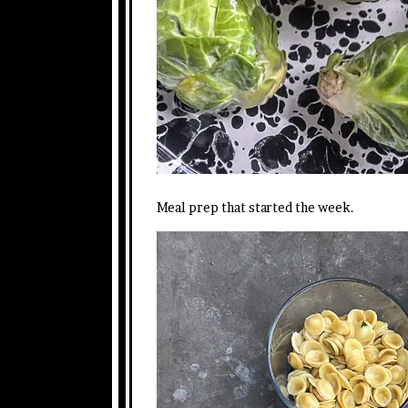
Meal prep that started the week.