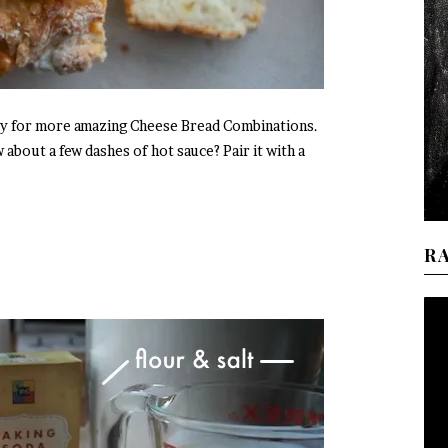
eway for more amazing Cheese Bread Combinations.
bout a few dashes of hot sauce? Pair it with a
R