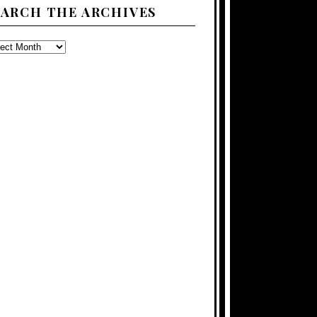
EARCH THE ARCHIVES
ARCH
E
CHIVES