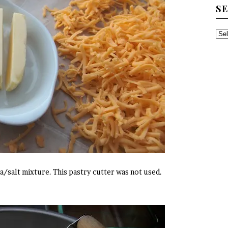
S
SE
TH
AR
a/salt mixture. This pastry cutter was not used.