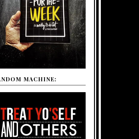
ANDOM MACHINE: