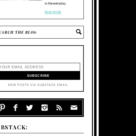
in the everyday.
READ MORE
NEW POSTS VIA SUBSTACK EMAIL
UBSTACK: