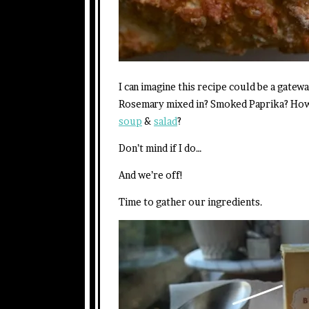
I can imagine this recipe could be a gat
Rosemary mixed in? Smoked Paprika? How a
soup
&
salad
?
Don’t mind if I do…
And we’re off!
Time to gather our ingredients.