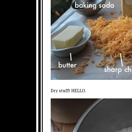
Dry stuff! HELLO.