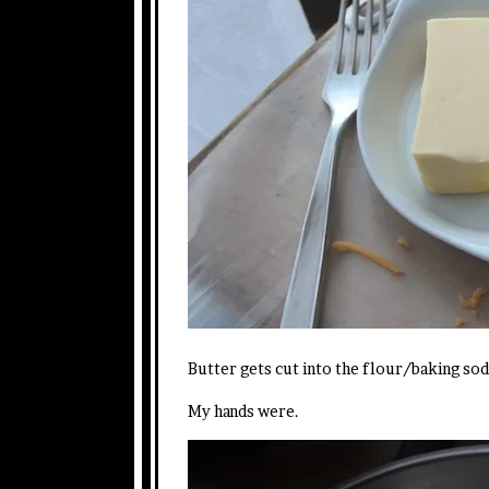
Butter gets cut into the flour/baking sod
My hands were.