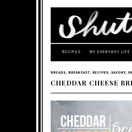
RECIPES
MY EVERYDAY LIFE
BREADS
,
BREAKFAST
,
RECIPES
,
SAVORY
,
S
CHEDDAR CHEESE BR