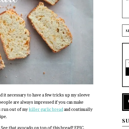
d it necessary to have a few tricks up my sleeve
 people are always impressed if you can make
s run out of my
killer garlic bread
and continually
ipe.
S
 See that avocado on top of this bread? EPIC.