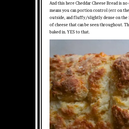
And this here Cheddar Cheese Bread is no e
means you can portion control (err on the b
outside, and fluffy/slightly dense on the
of cheese that can be seen throughout. T
baked in. YES to that.