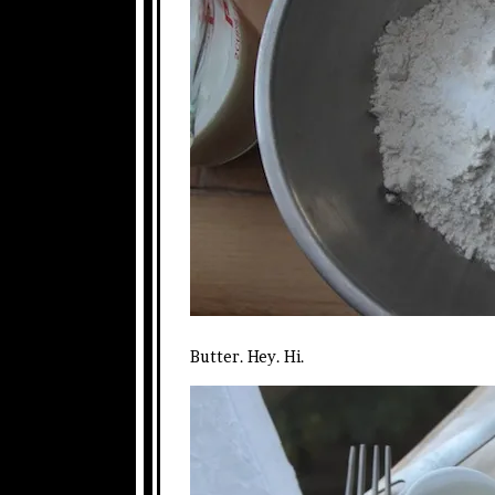
Butter. Hey. Hi.