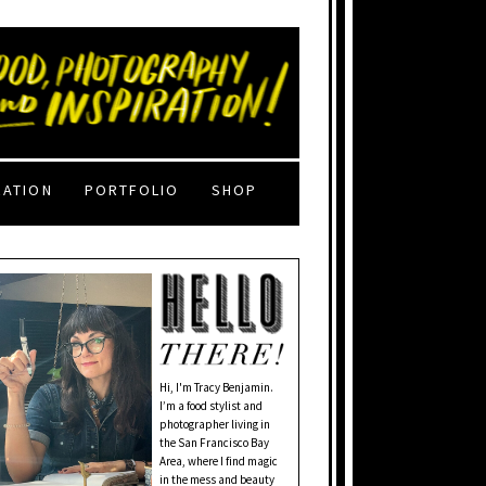
RATION
PORTFOLIO
SHOP
Hi, I'm Tracy Benjamin.
I’m a food stylist and
photographer living in
the San Francisco Bay
Area, where I find magic
in the mess and beauty