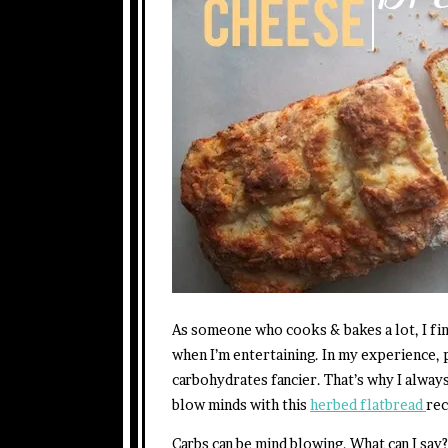
As someone who cooks & bakes a lot, I fin
when I’m entertaining. In my experience,
carbohydrates fancier. That’s why I alway
blow minds with this
herbed flatbread
rec
Carbs can be mind blowing. What can I say?