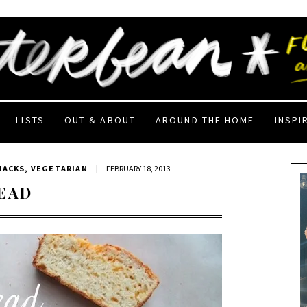
LISTS
OUT & ABOUT
AROUND THE HOME
INSPI
NACKS
,
VEGETARIAN
|
FEBRUARY 18, 2013
EAD