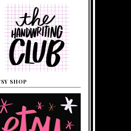
TSY SHOP