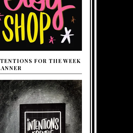
NTENTIONS FOR THE WEEK
LANNER