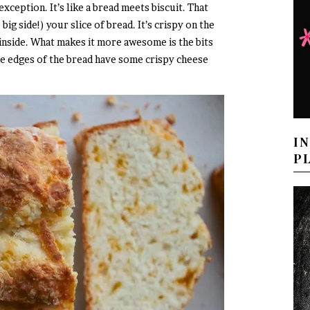
xception. It’s like a bread meets biscuit. That
ig side!) your slice of bread. It’s crispy on the
 inside. What makes it more awesome is the bits
he edges of the bread have some crispy cheese
I
P