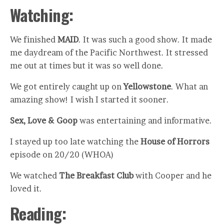
Watching:
We finished
MAID
. It was such a good show. It made
me daydream of the Pacific Northwest. It stressed
me out at times but it was so well done.
We got entirely caught up on
Yellowstone
. What an
amazing show! I wish I started it sooner.
Sex, Love & Goop
was entertaining and informative.
I stayed up too late watching the
House of Horrors
episode on 20/20 (WHOA)
We watched
The Breakfast Club
with Cooper and he
loved it.
Reading: