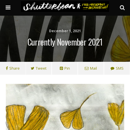
December 1, 2021
Currently November 2021
Share
Tweet
Pin
Mail
SMS