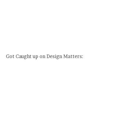
Got Caught up on Design Matters: