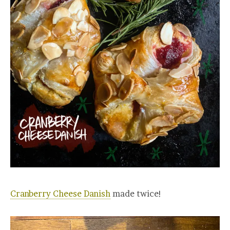
Cranberry Cheese Danish
made twice!