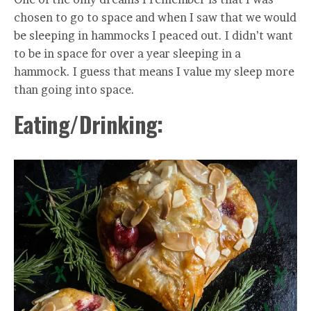
chosen to go to space and when I saw that we would
be sleeping in hammocks I peaced out. I didn’t want
to be in space for over a year sleeping in a
hammock. I guess that means I value my sleep more
than going into space.
Eating/Drinking: