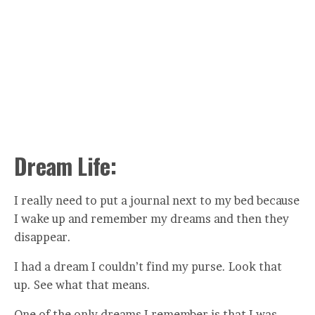
Dream Life:
I really need to put a journal next to my bed because
I wake up and remember my dreams and then they
disappear.
I had a dream I couldn’t find my purse. Look that
up. See what that means.
One of the only dreams I remember is that I was