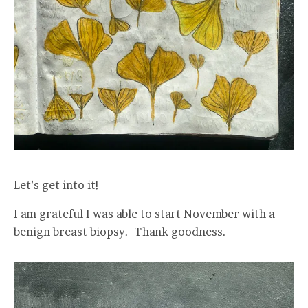
Let’s get into it!
I am grateful I was able to start November with a
benign breast biopsy. Thank goodness.