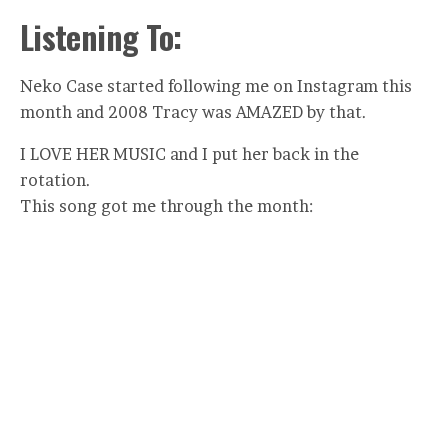
Listening To:
Neko Case started following me on Instagram this
month and 2008 Tracy was AMAZED by that.
I LOVE HER MUSIC and I put her back in the
rotation.
This song got me through the month: