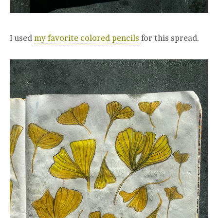
I used
my favorite colored pencils
for this spread.