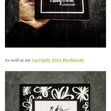
As well as my
Currently 2022 Workbook!