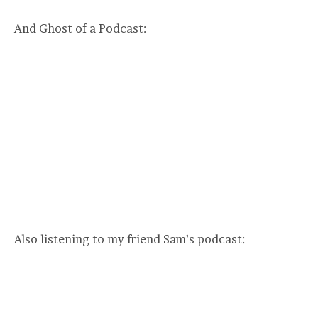
And Ghost of a Podcast:
Also listening to my friend Sam’s podcast: