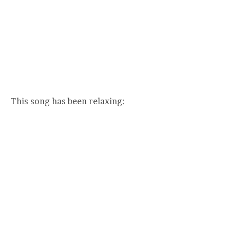
This song has been relaxing: