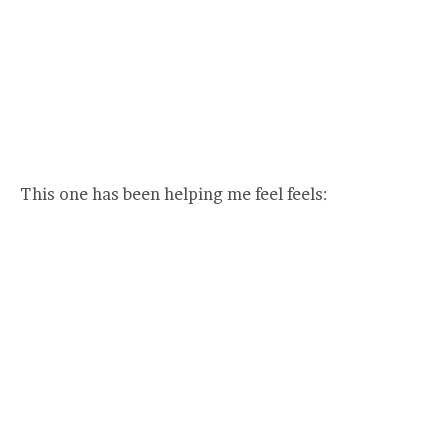
This one has been helping me feel feels: