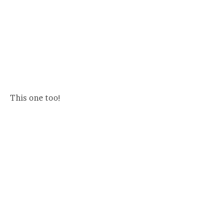
This one too!