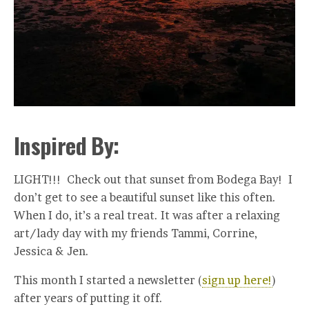
Inspired By:
LIGHT!!! Check out that sunset from Bodega Bay! I
don’t get to see a beautiful sunset like this often.
When I do, it’s a real treat. It was after a relaxing
art/lady day with my friends Tammi, Corrine,
Jessica & Jen.
This month I started a newsletter (
sign up here!
)
after years of putting it off.