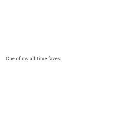
One of my all-time faves: