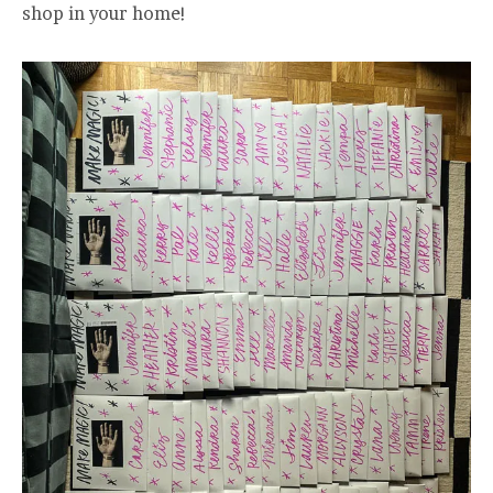
shop in your home!