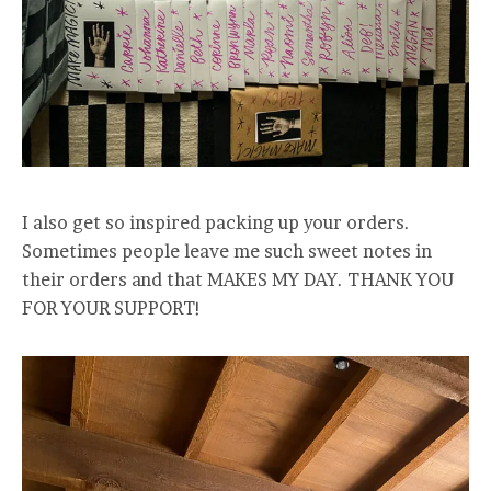
I also get so inspired packing up your orders.
Sometimes people leave me such sweet notes in
their orders and that MAKES MY DAY. THANK YOU
FOR YOUR SUPPORT!