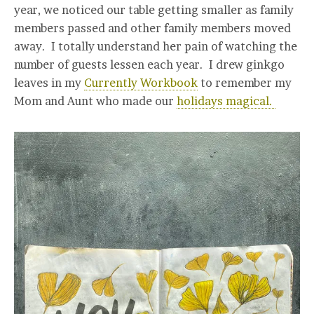
year, we noticed our table getting smaller as family
members passed and other family members moved
away. I totally understand her pain of watching the
number of guests lessen each year. I drew ginkgo
leaves in my
Currently Workbook
to remember my
Mom and Aunt who made our
holidays magical.