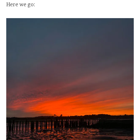
Here we go: