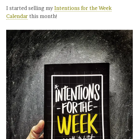
I started selling my
Intentions for the Week
Calendar
this month!