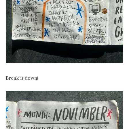
Break it down!