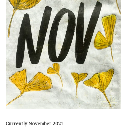
Currently November 2021