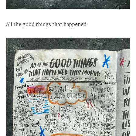
All the good things that happened!