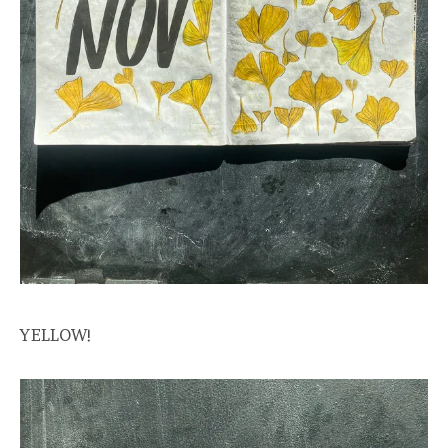
YELLOW!