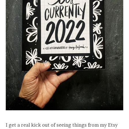
I get a real kick out of seeing things from my Etsy