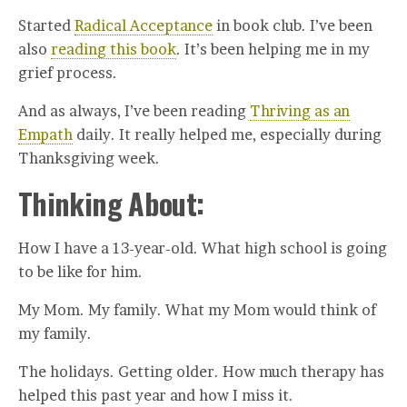
Started
Radical Acceptance
in book club. I’ve been
also
reading this book
. It’s been helping me in my
grief process.
And as always, I’ve been reading
Thriving as an
Empath
daily. It really helped me, especially during
Thanksgiving week.
Thinking About:
How I have a 13-year-old. What high school is going
to be like for him.
My Mom. My family. What my Mom would think of
my family.
The holidays. Getting older. How much therapy has
helped this past year and how I miss it.