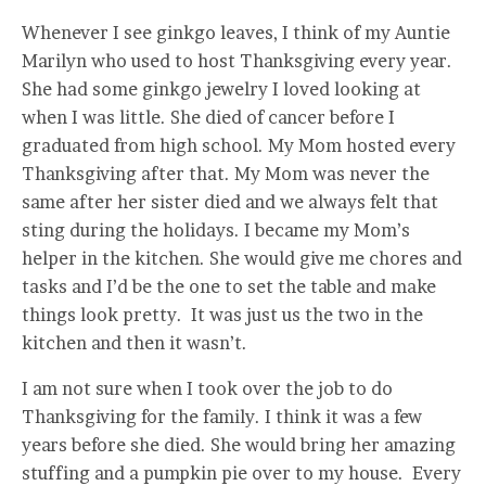
Whenever I see ginkgo leaves, I think of my Auntie
Marilyn who used to host Thanksgiving every year.
She had some ginkgo jewelry I loved looking at
when I was little. She died of cancer before I
graduated from high school. My Mom hosted every
Thanksgiving after that. My Mom was never the
same after her sister died and we always felt that
sting during the holidays. I became my Mom’s
helper in the kitchen. She would give me chores and
tasks and I’d be the one to set the table and make
things look pretty. It was just us the two in the
kitchen and then it wasn’t.
I am not sure when I took over the job to do
Thanksgiving for the family. I think it was a few
years before she died. She would bring her amazing
stuffing and a pumpkin pie over to my house. Every