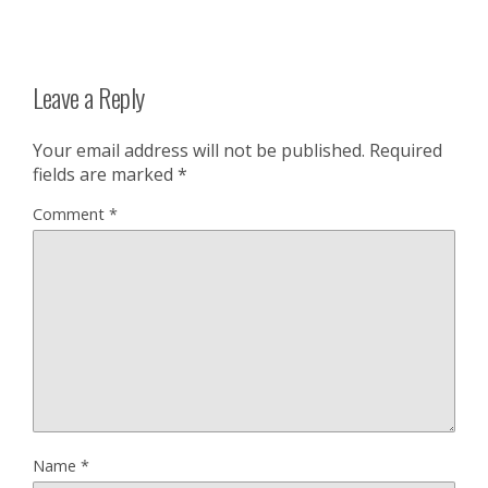
Leave a Reply
Your email address will not be published.
Required
fields are marked
*
Comment
*
Name
*