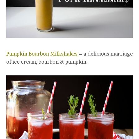
Pumpkin Bourbon Milkshakes
– a delicious marriage
of ice cream, bourbon & pumpkin.