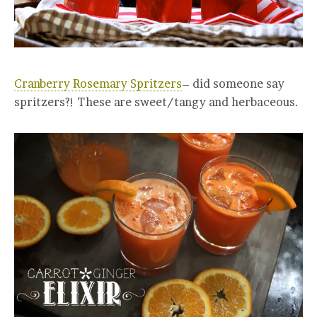
Cranberry Rosemary Spritzers
– did someone say
spritzers?! These are sweet/tangy and herbaceous.