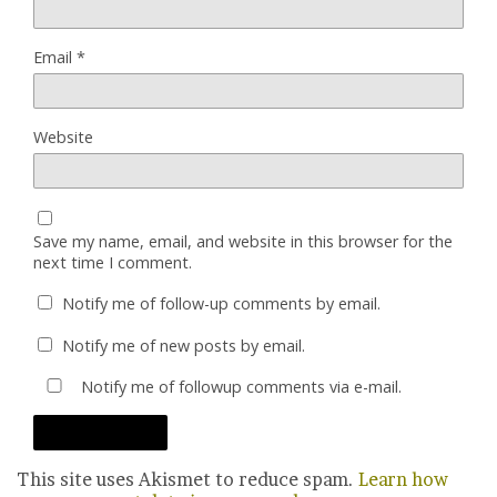
Email
*
Website
Save my name, email, and website in this browser for the
next time I comment.
Notify me of follow-up comments by email.
Notify me of new posts by email.
Notify me of followup comments via e-mail.
This site uses Akismet to reduce spam.
Learn how