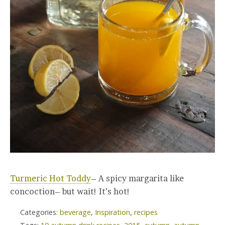
Turmeric Hot Toddy
– A spicy margarita like
concoction– but wait! It’s hot!
Categories:
beverage
,
Inspiration
,
recipes