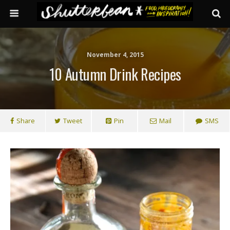
November 4, 2015
10 Autumn Drink Recipes
Share
Tweet
Pin
Mail
SMS