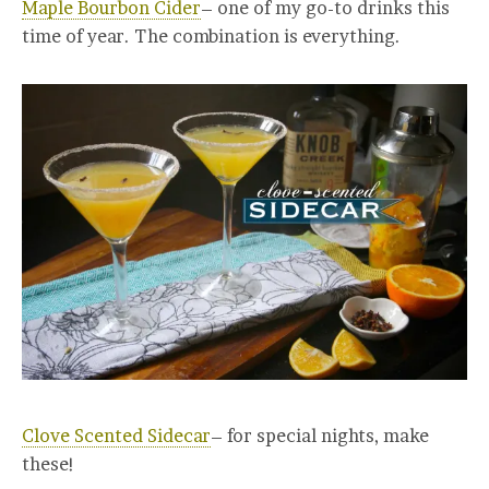
Maple Bourbon Cider
– one of my go-to drinks this
time of year. The combination is everything.
Clove Scented Sidecar
– for special nights, make
these!