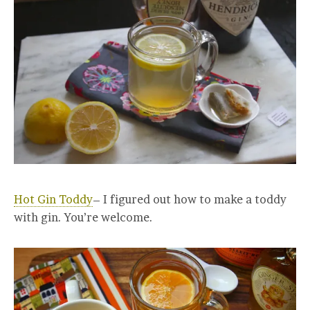
Hot Gin Toddy
– I figured out how to make a toddy
with gin. You’re welcome.