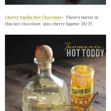
Cherry Vanilla Hot Chocolate
– There’s butter in
this hot chocolate- also cherry liqueur. DO IT.