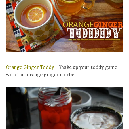
Orange Ginger Toddy
– Shake up your toddy game
with this orange ginger number.