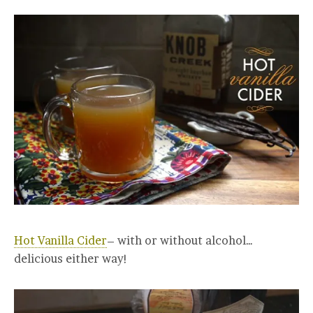
Hot Vanilla Cider
– with or without alcohol…
delicious either way!