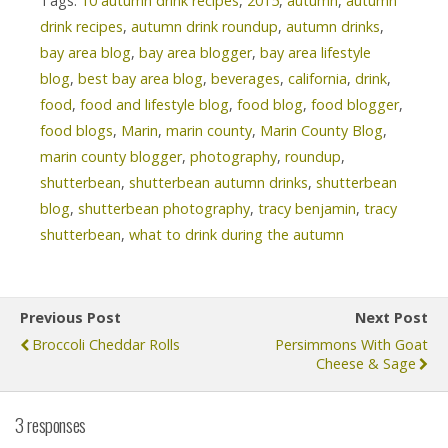
Tags:
10 autumn drink recipes
,
2015
,
autumn
,
autumn
drink recipes
,
autumn drink roundup
,
autumn drinks
,
bay area blog
,
bay area blogger
,
bay area lifestyle
blog
,
best bay area blog
,
beverages
,
california
,
drink
,
food
,
food and lifestyle blog
,
food blog
,
food blogger
,
food blogs
,
Marin
,
marin county
,
Marin County Blog
,
marin county blogger
,
photography
,
roundup
,
shutterbean
,
shutterbean autumn drinks
,
shutterbean
blog
,
shutterbean photography
,
tracy benjamin
,
tracy
shutterbean
,
what to drink during the autumn
Previous Post
Next Post
Broccoli Cheddar Rolls
Persimmons With Goat
Cheese & Sage
3 responses