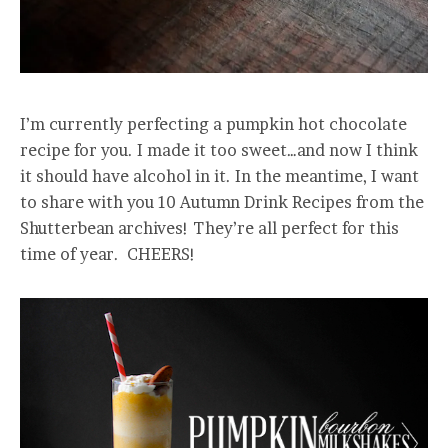
I’m currently perfecting a pumpkin hot chocolate
recipe for you. I made it too sweet…and now I think
it should have alcohol in it. In the meantime, I want
to share with you 10 Autumn Drink Recipes from the
Shutterbean archives! They’re all perfect for this
time of year. CHEERS!