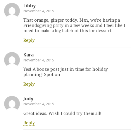
Libby
November 4, 2015
That orange, ginger toddy. Man, we’re having a
Friendsgiving party in a few weeks and I feel like I
need to make a big batch of this for dessert.
Reply
Kara
November 4, 2015
Yes! A booze post just in time for holiday
planning! Spot on
Reply
Judy
November 4, 2015
Great ideas. Wish I could try them all!
Reply