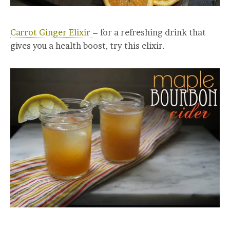
Carrot Ginger Elixir
– for a refreshing drink that
gives you a health boost, try this elixir.