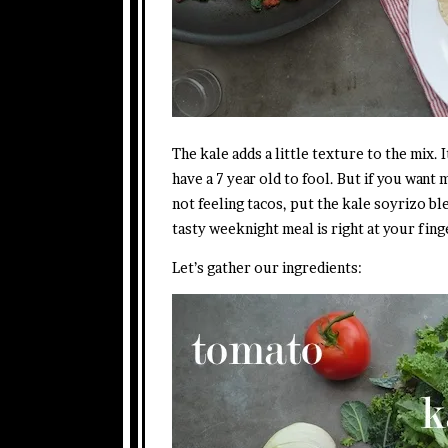
The kale adds a little texture to the mix.
have a 7 year old to fool. But if you want
not feeling tacos, put the kale soyrizo b
tasty weeknight meal is right at your fing
Let’s gather our ingredients: