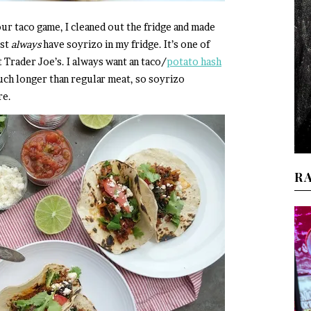
 our taco game, I cleaned out the fridge and made
ost
always
have soyrizo in my fridge. It’s one of
t Trader Joe’s. I always want an taco/
potato hash
uch longer than regular meat, so soyrizo
re.
R