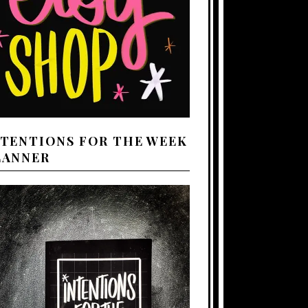
NTENTIONS FOR THE WEEK
LANNER