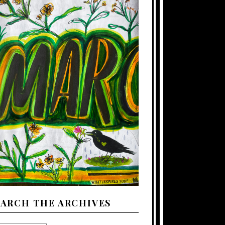
EARCH THE ARCHIVES