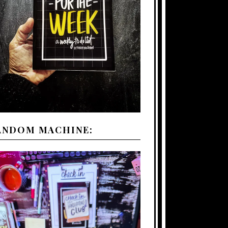
ANDOM MACHINE: