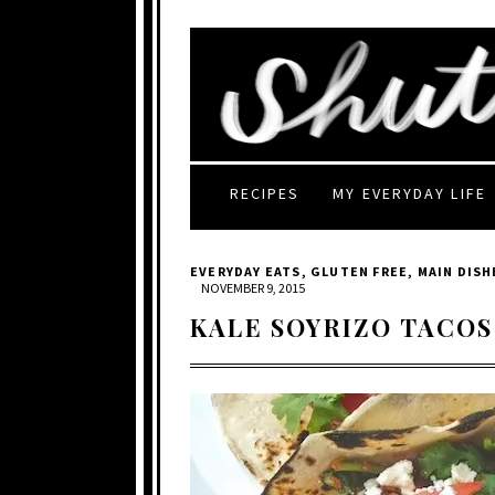
RECIPES
MY EVERYDAY LIFE
EVERYDAY EATS
,
GLUTEN FREE
,
MAIN DISH
NOVEMBER 9, 2015
KALE SOYRIZO TACOS