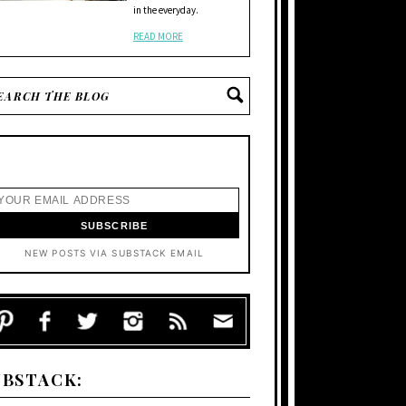
in the everyday.
READ MORE
NEW POSTS VIA SUBSTACK EMAIL
UBSTACK: