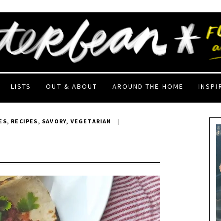
LISTS
OUT & ABOUT
AROUND THE HOME
INSPI
ES
,
RECIPES
,
SAVORY
,
VEGETARIAN
|