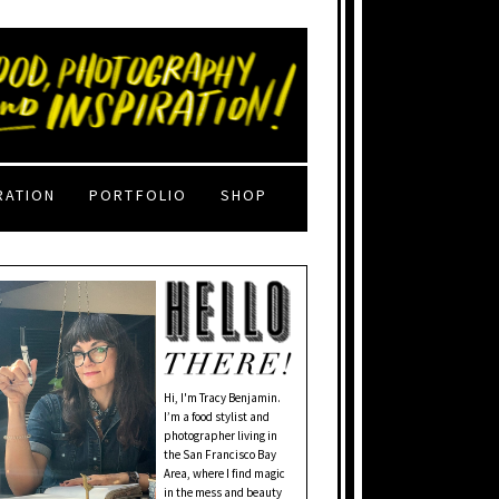
RATION
PORTFOLIO
SHOP
Hi, I'm Tracy Benjamin.
I’m a food stylist and
photographer living in
the San Francisco Bay
Area, where I find magic
in the mess and beauty