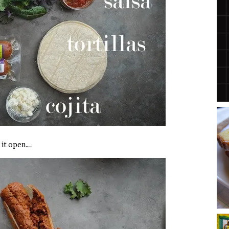
t it open….