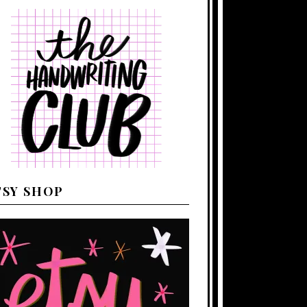
TSY SHOP