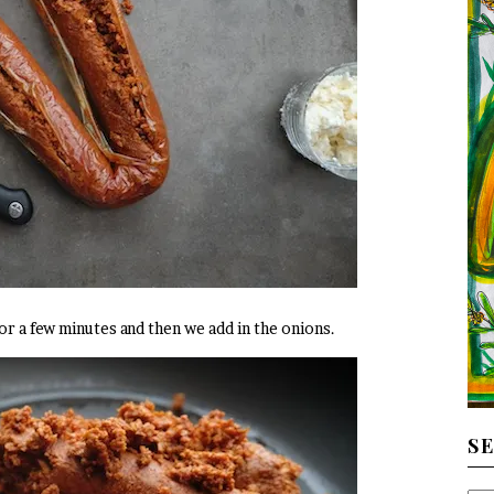
for a few minutes and then we add in the onions.
S