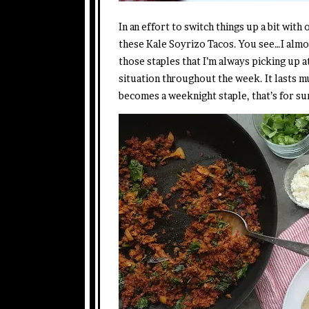
In an effort to switch things up a bit with
these Kale Soyrizo Tacos. You see…I alm
those staples that I’m always picking up a
situation throughout the week. It lasts m
becomes a weeknight staple, that’s for su