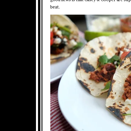
beat.