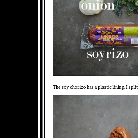
The soy chorizo has a plastic lining. I spli