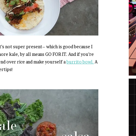
 It’s not super present– which is good because I
 more kale, by all means GO FOR IT. And if you’re
lend over rice and make yourself a
burrito bowl.
A
ertips!