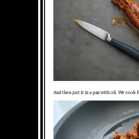
And then put it in a pan with oil. We cook 