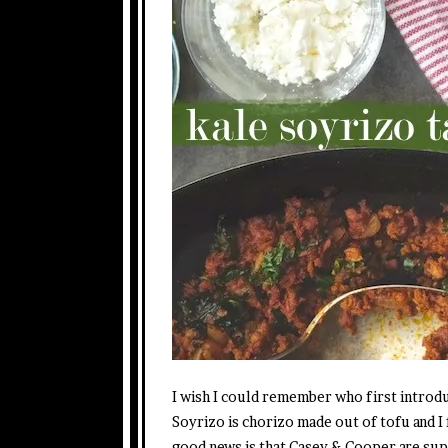
I wish I could remember who first introdu
Soyrizo is chorizo made out of tofu and I f
good news is that Casey & Cooper are super