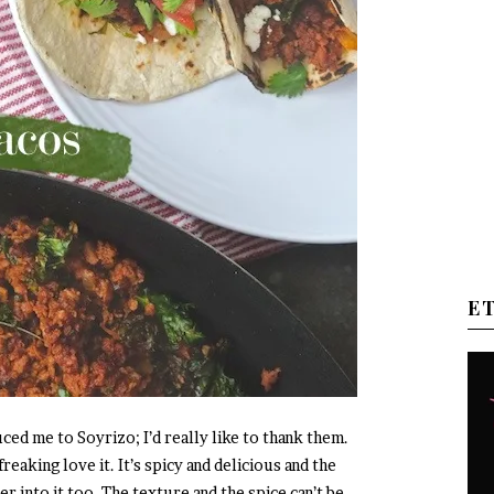
E
ced me to Soyrizo; I’d really like to thank them.
reaking love it. It’s spicy and delicious and the
 into it too. The texture and the spice can’t be