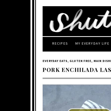
RECIPES
MY EVERYDAY LIFE
EVERYDAY EATS
,
GLUTEN FREE
,
MAIN DISH
PORK ENCHILADA LA