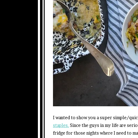
I wanted to show you a super simple/qui
staples.
Since the guys in my life are serio
fridge for those nights where I need to m