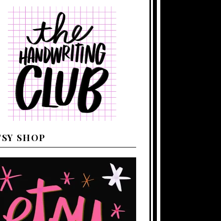
TSY SHOP