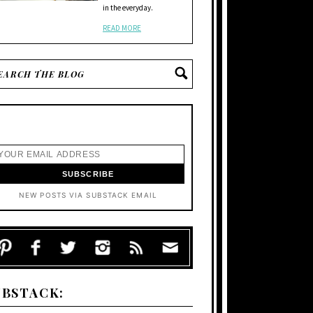
in the everyday.
READ MORE
NEW POSTS VIA SUBSTACK EMAIL
UBSTACK: