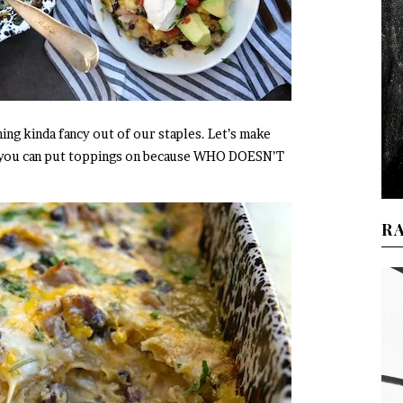
ing kinda fancy out of our staples. Let’s make
t you can put toppings on because WHO DOESN’T
R