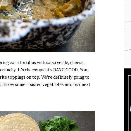
ring corn tortillas with salsa verde, cheese,
’s crunchy. It’s cheesy and it’s DANG GOOD. You
rite toppings on top. We’re definitely going to
g to throw some roasted vegetables into our next