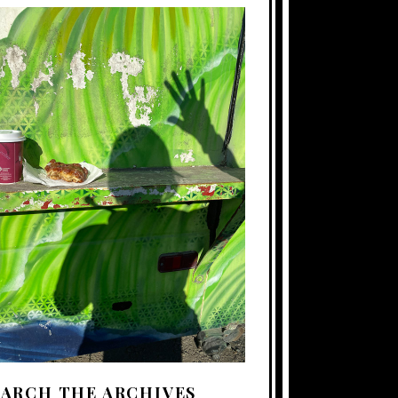
EARCH THE ARCHIVES