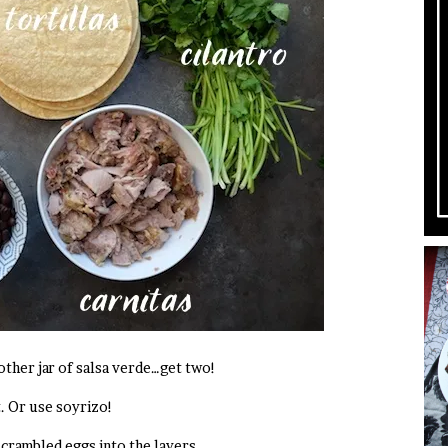
other jar of salsa verde…get two!
. Or use soyrizo!
scrambled eggs into the layers.