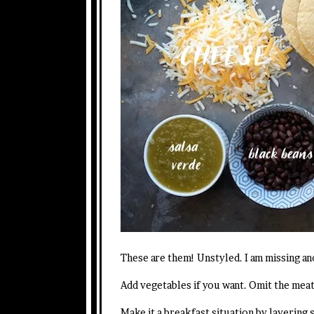
These are them! Unstyled. I am missing an
Add vegetables if you want. Omit the meat
Make it a breakfast situation by layering 