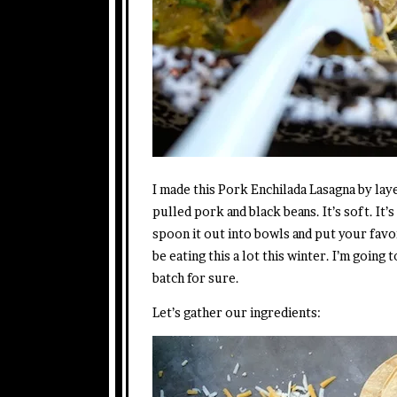
I made this Pork Enchilada Lasagna by laye
pulled pork and black beans. It’s soft. It
spoon it out into bowls and put your favo
be eating this a lot this winter. I’m goin
batch for sure.
Let’s gather our ingredients: