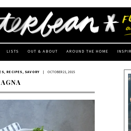
LISTS
OUT & ABOUT
AROUND THE HOME
INSPI
ES
,
RECIPES
,
SAVORY
|
OCTOBER 21, 2015
SAGNA