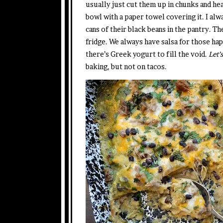
usually just cut them up in chunks and hea
bowl with a paper towel covering it. I alway
cans of their black beans in the pantry. T
fridge. We always have salsa for those ha
there’s Greek yogurt to fill the void.
Let’s
baking, but not on tacos.