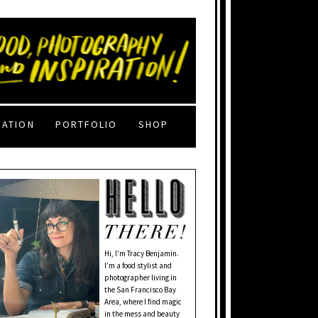
RATION
PORTFOLIO
SHOP
Hi, I'm Tracy Benjamin.
I’m a food stylist and
photographer living in
the San Francisco Bay
Area, where I find magic
in the mess and beauty