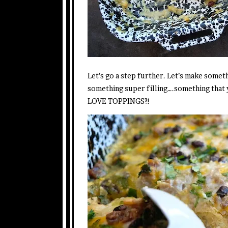
Let’s go a step further. Let’s make someth
something super filling….something tha
LOVE TOPPINGS?!