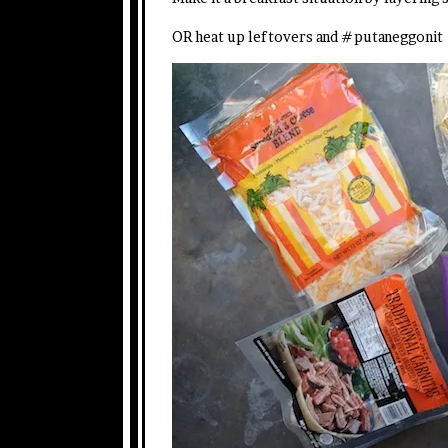
OR heat up leftovers and #putaneggonit