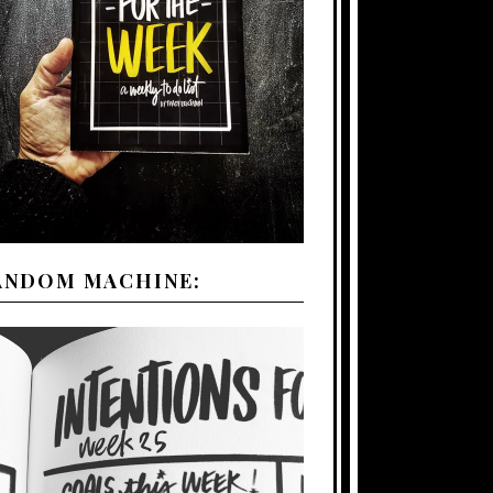
ANDOM MACHINE: