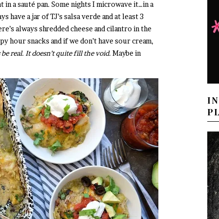
t in a sauté pan. Some nights I microwave it…in a
s have a jar of TJ’s salsa verde and at least 3
here’s always shredded cheese and cilantro in the
ppy hour snacks and if we don’t have sour cream,
 be real. It doesn’t quite fill the void.
Maybe in
I
P