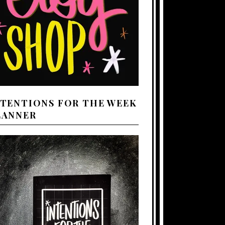
NTENTIONS FOR THE WEEK
LANNER