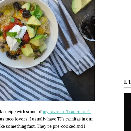
E
ck recipe with some of
my favorite Trader Joe’s
us taco lovers, I usually have TJ’s carnitas in our
ake something fast. They’re pre-cooked and I