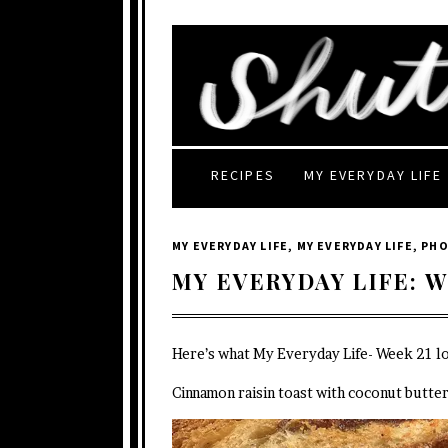
RECIPES
MY EVERYDAY LIFE
MY EVERYDAY LIFE
,
MY EVERYDAY LIFE
,
PH
MY EVERYDAY LIFE: W
Here’s what My Everyday Life- Week 21 lo
Cinnamon raisin toast with coconut butter