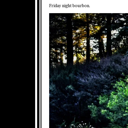
Friday night bourbon.