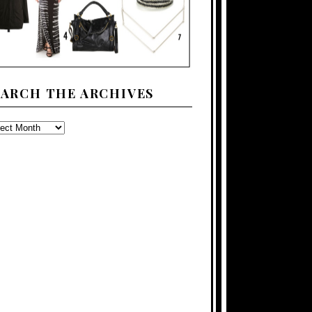
EARCH THE ARCHIVES
ARCH
E
CHIVES