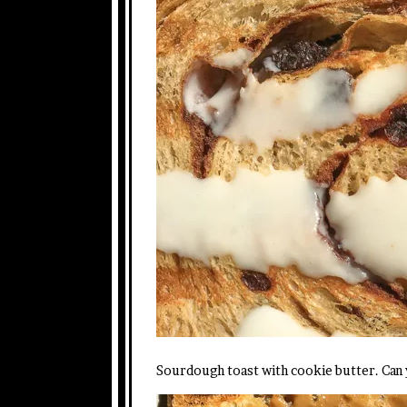
Sourdough toast with cookie butter. Can