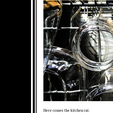
Here comes the kitchen cat.