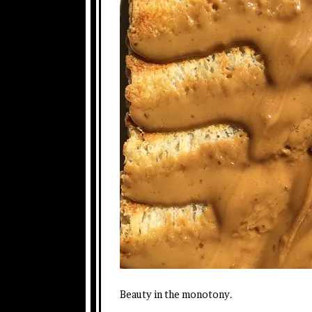
Beauty in the monotony.