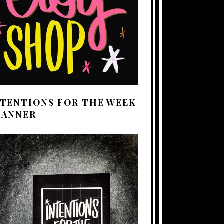
NTENTIONS FOR THE WEEK
LANNER