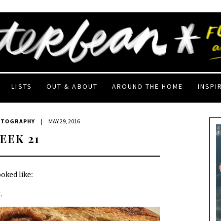
LISTS
OUT & ABOUT
AROUND THE HOME
INSPI
OTOGRAPHY
|
MAY 29, 2016
EEK 21
oked like:
.