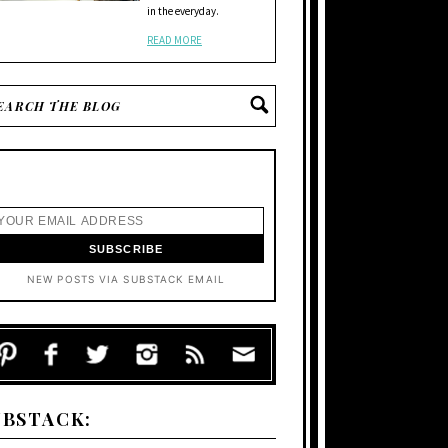
in the everyday.
READ MORE
NEW POSTS VIA SUBSTACK EMAIL
UBSTACK: