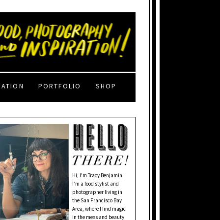
RATION
PORTFOLIO
SHOP
Hi, I'm Tracy Benjamin.
I’m a food stylist and
photographer living in
the San Francisco Bay
Area, where I find magic
in the mess and beauty