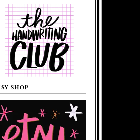
TSY SHOP