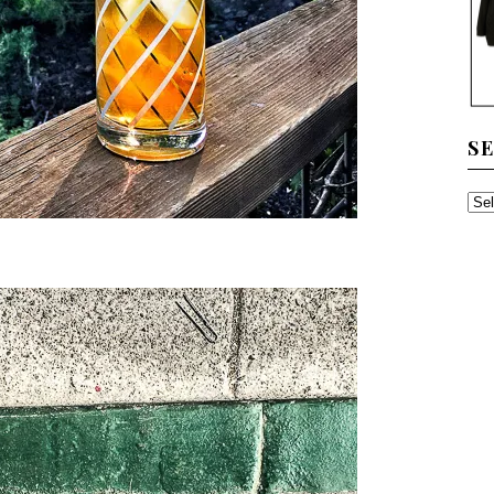
S
SE
TH
AR