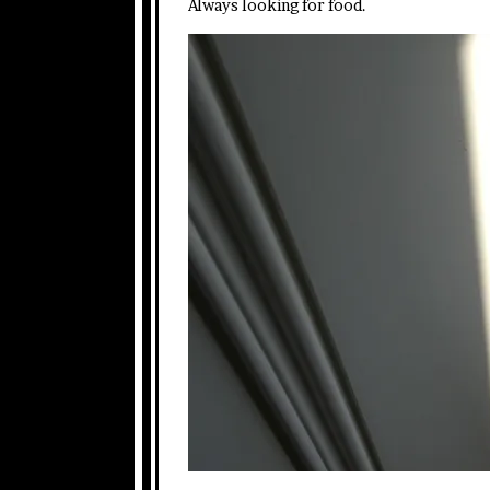
Always looking for food.