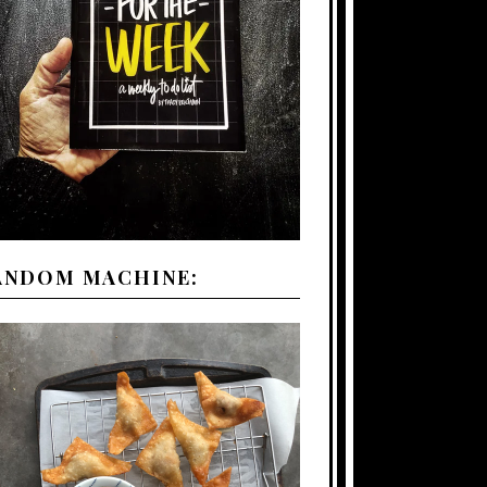
ANDOM MACHINE: