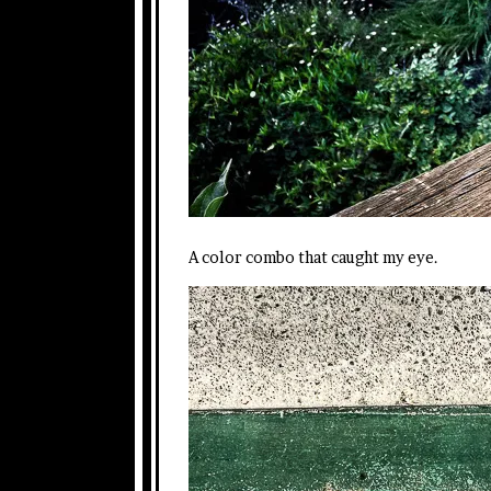
A color combo that caught my eye.