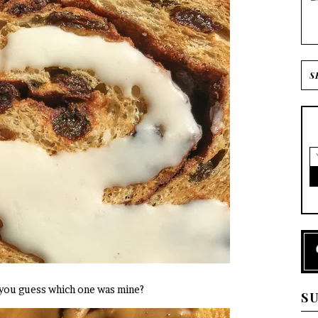
 you guess which one was mine?
S