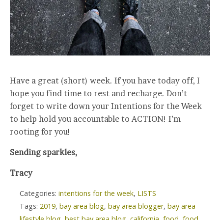
Have a great (short) week. If you have today off, I
hope you find time to rest and recharge. Don’t
forget to write down your Intentions for the Week
to help hold you accountable to ACTION! I’m
rooting for you!
Sending sparkles,
Tracy
Categories:
intentions for the week
,
LISTS
Tags:
2019
,
bay area blog
,
bay area blogger
,
bay area
lifestyle blog
,
best bay area blog
,
california
,
food
,
food