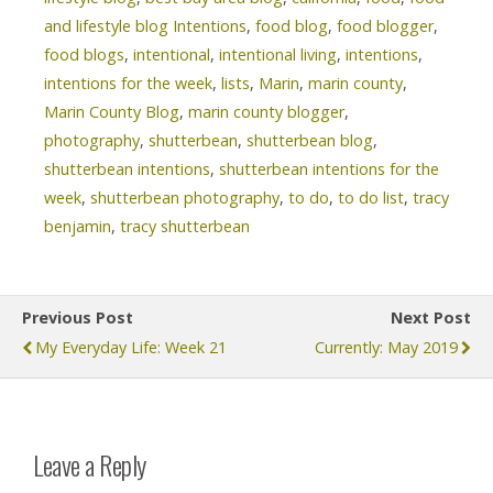
and lifestyle blog Intentions
,
food blog
,
food blogger
,
food blogs
,
intentional
,
intentional living
,
intentions
,
intentions for the week
,
lists
,
Marin
,
marin county
,
Marin County Blog
,
marin county blogger
,
photography
,
shutterbean
,
shutterbean blog
,
shutterbean intentions
,
shutterbean intentions for the
week
,
shutterbean photography
,
to do
,
to do list
,
tracy
benjamin
,
tracy shutterbean
Previous Post
Next Post
My Everyday Life: Week 21
Currently: May 2019
Leave a Reply