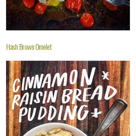
Hash Brown Omelet