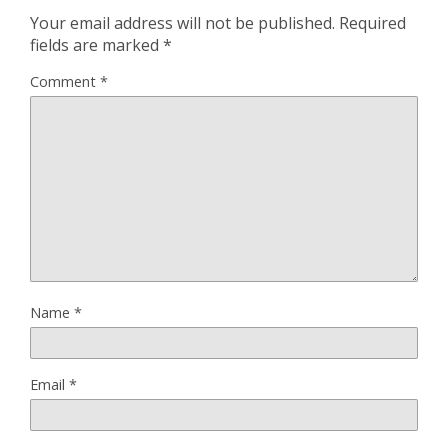
Your email address will not be published.
Required
fields are marked
*
Comment
*
Name
*
Email
*