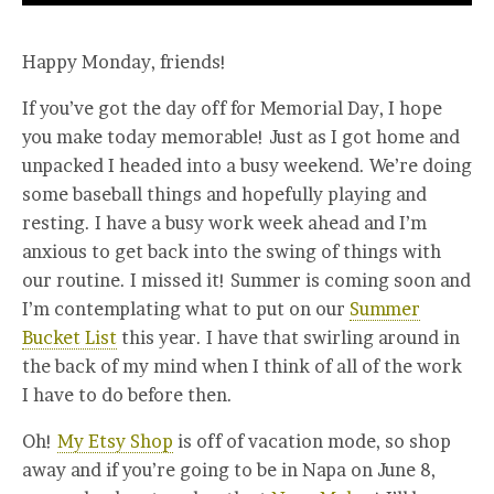
Happy Monday, friends!
If you’ve got the day off for Memorial Day, I hope
you make today memorable! Just as I got home and
unpacked I headed into a busy weekend. We’re doing
some baseball things and hopefully playing and
resting. I have a busy work week ahead and I’m
anxious to get back into the swing of things with
our routine. I missed it! Summer is coming soon and
I’m contemplating what to put on our
Summer
Bucket List
this year. I have that swirling around in
the back of my mind when I think of all of the work
I have to do before then.
Oh!
My Etsy Shop
is off of vacation mode, so shop
away and if you’re going to be in Napa on June 8,