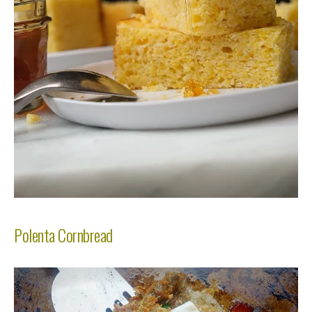
Polenta Cornbread