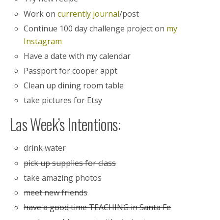
Work on
currently journal
/post
Continue 100 day challenge project on
my
Instagram
Have a date with my calendar
Passport for cooper appt
Clean up dining room table
take pictures for Etsy
Las Week’s Intentions:
drink water
pick up supplies for class
take amazing photos
meet new friends
have a good time TEACHING in Santa Fe