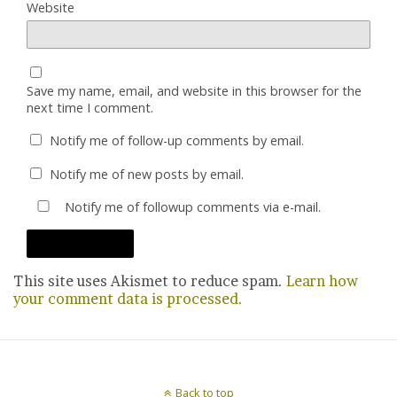
Website
Save my name, email, and website in this browser for the
next time I comment.
Notify me of follow-up comments by email.
Notify me of new posts by email.
Notify me of followup comments via e-mail.
This site uses Akismet to reduce spam.
Learn how
your comment data is processed.
Back to top