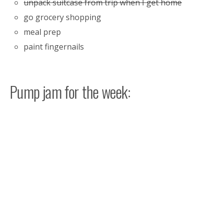
unpack suitcase from trip when I get home
go grocery shopping
meal prep
paint fingernails
Pump jam for the week: