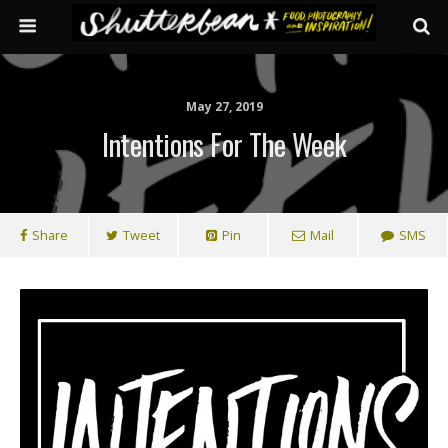
May 27, 2019
Intentions For The Week
Share
Tweet
Pin
Mail
SMS