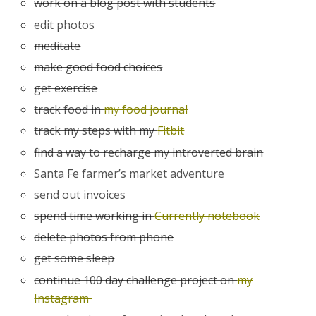
work on a blog post with students
edit photos
meditate
make good food choices
get exercise
track food in
my food journal
track my steps with my
Fitbit
find a way to recharge my introverted brain
Santa Fe farmer’s market adventure
send out invoices
spend time working in
Currently notebook
delete photos from phone
get some sleep
continue 100 day challenge project on
my
Instagram