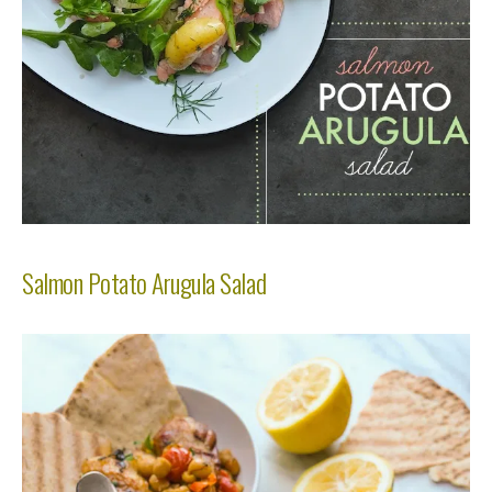
Salmon Potato Arugula Salad