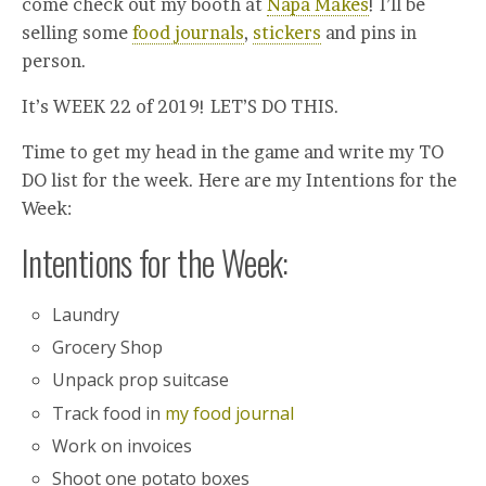
come check out my booth at
Napa Makes
! I’ll be
selling some
food journals
,
stickers
and pins in
person.
It’s WEEK 22 of 2019! LET’S DO THIS.
Time to get my head in the game and write my TO
DO list for the week. Here are my Intentions for the
Week:
Intentions for the Week:
Laundry
Grocery Shop
Unpack prop suitcase
Track food in
my food journal
Work on invoices
Shoot one potato boxes