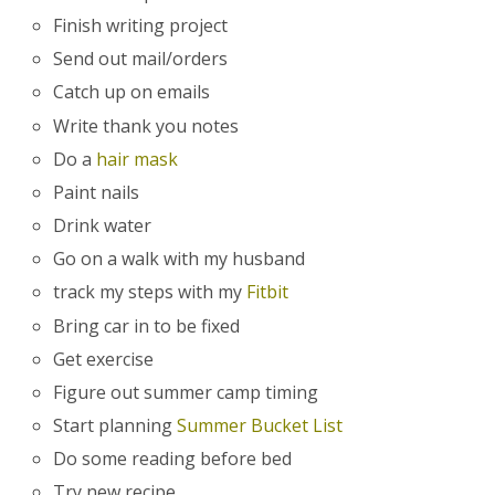
Finish writing project
Send out mail/orders
Catch up on emails
Write thank you notes
Do a
hair mask
Paint nails
Drink water
Go on a walk with my husband
track my steps with my
Fitbit
Bring car in to be fixed
Get exercise
Figure out summer camp timing
Start planning
Summer Bucket List
Do some reading before bed
Try new recipe