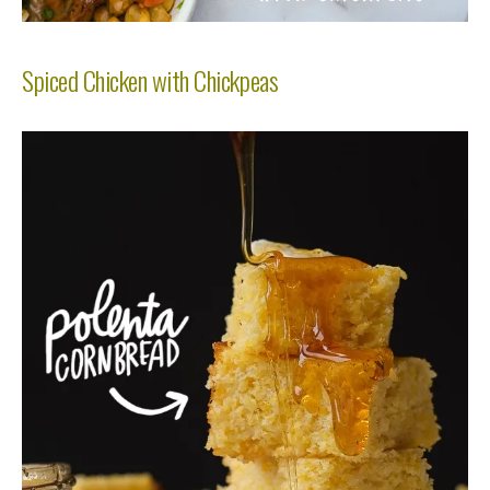
Spiced Chicken with Chickpeas