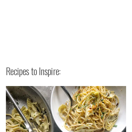
Recipes to Inspire: