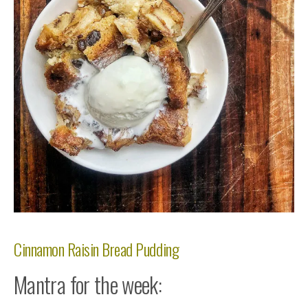
Cinnamon Raisin Bread Pudding
Mantra for the week: