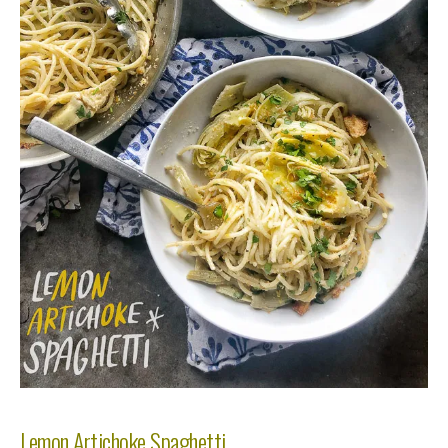
Lemon Artichoke Spaghetti