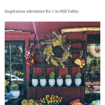
Inspiration adventure for 1 in Mill Valley.