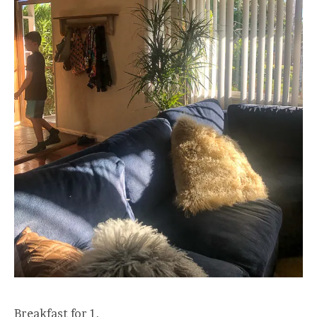
Breakfast for 1.