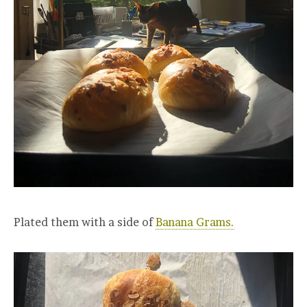
Plated them with a side of
Banana Grams.