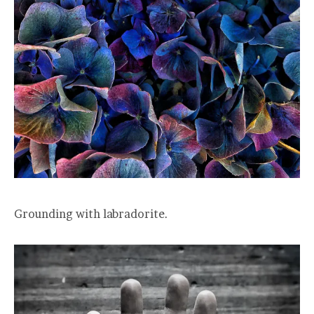
Grounding with labradorite.