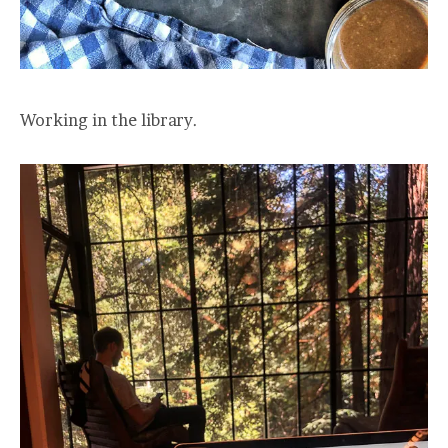
Working in the library.