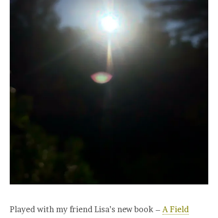
Played with my friend Lisa’s new book –
A Field