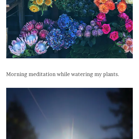
Morning meditation while watering my plants.