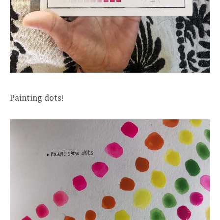
Painting dots!