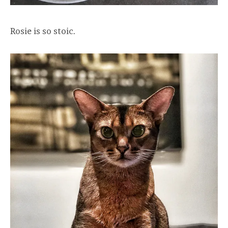
Rosie is so stoic.