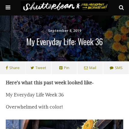
September 8, 2019
My Everyday Life: Week 36
Share
Tweet
Pin
Mail
SMS
Here’s what this past week looked like-
My Everyday Life Week 36
Overwhelmed with color!