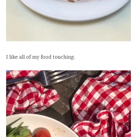
I like all of my food touching.