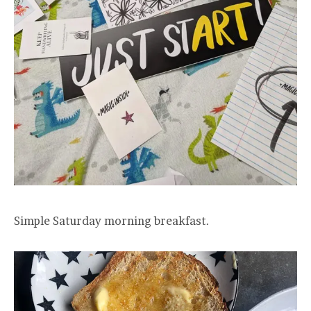
Simple Saturday morning breakfast.