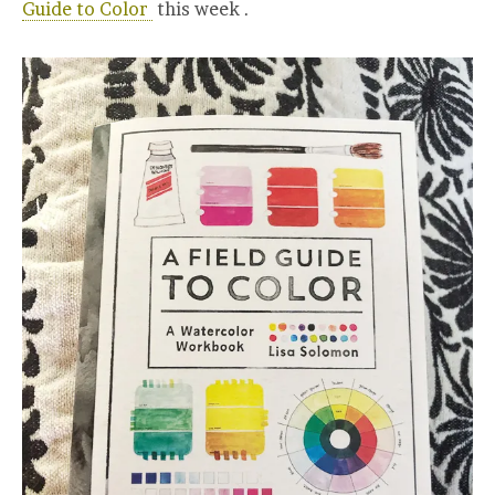
Guide to Color
this week .