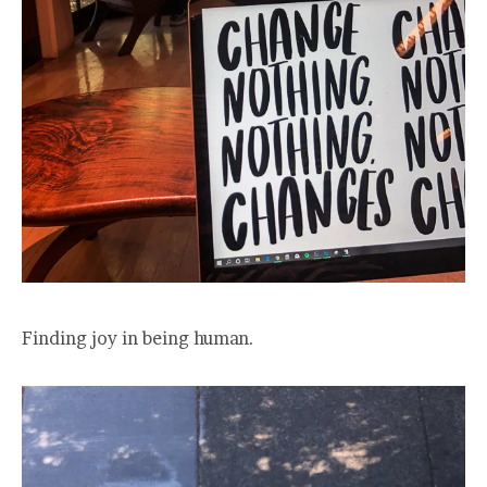
Finding joy in being human.