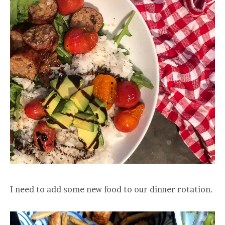
I need to add some new food to our dinner rotation.