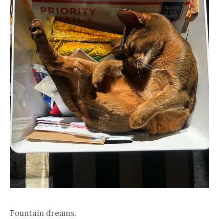
Fountain dreams.