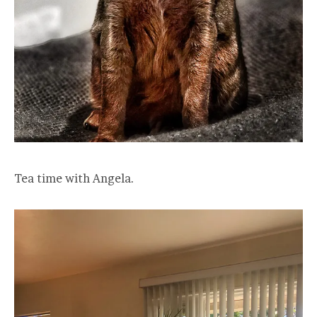
Tea time with Angela.