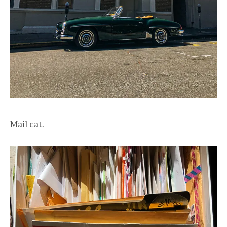
Mail cat.