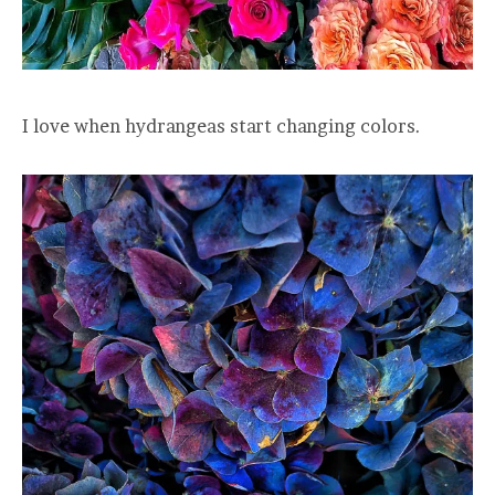
I love when hydrangeas start changing colors.