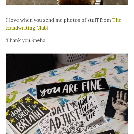
I love when you send me photos of stuff from
The
Handwriting Club!
Thank you Sneha!