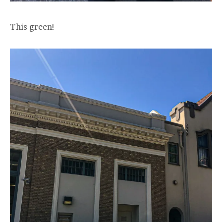
This green!