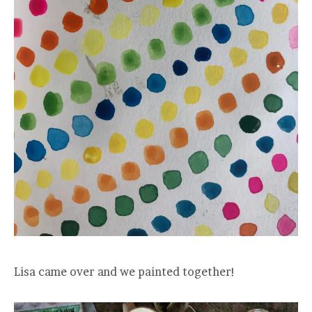
Lisa came over and we painted together!