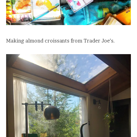
Making almond croissants from Trader Joe’s.