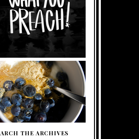
EARCH THE ARCHIVES