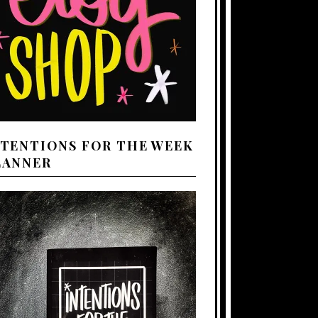
NTENTIONS FOR THE WEEK
LANNER