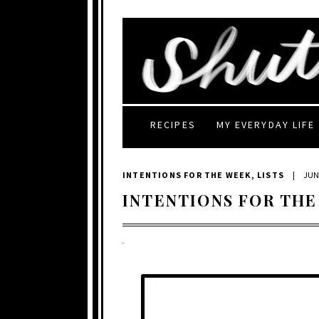
RECIPES
MY EVERYDAY LIFE
INTENTIONS FOR THE WEEK
,
LISTS
|
JUNE
INTENTIONS FOR THE