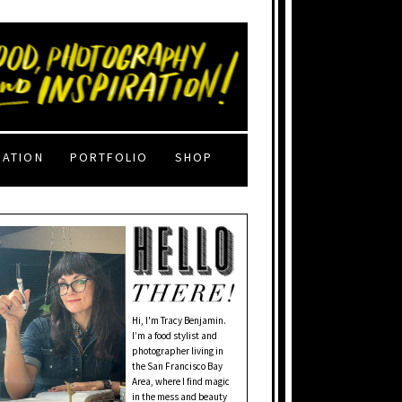
RATION
PORTFOLIO
SHOP
Hi, I'm Tracy Benjamin.
I’m a food stylist and
photographer living in
the San Francisco Bay
Area, where I find magic
in the mess and beauty