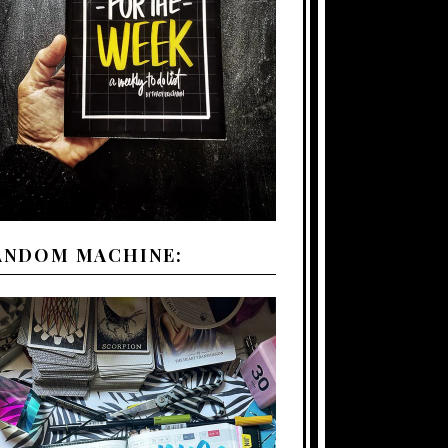
ANDOM MACHINE: