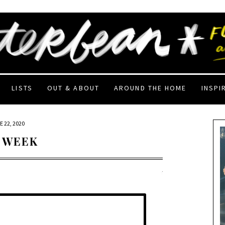
LISTS
OUT & ABOUT
AROUND THE HOME
INSPI
 22, 2020
 WEEK