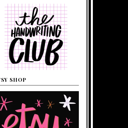
TSY SHOP