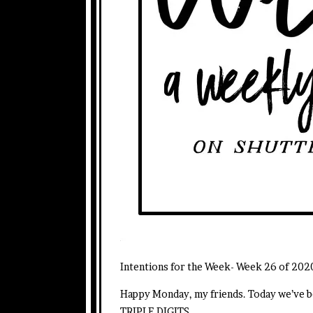
Intentions for the Week- Week 26 of 202
Happy Monday, my friends. Today we’ve be
TRIPLE DIGITS.