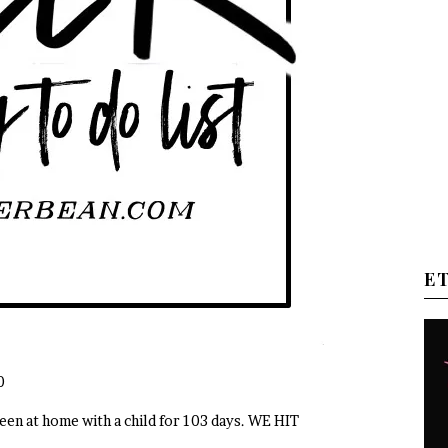
E
0
en at home with a child for 103 days. WE HIT