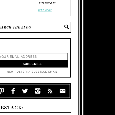
in the everyday.
READ MORE
NEW POSTS VIA SUBSTACK EMAIL
UBSTACK: