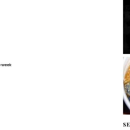
s week
S