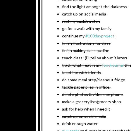
find the light amongst the darkness
catch up on social media
rest my back/stretch
go for a walk with my family
continue my
#100dayproject
finish illustrations for class
finish making class outline
teach class! (i’ll tell ya about it later)
track what I eat in my
food journal
thi
facetime with friends
do some meal prep/cleanout fridge
tackle paper piles in office.
delete photos & videos on phone
make a grocery list/grocery shop
ask for help when I need it
catch up on social media
drink enough water
pull cards
and write in my sketchbook