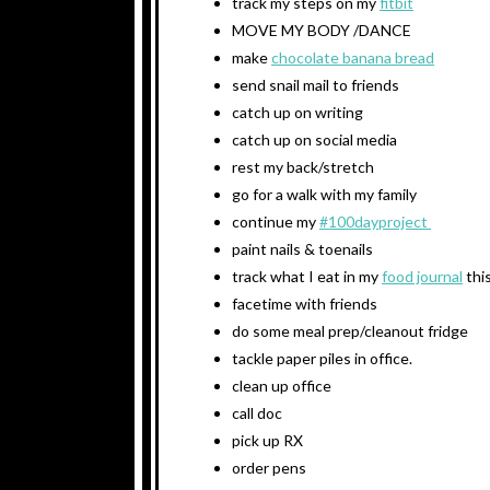
track my steps on my
fitbit
MOVE MY BODY /DANCE
make
chocolate banana bread
send snail mail to friends
catch up on writing
catch up on social media
rest my back/stretch
go for a walk with my family
continue my
#100dayproject
paint nails & toenails
track what I eat in my
food journal
thi
facetime with friends
do some meal prep/cleanout fridge
tackle paper piles in office.
clean up office
call doc
pick up RX
order pens