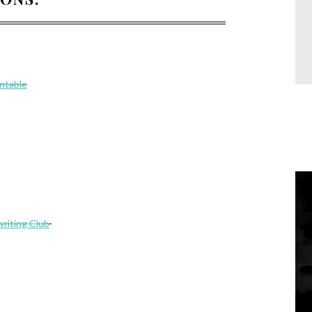
intable
riting Club