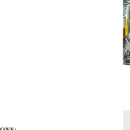
IONS: