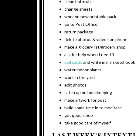
clean bathtub
change sheets
work on new printable pack
go to Post Office
return package
delete photos & videos on phone
make a grocery list/grocery shop
ask for help when I need it
pull cards
and write in my sketchbook
water indoor plants
work in the yard
edit photos
catch up on bookkeeping
make artwork for post
build some time in to meditate
get good sleep
take good care of myself
LAST WEEK’S INTENT