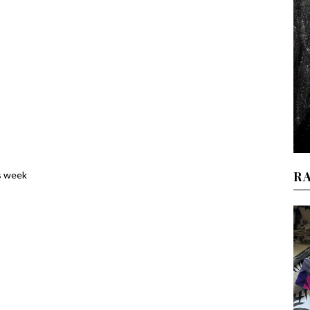
R
s week