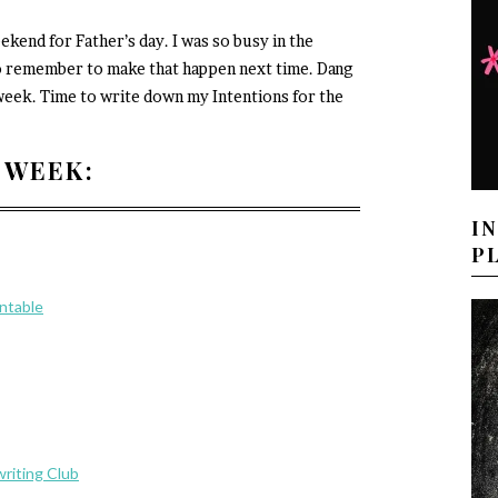
kend for Father’s day. I was so busy in the
e to remember to make that happen next time. Dang
s week. Time to write down my Intentions for the
 WEEK:
I
P
intable
riting Club