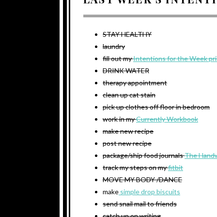
STAY HEALTHY
laundry
fill out my
Intentions for the Week pr
DRINK WATER
therapy appointment
clean up cat stain
pick up clothes off floor in bedroom
work in my
Currently Workbook
make new recipe
post new recipe
package/ship food journals
The Handw
track my steps on my
fitbit
MOVE MY BODY /DANCE
make
simple drop biscuits
send snail mail to friends
catch up on writing