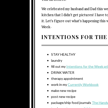
We celebrated my husband and Dad this wee
kitchen that I didn’t get pictures! I hav
it. Let’s figure out what’s happening thi
Week-
INTENTIONS FOR THE
STAY HEALTHY
laundry
fill out my
Intentions for the Week pr
DRINK WATER
therapy appointment
work in my
Currently Workbook
make new recipe
post new recipe
package/ship food journals
The Handw