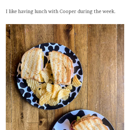
I like having lunch with Cooper during the week.