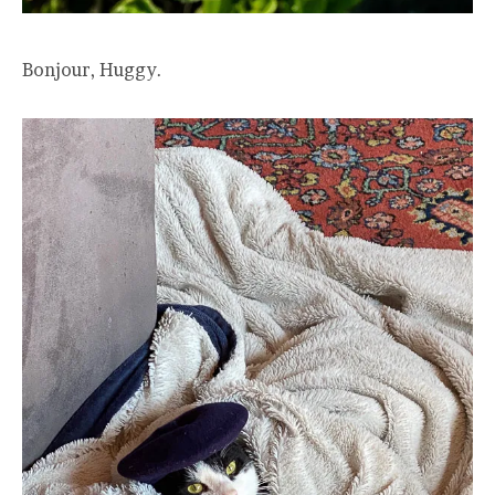
Bonjour, Huggy.