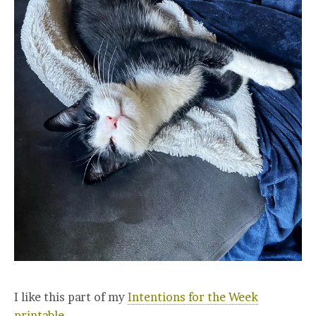
I like this part of my
Intentions for the Week
printable.