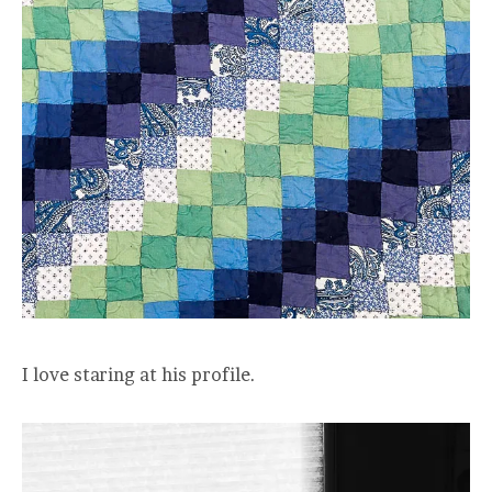
I love staring at his profile.