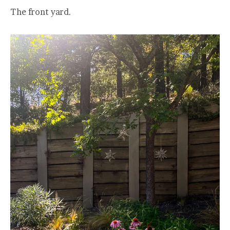
The front yard.