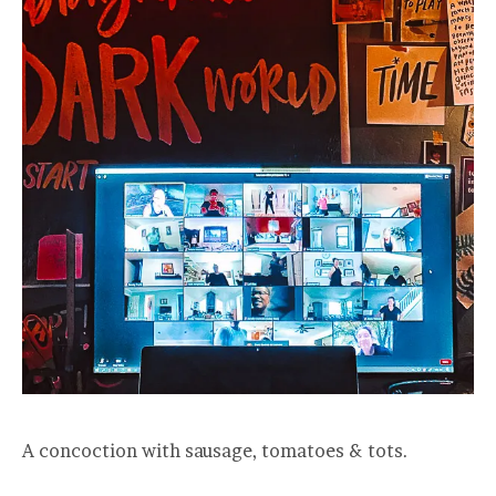
A concoction with sausage, tomatoes & tots.