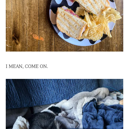
I MEAN, COME ON.