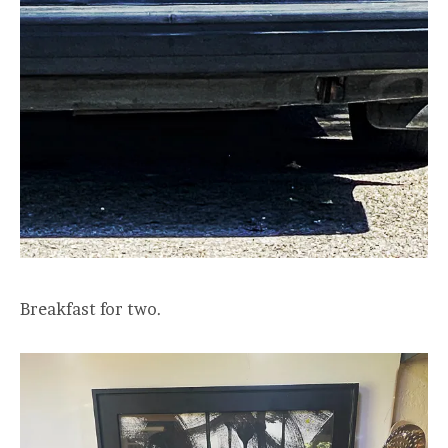
Breakfast for two.