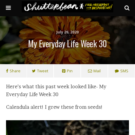
July 26, 2020
My Everyday Life Week 30
Share
Tweet
Pin
Mail
SMS
Here’s what this past week looked like- My
Everyday Life Week 30
Calendula alert! I grew these from seeds!