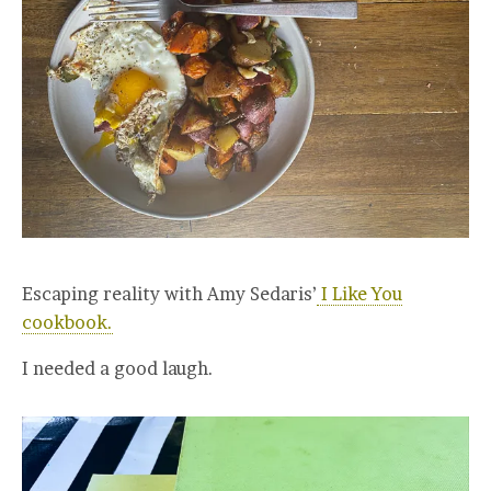
Escaping reality with Amy Sedaris’
I Like You
cookbook.
I needed a good laugh.