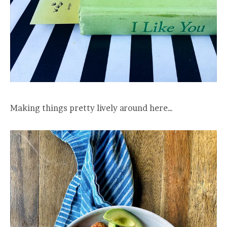
Making things pretty lively around here…