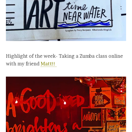
Highlight of the week- Taking a Zumba class online
with my friend
Matt!!