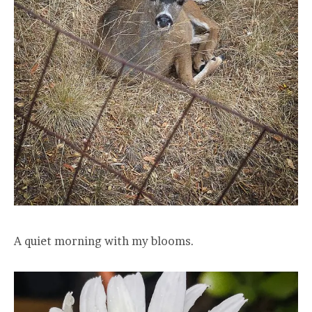
A quiet morning with my blooms.