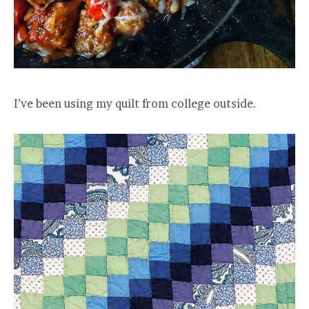
I’ve been using my quilt from college outside.