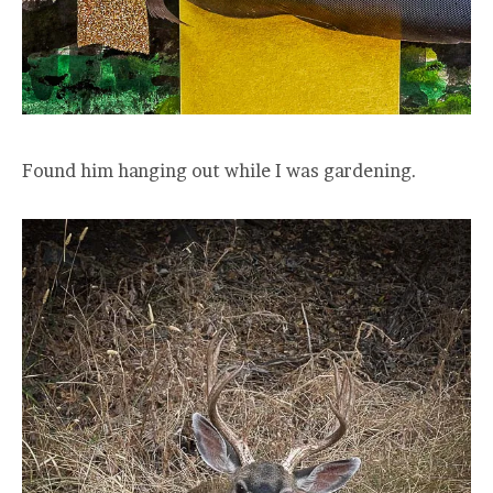
Found him hanging out while I was gardening.