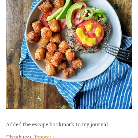
Added the escape bookmark to my journal.
Thank you,
Tammi!!!