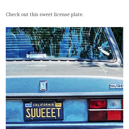
Check out this sweet license plate.