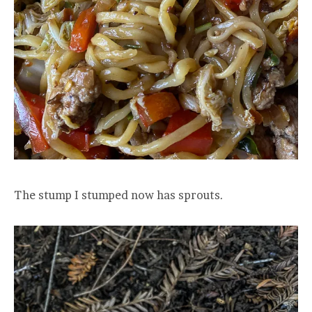
The stump I stumped now has sprouts.