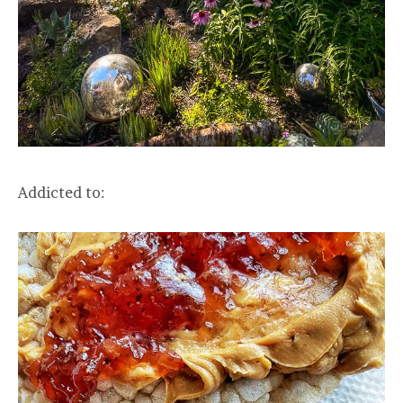
Addicted to: