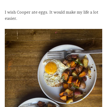
I wish Cooper ate eggs. It would make my life a lot
easier.