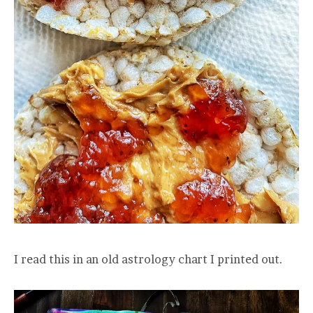
I read this in an old astrology chart I printed out.