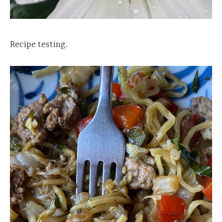
Recipe testing.