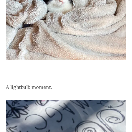
A lightbulb moment.