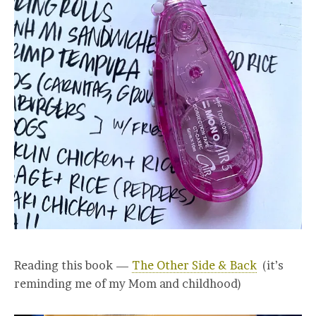
Reading this book —
The Other Side & Back
(it’s
reminding me of my Mom and childhood)