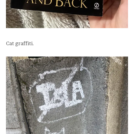
Cat graffiti.