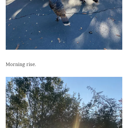
Morning rise.