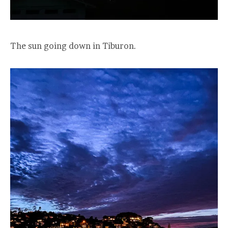
The sun going down in Tiburon.