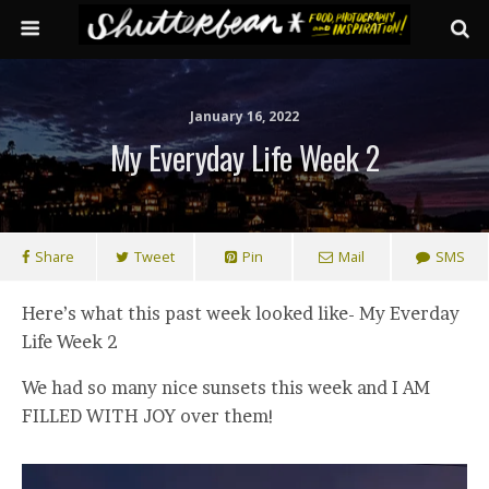
January 16, 2022
My Everyday Life Week 2
Share
Tweet
Pin
Mail
SMS
Here’s what this past week looked like- My Everday
Life Week 2
We had so many nice sunsets this week and I AM
FILLED WITH JOY over them!