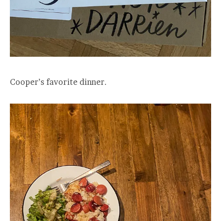
Cooper’s favorite dinner.