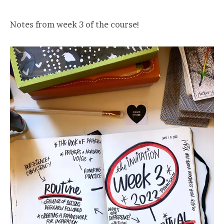
Notes from week 3 of the course!