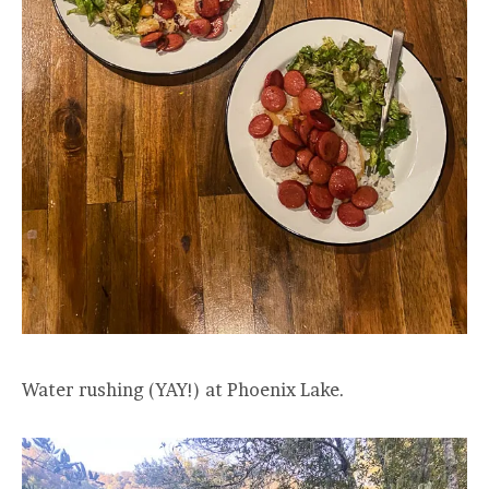
Water rushing (YAY!) at Phoenix Lake.