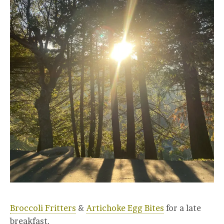
Broccoli Fritters
&
Artichoke Egg Bites
for a late
breakfast.