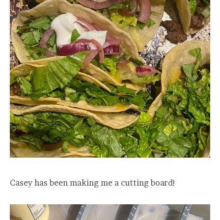
Casey has been making me a cutting board!