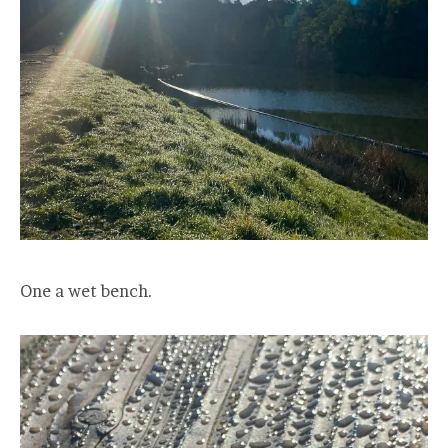
One a wet bench.