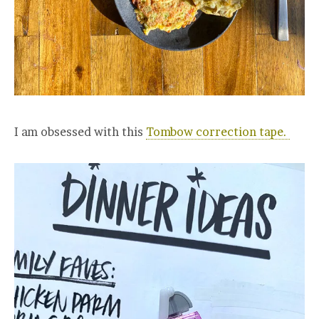
I am obsessed with this
Tombow correction tape.