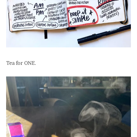
Tea for ONE.