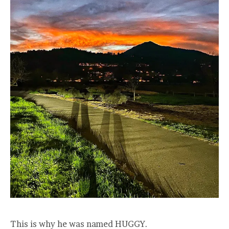
This is why he was named HUGGY.