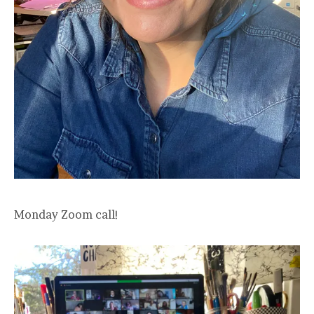
Monday Zoom call!