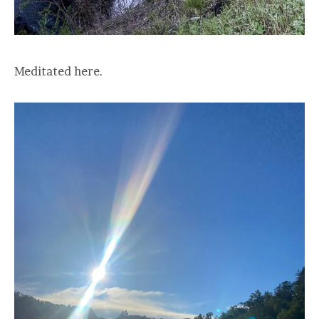
Meditated here.