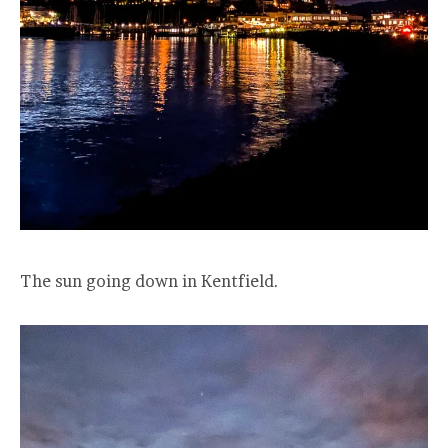
The sun going down in Kentfield.