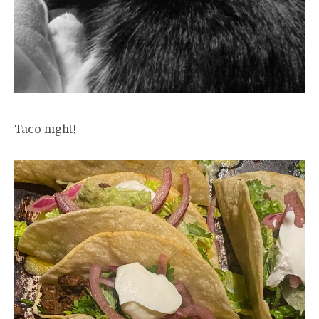
Taco night!