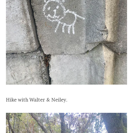
Hike with Walter & Neiley.