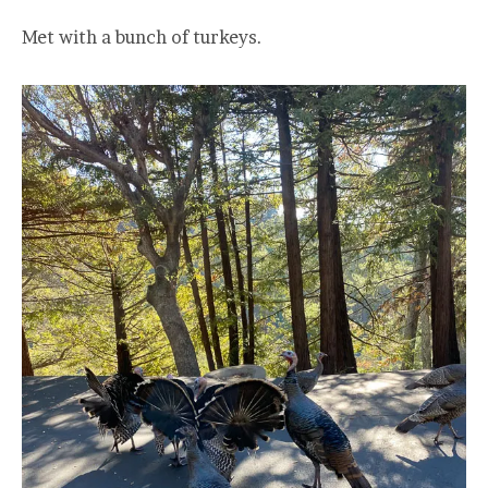
Met with a bunch of turkeys.