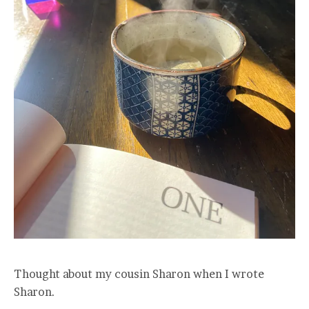
Thought about my cousin Sharon when I wrote
Sharon.