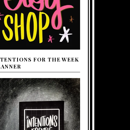
NTENTIONS FOR THE WEEK
LANNER