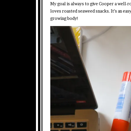
My goal is always to give Cooper a well-ro
loves roasted seaweed snacks. It’s an easy
growing body!