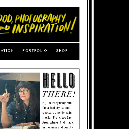
RATION
PORTFOLIO
SHOP
Hi, I'm Tracy Benjamin.
I’m a food stylist and
photographer living in
the San Francisco Bay
Area, where I find magic
in the mess and beauty