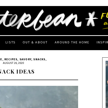
LISTS
OUT & ABOUT
AROUND THE HOME
INSPI
EE
,
RECIPES
,
SAVORY
,
SNACKS
,
|
AUGUST 26, 2020
NACK IDEAS