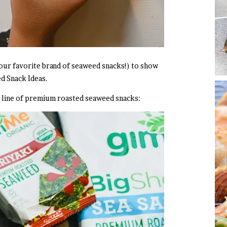
our favorite brand of seaweed snacks!) to show
d Snack Ideas.
 line of
premium roasted seaweed snacks: