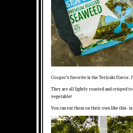
Cooper’s favorite is the Teriyaki flavor. 
They are all lightly roasted and crisped t
vegetable!
You can eat them on their own like this- i