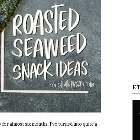
E
y for almost six months, I’ve turned into quite a