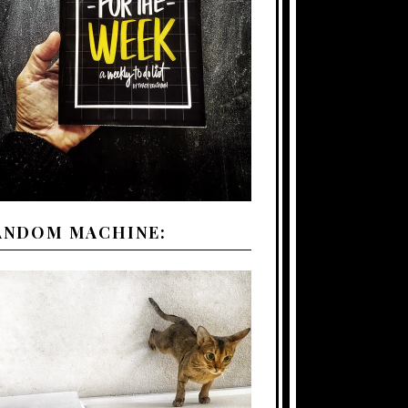
ANDOM MACHINE: