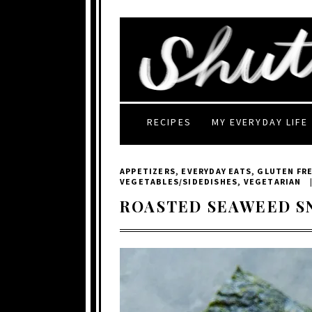
RECIPES
MY EVERYDAY LIFE
APPETIZERS
,
EVERYDAY EATS
,
GLUTEN FR
VEGETABLES/SIDEDISHES
,
VEGETARIAN
ROASTED SEAWEED S