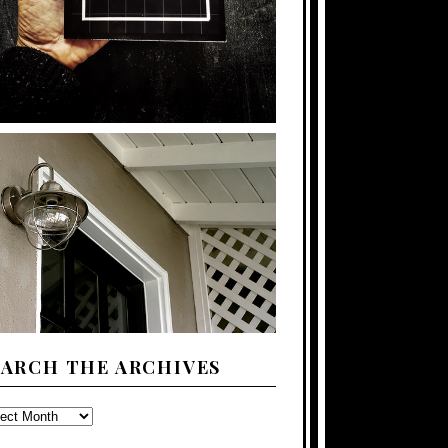
EARCH THE ARCHIVES
ARCH
E