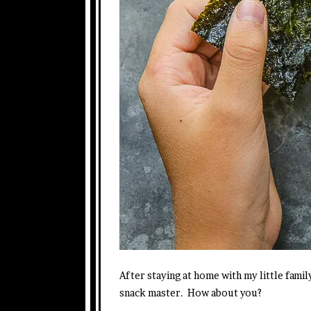
After staying at home with my little famil
snack master. How about you?