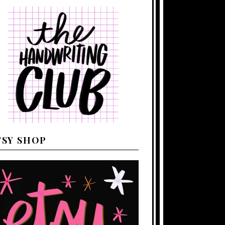
TSY SHOP