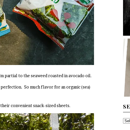
I’m partial to the seaweed roasted in avocado oil.
o perfection. So much flavor for an organic (sea)
S
n their convenient snack-sized sheets.
SE
TH