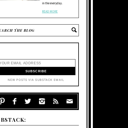
in the everyday.
READ MORE
NEW POSTS VIA SUBSTACK EMAIL
UBSTACK: