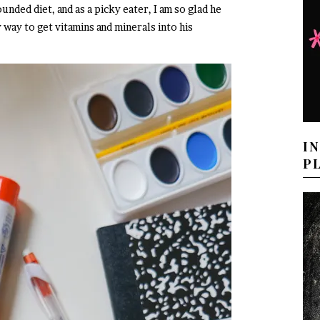
unded diet, and as a picky eater, I am so glad he
 way to get vitamins and minerals into his
I
P