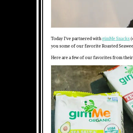
Today I’ve partnered with
gimMe Snacks
(
you some of our favorite Roasted Seawee
Here are a few of our favorites from their