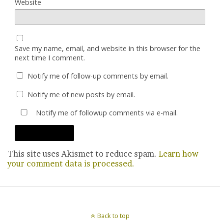
Website
Save my name, email, and website in this browser for the
next time I comment.
Notify me of follow-up comments by email.
Notify me of new posts by email.
Notify me of followup comments via e-mail.
This site uses Akismet to reduce spam.
Learn how
your comment data is processed.
Back to top