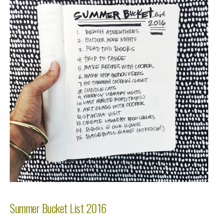
Summer Bucket List 2016