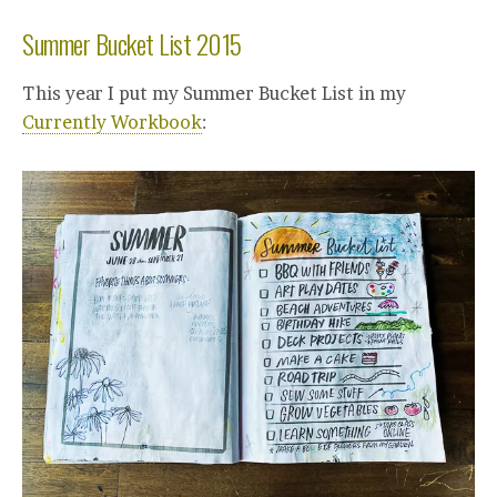
Summer Bucket List 2015
This year I put my Summer Bucket List in my
Currently Workbook
: