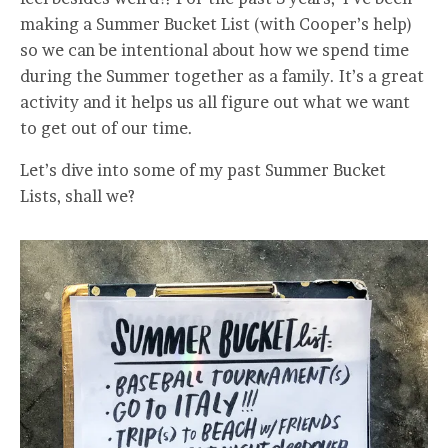
making a Summer Bucket List (with Cooper’s help)
so we can be intentional about how we spend time
during the Summer together as a family. It’s a great
activity and it helps us all figure out what we want
to get out of our time.
Let’s dive into some of my past Summer Bucket
Lists, shall we?