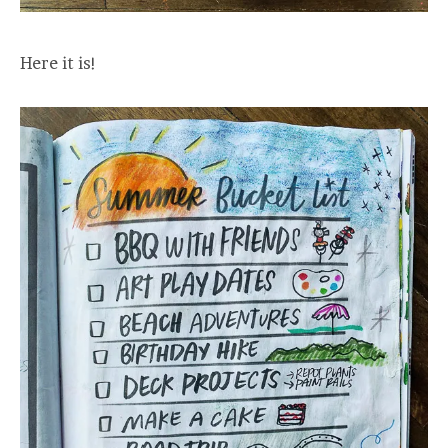
Here it is!