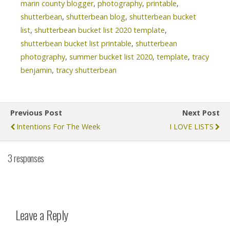
marin county blogger
,
photography
,
printable
,
shutterbean
,
shutterbean blog
,
shutterbean bucket
list
,
shutterbean bucket list 2020 template
,
shutterbean bucket list printable
,
shutterbean
photography
,
summer bucket list 2020
,
template
,
tracy
benjamin
,
tracy shutterbean
Previous Post
Next Post
Intentions For The Week
I LOVE LISTS
3 responses
Leave a Reply