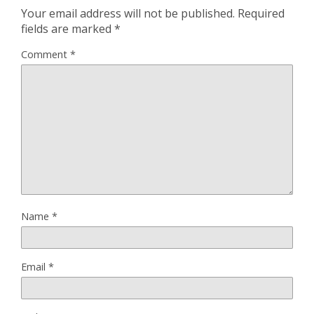
Your email address will not be published.
Required
fields are marked
*
Comment
*
Name
*
Email
*