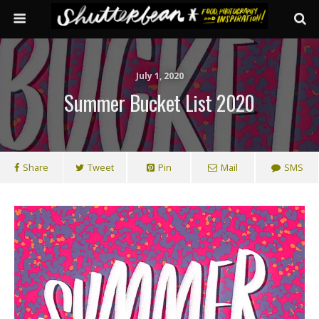
July 1, 2020
Summer Bucket List 2020
Share
Tweet
Pin
Mail
SMS