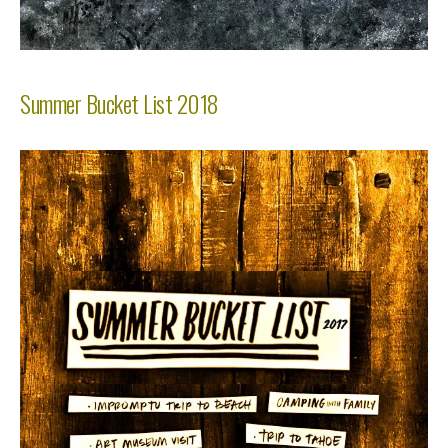
Summer Bucket List 2018