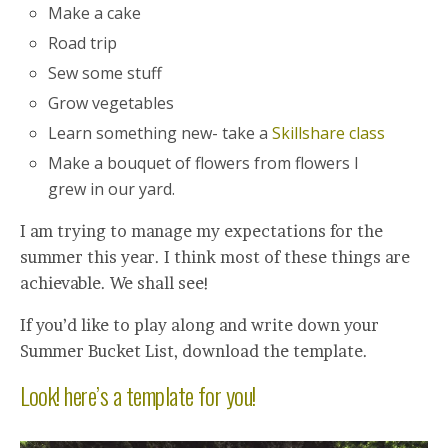
Make a cake
Road trip
Sew some stuff
Grow vegetables
Learn something new- take a
Skillshare class
Make a bouquet of flowers from flowers I
grew in our yard.
I am trying to manage my expectations for the
summer this year. I think most of these things are
achievable. We shall see!
If you’d like to play along and write down your
Summer Bucket List, download the template.
Look! here’s a template for you!