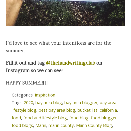
I’d love to see what your intentions are for the
summer.
Fill it out and tag
@thehandwritingclub
on
Instagram so we can see!
HAPPY SUMMER!!!
Categories:
Inspiration
Tags:
2020
,
bay area blog
,
bay area blogger
,
bay area
lifestyle blog
,
best bay area blog
,
bucket list
,
california
,
food
,
food and lifestyle blog
,
food blog
,
food blogger
,
food blogs
,
Marin
,
marin county
,
Marin County Blog
,