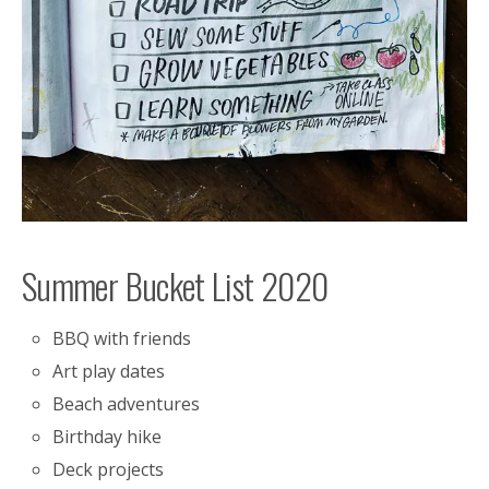
Summer Bucket List 2020
BBQ with friends
Art play dates
Beach adventures
Birthday hike
Deck projects