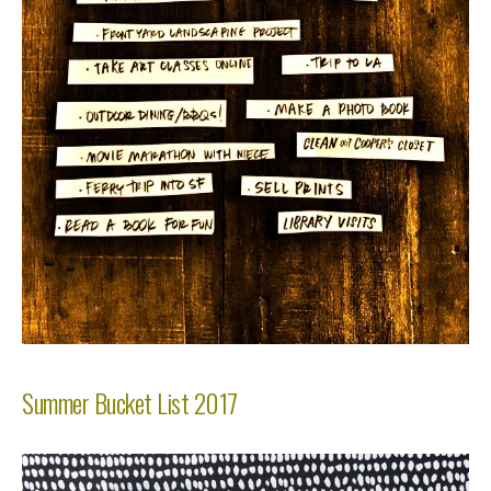
Summer Bucket List 2017