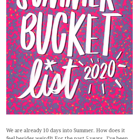
We are already 10 days into Summer. How does it
feel besides weird?! For the past 5 years, I’ve been