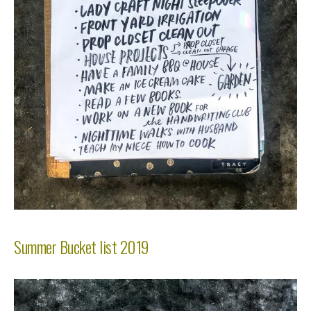
Summer Bucket list 2019