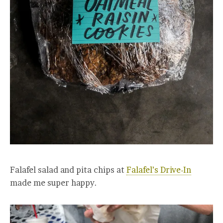
Falafel salad and pita chips at
Falafel’s Drive-In
made me super happy.