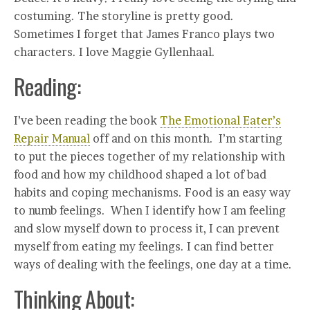
costuming. The storyline is pretty good.
Sometimes I forget that James Franco plays two
characters. I love Maggie Gyllenhaal.
Reading:
I’ve been reading the book
The Emotional Eater’s
Repair Manual
off and on this month. I’m starting
to put the pieces together of my relationship with
food and how my childhood shaped a lot of bad
habits and coping mechanisms. Food is an easy way
to numb feelings. When I identify how I am feeling
and slow myself down to process it, I can prevent
myself from eating my feelings. I can find better
ways of dealing with the feelings, one day at a time.
Thinking About: