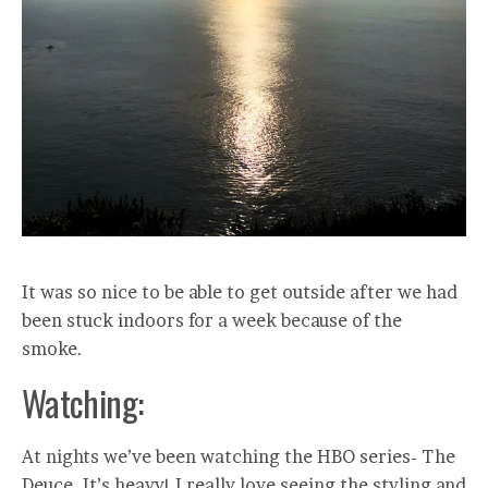
It was so nice to be able to get outside after we had
been stuck indoors for a week because of the
smoke.
Watching:
At nights we’ve been watching the HBO series- The
Deuce. It’s heavy! I really love seeing the styling and