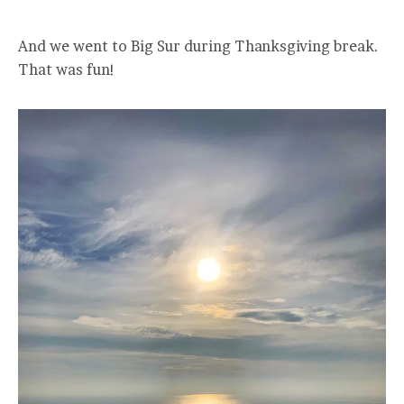
And we went to Big Sur during Thanksgiving break.
That was fun!