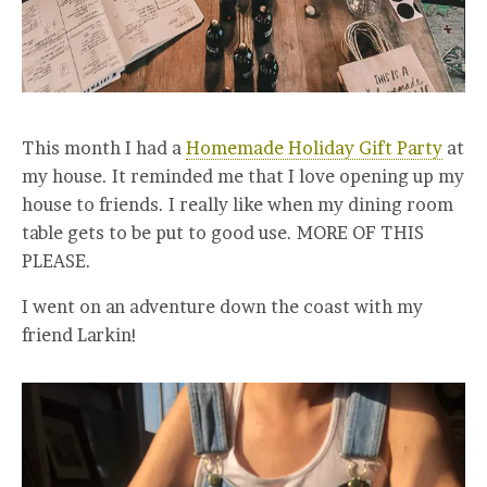
This month I had a
Homemade Holiday Gift Party
at
my house. It reminded me that I love opening up my
house to friends. I really like when my dining room
table gets to be put to good use. MORE OF THIS
PLEASE.
I went on an adventure down the coast with my
friend Larkin!