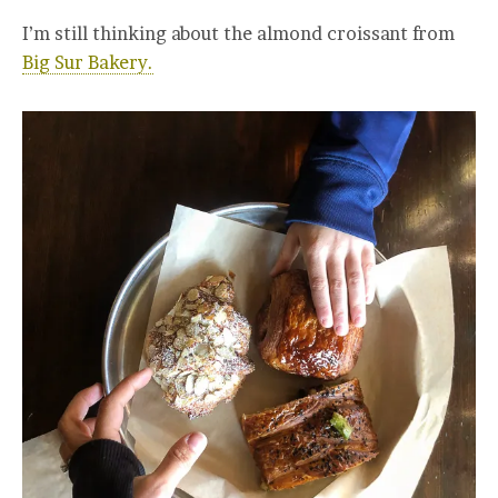
I’m still thinking about the almond croissant from
Big Sur Bakery.