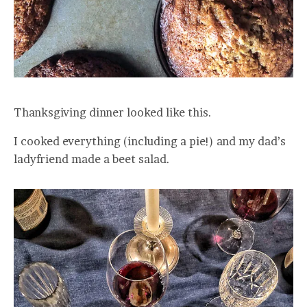
Thanksgiving dinner looked like this.
I cooked everything (including a pie!) and my dad’s
ladyfriend made a beet salad.