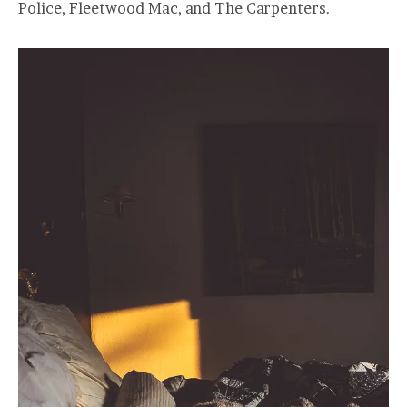
Police, Fleetwood Mac, and The Carpenters.