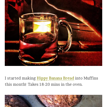
I started making
Hippy Banana Bread
into Muffins
this month! Takes 18-20 mins in the oven.