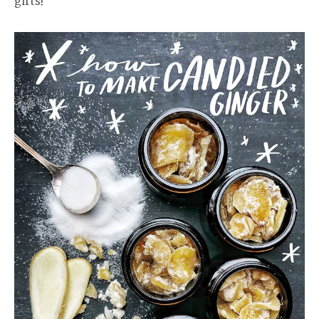
gifts!