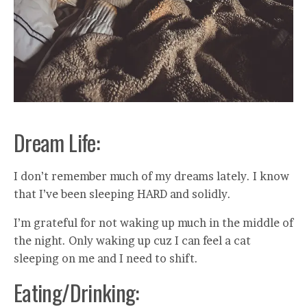
Dream Life:
I don’t remember much of my dreams lately. I know
that I’ve been sleeping HARD and solidly.
I’m grateful for not waking up much in the middle of
the night. Only waking up cuz I can feel a cat
sleeping on me and I need to shift.
Eating/Drinking: