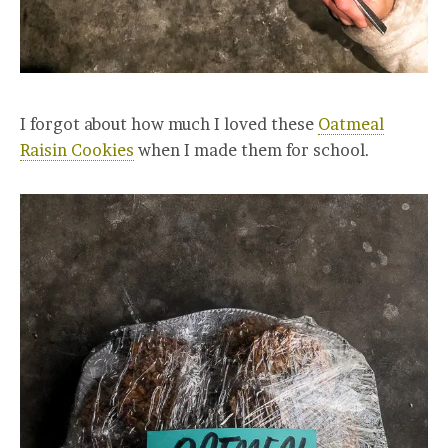
I forgot about how much I loved these
Oatmeal
Raisin Cookies
when I made them for school.