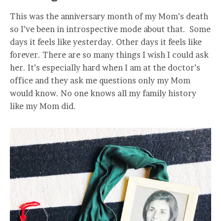
This was the anniversary month of my Mom’s death
so I’ve been in introspective mode about that. Some
days it feels like yesterday. Other days it feels like
forever. There are so many things I wish I could ask
her. It’s especially hard when I am at the doctor’s
office and they ask me questions only my Mom
would know. No one knows all my family history
like my Mom did.