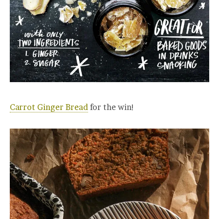
Carrot Ginger Bread
for the win!