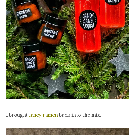
I brought
fancy ramen
back into the mix.