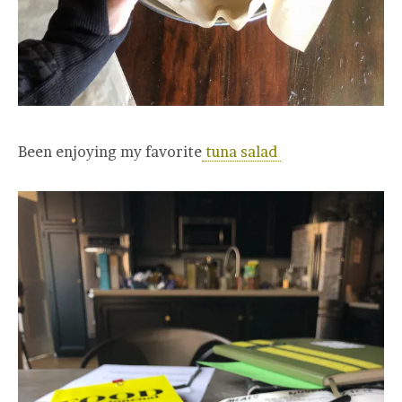
Been enjoying my favorite
tuna salad