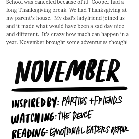
School was canceled because of it! Cooper had a
long Thanksgiving break. We had Thanksgiving at
my parent’s house. My dad’s ladyfriend joined us
and it made what would have been a sad day nice
and different. It’s crazy how much can happen in a
year. November brought some adventures though!