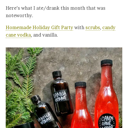
Here’s what I ate/drank this month that was
noteworthy.
Homemade Holiday Gift Party
with
scrubs
,
candy
cane vodka
, and vanilla.