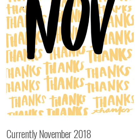
Currently November 2018