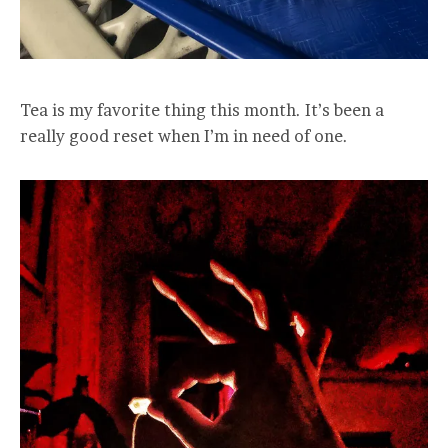
Tea is my favorite thing this month. It’s been a
really good reset when I’m in need of one.