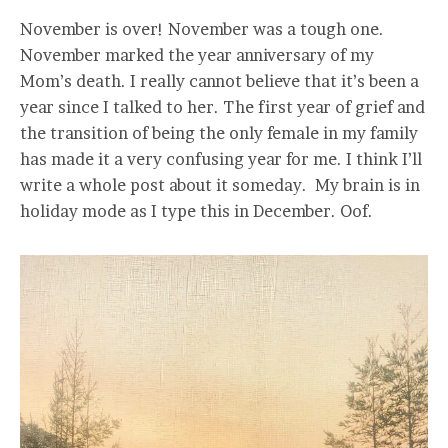
November is over! November was a tough one.
November marked the year anniversary of my
Mom’s death. I really cannot believe that it’s been a
year since I talked to her. The first year of grief and
the transition of being the only female in my family
has made it a very confusing year for me. I think I’ll
write a whole post about it someday. My brain is in
holiday mode as I type this in December. Oof.