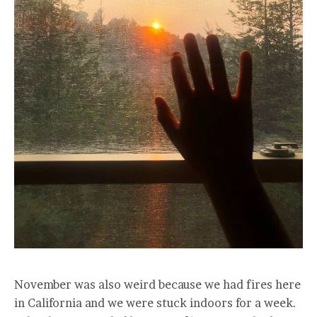
November was also weird because we had fires here
in California and we were stuck indoors for a week.