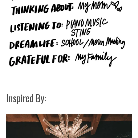
Inspired By: