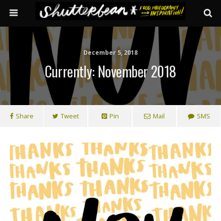
December 5, 2018
Currently: November 2018
Share
Tweet
Pin
Mail
SMS