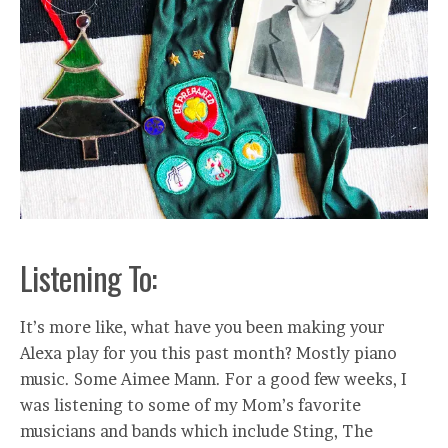
Listening To:
It’s more like, what have you been making your
Alexa play for you this past month? Mostly piano
music. Some Aimee Mann. For a good few weeks, I
was listening to some of my Mom’s favorite
musicians and bands which include Sting, The