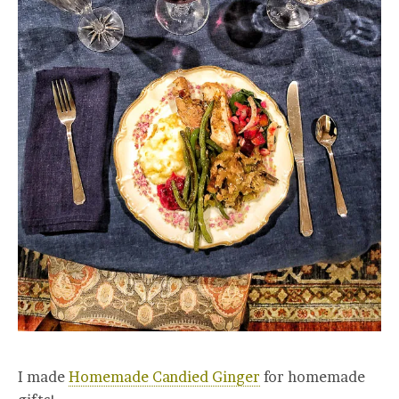
I made
Homemade Candied Ginger
for homemade