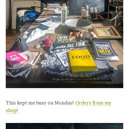
This kept me busy on Monday!
Orders from my
shop!