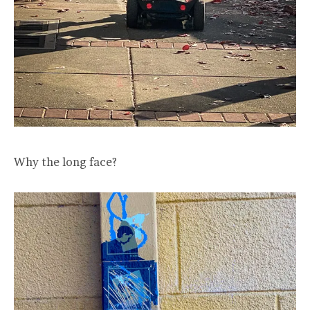
Why the long face?