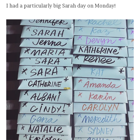
I had a particularly big Sarah day on Monday!