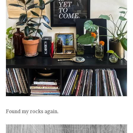
Found my rocks again.