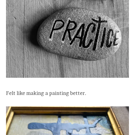
Felt like making a painting better.