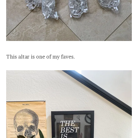
This altar is one of my faves.