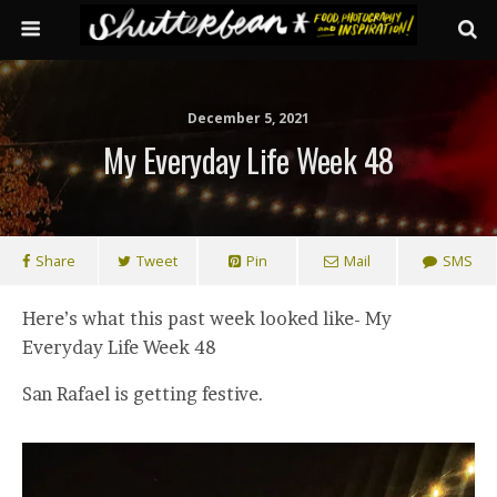
December 5, 2021
My Everyday Life Week 48
Share
Tweet
Pin
Mail
SMS
Here’s what this past week looked like- My
Everyday Life Week 48
San Rafael is getting festive.