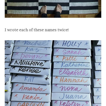
I wrote each of these names twice!