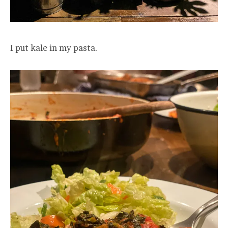
I put kale in my pasta.