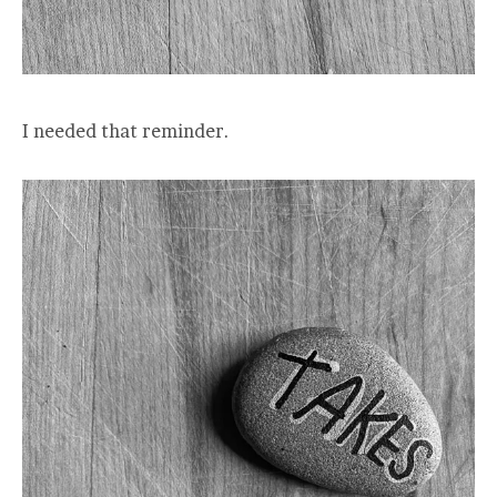
I needed that reminder.