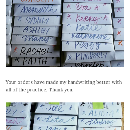
Your orders have made my handwriting better with
all of the practice. Thank you.