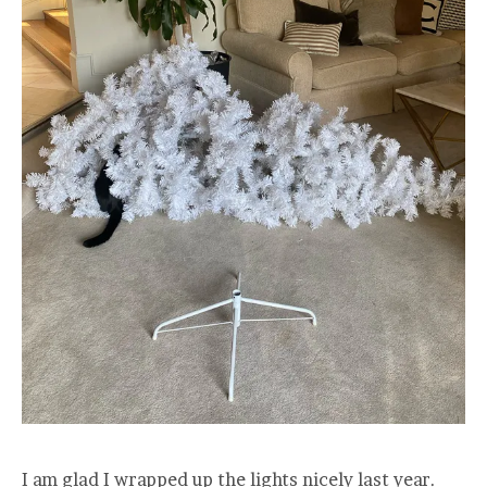
I am glad I wrapped up the lights nicely last year.