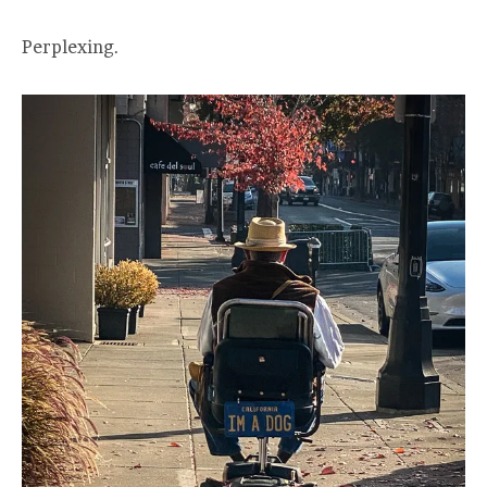
Perplexing.