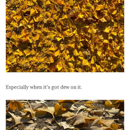
Especially when it’s got dew on it.