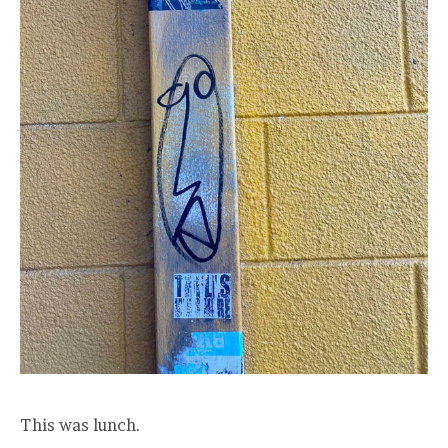
This was lunch.