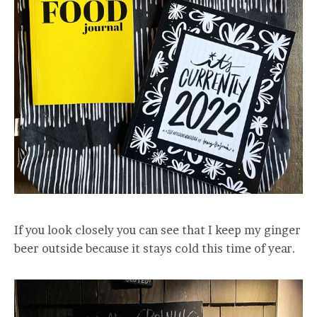
If you look closely you can see that I keep my ginger
beer outside because it stays cold this time of year.