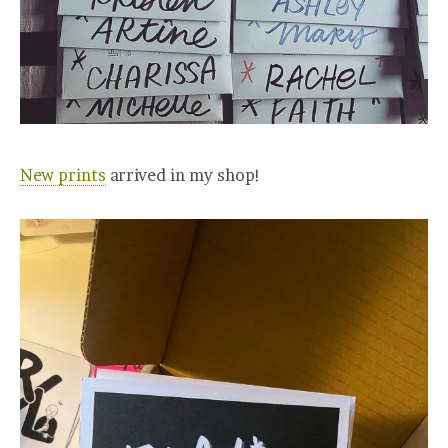
New prints
arrived in my shop!