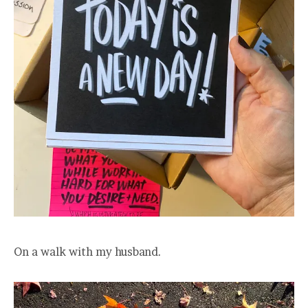
On a walk with my husband.