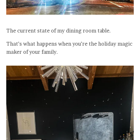
The current state of my dining room table.
That’s what happens when you’re the holiday magic
maker of your family.