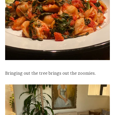
Bringing out the tree brings out the zoomies.