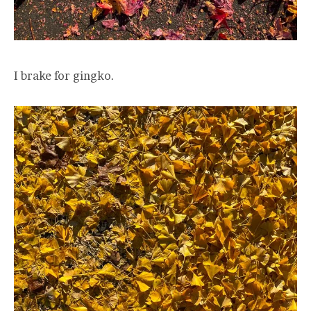
I brake for gingko.