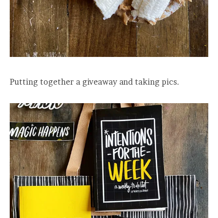
Putting together a giveaway and taking pics.