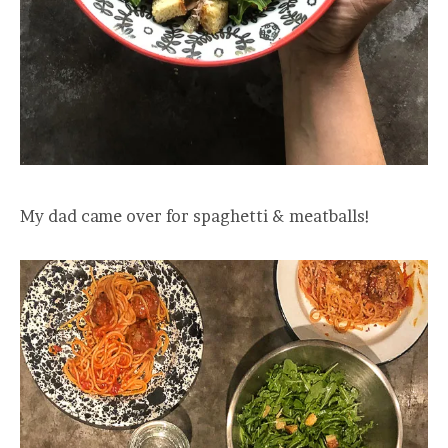
My dad came over for spaghetti & meatballs!