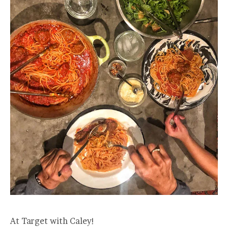
At Target with Caley!