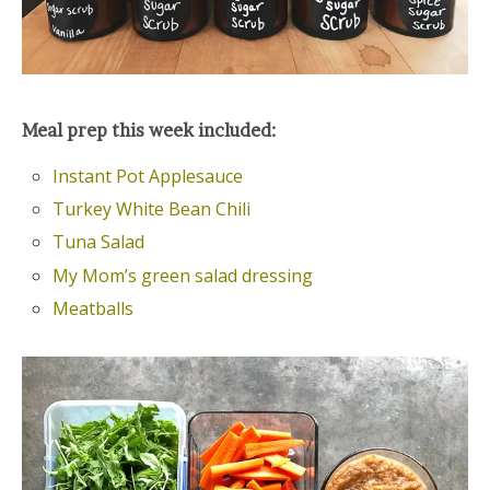
Meal prep this week included:
Instant Pot Applesauce
Turkey White Bean Chili
Tuna Salad
My Mom’s green salad dressing
Meatballs