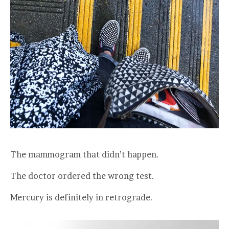
The mammogram that didn’t happen.
The doctor ordered the wrong test.
Mercury is definitely in retrograde.