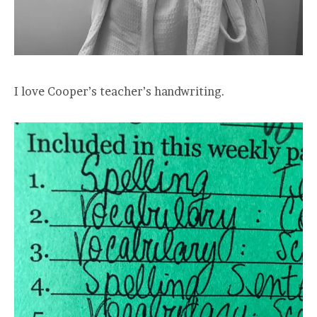
I love Cooper’s teacher’s handwriting.