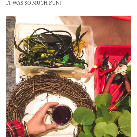
IT WAS SO MUCH FUN!