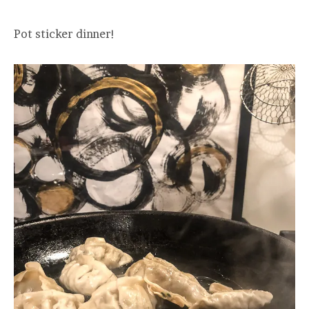
Pot sticker dinner!