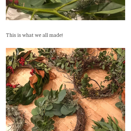
This is what we all made!