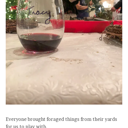
Everyone brought foraged things from their yards
for us to play with.