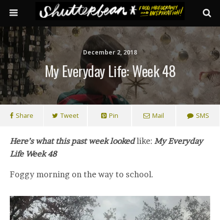
December 2, 2018
My Everyday Life: Week 48
Share
Tweet
Pin
Mail
SMS
Here’s what this past week looked
like:
My Everyday
Life Week 48
Foggy morning on the way to school.