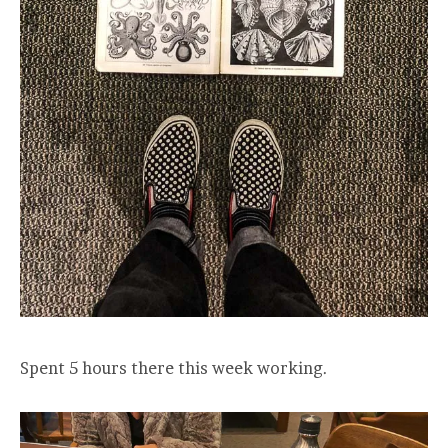
Spent 5 hours there this week working.