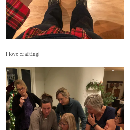
I love crafting!