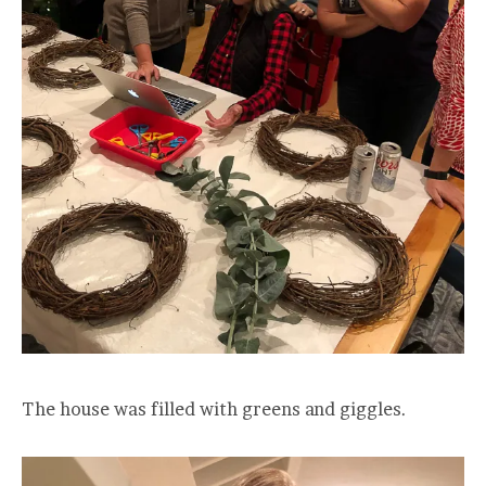
The house was filled with greens and giggles.