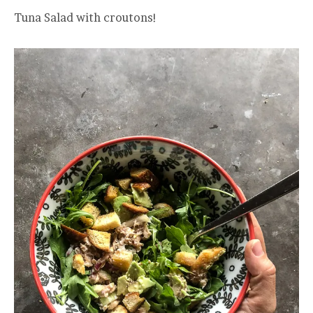
Tuna Salad with croutons!