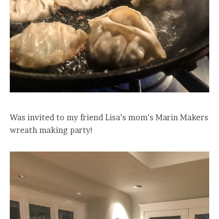
Was invited to my friend Lisa’s mom’s Marin Makers
wreath making party!