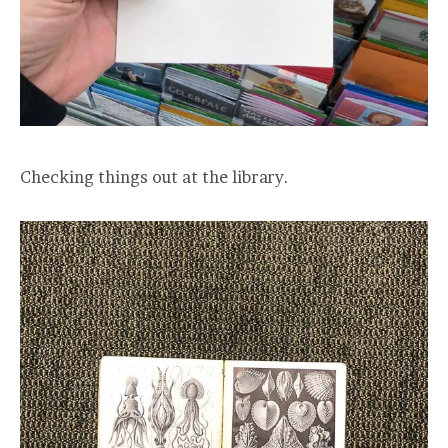
Checking things out at the library.