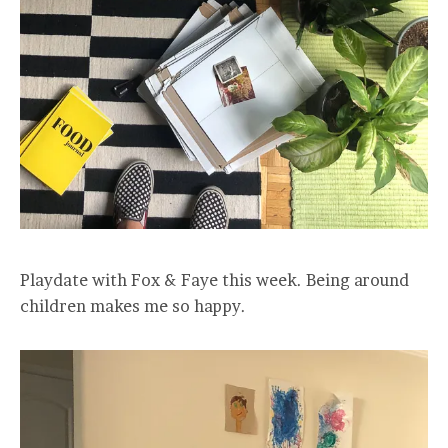
Playdate with Fox & Faye this week. Being around
children makes me so happy.