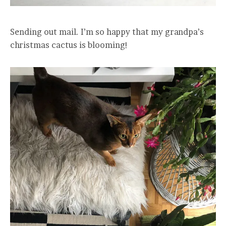
Sending out mail. I’m so happy that my grandpa’s
christmas cactus is blooming!