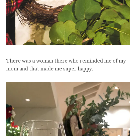
There was a woman there who reminded me of my
mom and that made me super happy.