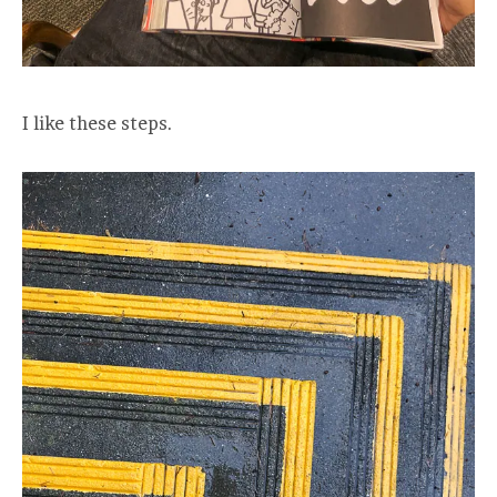
I like these steps.