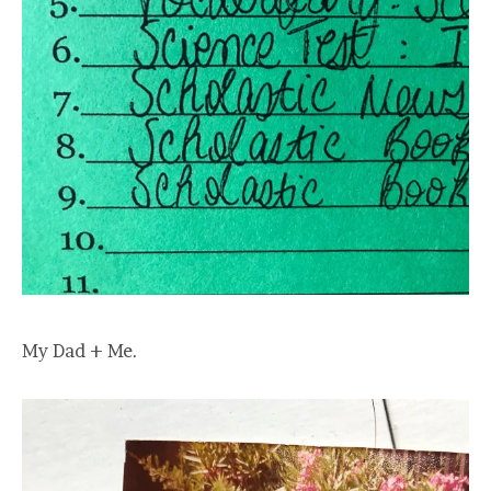
My Dad + Me.