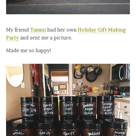
My friend
Tammi
had her own
Holiday Gift Making
Party
and sent me a picture.
Made me so happy!