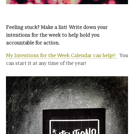
Feeling stuck? Make a list! Write down your
intentions for the week to help hold you
accountable for action.
My Intentions for the Week Calendar can help!!
You
can start it at any time of the year!