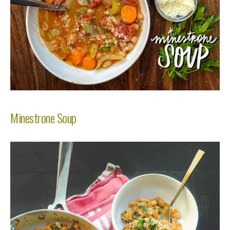
Minestrone Soup