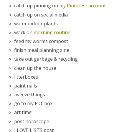
catch up pinning on
my Pinterest account
catch up on social media
water indoor plants
work on
morning routine
feed my worms compost
finish meal planning zine
take out garbage & recycling
clean up the house
litterboxes
paint nails
tweeze things
go to my P.O. box
art time!
post horoscope
I LOVE LISTS post