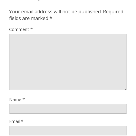
Your email address will not be published.
Required
fields are marked
*
Comment
*
Name
*
Email
*