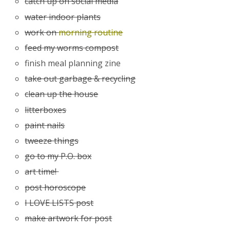
catch up on social media
water indoor plants
work on
morning routine
feed my worms compost
finish meal planning zine
take out garbage & recycling
clean up the house
litterboxes
paint nails
tweeze things
go to my P.O. box
art time!
post horoscope
I LOVE LISTS post
make artwork for post