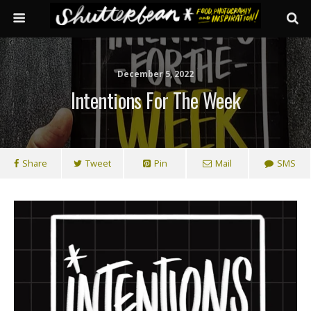
December 5, 2022
Intentions For The Week
Share
Tweet
Pin
Mail
SMS