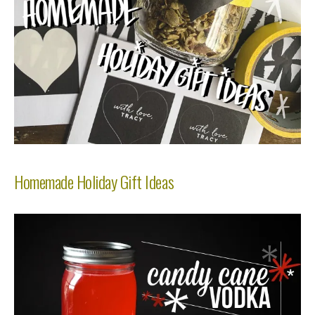
Homemade Holiday Gift Ideas