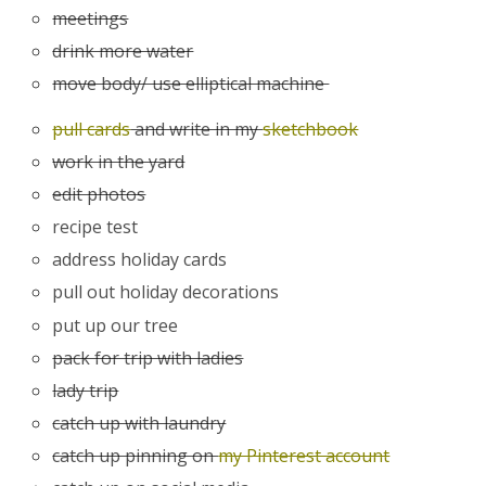
meetings
drink more water
move body/ use elliptical machine
pull cards
and write in my
sketchbook
work in the yard
edit photos
recipe test
address holiday cards
pull out holiday decorations
put up our tree
pack for trip with ladies
lady trip
catch up with laundry
catch up pinning on
my Pinterest account