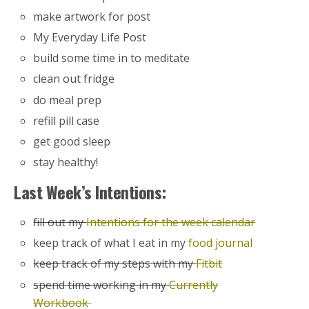
make artwork for post
My Everyday Life Post
build some time in to meditate
clean out fridge
do meal prep
refill pill case
get good sleep
stay healthy!
Last Week’s Intentions:
fill out my
Intentions for the week calendar
keep track of what I eat in my
food journal
keep track of my steps with my
Fitbit
spend time working in my
Currently
Workbook