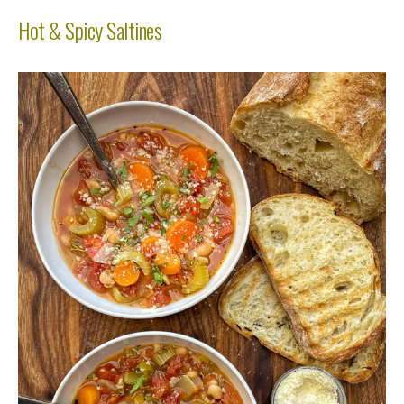
Hot & Spicy Saltines