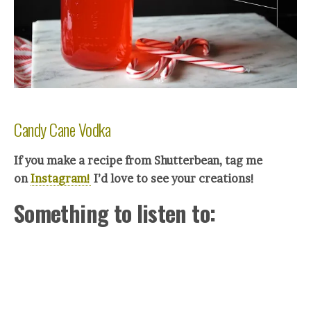
Candy Cane Vodka
If you make a recipe from Shutterbean, tag me
on
Instagram!
I’d love to see your creations!
Something to listen to: