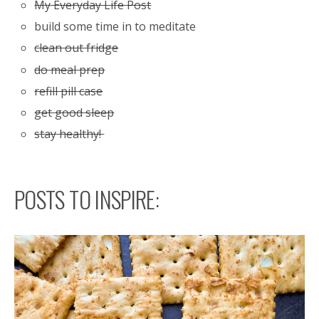
My Everyday Life Post
build some time in to meditate
clean out fridge
do meal prep
refill pill case
get good sleep
stay healthy!
POSTS TO INSPIRE: