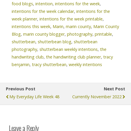
food blogs
,
intention
,
intentions for the week
,
intentions for the week calendar
,
intentions for the
week planner
,
intentions for the week printable
,
intentions this week
,
Marin
,
marin county
,
Marin County
Blog
,
marin county blogger
,
photography
,
printable
,
shutterbean
,
shutterbean blog
,
shutterbean
photography
,
shutterbean weekly intentions
,
the
handwriting club
,
the handwriting club planner
,
tracy
benjamin
,
tracy shutterbean
,
weekly intentions
Previous Post
Next Post
My Everyday Life Week 48
Currently November 2022
Leave a Reply