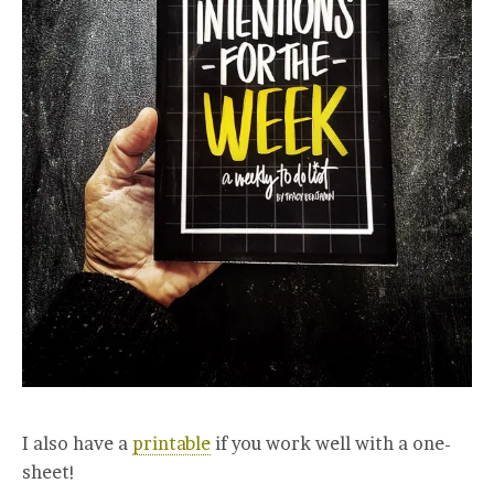
I also have a
printable
if you work well with a one-
sheet!