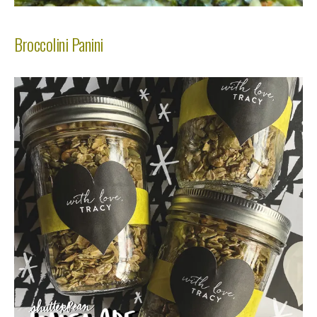
Broccolini Panini