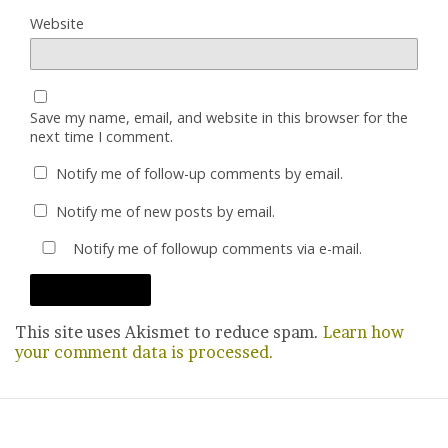
Website
Save my name, email, and website in this browser for the
next time I comment.
Notify me of follow-up comments by email.
Notify me of new posts by email.
Notify me of followup comments via e-mail.
This site uses Akismet to reduce spam.
Learn how
your comment data is processed.