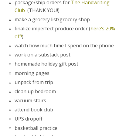
package/ship orders for
The Handwriting
Club
(THANK YOU!)
make a grocery list/grocery shop
finalize imperfect produce order (
here’s 20%
off!
)
watch how much time I spend on the phone
work on a substack post
homemade holiday gift post
morning pages
unpack from trip
clean up bedroom
vacuum stairs
attend book club
UPS dropoff
basketball practice