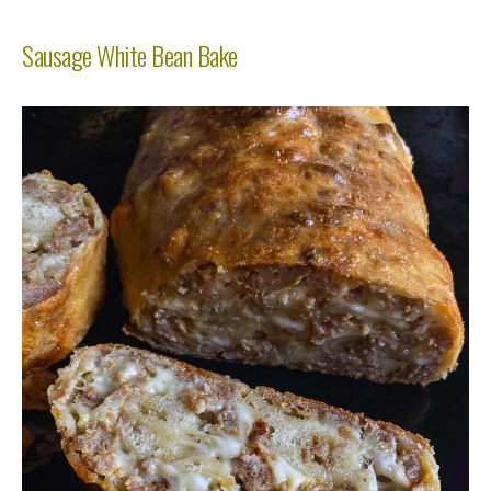
Sausage White Bean Bake