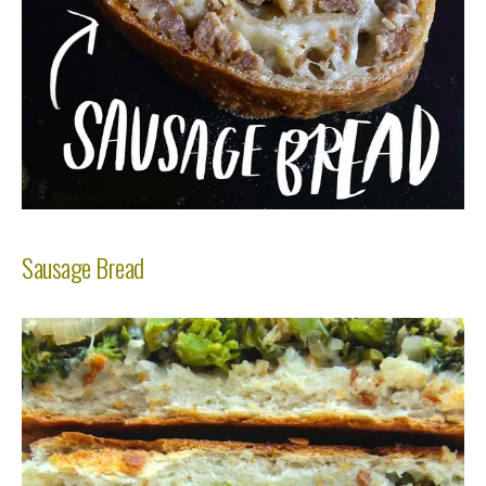
Sausage Bread