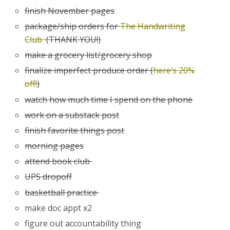
finish November pages
package/ship orders for
The Handwriting
Club
(THANK YOU!)
make a grocery list/grocery shop
finalize imperfect produce order (
here’s 20%
off!
)
watch how much time I spend on the phone
work on a substack post
finish favorite things post
morning pages
attend book club
UPS dropoff
basketball practice
make doc appt x2
figure out accountability thing