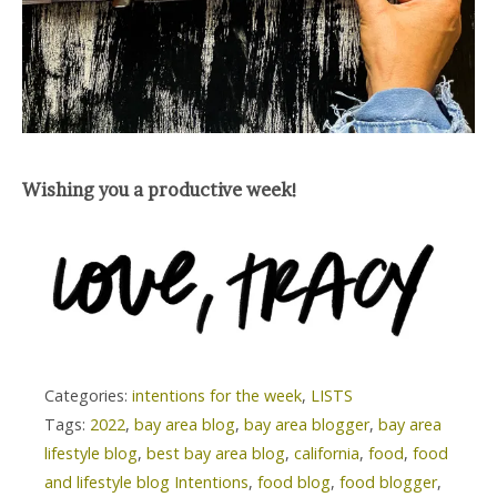
Wishing you a productive week!
Categories:
intentions for the week
,
LISTS
Tags:
2022
,
bay area blog
,
bay area blogger
,
bay area
lifestyle blog
,
best bay area blog
,
california
,
food
,
food
and lifestyle blog Intentions
,
food blog
,
food blogger
,