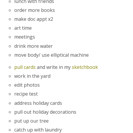
lunch with friends
order more books
make doc appt x2
art time
meetings
drink more water
move body/ use elliptical machine
pull cards
and write in my
sketchbook
work in the yard
edit photos
recipe test
address holiday cards
pull out holiday decorations
put up our tree
catch up with laundry