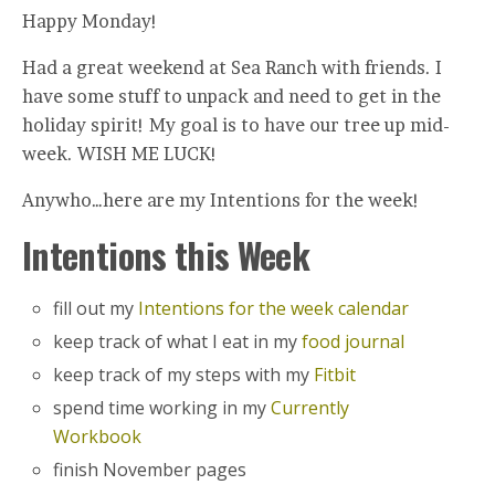
Happy Monday!
Had a great weekend at Sea Ranch with friends. I
have some stuff to unpack and need to get in the
holiday spirit! My goal is to have our tree up mid-
week. WISH ME LUCK!
Anywho…here are my Intentions for the week!
Intentions this Week
fill out my
Intentions for the week calendar
keep track of what I eat in my
food journal
keep track of my steps with my
Fitbit
spend time working in my
Currently
Workbook
finish November pages