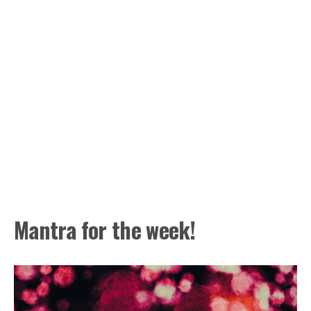
Mantra for the week!