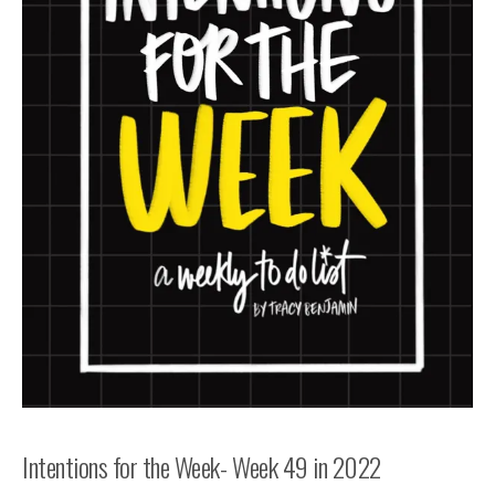
Intentions for the Week- Week 49 in 2022