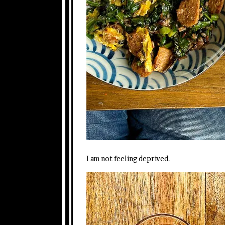
I am not feeling deprived.