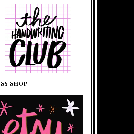
TSY SHOP