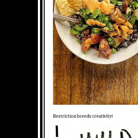
Restriction breeds creativity!