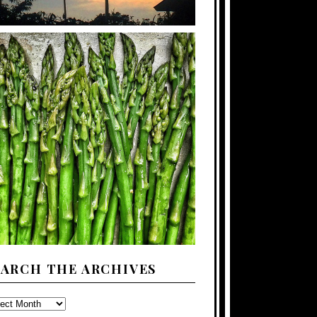
EARCH THE ARCHIVES
ARCH