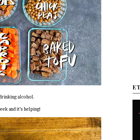
E
drinking alcohol.
eek and it’s helping!