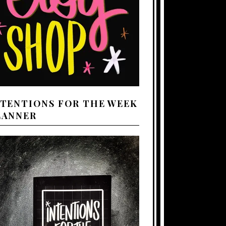
NTENTIONS FOR THE WEEK
LANNER