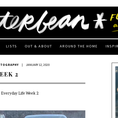
LISTS
OUT & ABOUT
AROUND THE HOME
INSPI
OTOGRAPHY
|
JANUARY 12, 2020
EEK 2
y Everyday Life Week 2