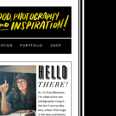
RATION
PORTFOLIO
SHOP
Hi, I'm Tracy Benjamin.
I’m a food stylist and
photographer living in
the San Francisco Bay
Area, where I find magic
in the mess and beauty