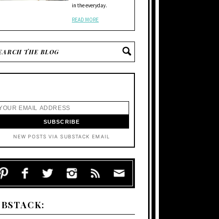
in the everyday.
READ MORE
NEW POSTS VIA SUBSTACK EMAIL
UBSTACK: