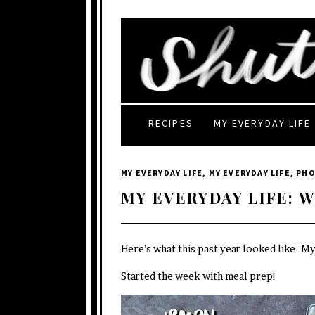
RECIPES
MY EVERYDAY LIFE
MY EVERYDAY LIFE
,
MY EVERYDAY LIFE
,
PH
MY EVERYDAY LIFE: W
Here’s what this past year looked like- M
Started the week with meal prep!