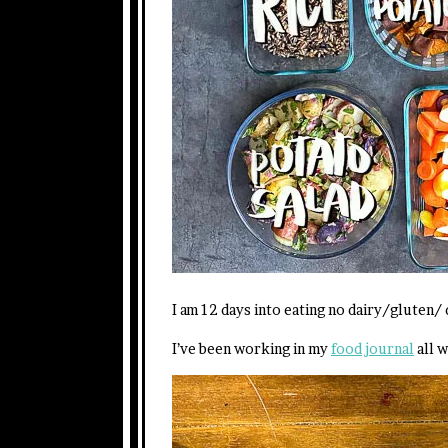
I am 12 days into eating no dairy/gluten/ 
I’ve been working in my
food journal
all w