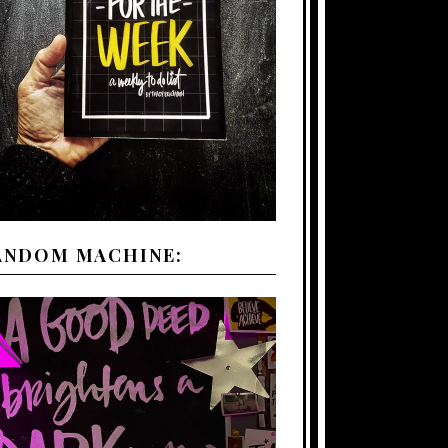
ANDOM MACHINE: