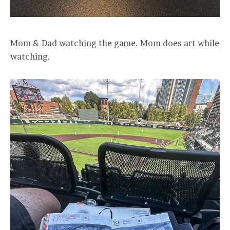
Mom & Dad watching the game. Mom does art while
watching.