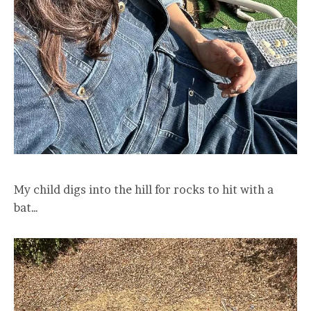
My child digs into the hill for rocks to hit with a
bat…