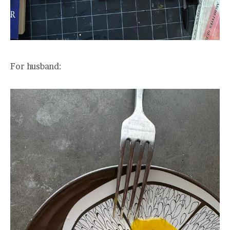
For husband: