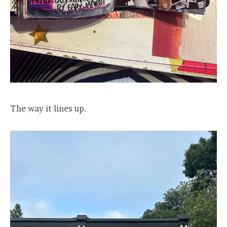
The way it lines up.