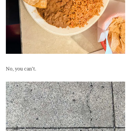
No, you can’t.