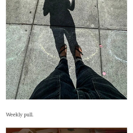
Weekly pull.