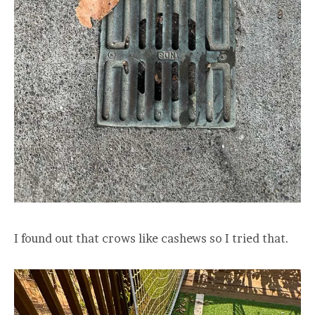
I found out that crows like cashews so I tried that.