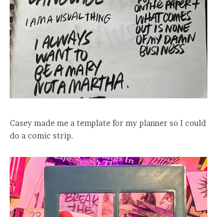
Casey made me a template for my planner so I could
do a comic strip.