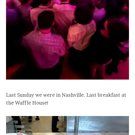
Last Sunday we were in Nashville. Last breakfast at
the Waffle House!