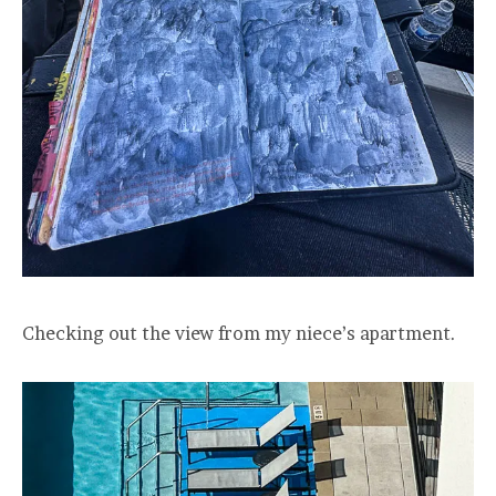
Checking out the view from my niece’s apartment.