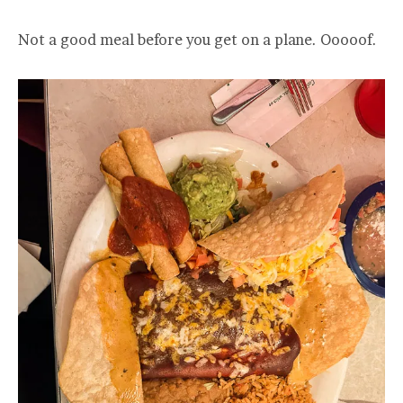
Not a good meal before you get on a plane. Ooooof.