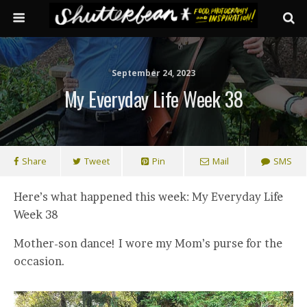
September 24, 2023
My Everyday Life Week 38
Share
Tweet
Pin
Mail
SMS
Here’s what happened this week: My Everyday Life
Week 38
Mother-son dance! I wore my Mom’s purse for the
occasion.