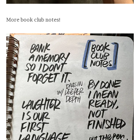
More book club notes!