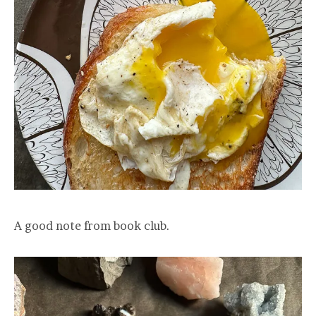
A good note from book club.