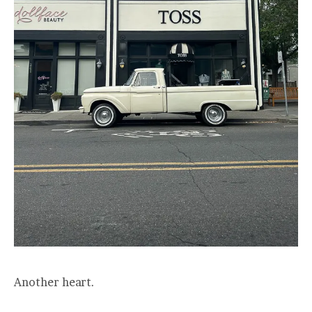
Another heart.