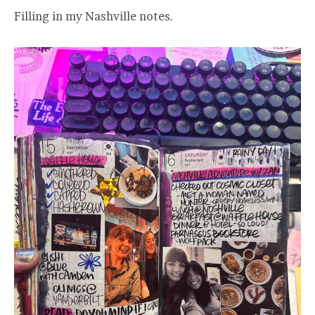
Filling in my Nashville notes.