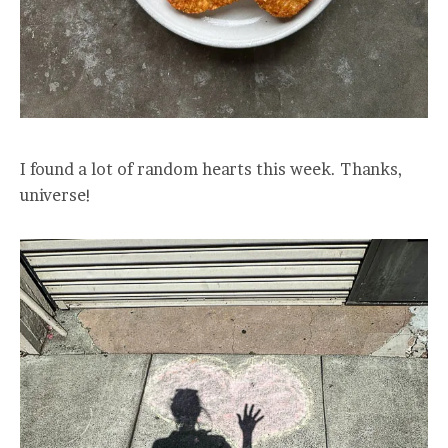
I found a lot of random hearts this week. Thanks,
universe!