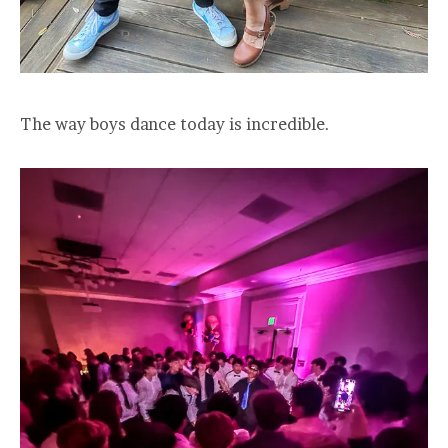
The way boys dance today is incredible.