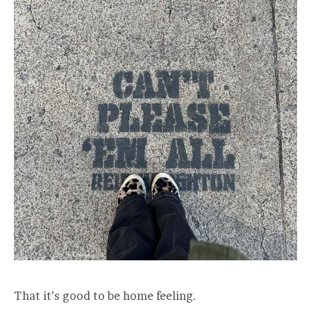
That it’s good to be home feeling.