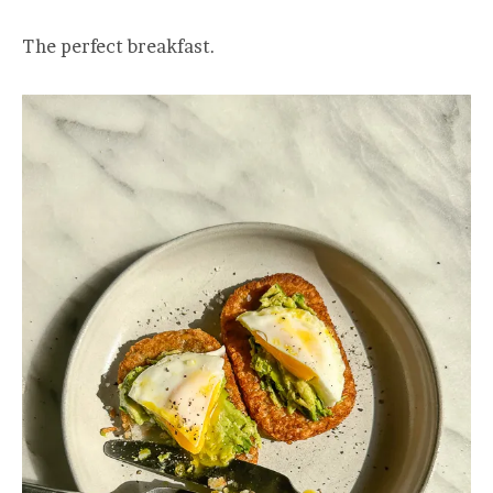
The perfect breakfast.