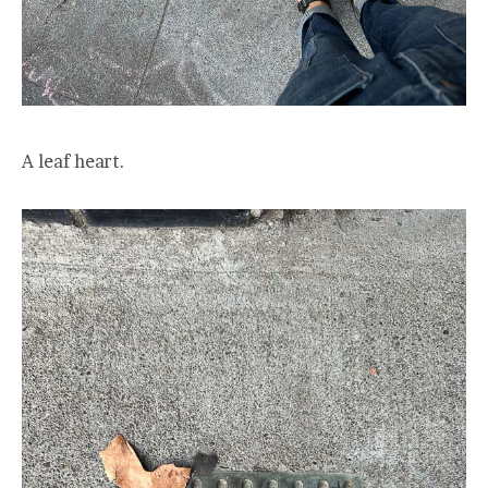
A leaf heart.