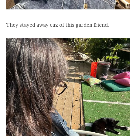
They stayed away cuz of this garden friend.