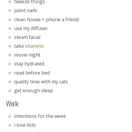
tweeze things
paint nails
clean house + phone a friend
use my diffuser
steam facial
take
vitamins
movie night
stay hydrated
read before bed
quality time with my cats
get enough sleep
Work:
intentions for the week
i love lists