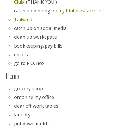
Club
(THANK YOU!)
catch up pinning on
my Pinterest account
Tailwind
catch up on social media
clean up workspace
bookkeeping/pay bills
emails
go to P.O. Box
Home
grocery shop
organize my office
clear off work tables
laundry
put down mulch