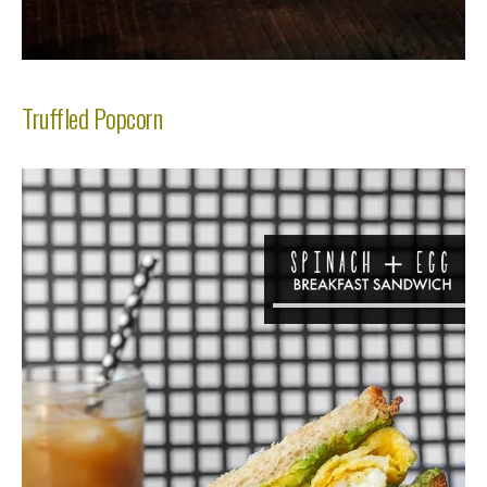
Truffled Popcorn