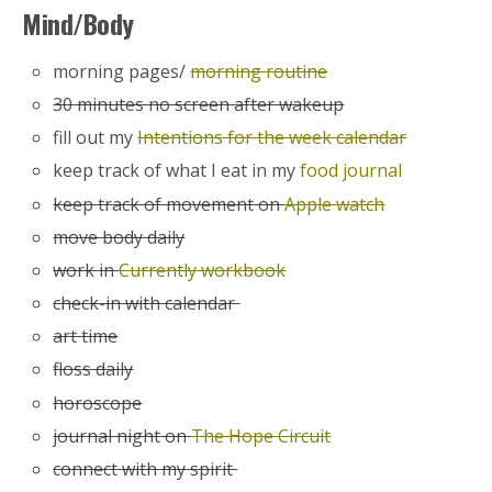
Mind/Body
morning pages/
morning routine
30 minutes no screen after wakeup
fill out my
Intentions for the week calendar
keep track of what I eat in my
food journal
keep track of movement on
Apple watch
move body daily
work in
Currently workbook
check-in with calendar
art time
floss daily
horoscope
journal night on
The Hope Circuit
connect with my spirit