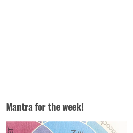
Mantra for the week!