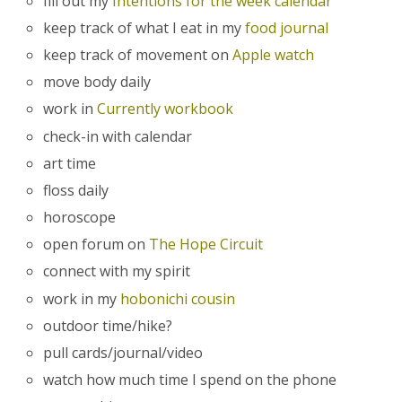
fill out my
Intentions for the week calendar
keep track of what I eat in my
food journal
keep track of movement on
Apple watch
move body daily
work in
Currently workbook
check-in with calendar
art time
floss daily
horoscope
open forum on
The Hope Circuit
connect with my spirit
work in my
hobonichi cousin
outdoor time/hike?
pull cards/journal/video
watch how much time I spend on the phone