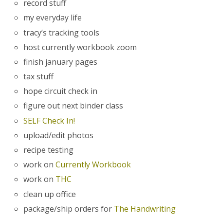
record stuff
my everyday life
tracy’s tracking tools
host currently workbook zoom
finish january pages
tax stuff
hope circuit check in
figure out next binder class
SELF Check In!
upload/edit photos
recipe testing
work on
Currently Workbook
work on
THC
clean up office
package/ship orders for
The Handwriting