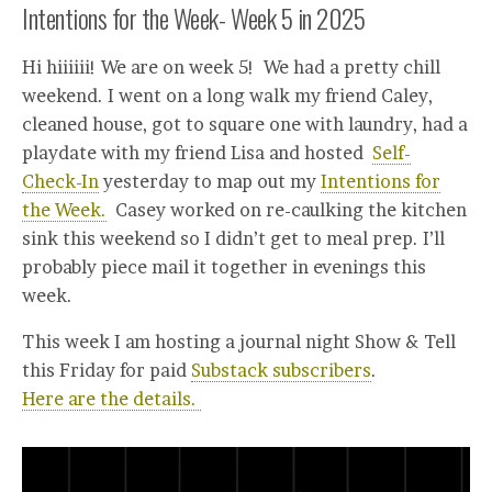
Intentions for the Week- Week 5 in 2025
Hi hiiiiii! We are on week 5! We had a pretty chill
weekend. I went on a long walk my friend Caley,
cleaned house, got to square one with laundry, had a
playdate with my friend Lisa and hosted
Self-
Check-In
yesterday to map out my
Intentions for
the Week.
Casey worked on re-caulking the kitchen
sink this weekend so I didn’t get to meal prep. I’ll
probably piece mail it together in evenings this
week.
This week I am hosting a journal night Show & Tell
this Friday for paid
Substack subscribers
.
Here are the details.