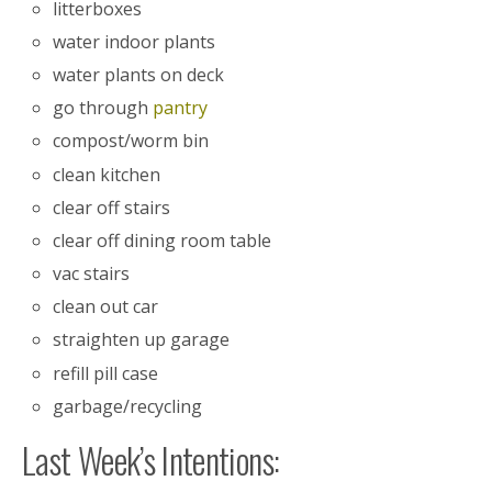
litterboxes
water indoor plants
water plants on deck
go through
pantry
compost/worm bin
clean kitchen
clear off stairs
clear off dining room table
vac stairs
clean out car
straighten up garage
refill pill case
garbage/recycling
Last Week’s Intentions: