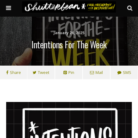
January 26, 2025
Intentions For The Week
Share
Tweet
Pin
Mail
SMS