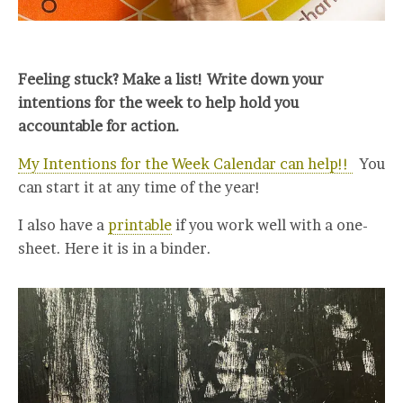
Feeling stuck? Make a list! Write down your
intentions for the week to help hold you
accountable for action.
My Intentions for the Week Calendar can help!!
You
can start it at any time of the year!
I also have a
printable
if you work well with a one-
sheet. Here it is in a binder.