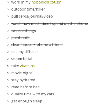
work in my
hobonichi cousin
outdoor time/hike?
pull cards/journal/video
watch how much time I spend on the phone
tweeze things
paint nails
clean house + phone a friend
use my diffuser
steam facial
take
vitamins
movie night
stay hydrated
read before bed
quality time with my cats
get enough sleep