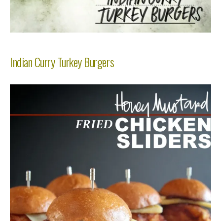
Indian Curry Turkey Burgers