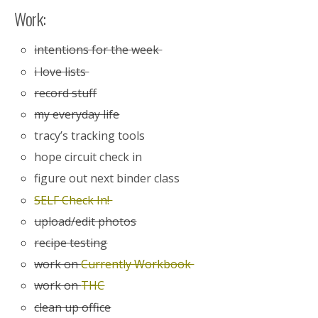
Work:
intentions for the week
i love lists
record stuff
my everyday life
tracy’s tracking tools
hope circuit check in
figure out next binder class
SELF Check In!
upload/edit photos
recipe testing
work on
Currently Workbook
work on
THC
clean up office