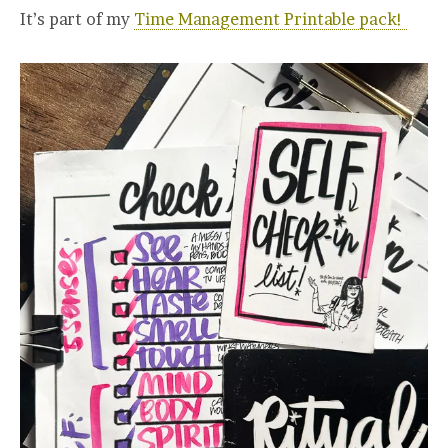
It’s part of my
Time Management Printable pack!