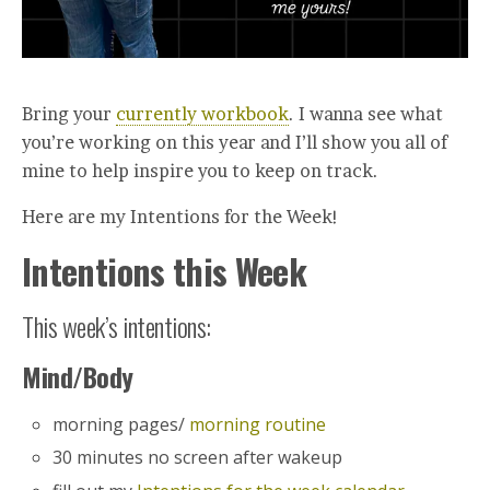
Bring your
currently workbook
. I wanna see what
you’re working on this year and I’ll show you all of
mine to help inspire you to keep on track.
Here are my Intentions for the Week!
Intentions this Week
This week’s intentions:
Mind/Body
morning pages/
morning routine
30 minutes no screen after wakeup