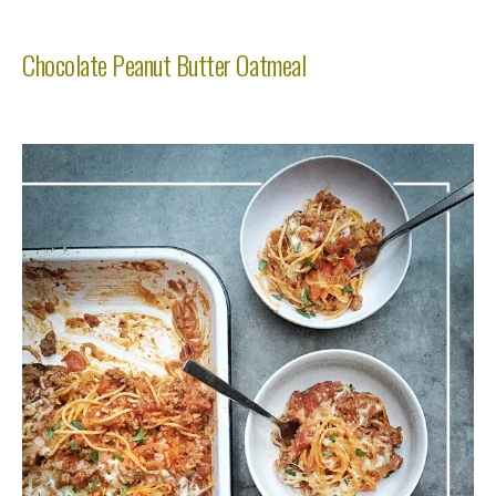
Chocolate Peanut Butter Oatmeal