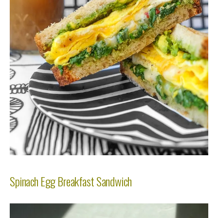
Spinach Egg Breakfast Sandwich