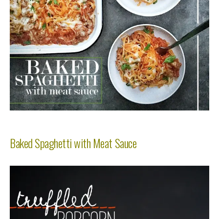
Baked Spaghetti with Meat Sauce