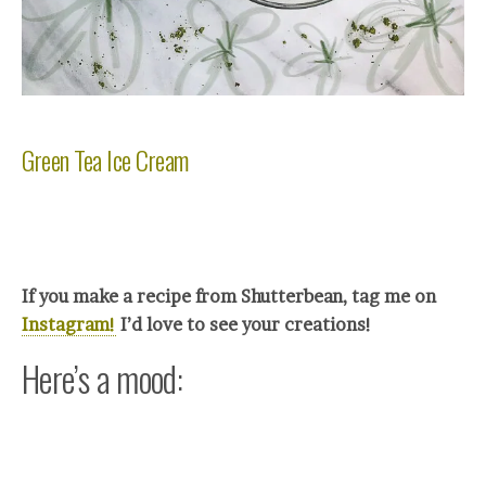
Green Tea Ice Cream
If you make a recipe from Shutterbean, tag me on
Instagram!
I’d love to see your crea
tions!
Here’s a mood: