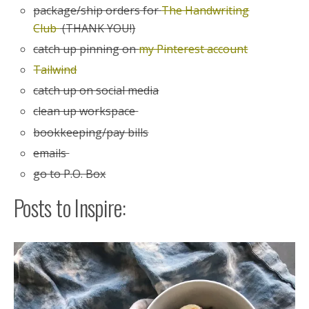
package/ship orders for
The Handwriting
Club
(THANK YOU!)
catch up pinning on
my Pinterest account
Tailwind
catch up on social media
clean up workspace
bookkeeping/pay bills
emails
go to P.O. Box
Posts to Inspire: