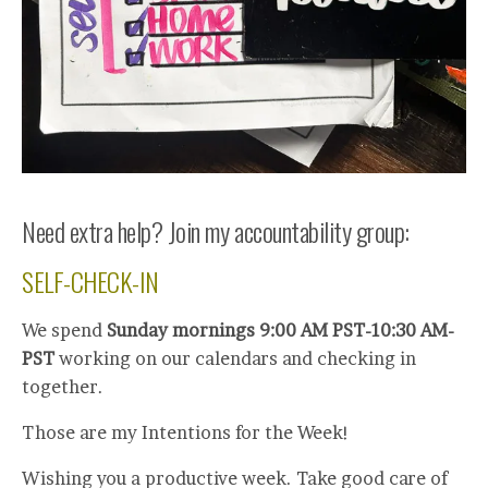
Need extra help? Join my accountability group:
SELF-CHECK-IN
We spend
Sunday mornings 9:00 AM PST-10:30 AM-
PST
working on our calendars and checking in
together.
Those are my Intentions for the Week!
Wishing you a productive week. Take good care of