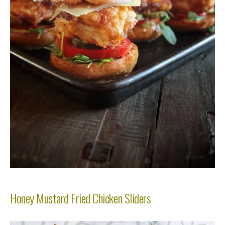
Honey Mustard Fried Chicken Sliders