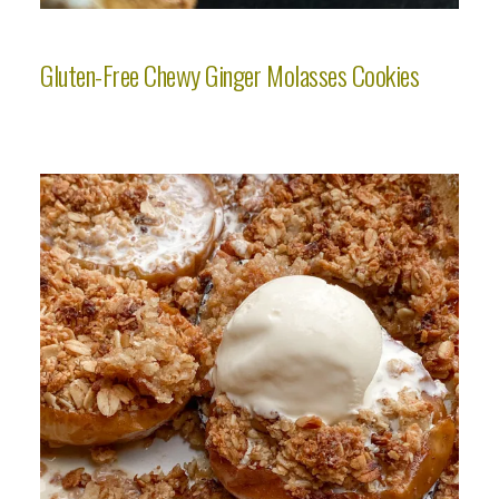
Gluten-Free Chewy Ginger Molasses Cookies