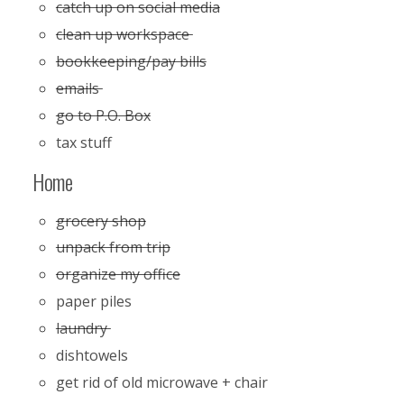
catch up on social media
clean up workspace
bookkeeping/pay bills
emails
go to P.O. Box
tax stuff
Home
grocery shop
unpack from trip
organize my office
paper piles
laundry
dishtowels
get rid of old microwave + chair