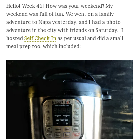
Hello! Week 46! How was your weekend? My
weekend was full of fun. We went on a family
adventure to Napa yesterday, and I had a photo
adventure in the city with friends on Saturday. I
hosted
Self Check-In
as per usual and did a small
meal prep too, which included: