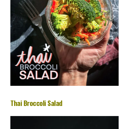
Thai Broccoli Salad