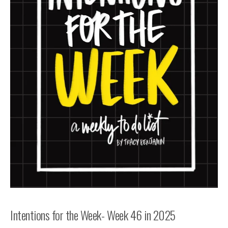
Intentions for the Week- Week 46 in 2025