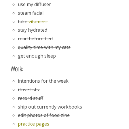
use my diffuser
steam facial
take
vitamins
stay hydrated
read before bed
quality time with my cats
get enough sleep
Work:
intentions for the week
i love lists
record stuff
ship out currently workbooks
edit photos of food zine
practice pages