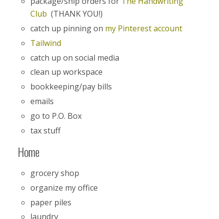
package/ship orders for
The Handwriting
Club
(THANK YOU!)
catch up pinning on
my Pinterest account
Tailwind
catch up on social media
clean up workspace
bookkeeping/pay bills
emails
go to P.O. Box
tax stuff
Home
grocery shop
organize my office
paper piles
laundry