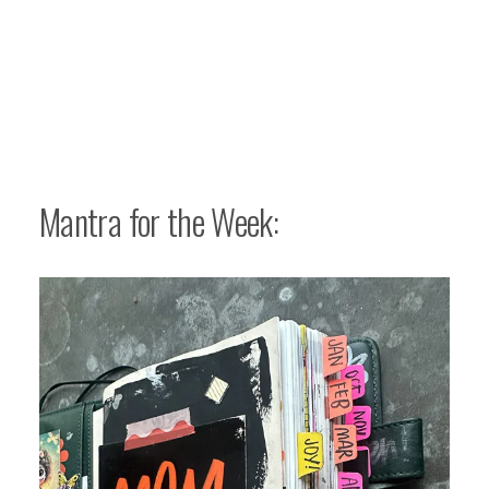
Mantra for the Week: