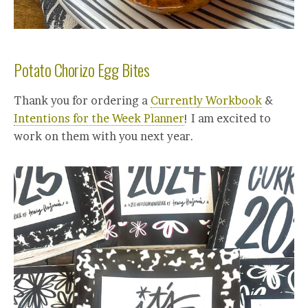
Potato Chorizo Egg Bites
Thank you for ordering a
Currently Workbook
&
Intentions for the Week Planner
! I am excited to
work on them with you next year.