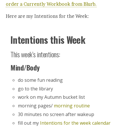
order a Currently Workbook from Blurb.
Here are my Intentions for the Week:
Intentions this Week
This week’s intentions:
Mind/Body
do some fun reading
go to the library
work on my Autumn bucket list
morning pages/
morning routine
30 minutes no screen after wakeup
fill out my
Intentions for the week calendar