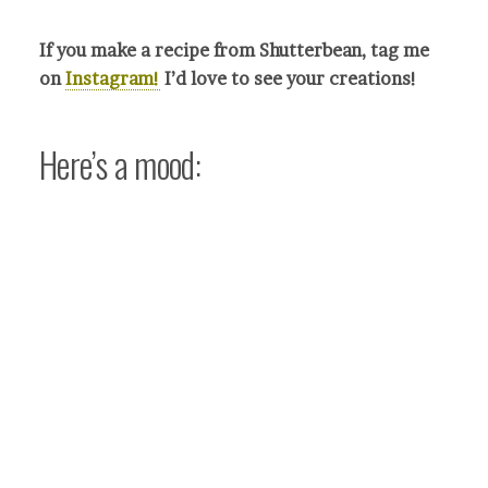
If you make a recipe from Shutterbean, tag me
on
Instagram!
I’d love to see your crea
tions!
Here’s a mood: