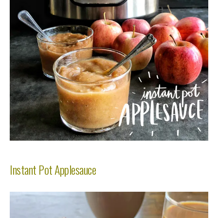
Instant Pot Applesauce