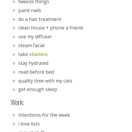
tweeze things
paint nails
do a hair treatment
clean house + phone a friend
use my diffuser
steam facial
take
vitamins
stay hydrated
read before bed
quality time with my cats
get enough sleep
Work:
intentions for the week
i love lists