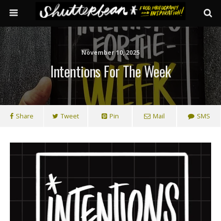
November 10, 2025
Intentions For The Week
Share
Tweet
Pin
Mail
SMS