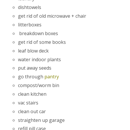
dishtowels
get rid of old microwave + chair
litterboxes
breakdown boxes
get rid of some books
leaf blow deck
water indoor plants
put away seeds
go through
pantry
compost/worm bin
clean kitchen
vac stairs
clean out car
straighten up garage
refill pill case