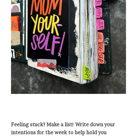
Feeling stuck? Make a list! Write down your
intentions for the week to help hold you