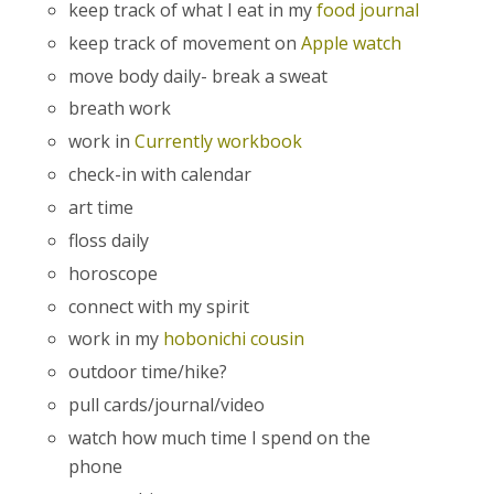
keep track of what I eat in my
food journal
keep track of movement on
Apple watch
move body daily- break a sweat
breath work
work in
Currently workbook
check-in with calendar
art time
floss daily
horoscope
connect with my spirit
work in my
hobonichi cousin
outdoor time/hike?
pull cards/journal/video
watch how much time I spend on the
phone