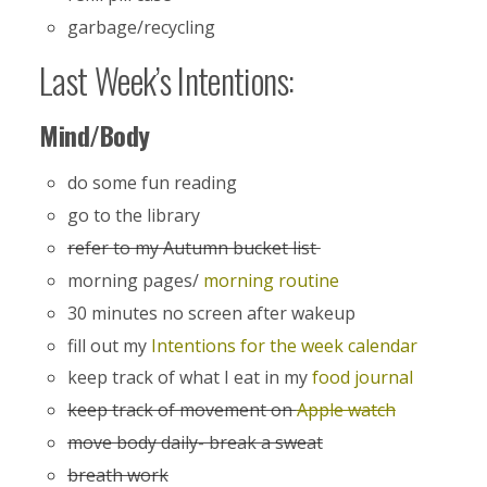
garbage/recycling
Last Week’s Intentions:
Mind/Body
do some fun reading
go to the library
refer to my Autumn bucket list
morning pages/
morning routine
30 minutes no screen after wakeup
fill out my
Intentions for the week calendar
keep track of what I eat in my
food journal
keep track of movement on
Apple watch
move body daily- break a sweat
breath work