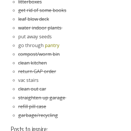
litterboxes
get rid of some books
leaf blow deck
water indoor plants
put away seeds
go through
pantry
compost/worm bin
clean kitchen
return GAP order
vac stairs
clean out car
straighten up garage
refill pill case
garbage/recycling
Posts to inspire: