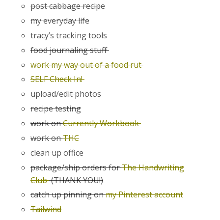
post cabbage recipe
my everyday life
tracy’s tracking tools
food journaling stuff
work my way out of a food rut
SELF Check In!
upload/edit photos
recipe testing
work on
Currently Workbook
work on
THC
clean up office
package/ship orders for
The Handwriting
Club
(THANK YOU!)
catch up pinning on
my Pinterest account
Tailwind