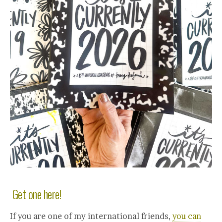
Get one here!
If you are one of my international friends,
you can