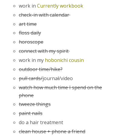
work in
Currently workbook
check-in with calendar
art time
floss daily
horoscope
connect with my spirit
work in my
hobonichi cousin
outdoor time/hike?
pull cards/
journa
l
/video
watch how much time I spend on the
phone
tweeze things
paint nails
do a hair treatment
clean house + phone a friend