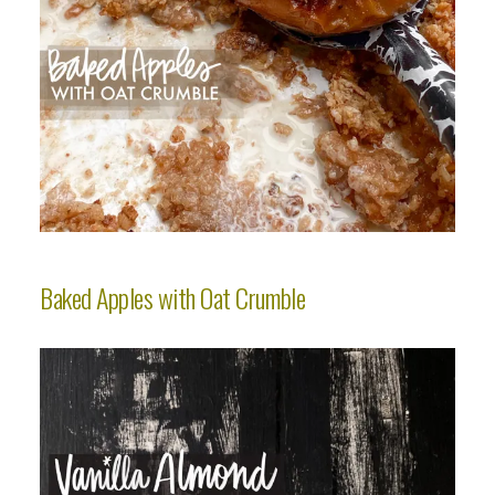
Baked Apples with Oat Crumble