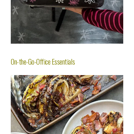
On-the-Go-Office Essentials