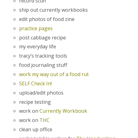
record stuff
ship out currently workbooks
edit photos of food zine
practice pages
post cabbage recipe
my everyday life
tracy’s tracking tools
food journaling stuff
work my way out of a food rut
SELF Check In!
upload/edit photos
recipe testing
work on
Currently Workbook
work on
THC
clean up office