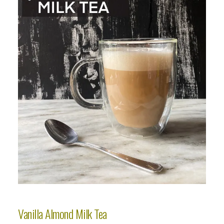
Vanilla Almond Milk Tea