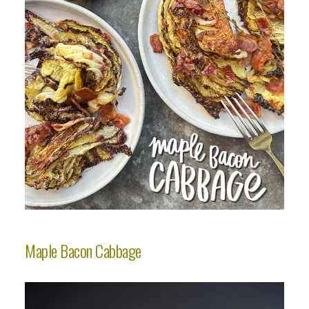
Maple Bacon Cabbage