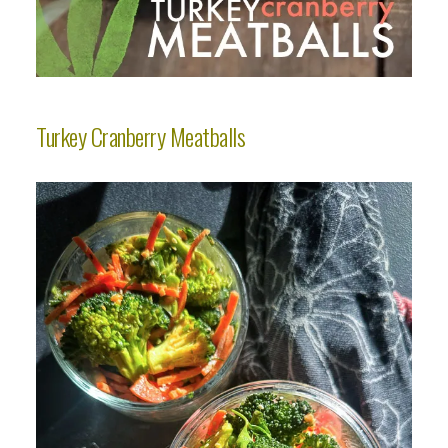
Turkey Cranberry Meatballs