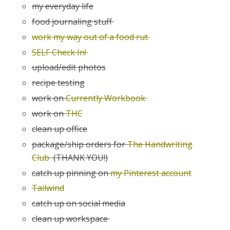
my everyday life
food journaling stuff
work my way out of a food rut
SELF Check In!
upload/edit photos
recipe testing
work on
Currently Workbook
work on
THC
clean up office
package/ship orders for
The Handwriting
Club
(THANK YOU!)
catch up pinning on
my Pinterest account
Tailwind
catch up on social media
clean up workspace