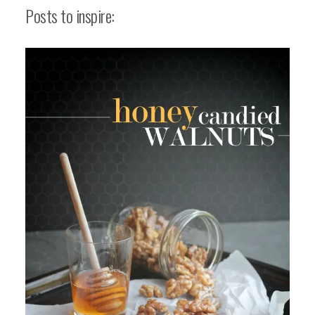
Posts to inspire: