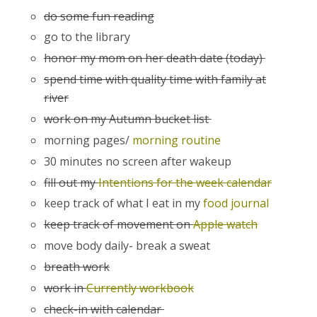
do some fun reading
go to the library
honor my mom on her death date (today)
spend time with quality time with family at
river
work on my Autumn bucket list
morning pages/
morning routine
30 minutes no screen after wakeup
fill out my
Intentions for the week calendar
keep track of what I eat in my
food journal
keep track of movement on
Apple watch
move body daily- break a sweat
breath work
work in
Currently workbook
check-in with calendar