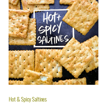
Hot & Spicy Saltines