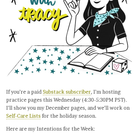
If you’re a paid
Substack subscriber
, I’m hosting
practice pages this Wednesday (4:30-5:30PM PST).
I’ll show you my December pages, and we’ll work on
Self-Care Lists
for the holiday season.
Here are my Intentions for the Week: