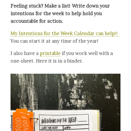
Feeling stuck? Make a list! Write down your
intentions for the week to help hold you
accountable for action.
My Intentions for the Week Calendar can help!!
You can start it at any time of the year!
I also have a
printable
if you work well with a
one-sheet. Here it is in a binder.