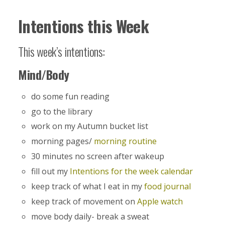
Intentions this Week
This week’s intentions:
Mind/Body
do some fun reading
go to the library
work on my Autumn bucket list
morning pages/
morning routine
30 minutes no screen after wakeup
fill out my
Intentions for the week calendar
keep track of what I eat in my
food journal
keep track of movement on
Apple watch
move body daily- break a sweat