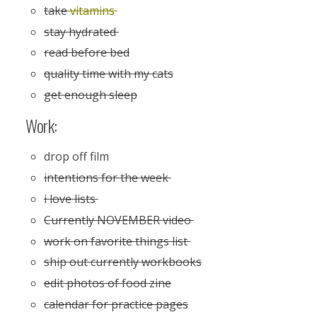
take
vitamins
stay hydrated
read before bed
quality time with my cats
get enough sleep
Work:
drop off film
intentions for the week
i love lists
Currently NOVEMBER video
work on favorite things list
ship out currently workbooks
edit photos of food zine
calendar for practice pages