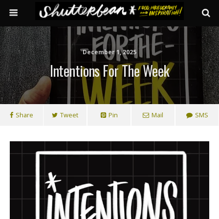
December 1, 2025
Intentions For The Week
Share
Tweet
Pin
Mail
SMS