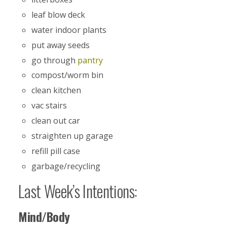
leaf blow deck
water indoor plants
put away seeds
go through
pantry
compost/worm bin
clean kitchen
vac stairs
clean out car
straighten up garage
refill pill case
garbage/recycling
Last Week’s Intentions:
Mind/Body