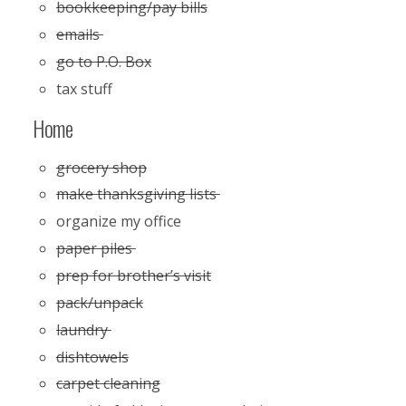
bookkeeping/pay bills
emails
go to P.O. Box
tax stuff
Home
grocery shop
make thanksgiving lists
organize my office
paper piles
prep for brother’s visit
pack/unpack
laundry
dishtowels
carpet cleaning