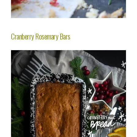
Cranberry Rosemary Bars