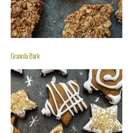
Granola Bark