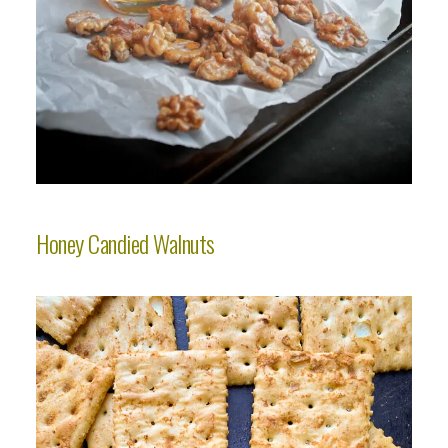
Honey Candied Walnuts