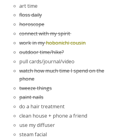
art time
floss daily
horoscope
connect with my spirit
work in my
hobonichi cousin
outdoor time/hike?
pull cards/journal/video
watch how much time I spend on the
phone
tweeze things
paint nails
do a hair treatment
clean house + phone a friend
use my diffuser
steam facial