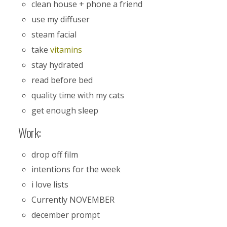
clean house + phone a friend
use my diffuser
steam facial
take
vitamins
stay hydrated
read before bed
quality time with my cats
get enough sleep
Work:
drop off film
intentions for the week
i love lists
Currently NOVEMBER
december prompt