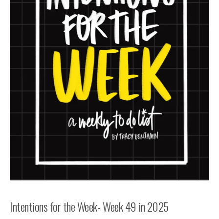
Intentions for the Week- Week 49 in 2025