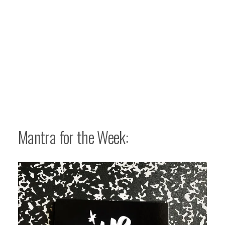
Mantra for the Week: