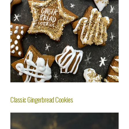
Classic Gingerbread Cookies