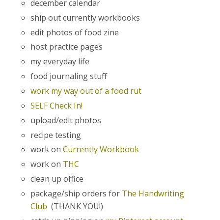
december calendar
ship out currently workbooks
edit photos of food zine
host practice pages
my everyday life
food journaling stuff
work my way out of a food rut
SELF Check In!
upload/edit photos
recipe testing
work on
Currently Workbook
work on
THC
clean up office
package/ship orders for
The Handwriting
Club
(THANK YOU!)