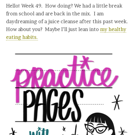
Hello! Week 49. How doing? We had a little break
from school and are back in the mix. I am
daydreaming of a juice cleanse after this past week.
How about you? Maybe I’ll just lean into
my healthy
eating habits.