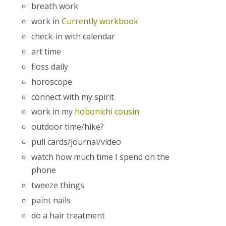
breath work
work in
Currently workbook
check-in with calendar
art time
floss daily
horoscope
connect with my spirit
work in my
hobonichi cousin
outdoor time/hike?
pull cards/journal/video
watch how much time I spend on the
phone
tweeze things
paint nails
do a hair treatment