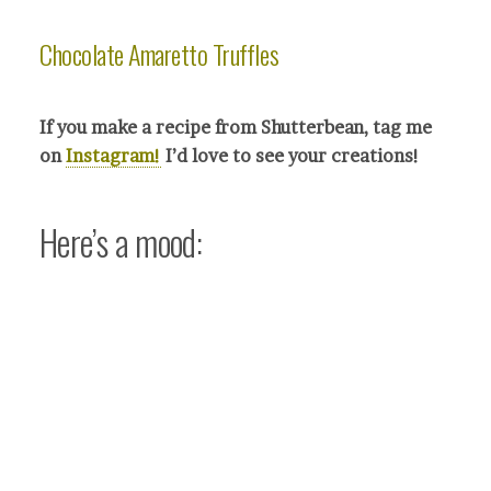
Chocolate Amaretto Truffles
If you make a recipe from Shutterbean, tag me
on
Instagram!
I’d love to see your crea
tions!
Here’s a mood: