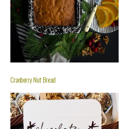
Cranberry Nut Bread