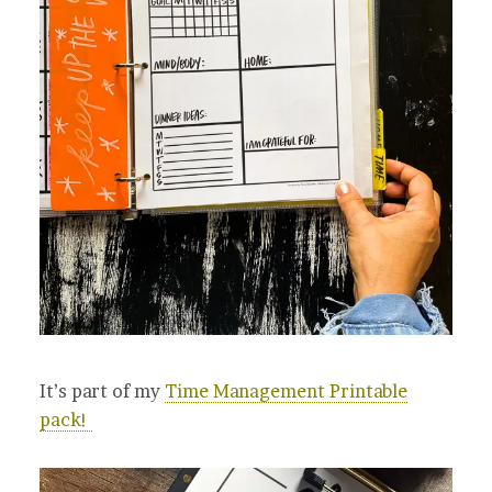
It’s part of my
Time Management Printable
pack!