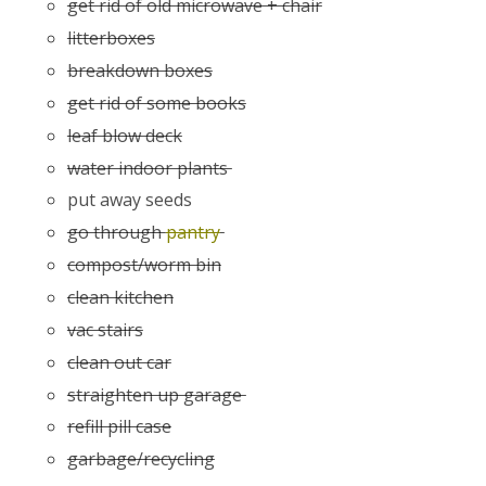
get rid of old microwave + chair
litterboxes
breakdown boxes
get rid of some books
leaf blow deck
water indoor plants
put away seeds
go through
pantry
compost/worm bin
clean kitchen
vac stairs
clean out car
straighten up garage
refill pill case
garbage/recycling