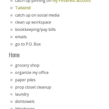
catch up pinning on
my Pinterest account
Tailwind
catch up on social media
clean up workspace
bookkeeping/pay bills
emails
go to P.O. Box
Home
grocery shop
organize my office
paper piles
prop closet cleanup
laundry
dishtowels
litterboxes