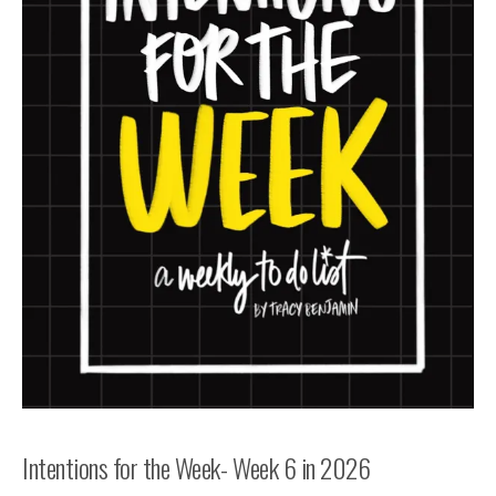
Intentions for the Week- Week 6 in 2026