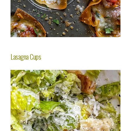
Lasagna Cups