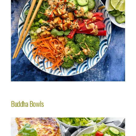
Buddha Bowls