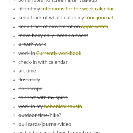
fill out my
Intentions for the week calendar
keep track of what I eat in my
food journal
keep track of movement on
Apple watch
move body daily- break a sweat
breath work
work in
Currently workbook
check-in with calendar
art time
floss daily
horoscope
connect with my spirit
work in my
hobonichi cousin
outdoor time/
hike?
pull cards/journal/
video
watch how much time I spend on the