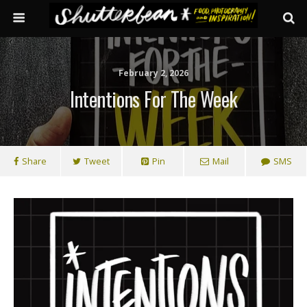
February 2, 2026
Intentions For The Week
Share
Tweet
Pin
Mail
SMS