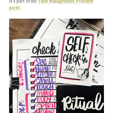
It’s part of my
Time Management Printable
pack!