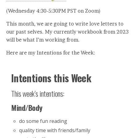
(Wednesday 4:30-5:30PM PST on Zoom)
This month, we are going to write love letters to
our past selves. My currently workbook from 2023
will be what I’m working from.
Here are my Intentions for the Week:
Intentions this Week
This week’s intentions:
Mind/Body
do some fun reading
quality time with friends/family