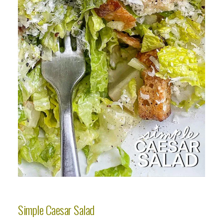
Simple Caesar Salad