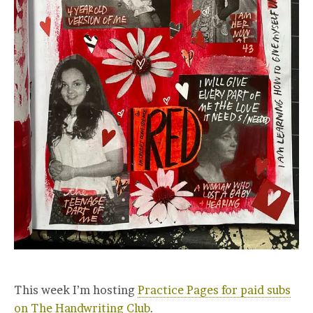
This week I’m hosting
Practice Pages for paid subs
on The Handwriting Club
.