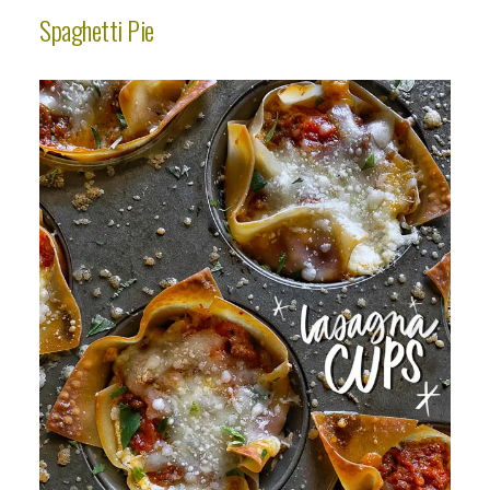
Spaghetti Pie