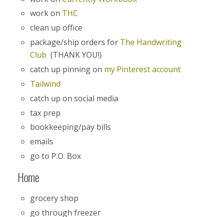
work on
THC
clean up office
package/ship orders for
The Handwriting
Club
(THANK YOU!)
catch up pinning on
my Pinterest account
Tailwind
catch up on social media
tax prep
bookkeeping/pay bills
emails
go to P.O. Box
Home
grocery shop
go through freezer