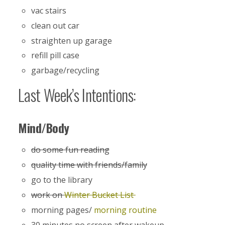
vac stairs
clean out car
straighten up garage
refill pill case
garbage/recycling
Last Week’s Intentions:
Mind/Body
do some fun reading
quality time with friends/family
go to the library
work on
Winter Bucket List
morning pages/
morning routine
30 minutes no screen after wakeup