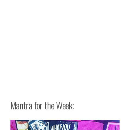
Mantra for the Week: