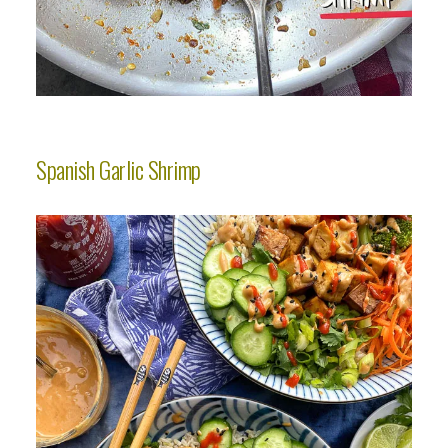
Spanish Garlic Shrimp