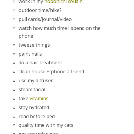
work in my
hobonichi cousin
outdoor time/hike?
pull cards/journal/video
watch how much time I spend on the
phone
tweeze things
paint nails
do a hair treatment
clean house + phone a friend
use my diffuser
steam facial
take
vitamins
stay hydrated
read before bed
quality time with my cats