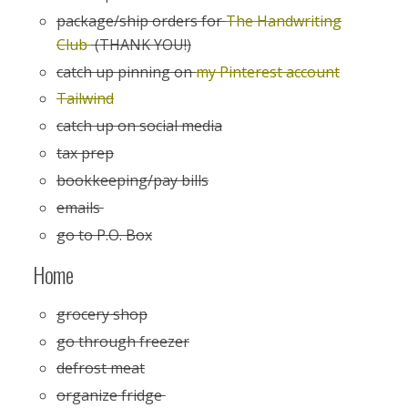
package/ship orders for
The Handwriting
Club
(THANK YOU!)
catch up pinning on
my Pinterest account
Tailwind
catch up on social media
tax prep
bookkeeping/pay bills
emails
go to P.O. Box
Home
grocery shop
go through freezer
defrost meat
organize fridge