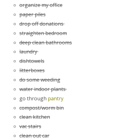
organize my office
paper piles
drop off donations
straighten bedroom
deep clean bathrooms
laundry
dishtowels
litterboxes
do some weeding
water indoor plants
go through
pantry
compost/worm bin
clean kitchen
vac stairs
clean out car