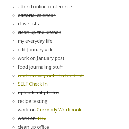
attend online conference
editorial calendar
i love lists
clean up the kitchen
my everyday life
edit January video
work on January post
food journaling stuff
work my way out of a food rut
SELF Check In!
upload/edit photos
recipe testing
work on
Currently Workbook
work on
THC
clean up office