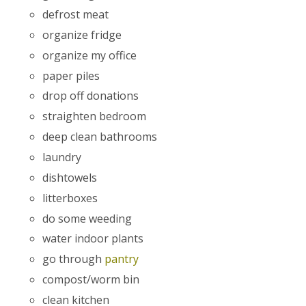
defrost meat
organize fridge
organize my office
paper piles
drop off donations
straighten bedroom
deep clean bathrooms
laundry
dishtowels
litterboxes
do some weeding
water indoor plants
go through
pantry
compost/worm bin
clean kitchen