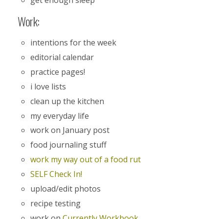
get enough sleep
Work:
intentions for the week
editorial calendar
practice pages!
i love lists
clean up the kitchen
my everyday life
work on January post
food journaling stuff
work my way out of a food rut
SELF Check In!
upload/edit photos
recipe testing
work on
Currently Workbook