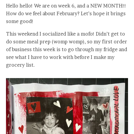
Hello hello! We are on week 6, and a NEW MONTH!!
How do we feel about February? Let’s hope it brings
some good!
This weekend I socialized like a mofo! Didn’t get to
do some meal prep (womp womp), so my first order
of business this week is to go through my fridge and
see what I have to work with before I make my
grocery list.