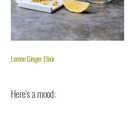
Lemon Ginger Elixir
Here’s a mood: