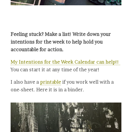
Feeling stuck? Make a list! Write down your
intentions for the week to help hold you
accountable for action.
My Intentions for the Week Calendar can help!!
You can start it at any time of the year!
I also have a
printable
if you work well with a
one-sheet. Here it is in a binder.