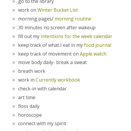
go to the library
work on
Winter Bucket List
morning pages/
morning routine
30 minutes no screen after wakeup
fill out my
Intentions for the week calendar
keep track of what I eat in my
food journal
keep track of movement on
Apple watch
move body daily- break a sweat
breath work
work in
Currently workbook
check-in with calendar
art time
floss daily
horoscope
connect with my spirit