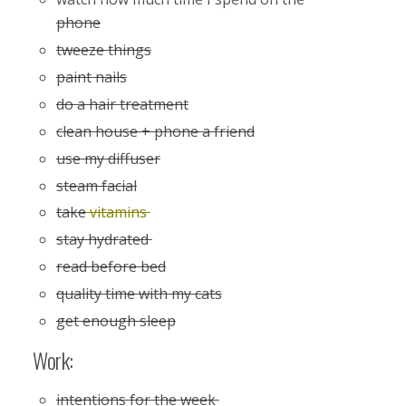
phone
tweeze things
paint nails
do a hair treatment
clean house + phone a friend
use my diffuser
steam facial
take
vitamins
stay hydrated
read before bed
quality time with my cats
get enough sleep
Work:
intentions for the week