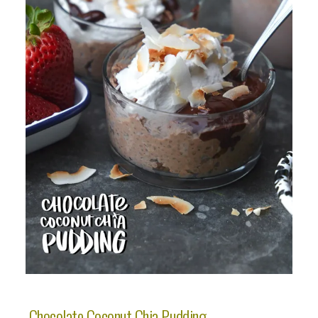
Chocolate Coconut Chia Pudding