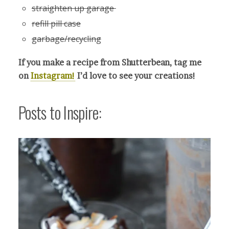
straighten up garage
refill pill case
garbage/recycling
If you make a recipe from Shutterbean, tag me
on
Instagram!
I’d love to see your crea
tions!
Posts to Inspire: