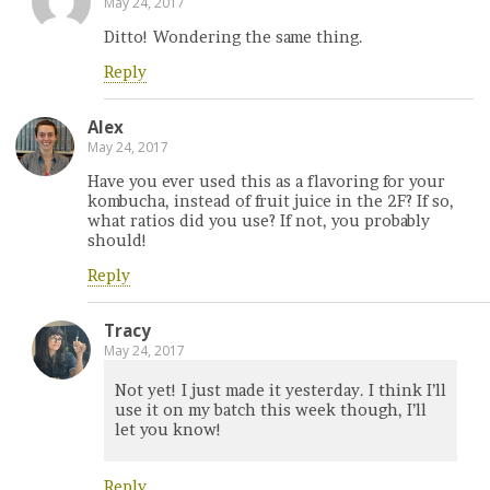
May 24, 2017
Ditto! Wondering the same thing.
Reply
Alex
May 24, 2017
Have you ever used this as a flavoring for your
kombucha, instead of fruit juice in the 2F? If so,
what ratios did you use? If not, you probably
should!
Reply
Tracy
May 24, 2017
Not yet! I just made it yesterday. I think I’ll
use it on my batch this week though, I’ll
let you know!
Reply