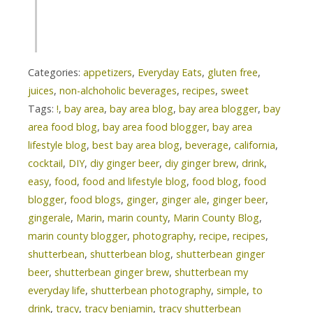
Categories:
appetizers
,
Everyday Eats
,
gluten free
,
juices
,
non-alchoholic beverages
,
recipes
,
sweet
Tags:
!
,
bay area
,
bay area blog
,
bay area blogger
,
bay
area food blog
,
bay area food blogger
,
bay area
lifestyle blog
,
best bay area blog
,
beverage
,
california
,
cocktail
,
DIY
,
diy ginger beer
,
diy ginger brew
,
drink
,
easy
,
food
,
food and lifestyle blog
,
food blog
,
food
blogger
,
food blogs
,
ginger
,
ginger ale
,
ginger beer
,
gingerale
,
Marin
,
marin county
,
Marin County Blog
,
marin county blogger
,
photography
,
recipe
,
recipes
,
shutterbean
,
shutterbean blog
,
shutterbean ginger
beer
,
shutterbean ginger brew
,
shutterbean my
everyday life
,
shutterbean photography
,
simple
,
to
drink
,
tracy
,
tracy benjamin
,
tracy shutterbean