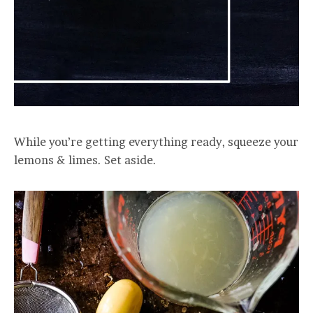
While you’re getting everything ready, squeeze your
lemons & limes. Set aside.