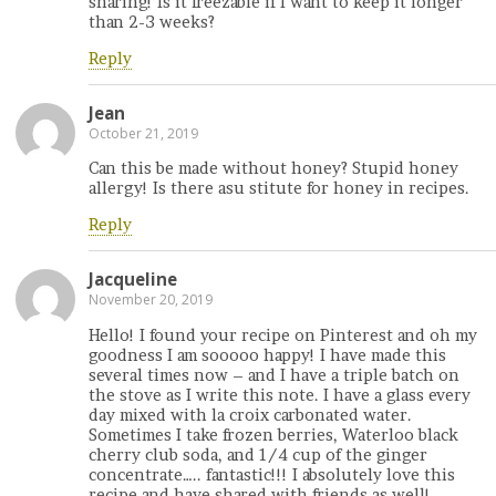
sharing! Is it freezable if I want to keep it longer
than 2-3 weeks?
Reply
Jean
October 21, 2019
Can this be made without honey? Stupid honey
allergy! Is there asu stitute for honey in recipes.
Reply
Jacqueline
November 20, 2019
Hello! I found your recipe on Pinterest and oh my
goodness I am sooooo happy! I have made this
several times now – and I have a triple batch on
the stove as I write this note. I have a glass every
day mixed with la croix carbonated water.
Sometimes I take frozen berries, Waterloo black
cherry club soda, and 1/4 cup of the ginger
concentrate….. fantastic!!! I absolutely love this
recipe and have shared with friends as well!