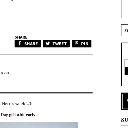
SHARE
SHARE
TWEET
PIN
8, 2011
. Here’s week 23:
Day gift a bit early…
S