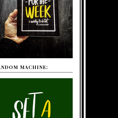
ANDOM MACHINE: