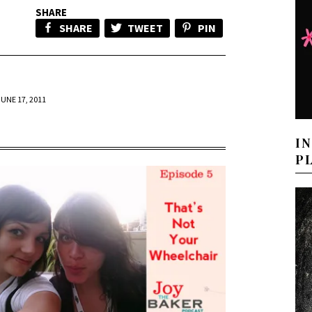
SHARE
SHARE
TWEET
PIN
JUNE 17, 2011
I
P