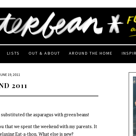
LISTS
OUT & ABOUT
AROUND THE HOME
INSPI
JUNE 19, 2011
ND 2011
I substituted the asparagus with green beans!
you that we spent the weekend with my parents. It
 relaxing Eat-a-thon. What else is new?