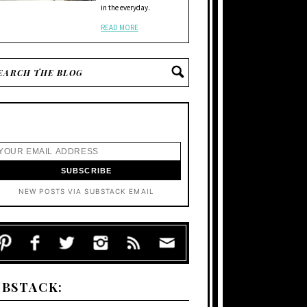
in the everyday.
READ MORE
NEW POSTS VIA SUBSTACK EMAIL
UBSTACK: