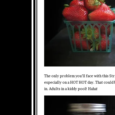
The only problem you’ll face with this St
especially on a HOT HOT day. That could 
in. Adults in a kiddy pool! Haha!