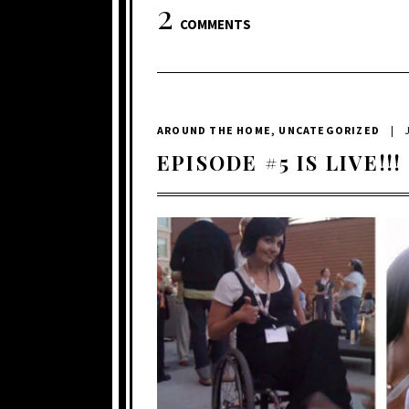
2
COMMENTS
AROUND THE HOME
,
UNCATEGORIZED
|
EPISODE #5 IS LIVE!!!