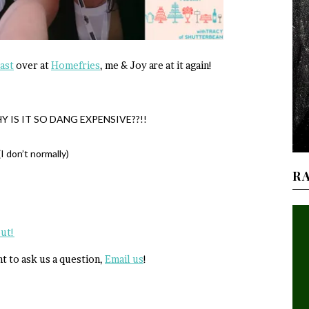
ast
over at
Homefries
, me & Joy are at it again!
WHY IS IT SO DANG EXPENSIVE??!!
I don’t normally)
R
out!
nt to ask us a question,
Email us
!