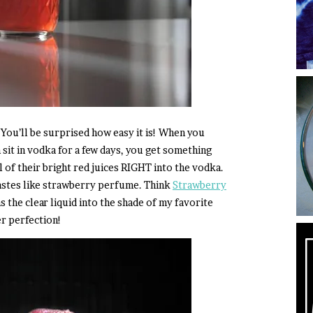
You’ll be surprised how easy it is! When you
 sit in vodka for a few days, you get something
 of their bright red juices RIGHT into the vodka.
tastes like strawberry perfume. Think
Strawberry
 the clear liquid into the shade of my favorite
r perfection!