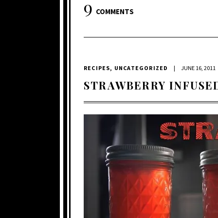
9
COMMENTS
RECIPES
,
UNCATEGORIZED
|
JUNE 16, 2011
STRAWBERRY INFUSE