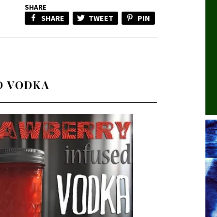
SHARE
SHARE
TWEET
PIN
D VODKA