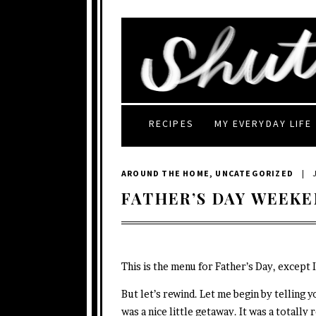
RECIPES
MY EVERYDAY LIFE
AROUND THE HOME
,
UNCATEGORIZED
|
FATHER’S DAY WEEKE
This is the menu for Father’s Day, except 
But let’s rewind. Let me begin by telling 
was a nice little getaway. It was a totally