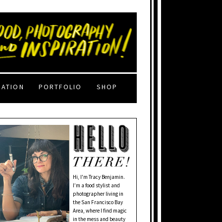
RATION
PORTFOLIO
SHOP
Hi, I'm Tracy Benjamin.
I’m a food stylist and
photographer living in
the San Francisco Bay
Area, where I find magic
in the mess and beauty