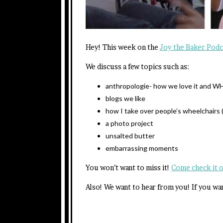
Hey! This week on the
Joy the Baker Podc
We discuss a few topics such as:
anthropologie- how we love it and 
blogs we like
how I take over people’s wheelchairs (
a photo project
unsalted butter
embarrassing moments
You won’t want to miss it!
Come check it 
Also! We want to hear from you! If you wa