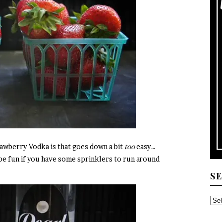
rawberry Vodka is that goes down a bit
too
easy…
be fun if you have some sprinklers to run around
S
SE
TH