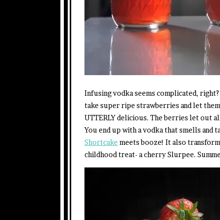
Infusing vodka seems complicated, right? 
take super ripe strawberries and let them
UTTERLY delicious. The berries let out all
You end up with a vodka that smells and 
Shortcake
meets booze! It also transforms
childhood treat- a cherry Slurpee. Summe