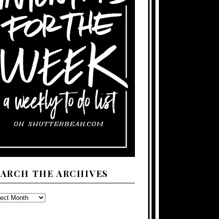
EARCH THE ARCHIVES
ARCH
E