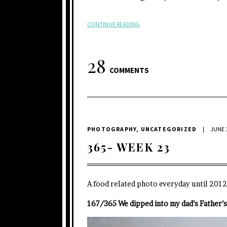
CONTINUE READING
28
COMMENTS
PHOTOGRAPHY
,
UNCATEGORIZED
|
JUNE 1
365- WEEK 23
A food related photo everyday until 2012
167/365 We dipped into my dad’s Father’s 