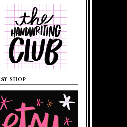
TSY SHOP