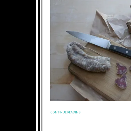
CONTINUE READING