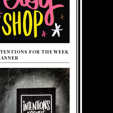
NTENTIONS FOR THE WEEK
LANNER