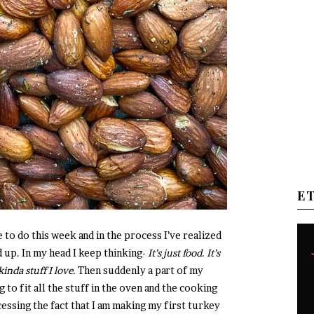
E
e to do this week and in the process I’ve realized
 up. In my head I keep thinking-
It’s just food. It’s
kinda stuff I love.
Then suddenly a part of my
g to fit all the stuff in the oven and the cooking
essing the fact that I am making my first turkey