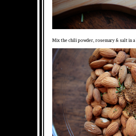
Mix the chili powder, rosemary & salt in 