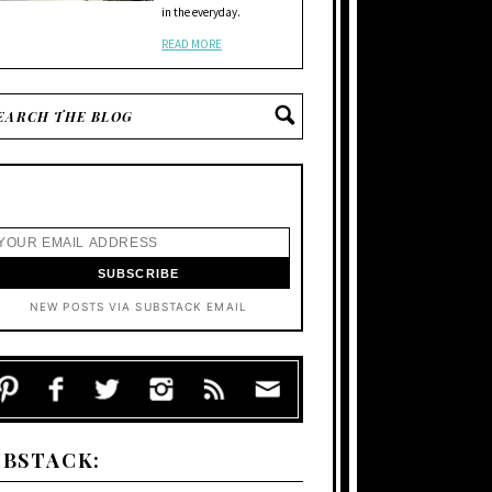
in the everyday.
READ MORE
NEW POSTS VIA SUBSTACK EMAIL
UBSTACK: