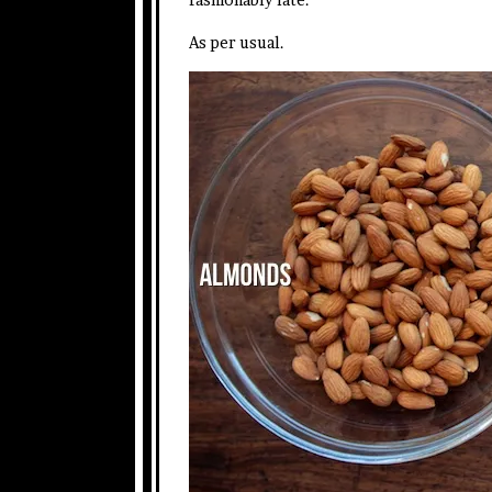
As per usual.