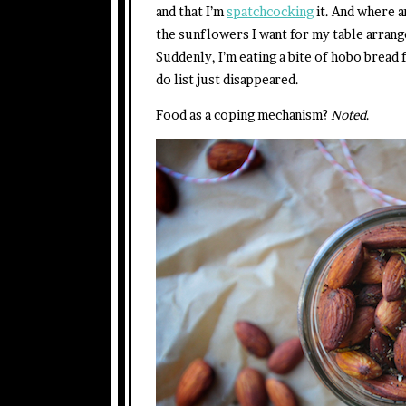
and that I’m
spatchcocking
it. And where a
the sunflowers I want for my table arran
Suddenly, I’m eating a bite of hobo bread f
do list just disappeared.
Food as a coping mechanism?
Noted
.