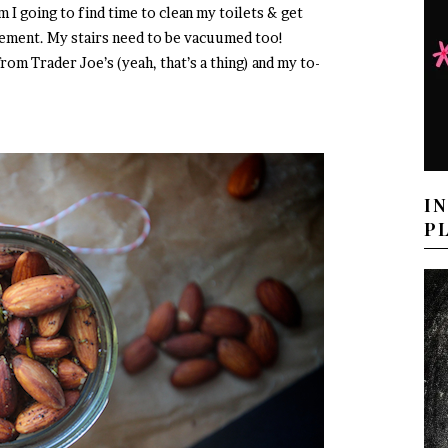
m I going to find time to clean my toilets & get
gement. My stairs need to be vacuumed too!
rom Trader Joe’s (yeah, that’s a thing) and my to-
I
P