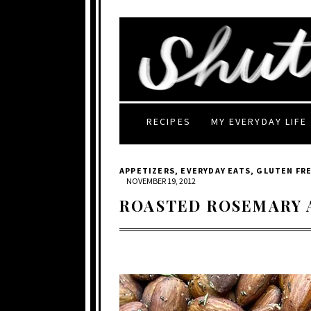
RECIPES
MY EVERYDAY LIFE
APPETIZERS
,
EVERYDAY EATS
,
GLUTEN FR
NOVEMBER 19, 2012
ROASTED ROSEMARY