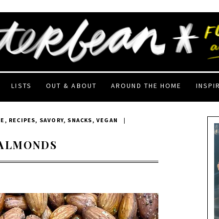
LISTS
OUT & ABOUT
AROUND THE HOME
INSPI
EE
,
RECIPES
,
SAVORY
,
SNACKS
,
VEGAN
|
 ALMONDS