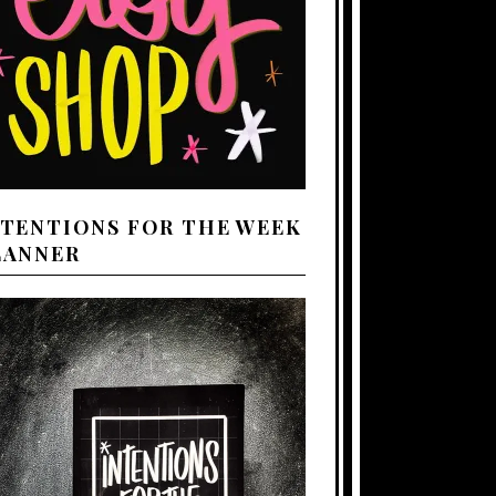
NTENTIONS FOR THE WEEK
LANNER