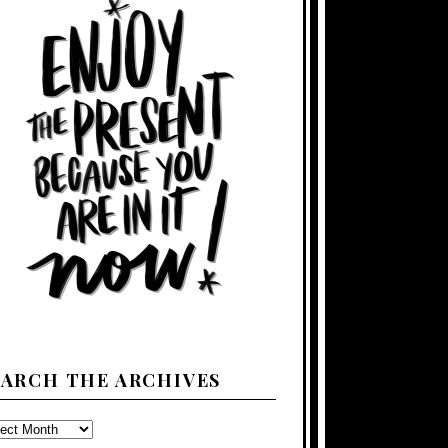
EARCH THE ARCHIVES
ARCH