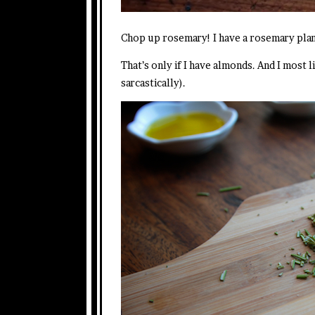
Chop up rosemary! I have a rosemary plan
That’s only if I have almonds. And I most 
sarcastically).