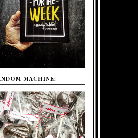
ANDOM MACHINE: