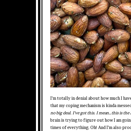
I’m totally in denial about how much I hav
that my coping mechanism is kinda messed
no big deal. I’ve got this. I mean…this is the 
brain is trying to figure out how I am goin
times of everything. Oh! And I’m also proc