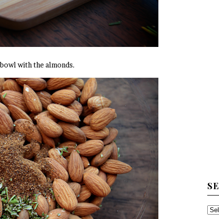
a bowl with the almonds.
S
SE