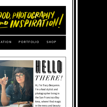
RATION
PORTFOLIO
SHOP
Hi, I'm Tracy Benjamin.
I’m a food stylist and
photographer living in
the San Francisco Bay
Area, where I find magic
in the mess and beauty