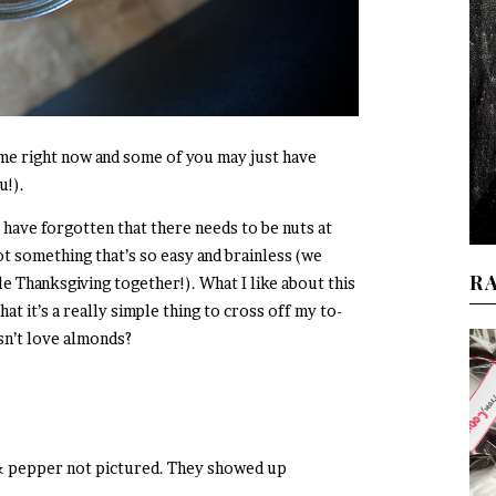
 me right now and some of you may just have
u!).
 have forgotten that there needs to be nuts at
ot something that’s so easy and brainless (we
R
e Thanksgiving together!). What I like about this
t it’s a really simple thing to cross off my to-
sn’t love almonds?
o
 & pepper not pictured. They showed up