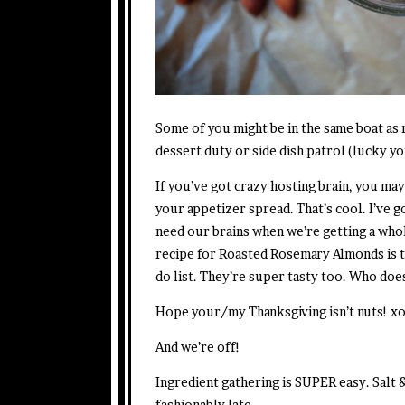
Some of you might be in the same boat as
dessert duty or side dish patrol (lucky yo
If you’ve got crazy hosting brain, you may
your appetizer spread. That’s cool. I’ve g
need our brains when we’re getting a whol
recipe for Roasted Rosemary Almonds is tha
do list. They’re super tasty too. Who doe
Hope your/my Thanksgiving isn’t nuts! x
And we’re off!
Ingredient gathering is SUPER easy. Salt
fashionably late.