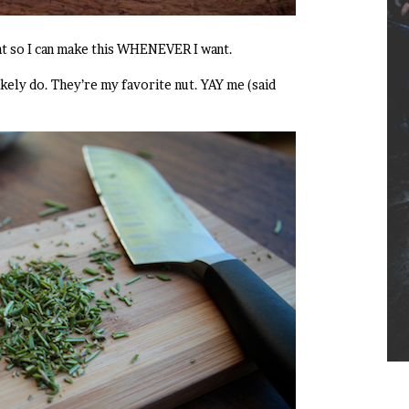
t so I can make this WHENEVER I want.
likely do. They’re my favorite nut. YAY me (said