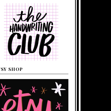
TSY SHOP