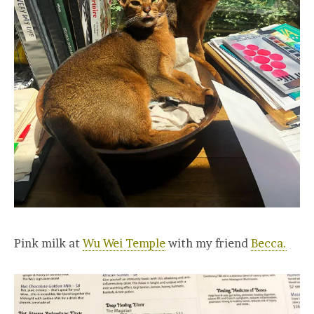
Pink milk at
Wu Wei Temple
with my friend
Becca.