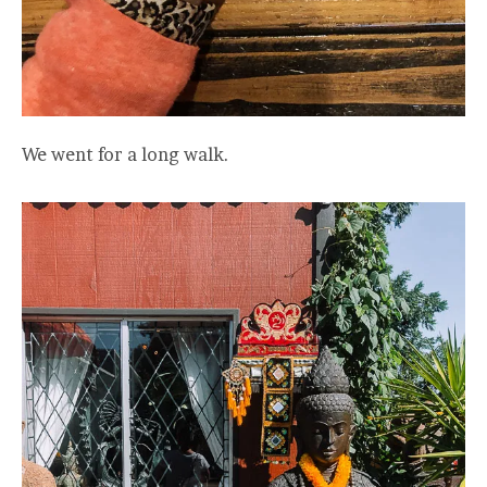
We went for a long walk.