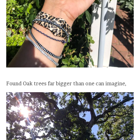
Found Oak trees far bigger than one can imagine,