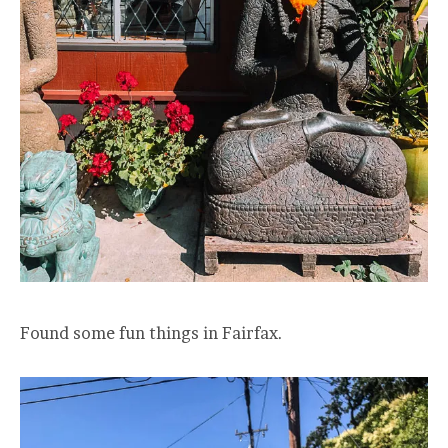
Found some fun things in Fairfax.