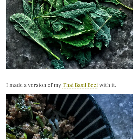
I made a version of my
Thai Basil Beef
with it.