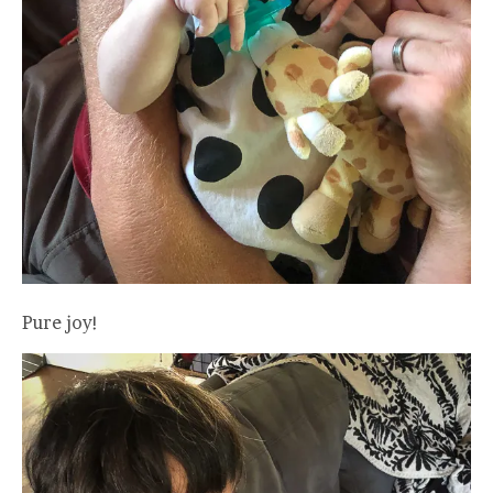
Pure joy!