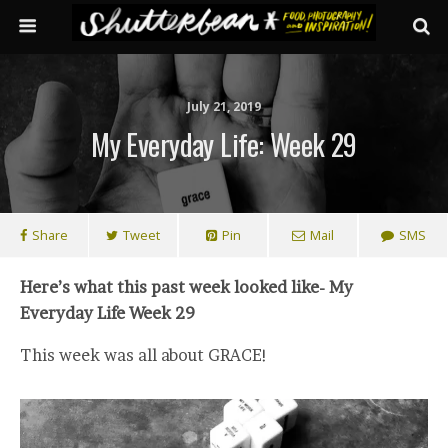
July 21, 2019
My Everyday Life: Week 29
Share
Tweet
Pin
Mail
SMS
Here’s what this past week looked like- My
Everyday Life Week 29
This week was all about GRACE!