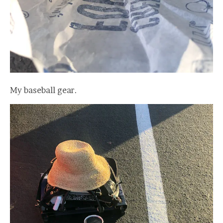
My baseball gear.