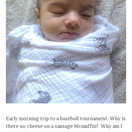
Early morning trip to a baseball tournament. Why is
there no cheese on a sausage Mcmuffin? Why am I