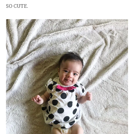
SO CUTE.