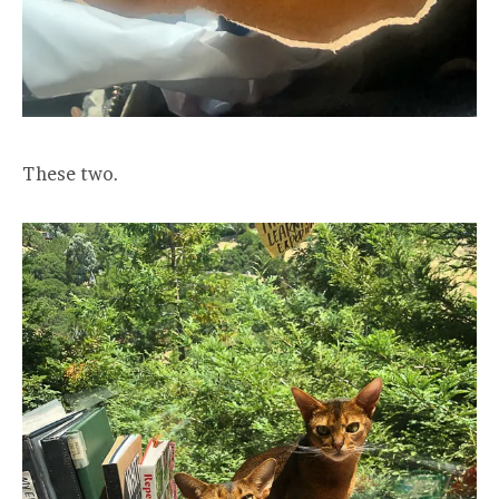
These two.