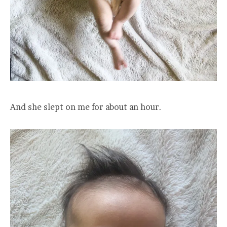
And she slept on me for about an hour.