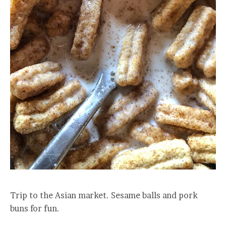
Trip to the Asian market. Sesame balls and pork
buns for fun.