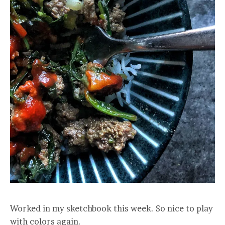
Worked in my sketchbook this week. So nice to play
with colors again.