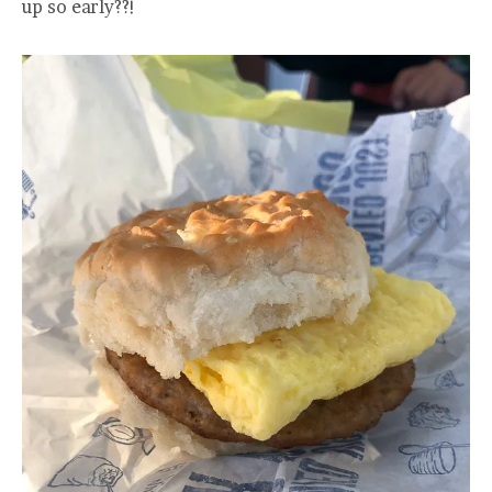
up so early??!