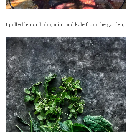
I pulled lemon balm, mint and kale from the garden.