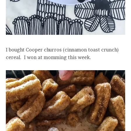
I bought Cooper churros (cinnamon toast crunch)
cereal. I won at momming this week.