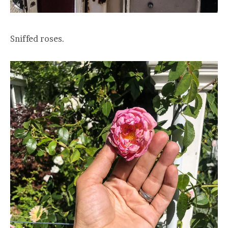
Sniffed roses.