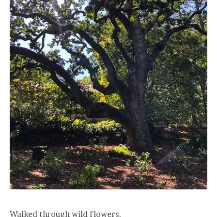
Walked through wild flowers.