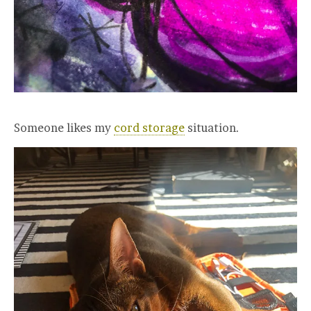
Someone likes my
cord storage
situation.