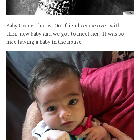
Baby Grace, that is. Our friends came over with
their new baby and we got to meet her! It was so
nice having a baby in the house.