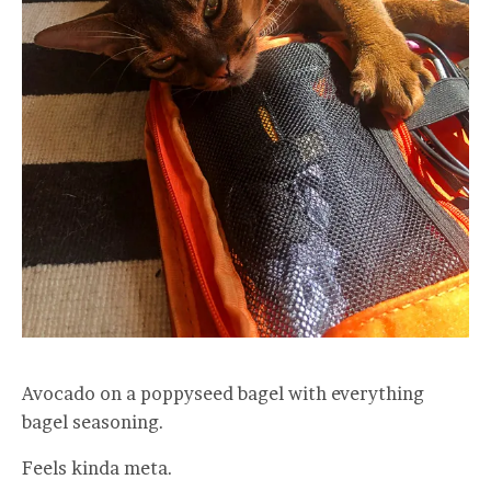
Avocado on a poppyseed bagel with everything
bagel seasoning.
Feels kinda meta.