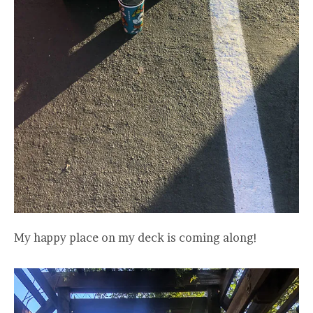
My happy place on my deck is coming along!