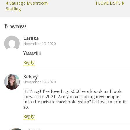
Sausage Mushroom
I LOVE LISTS
Stuffing
12 responses
Carlita
November 19, 2020
Yaaaay!!!!
Reply
Kelsey
November 19, 2020
Hi Tracy! I’ve loved my 2020 workbook and look
forward to 2021. Are you accepting new people
into the private Facebook group? I’d love to join if
so.
Reply