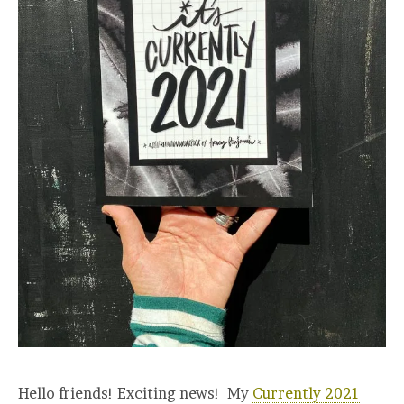
Hello friends! Exciting news! My
Currently 2021