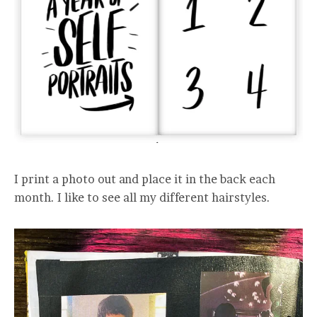
I print a photo out and place it in the back each
month. I like to see all my different hairstyles.