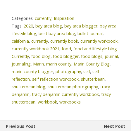
Categories:
currently
,
Inspiration
Tags:
2020
,
bay area blog
,
bay area blogger
,
bay area
lifestyle blog
,
best bay area blog
,
bullet journal
,
california
,
currently
,
currently book
,
currently workbook
,
currently workbook 2021
,
food
,
food and lifestyle blog
Currently
,
food blog
,
food blogger
,
food blogs
,
journal
,
journaling
,
Marin
,
marin county
,
Marin County Blog
,
marin county blogger
,
photography
,
self
,
self
reflection
,
self reflection workbook
,
shutterbean
,
shutterbean blog
,
shutterbean photography
,
tracy
benjamin
,
tracy benjamin currently workbook
,
tracy
shutterbean
,
workbook
,
workbooks
Previous Post
Next Post