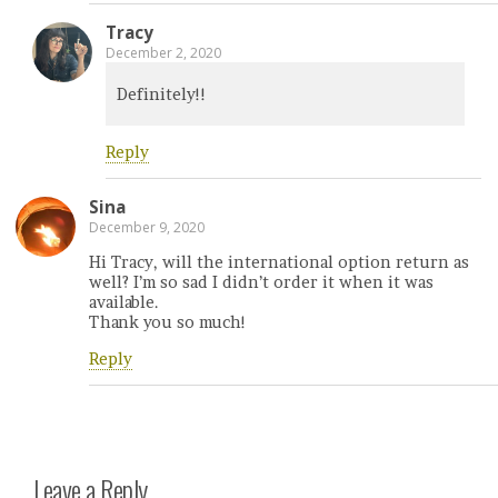
Tracy
December 2, 2020
Definitely!!
Reply
Sina
December 9, 2020
Hi Tracy, will the international option return as
well? I’m so sad I didn’t order it when it was
available.
Thank you so much!
Reply
Leave a Reply