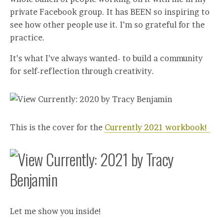
private Facebook group. It has BEEN so inspiring to
see how other people use it. I’m so grateful for the
practice.
It’s what I’ve always wanted- to build a community
for self-reflection through creativity.
This is the cover for the
Currently 2021 workbook!
Let me show you inside!