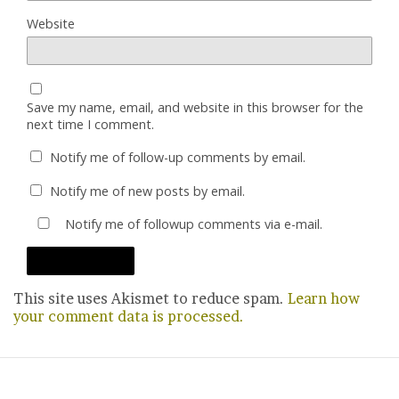
Website
Save my name, email, and website in this browser for the
next time I comment.
Notify me of follow-up comments by email.
Notify me of new posts by email.
Notify me of followup comments via e-mail.
This site uses Akismet to reduce spam.
Learn how
your comment data is processed.