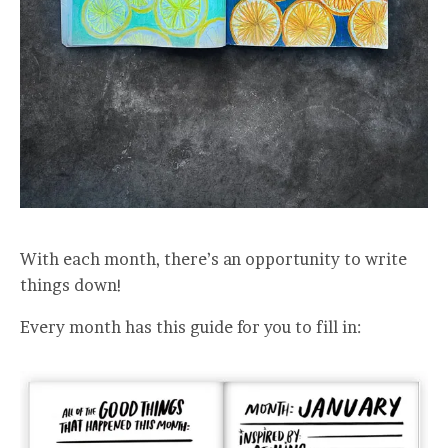
With each month, there’s an opportunity to write
things down!
Every month has this guide for you to fill in: