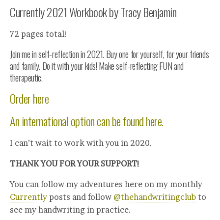
Currently 2021 Workbook by Tracy Benjamin
72 pages total!
Join me in self-reflection in 2021. Buy one for yourself, for your friends
and family. Do it with your kids! Make self-reflecting FUN and
therapeutic.
Order here
An international option can be found here.
I can’t wait to work with you in 2020.
THANK YOU FOR YOUR SUPPORT!
You can follow my adventures here on my monthly
Currently
posts and follow
@thehandwritingclub
to
see my handwriting in practice.