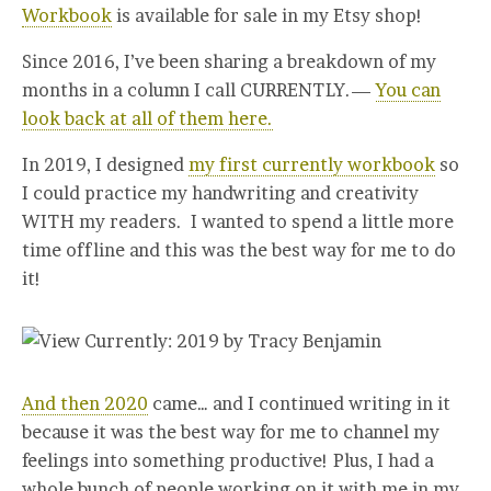
Workbook
is available for sale in my Etsy shop!
Since 2016, I’ve been sharing a breakdown of my
months in a column I call CURRENTLY.—
You can
look back at all of them here.
In 2019, I designed
my first currently workbook
so
I could practice my handwriting and creativity
WITH my readers. I wanted to spend a little more
time offline and this was the best way for me to do
it!
And then 2020
came… and I continued writing in it
because it was the best way for me to channel my
feelings into something productive! Plus, I had a
whole bunch of people working on it with me in my