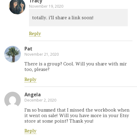
Tracy
November 19, 2020
totally. i’ll share a link soon!
Reply
Pat
November 21, 2020
There is a group? Cool. Will you share with mir
too, please?
Reply
Angela
December 2, 2020
I’m so bummed that I missed the workbook when
it went on sale! Will you have more in your Etsy
store at some point? Thank you!
Reply