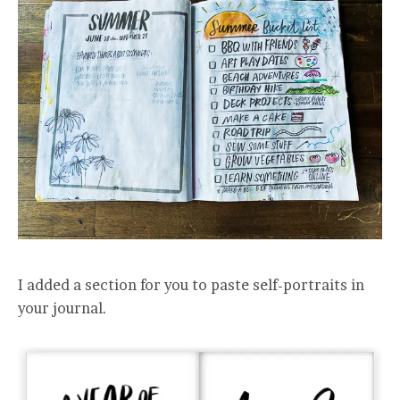
I added a section for you to paste self-portraits in
your journal.