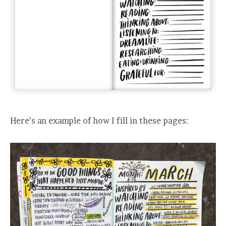
Here’s an example of how I fill in these pages: