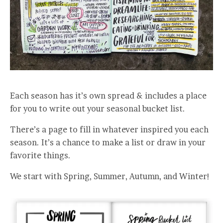
Each season has it’s own spread & includes a place
for you to write out your seasonal bucket list.
There’s a page to fill in whatever inspired you each
season. It’s a chance to make a list or draw in your
favorite things.
We start with Spring, Summer, Autumn, and Winter!