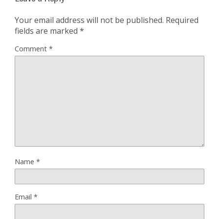
Your email address will not be published.
Required
fields are marked
*
Comment
*
Name
*
Email
*