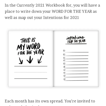
In the Currently 2021 Workbook for, you will have a
place to write down your WORD FOR THE YEAR as
well as map out your Intentions for 2021
Each month has its own spread. You’re invited to