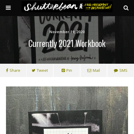
November 19, 2020
Currently 2021 Workbook
Share
Tweet
Pin
Mail
SMS