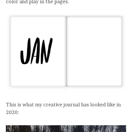
color and play in the pages.
This is what my creative journal has looked like in
2020: