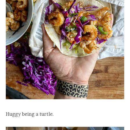
Huggy being a turtle.