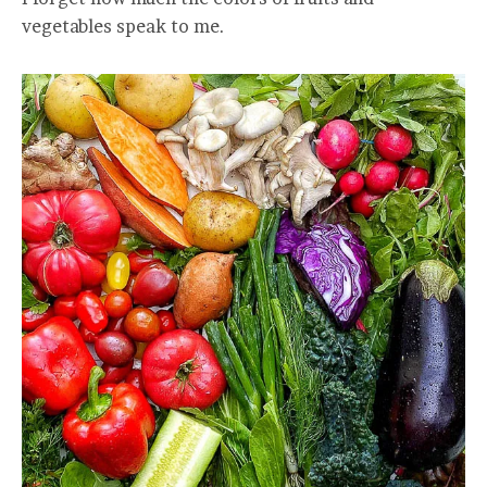
vegetables speak to me.