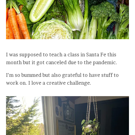
I was supposed to teach a class in Santa Fe this
month but it got canceled due to the pandemic.
I’m so bummed but also grateful to have stuff to
work on. I love a creative challenge.