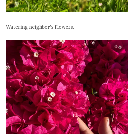
Watering neighbor’s flowers.