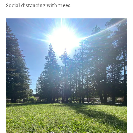
Social distancing with trees.