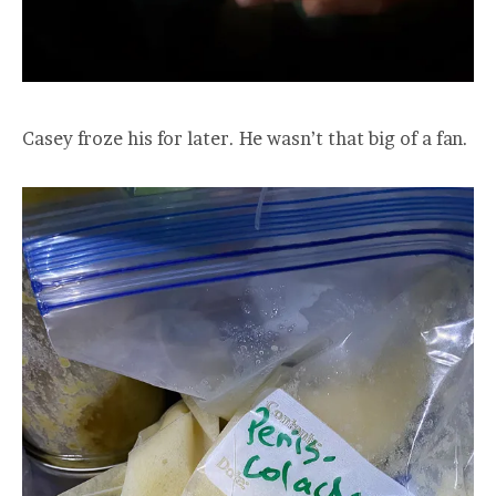
Casey froze his for later. He wasn’t that big of a fan.