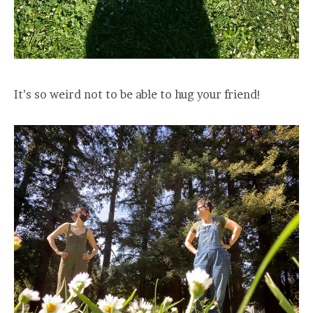
It’s so weird not to be able to hug your friend!