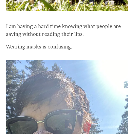
I am having a hard time knowing what people are
saying without reading their lips.
Wearing masks is confusing.