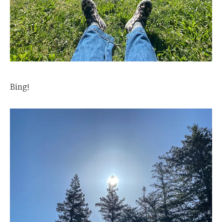
Bing!