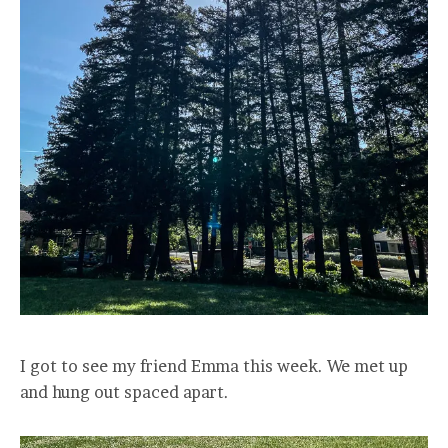
I got to see my friend Emma this week. We met up
and hung out spaced apart.