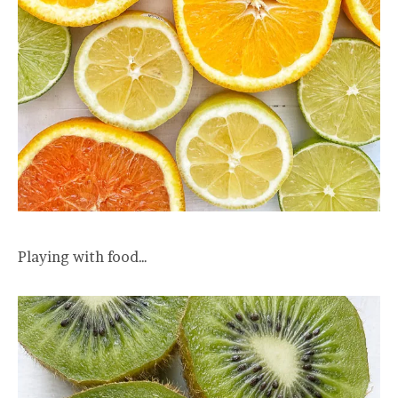
Playing with food…