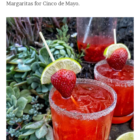
Margaritas for Cinco de Mayo.