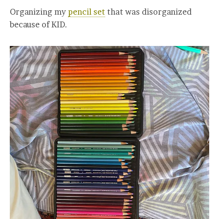
Organizing my
pencil set
that was disorganized
because of KID.