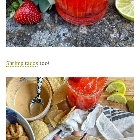
Shrimp tacos
too!