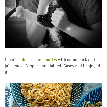
I made
cold sesame noodles
with some pork and
jalapenos. Cooper complained. Casey and I enjoyed
it.