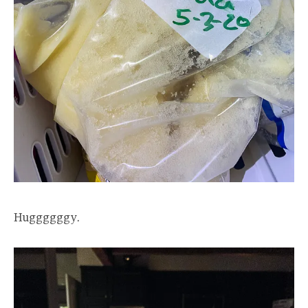
Huggggggy.