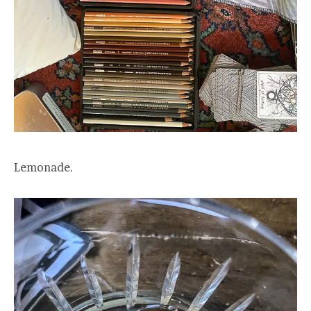
Lemonade.