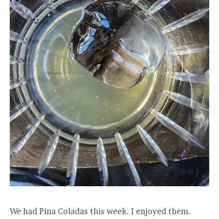
We had Pina Coladas this week. I enjoyed them.