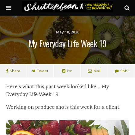
May 10, 2020
My Everyday Life Week 19
Share
Tweet
Pin
Mail
SMS
Here’s what this past week looked like – My
Everyday Life Week 19
Working on produce shots this week for a client.