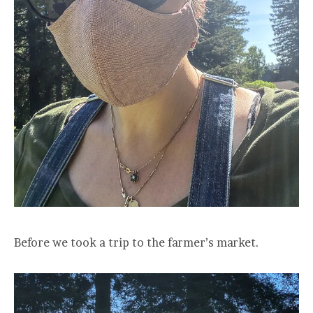
Before we took a trip to the farmer’s market.