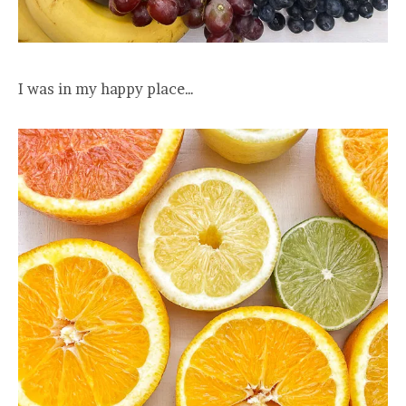
I was in my happy place…