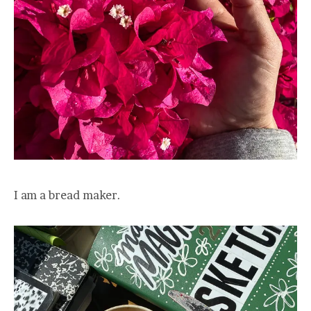
I am a bread maker.