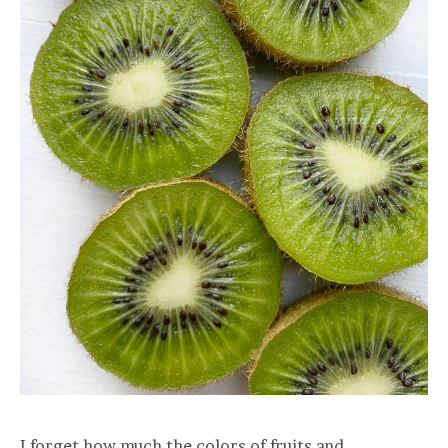
I forget how much the colors of fruits and