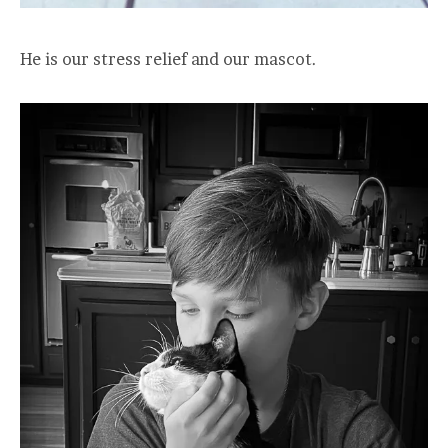
He is our stress relief and our mascot.