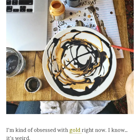
I’m kind of obsessed with
gold
right now. I know…
it’s weird.