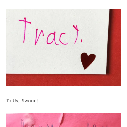
To Us. Swoon!