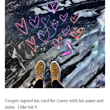
Cooper signed his card for Casey with his name and
mine. I like his Y.