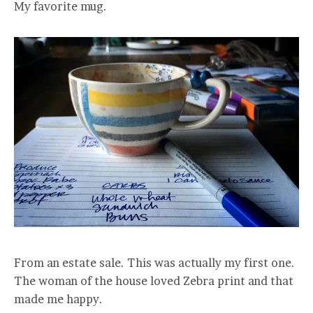
My favorite mug.
From an estate sale. This was actually my first one.
The woman of the house loved Zebra print and that
made me happy.