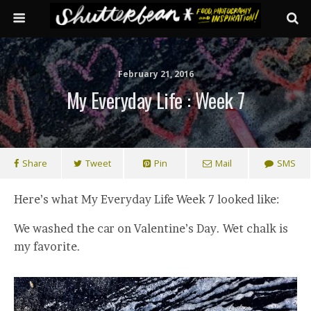
February 21, 2016
My Everyday Life : Week 7
Share
Tweet
Pin
Mail
SMS
Here’s what My Everyday Life Week 7 looked like:
We washed the car on Valentine’s Day. Wet chalk is
my favorite.