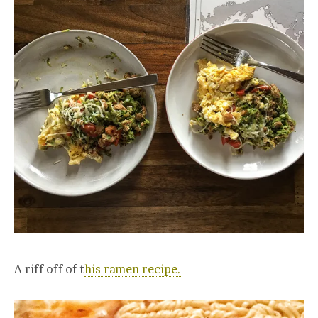
A riff off of t
his ramen recipe.