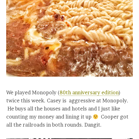
We played Monopoly (
80th anniversary edition
)
twice this week. Casey is aggressive at Monopoly.
He buys all the houses and hotels and I just like
counting my money and lining it up
Cooper got
all the railroads in both rounds. Dangit.