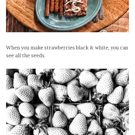
When you make strawberries black & white, you can
see all the seeds.