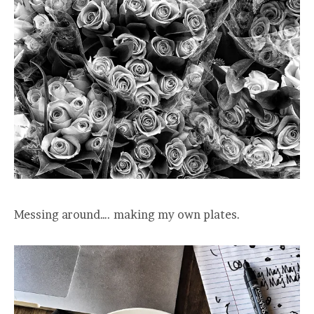
Messing around…. making my own plates.