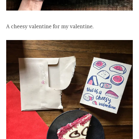
A cheesy valentine for my valentine.