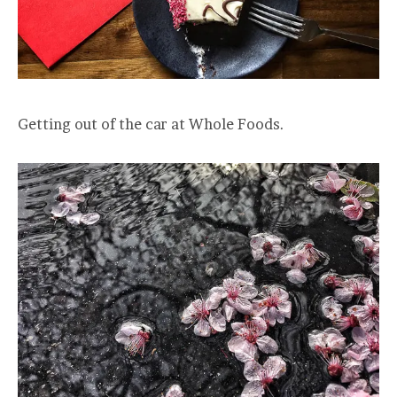
Getting out of the car at Whole Foods.