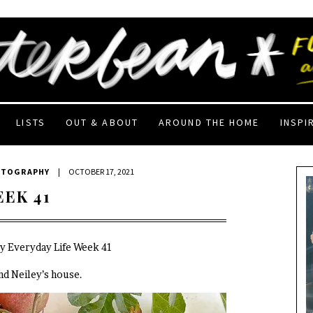
LISTS
OUT & ABOUT
AROUND THE HOME
INSPI
OTOGRAPHY
|
OCTOBER 17, 2021
EEK 41
My Everyday Life Week 41
end Neiley’s house.