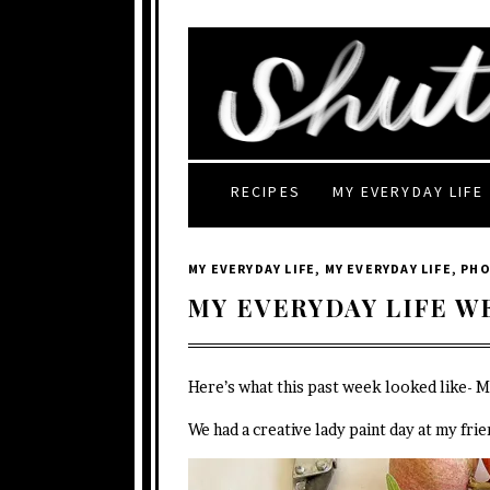
RECIPES
MY EVERYDAY LIFE
MY EVERYDAY LIFE
,
MY EVERYDAY LIFE
,
PH
MY EVERYDAY LIFE W
Here’s what this past week looked like- 
We had a creative lady paint day at my fri