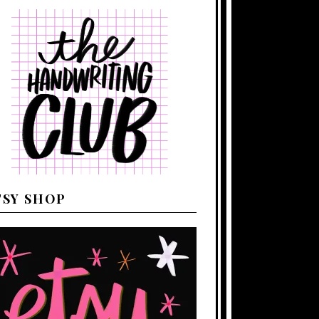
TSY SHOP