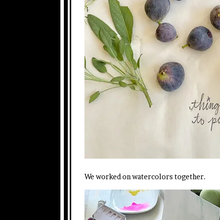
We worked on watercolors together.