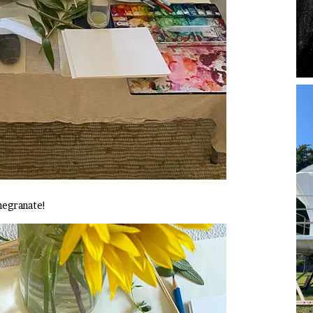
megranate!