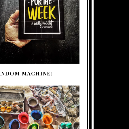
ANDOM MACHINE: