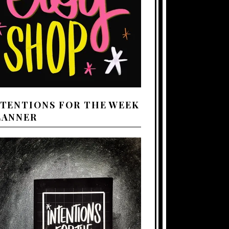
NTENTIONS FOR THE WEEK
LANNER