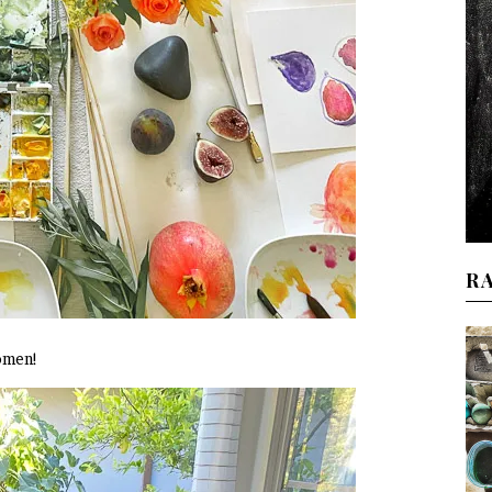
R
women!