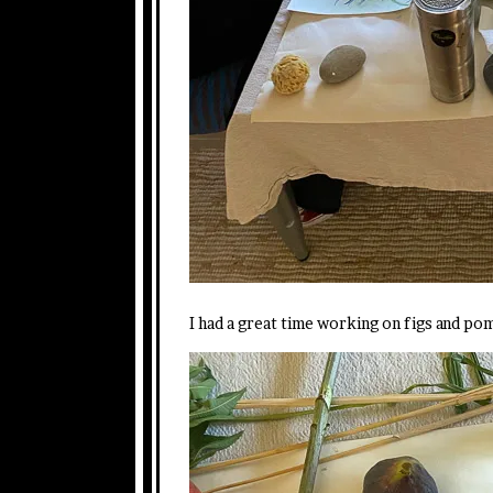
I had a great time working on figs and po