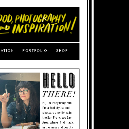
RATION
PORTFOLIO
SHOP
Hi, I'm Tracy Benjamin.
I’m a food stylist and
photographer living in
the San Francisco Bay
Area, where I find magic
in the mess and beauty