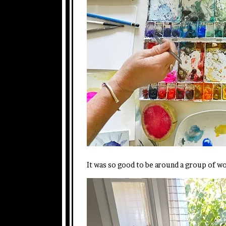
It was so good to be around a group of 