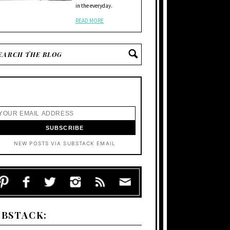
in the everyday.
READ MORE
NEW POSTS VIA SUBSTACK EMAIL
UBSTACK: