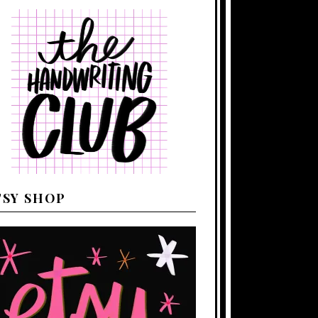
TSY SHOP