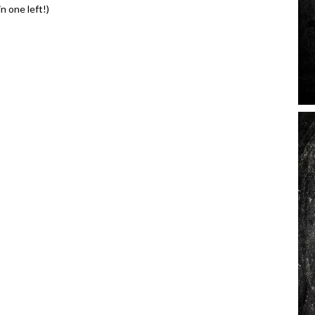
n one left!)