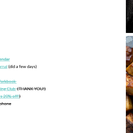
lendar
urnal
(did a few days)
Workbook
ing Club
(THANK YOU!)
’s 20% off!
)
 phone