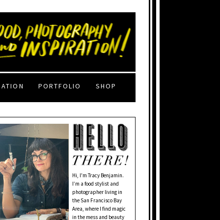
RATION
PORTFOLIO
SHOP
Hi, I'm Tracy Benjamin.
I’m a food stylist and
photographer living in
the San Francisco Bay
Area, where I find magic
in the mess and beauty