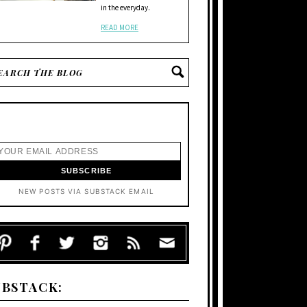
in the everyday.
READ MORE
NEW POSTS VIA SUBSTACK EMAIL
UBSTACK: