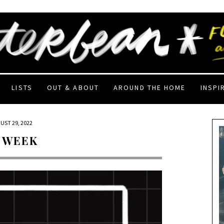
LISTS
OUT & ABOUT
AROUND THE HOME
INSPI
UST 29, 2022
 WEEK