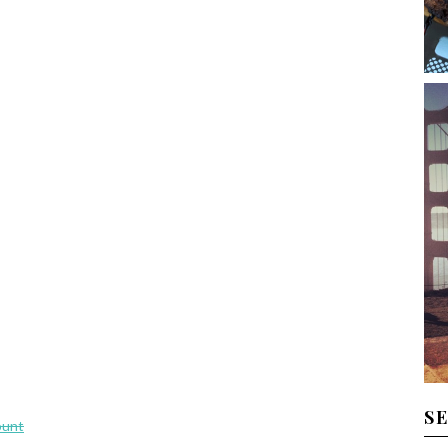
S
ount