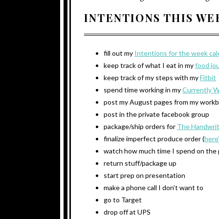
INTENTIONS THIS W
fill out my
Intentions for the week ca
keep track of what I eat in my
food jo
keep track of my steps with my
Fitbit
spend time working in my
Currently 
post my August pages from my work
post in the private facebook group
package/ship orders for
The Handwrit
finalize imperfect produce order (
here
watch how much time I spend on the
return stuff/package up
start prep on presentation
make a phone call I don’t want to
go to Target
drop off at UPS