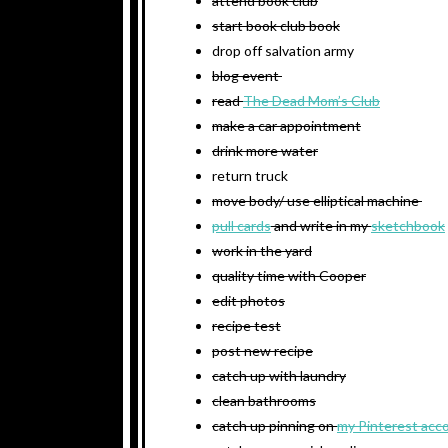
attend book club
start book club book
drop off salvation army
blog event
read
The Dead Mom’s Club
make a car appointment
drink more water
return truck
move body/ use elliptical machine
pull cards
and write in my
sketchbook
work in the yard
quality time with Cooper
edit photos
recipe test
post new recipe
catch up with laundry
clean bathrooms
catch up pinning on
my Pinterest acc