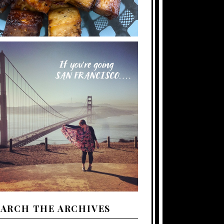
EARCH THE ARCHIVES