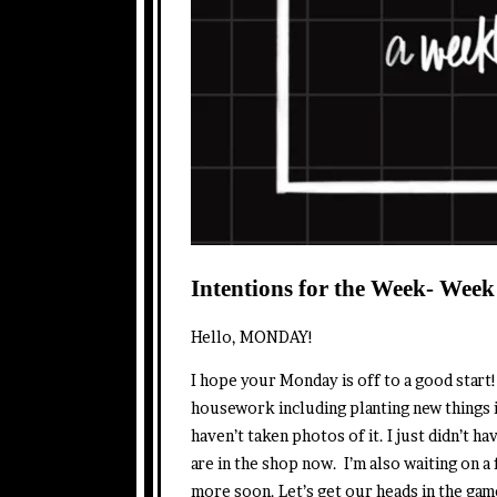
Intentions for the Week- Week
Hello, MONDAY!
I hope your Monday is off to a good start
housework including planting new things in
haven’t taken photos of it. I just didn’t h
are in the shop now. I’m also waiting on a 
more soon. Let’s get our heads in the gam