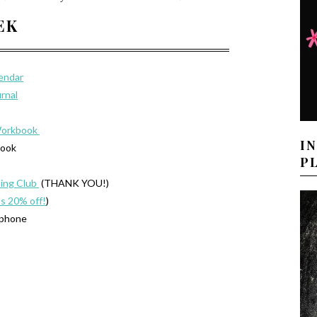
EEK
lendar
urnal
Workbook
I
book
P
ing Club
(THANK YOU!)
’s 20% off!
)
 phone