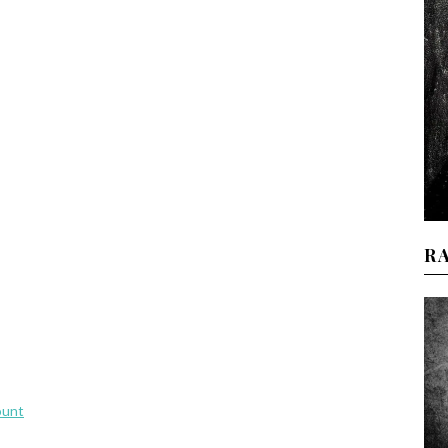
R
ount