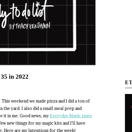
 35 in 2022
E
! This weekend we made pizza and I did a ton of
 the yard. I also did a small meal prep and
ave it in me. Good news, my
Everyday Magic zines
few new things for my magic kits and I’ll have
e. Here are my Intentions for the week!