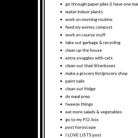
go through paper piles (I have one mai
water indoor plants
work on morning routine
feed my worms compost
work on course stuff
take out garbage & recycling
clean up the house
extra snuggles with cats
clean out their litterboxes
make a grocery list/grocery shop
paint nails
clean out fridge
do meal prep
tweeze things
eat more salads & vegetables
go to my P.O. box
post horoscope
I LOVE LISTS post