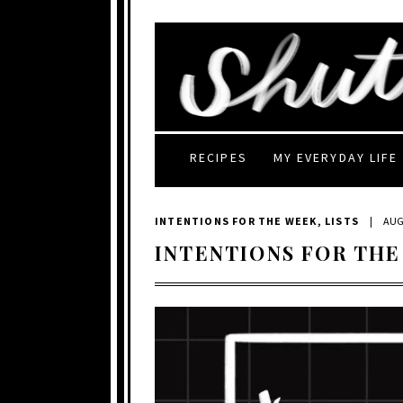
RECIPES
MY EVERYDAY LIFE
INTENTIONS FOR THE WEEK
,
LISTS
|
AUG
INTENTIONS FOR THE