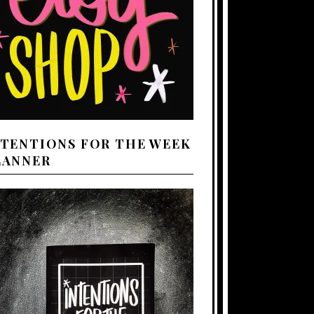
NTENTIONS FOR THE WEEK
LANNER