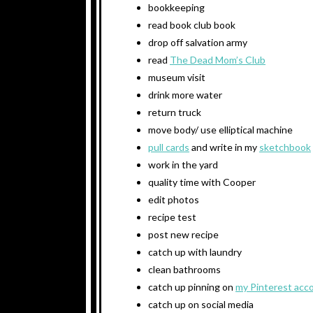
bookkeeping
read book club book
drop off salvation army
read
The Dead Mom’s Club
museum visit
drink more water
return truck
move body/ use elliptical machine
pull cards
and write in my
sketchbook
work in the yard
quality time with Cooper
edit photos
recipe test
post new recipe
catch up with laundry
clean bathrooms
catch up pinning on
my Pinterest acc
catch up on social media