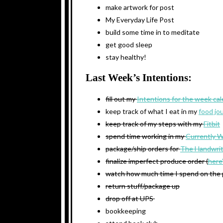
make artwork for post
My Everyday Life Post
build some time in to meditate
get good sleep
stay healthy!
Last Week’s Intentions:
fill out my
Intentions for the week ca
keep track of what I eat in my
food jo
keep track of my steps with my
Fitbit
spend time working in my
Currently 
package/ship orders for
The Handwrit
finalize imperfect produce order (
here
watch how much time I spend on the
return stuff/package up
drop off at UPS
bookkeeping