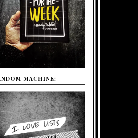
ANDOM MACHINE: