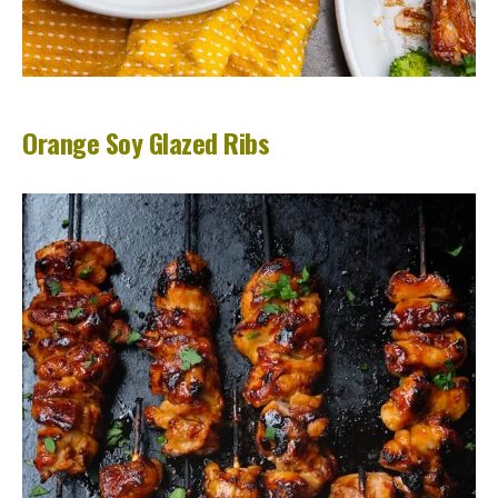
Orange Soy Glazed Ribs