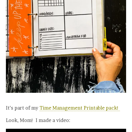
It’s part of my
Time Management Printable pack!
Look, Mom! I made a video: