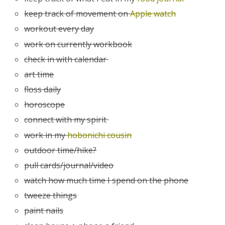
keep track of movement on
Apple watch
workout every day
work on currently workbook
check in with calendar
art time
floss daily
horoscope
connect with my spirit
work in my
hobonichi cousin
outdoor time/hike?
pull cards/journal/video
watch how much time I spend on the phone
tweeze things
paint nails