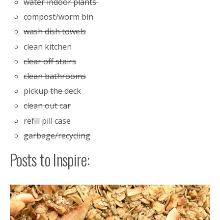
water indoor plants
compost/worm bin
wash dish towels
clean kitchen
clear off stairs
clean bathrooms
pickup the deck
clean out car
refill pill case
garbage/recycling
Posts to Inspire: