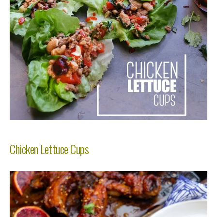
Chicken Lettuce Cups