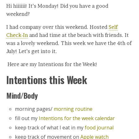
Hi hiiiiii! It’s Monday! Did you have a good
weekend?
I had company over this weekend. Hosted
Self
Check-In
and had time at the beach with friends. It
was a lovely weekend. This week we have the 4th of
July! Let’s get into it.
Here are my Intentions for the Week!
Intentions this Week
Mind/Body
morning pages/
morning routine
fill out my
Intentions for the week calendar
keep track of what I eat in my
food journal
keep track of movement on
Apple watch