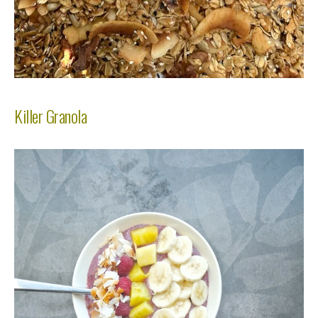
Killer Granola