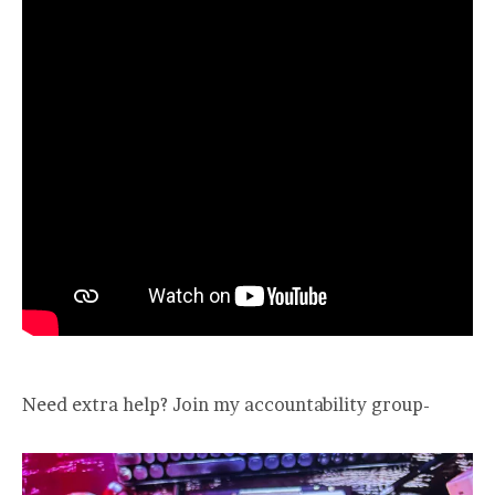
Need extra help? Join my accountability group-