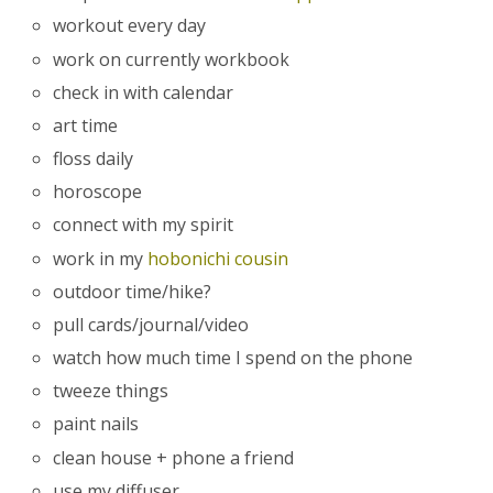
workout every day
work on currently workbook
check in with calendar
art time
floss daily
horoscope
connect with my spirit
work in my
hobonichi cousin
outdoor time/hike?
pull cards/journal/video
watch how much time I spend on the phone
tweeze things
paint nails
clean house + phone a friend
use my diffuser