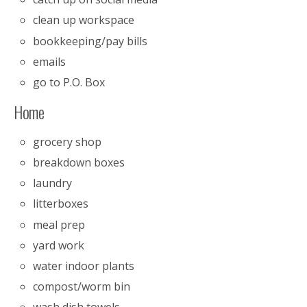
clean up workspace
bookkeeping/pay bills
emails
go to P.O. Box
Home
grocery shop
breakdown boxes
laundry
litterboxes
meal prep
yard work
water indoor plants
compost/worm bin