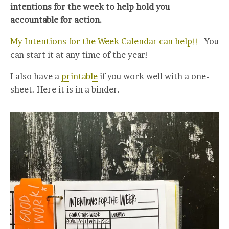
intentions for the week to help hold you
accountable for action.
My Intentions for the Week Calendar can help!!
You
can start it at any time of the year!
I also have a
printable
if you work well with a one-
sheet. Here it is in a binder.