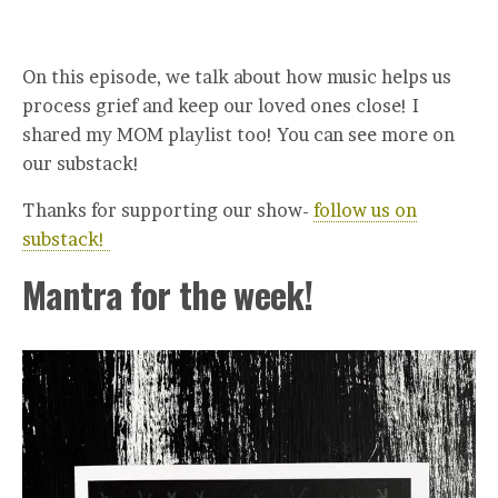
On this episode, we talk about how music helps us
process grief and keep our loved ones close! I
shared my MOM playlist too! You can see more on
our substack!
Thanks for supporting our show-
follow us on
substack!
Mantra for the week!