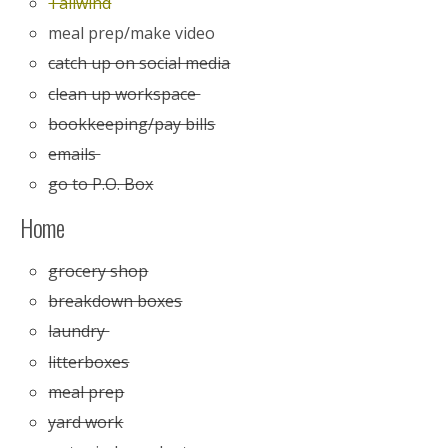
Tailwind
meal prep/make video
catch up on social media
clean up workspace
bookkeeping/pay bills
emails
go to P.O. Box
Home
grocery shop
breakdown boxes
laundry
litterboxes
meal prep
yard work