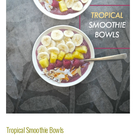
Tropical Smoothie Bowls