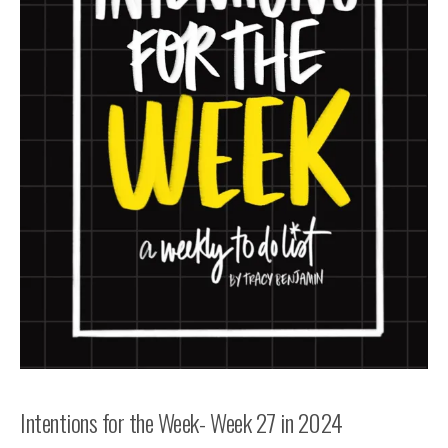
Intentions for the Week- Week 27 in 2024