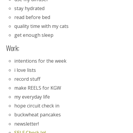
stay hydrated
read before bed
quality time with my cats
get enough sleep
Work:
intentions for the week
i love lists
record stuff
make REELS for KGW
my everyday life
hope circuit check in
buckwheat pancakes
newsletter!
SELF Check In!