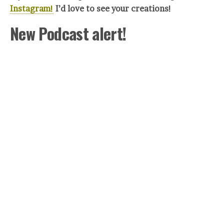
Instagram!
I’d love to see your crea
tions!
New Podcast alert!