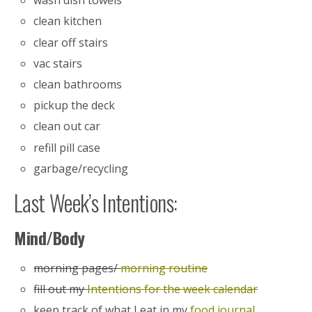
wash dish towels
clean kitchen
clear off stairs
vac stairs
clean bathrooms
pickup the deck
clean out car
refill pill case
garbage/recycling
Last Week’s Intentions:
Mind/Body
morning pages/
morning routine
fill out my
Intentions for the week calendar
keep track of what I eat in my
food journal