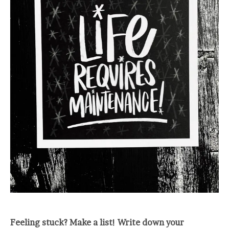
Feeling stuck? Make a list! Write down your