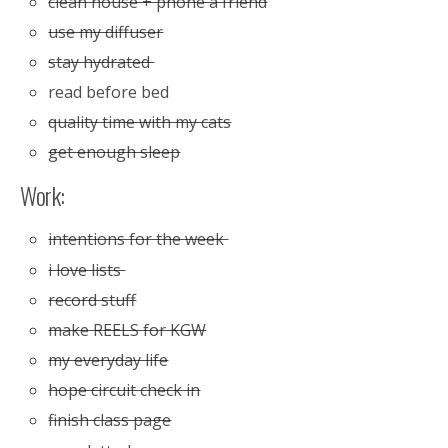
clean house + phone a friend
use my diffuser
stay hydrated
read before bed
quality time with my cats
get enough sleep
Work:
intentions for the week
i love lists
record stuff
make REELS for KGW
my everyday life
hope circuit check in
finish class page