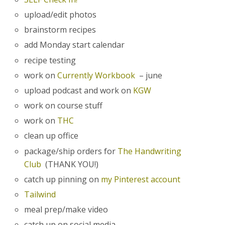
upload/edit photos
brainstorm recipes
add Monday start calendar
recipe testing
work on
Currently Workbook
– june
upload podcast and work on
KGW
work on course stuff
work on
THC
clean up office
package/ship orders for
The Handwriting
Club
(THANK YOU!)
catch up pinning on
my Pinterest account
Tailwind
meal prep/make video
catch up on social media