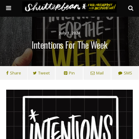
July 1, 2024
Intentions For The Week
Share
Tweet
Pin
Mail
SMS