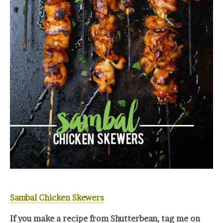
Sambal Chicken Skewers
If you make a recipe from Shutterbean, tag me on