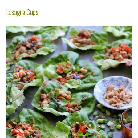
Lasagna Cups