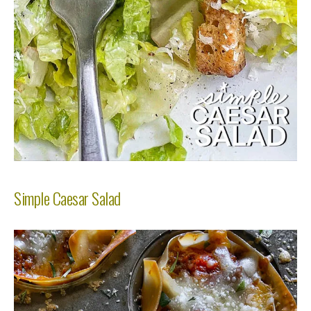
Simple Caesar Salad