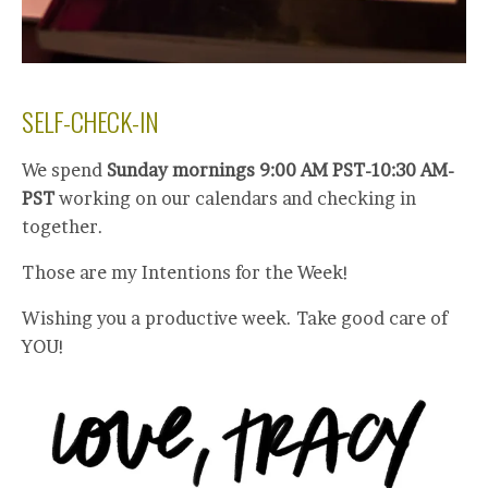
SELF-CHECK-IN
We spend
Sunday mornings 9:00 AM PST-10:30 AM-
PST
working on our calendars and checking in
together.
Those are my Intentions for the Week!
Wishing you a productive week. Take good care of
YOU!