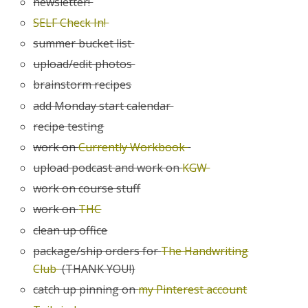
newsletter!
SELF Check In!
summer bucket list
upload/edit photos
brainstorm recipes
add Monday start calendar
recipe testing
work on
Currently Workbook
upload podcast and work on
KGW
work on course stuff
work on
THC
clean up office
package/ship orders for
The Handwriting
Club
(THANK YOU!)
catch up pinning on
my Pinterest account