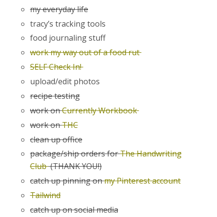
my everyday life
tracy’s tracking tools
food journaling stuff
work my way out of a food rut
SELF Check In!
upload/edit photos
recipe testing
work on
Currently Workbook
work on
THC
clean up office
package/ship orders for
The Handwriting
Club
(THANK YOU!)
catch up pinning on
my Pinterest account
Tailwind
catch up on social media