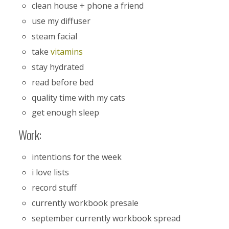
clean house + phone a friend
use my diffuser
steam facial
take
vitamins
stay hydrated
read before bed
quality time with my cats
get enough sleep
Work:
intentions for the week
i love lists
record stuff
currently workbook presale
september currently workbook spread