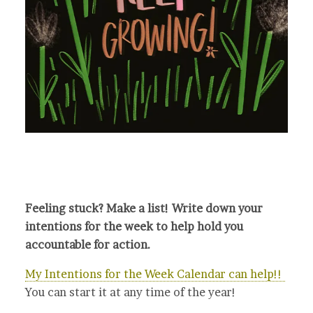
Feeling stuck? Make a list! Write down your
intentions for the week to help hold you
accountable for action.
My Intentions for the Week Calendar can help!!
You can start it at any time of the year!