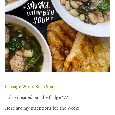
Sausage White Bean Soup!
I also cleaned out the fridge YAY.
Here are my Intentions for the Week: