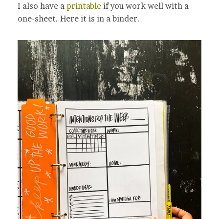
I also have a
printable
if you work well with a
one-sheet. Here it is in a binder.