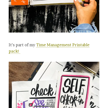
It’s part of my
Time Management Printable
pack!