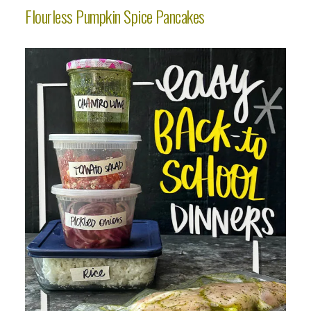
Flourless Pumpkin Spice Pancakes