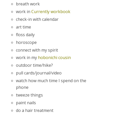
breath work
work in
Currently workbook
check-in with calendar
art time
floss daily
horoscope
connect with my spirit
work in my
hobonichi cousin
outdoor time/hike?
pull cards/journal/video
watch how much time I spend on the
phone
tweeze things
paint nails
do a hair treatment