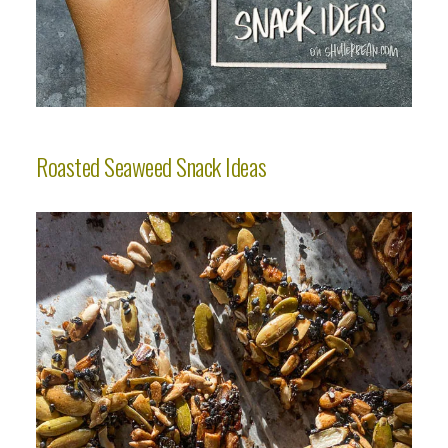
Roasted Seaweed Snack Ideas