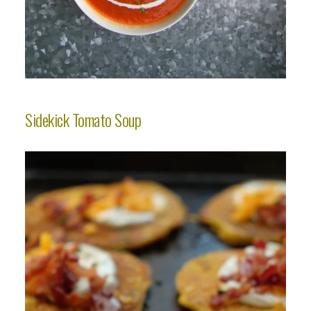
Sidekick Tomato Soup