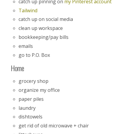
catch up pinning on
my Pinterest account
Tailwind
catch up on social media
clean up workspace
bookkeeping/pay bills
emails
go to P.O. Box
Home
grocery shop
organize my office
paper piles
laundry
dishtowels
get rid of old microwave + chair