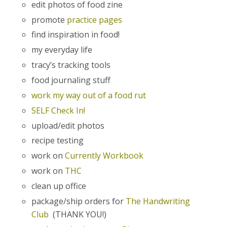
edit photos of food zine
promote
practice pages
find inspiration in food!
my everyday life
tracy’s tracking tools
food journaling stuff
work my way out of a food rut
SELF Check In!
upload/edit photos
recipe testing
work on
Currently Workbook
work on
THC
clean up office
package/ship orders for
The Handwriting
Club
(THANK YOU!)