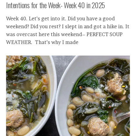
Intentions for the Week- Week 40 in 2025
Week 40. Let’s get into it. Did you have a good
weekend? Did you rest? I slept in and got a hike in. It
was overcast here this weekend– PERFECT SOUP
WEATHER. That’s why I made