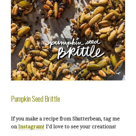
Pumpkin Seed Brittle
If you make a recipe from Shutterbean, tag me
on
Instagram!
I’d love to see your crea
tions!