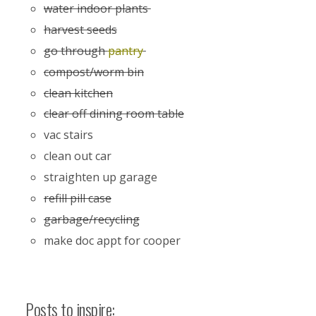
water indoor plants
harvest seeds
go through
pantry
compost/worm bin
clean kitchen
clear off dining room table
vac stairs
clean out car
straighten up garage
refill pill case
garbage/recycling
make doc appt for cooper
Posts to inspire: