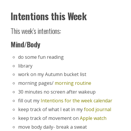
Intentions this Week
This week’s intentions:
Mind/Body
do some fun reading
library
work on my Autumn bucket list
morning pages/
morning routine
30 minutes no screen after wakeup
fill out my
Intentions for the week calendar
keep track of what I eat in my
food journal
keep track of movement on
Apple watch
move body daily- break a sweat