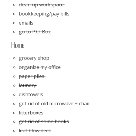
clean up workspace
bookkeeping/pay bills
emails
go to P.O. Box
Home
grocery shop
organize my office
paper piles
laundry
dishtowels
get rid of old microwave + chair
litterboxes
get rid of some books
leaf blow deck