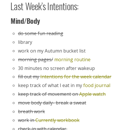
Last Week’s Intentions:
Mind/Body
do some fun reading
library
work on my Autumn bucket list
morning pages/
morning routine
30 minutes no screen after wakeup
fill out my
Intentions for the week calendar
keep track of what I eat in my
food journal
keep track of movement on
Apple watch
move body daily- break a sweat
breath work
work in
Currently workbook
check-in with calendar