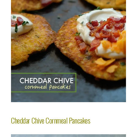
Cheddar Chive Cornmeal Pancakes