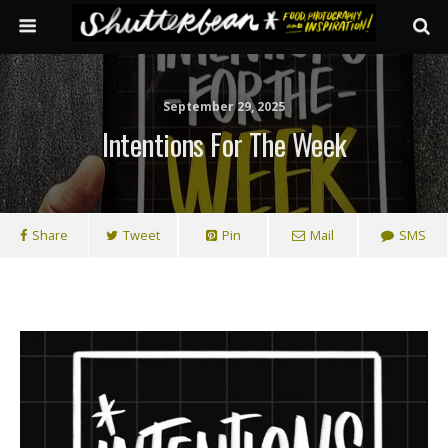
September 29, 2025
Intentions For The Week
Share
Tweet
Pin
Mail
SMS