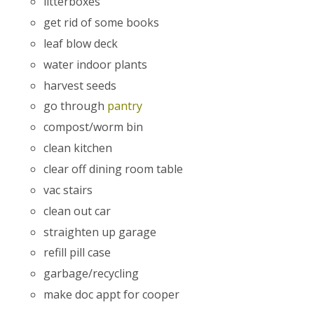
litterboxes
get rid of some books
leaf blow deck
water indoor plants
harvest seeds
go through
pantry
compost/worm bin
clean kitchen
clear off dining room table
vac stairs
clean out car
straighten up garage
refill pill case
garbage/recycling
make doc appt for cooper