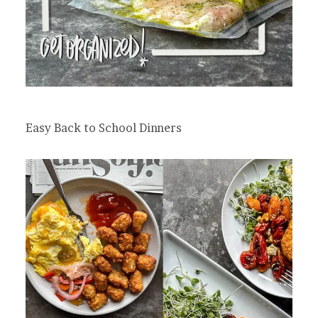
Easy Back to School Dinners