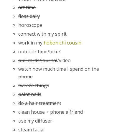
art time
floss daily
horoscope
connect with my spirit
work in my
hobonichi cousin
outdoor time/hike?
pull cards/journal
/video
watch how much time I spend on the
phone
tweeze things
paint nails
do a hair treatment
clean house + phone a friend
use my diffuser
steam facial