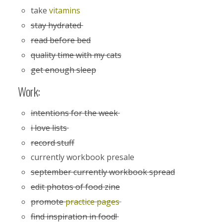
take
vitamins
stay hydrated
read before bed
quality time with my cats
get enough sleep
Work:
intentions for the week
i love lists
record stuff
currently workbook presale
september currently workbook spread
edit photos of food zine
promote
practice pages
find inspiration in food!