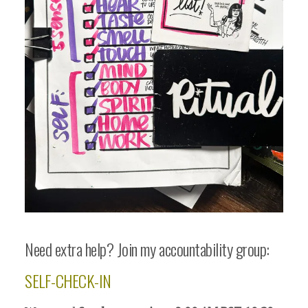
Need extra help? Join my accountability group:
SELF-CHECK-IN