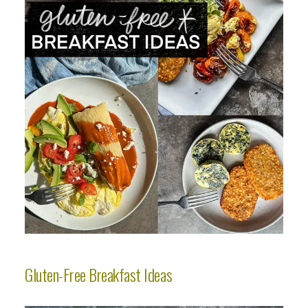
Gluten-Free Breakfast Ideas