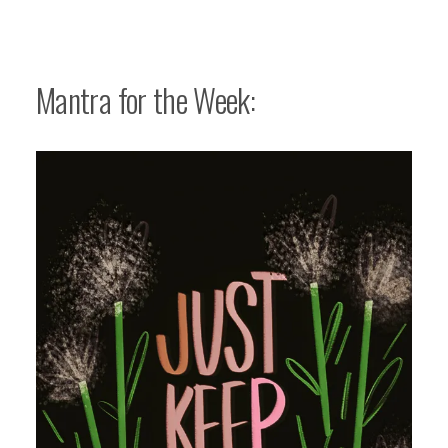
Mantra for the Week: