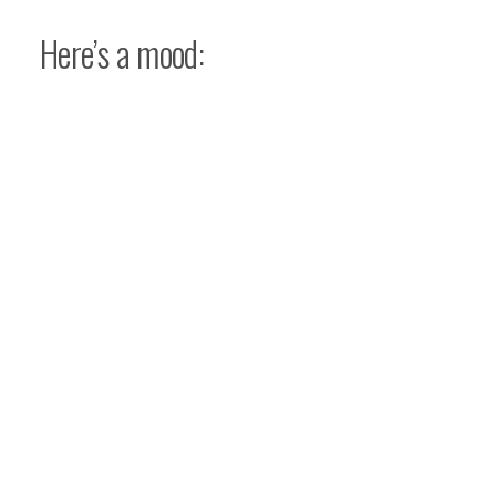
Here’s a mood: