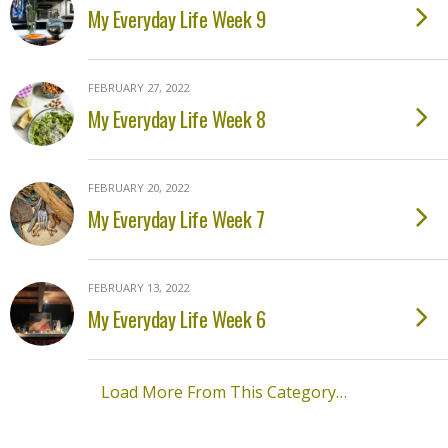
My Everyday Life Week 9
FEBRUARY 27, 2022
My Everyday Life Week 8
FEBRUARY 20, 2022
My Everyday Life Week 7
FEBRUARY 13, 2022
My Everyday Life Week 6
Load More From This Category…