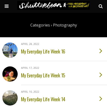
Categories ›
Photography
APRIL 24, 2022
My Everyday Life Week 16
APRIL 17, 2022
My Everyday Life Week 15
APRIL 10, 2022
My Everyday Life Week 14