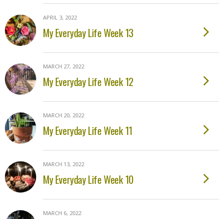
APRIL 3, 2022
My Everyday Life Week 13
MARCH 27, 2022
My Everyday Life Week 12
MARCH 20, 2022
My Everyday Life Week 11
MARCH 13, 2022
My Everyday Life Week 10
MARCH 6, 2022