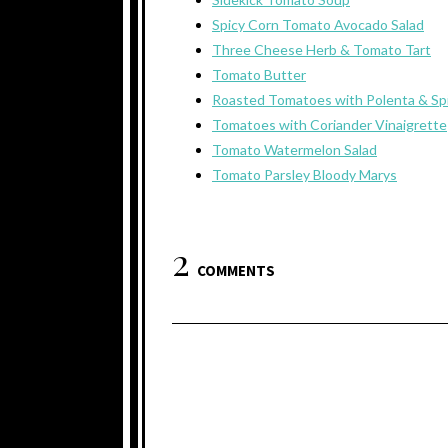
Spicy Corn Tomato Avocado Salad
Three Cheese Herb & Tomato Tart
Tomato Butter
Roasted Tomatoes with Polenta & Sp
Tomatoes with Coriander Vinaigrette
Tomato Watermelon Salad
Tomato Parsley Bloody Marys
2
COMMENTS