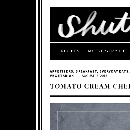
RECIPES
MY EVERYDAY LIFE
APPETIZERS
,
BREAKFAST
,
EVERYDAY EATS
VEGETARIAN
|
AUGUST 13, 2015
TOMATO CREAM CHE