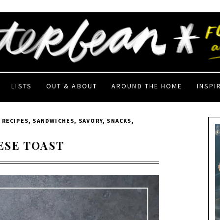
LISTS
OUT & ABOUT
AROUND THE HOME
INSPI
,
RECIPES
,
SANDWICHES
,
SAVORY
,
SNACKS
,
ESE TOAST