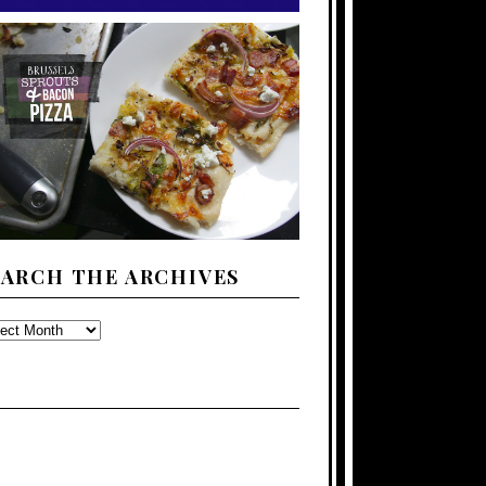
EARCH THE ARCHIVES
ARCH
E
CHIVES