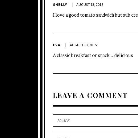
SHELLY
AUGUST 13, 2015
I love a good tomato sandwich but sub c
EVA
AUGUST 13, 2015
A classic breakfast or snack … delicious
LEAVE A COMMENT