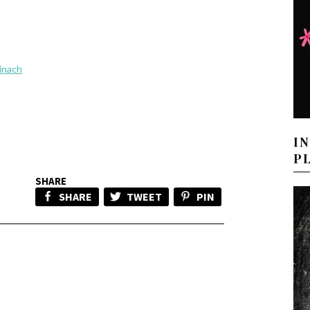
inach
I
P
SHARE
SHARE
TWEET
PIN