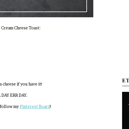
o Cream Cheese Toast:
E
 cheese if you have it!
L DAY ERR DAY.
 follow my
Pinterest Board
!