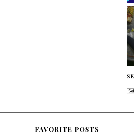
S
SE
TH
AR
FAVORITE POSTS