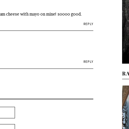
ream cheese with mayo on mine! soooo good.
REPLY
REPLY
R