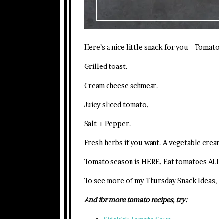
Here’s a nice little snack for you– Tomat
Grilled toast.
Cream cheese schmear.
Juicy sliced tomato.
Salt + Pepper.
Fresh herbs if you want. A vegetable cream
Tomato season is HERE. Eat tomatoes AL
To see more of my Thursday Snack Ideas,
And for more tomato recipes, try:
Sidekick Tomato Soup