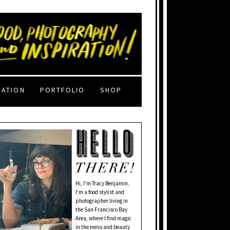
RATION
PORTFOLIO
SHOP
Hi, I'm Tracy Benjamin.
I’m a food stylist and
photographer living in
the San Francisco Bay
Area, where I find magic
in the mess and beauty