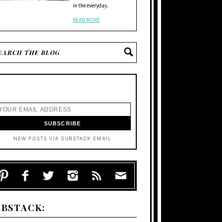
in the everyday.
READ MORE
NEW POSTS VIA SUBSTACK EMAIL
UBSTACK: