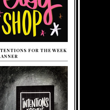
NTENTIONS FOR THE WEEK
LANNER