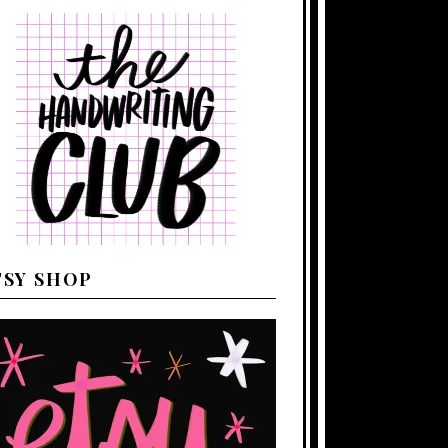
TSY SHOP