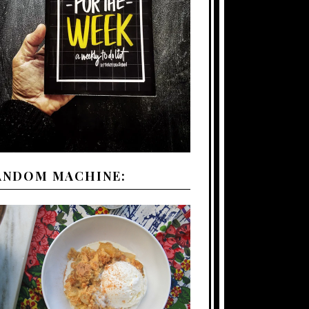
ANDOM MACHINE: