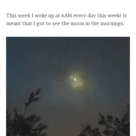
This week I woke up at 6AM every day this week! It
meant that I got to see the moon in the mornings.