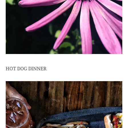
HOT DOG DINNER