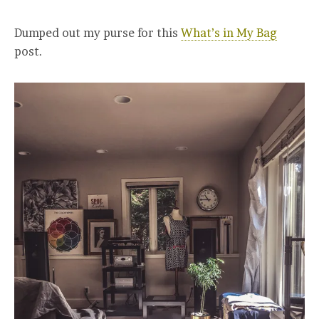
Dumped out my purse for this
What’s in My Bag
post.