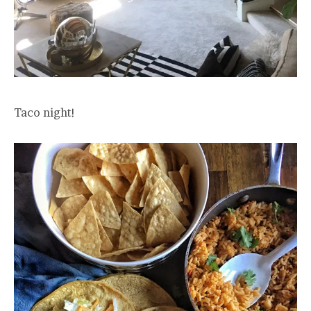
Taco night!