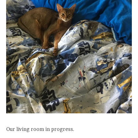
Our living room in progress.