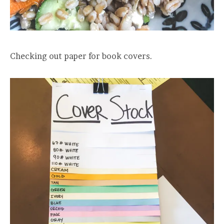
Checking out paper for book covers.