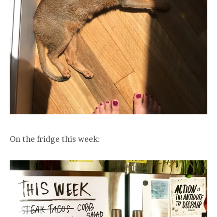
On the fridge this week: