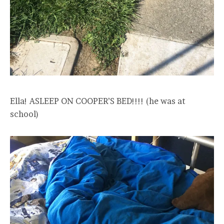
Ella! ASLEEP ON COOPER’S BED!!!! (he was at
school)