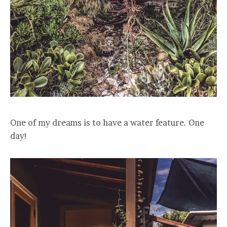
One of my dreams is to have a water feature. One
day!