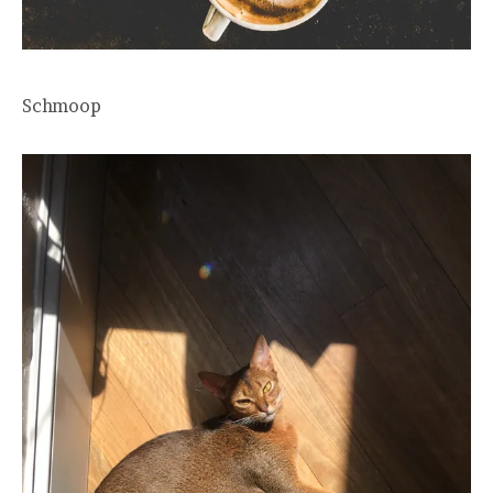
Schmoop