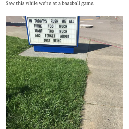
Saw this while we’re at a baseball game.