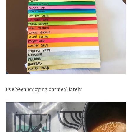
I’ve been enjoying oatmeal lately.