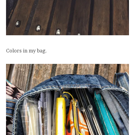
Colors in my bag.