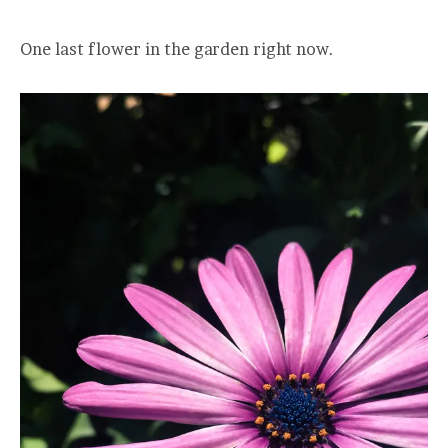
One last flower in the garden right now.