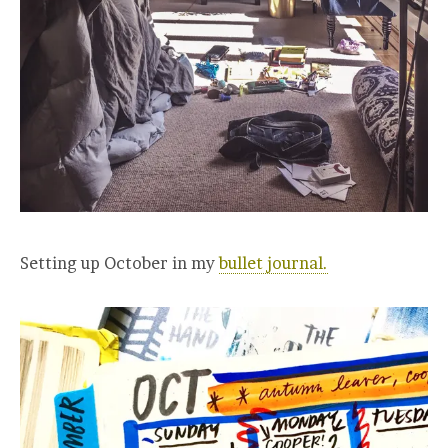
Setting up October in my
bullet journal.