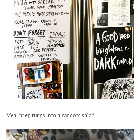
Meal prep turns into a random salad.