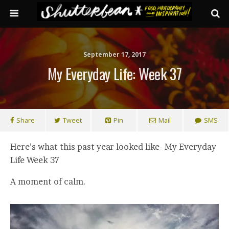
September 17, 2017
My Everyday Life: Week 37
Share
Tweet
Pin
Mail
SMS
Here’s what this past year looked like- My Everyday
Life Week 37
A moment of calm.