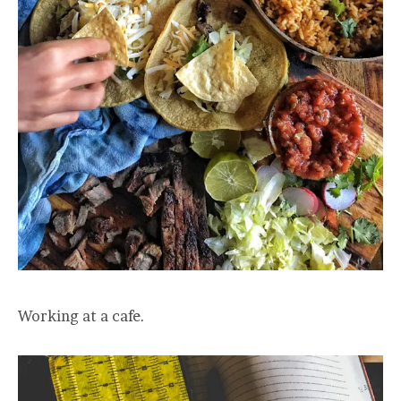
Working at a cafe.