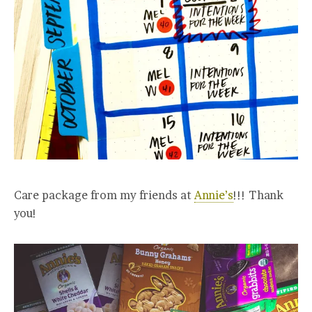
Care package from my friends at
Annie’s
!!! Thank
you!