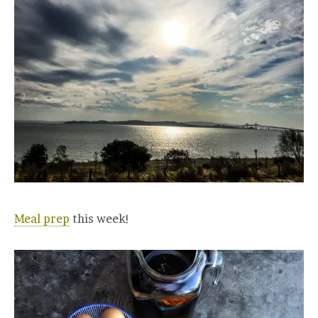
Meal prep
this week!