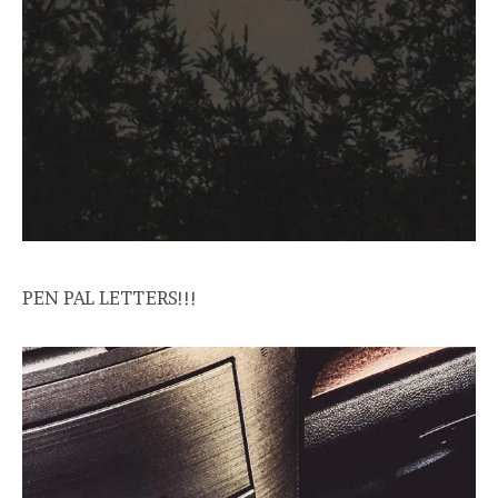
PEN PAL LETTERS!!!