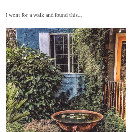
I went for a walk and found this….