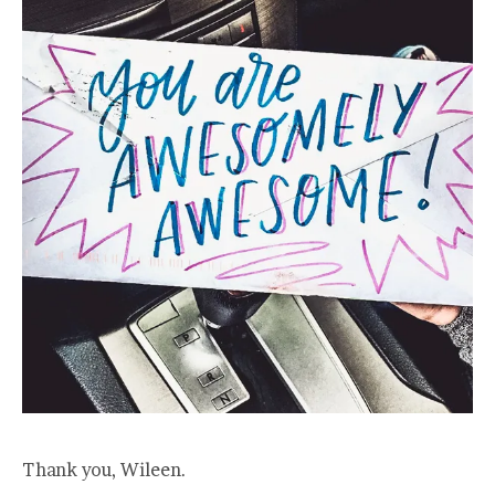
Thank you, Wileen.