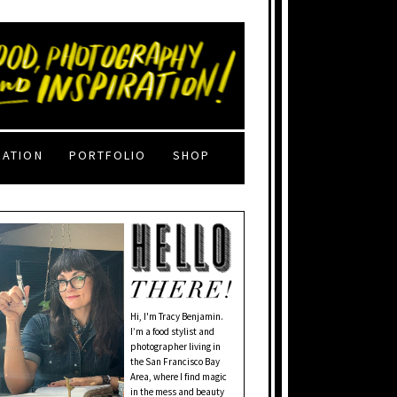
RATION
PORTFOLIO
SHOP
Hi, I'm Tracy Benjamin.
I’m a food stylist and
photographer living in
the San Francisco Bay
Area, where I find magic
in the mess and beauty