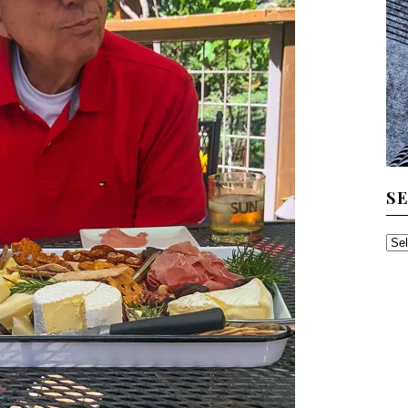
S
SE
TH
AR