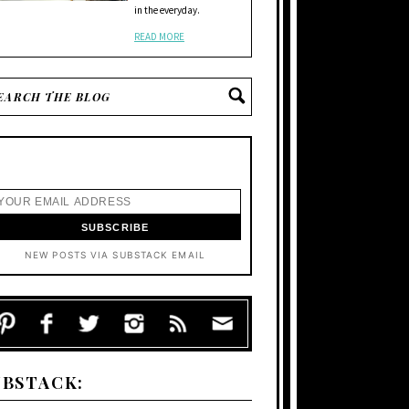
in the everyday.
READ MORE
NEW POSTS VIA SUBSTACK EMAIL
UBSTACK: