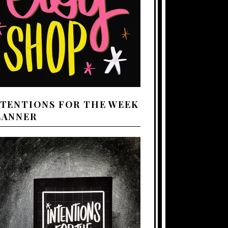
NTENTIONS FOR THE WEEK
LANNER