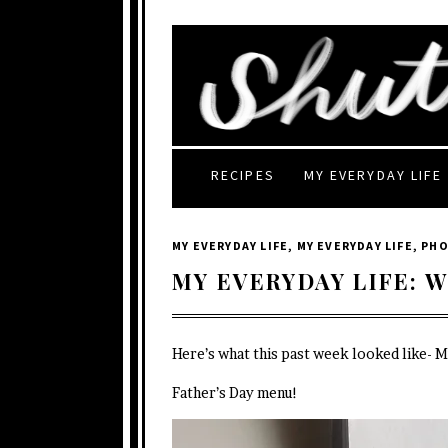
RECIPES
MY EVERYDAY LIFE
MY EVERYDAY LIFE
,
MY EVERYDAY LIFE
,
PH
MY EVERYDAY LIFE: W
Here’s what this past week looked like- 
Father’s Day menu!