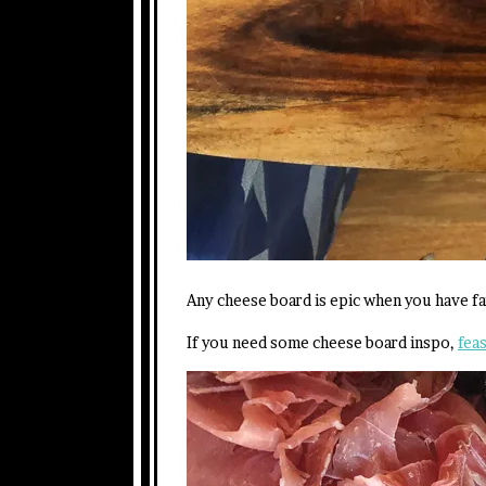
Any cheese board is epic when you have fam
If you need some cheese board inspo,
feas