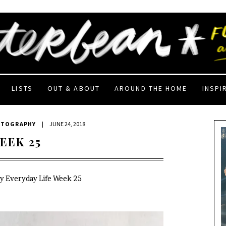
LISTS
OUT & ABOUT
AROUND THE HOME
INSPI
OTOGRAPHY
|
JUNE 24, 2018
EEK 25
My Everyday Life Week 25