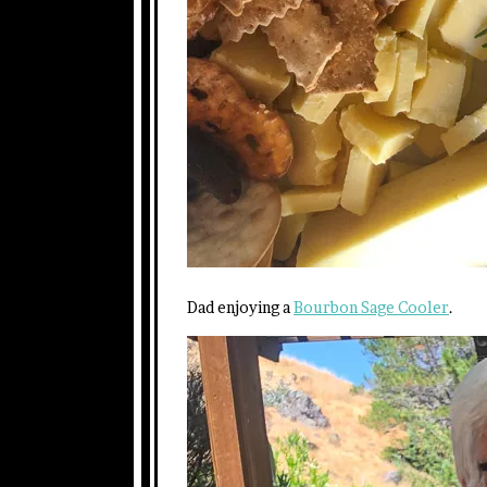
Dad enjoying a
Bourbon Sage Cooler
.