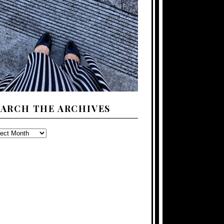
EARCH THE ARCHIVES
ARCH
E
CHIVES