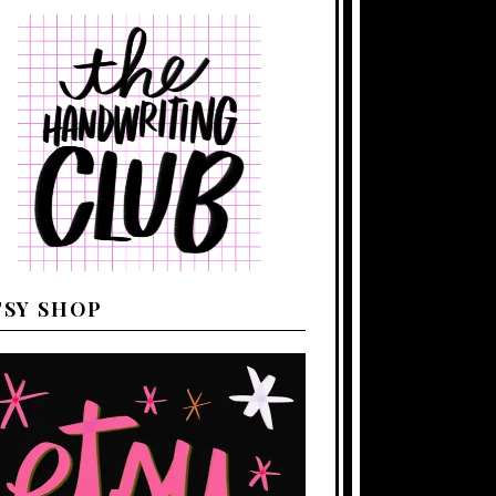
TSY SHOP