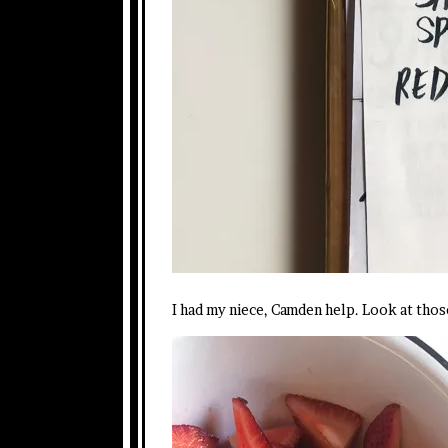
I had my niece, Camden help. Look at those