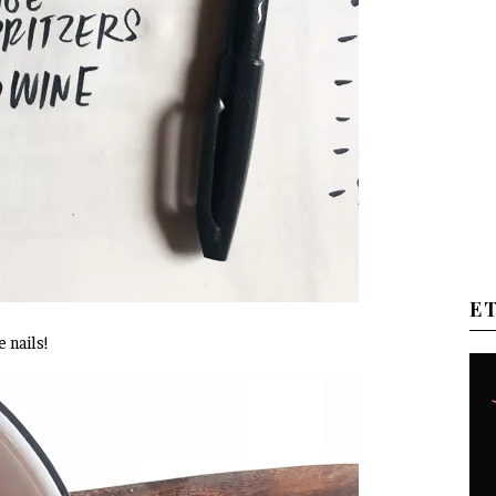
E
 nails!