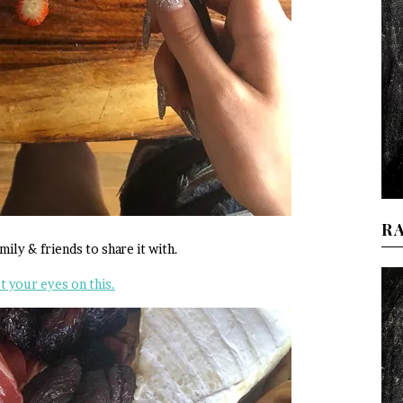
R
ily & friends to share it with.
t your eyes on this.