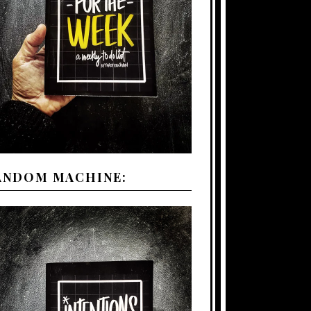
ANDOM MACHINE: