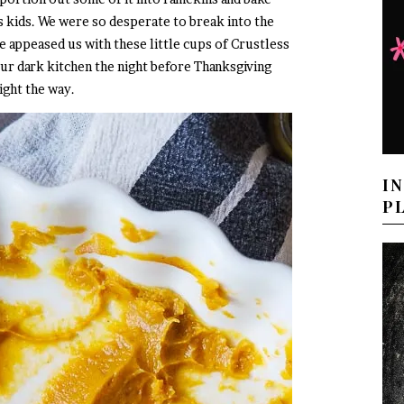
s kids. We were so desperate to break into the
e appeased us with these little cups of Crustless
ur dark kitchen the night before Thanksgiving
light the way.
I
P