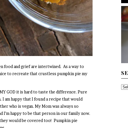
n food and grief are intertwined. As a way to
S
 nice to recreate that crustless pumpkin pie my
SE
MY GOD it is hard to taste the difference. Pure
TH
. I am happy that I found a recipe that would
AR
other who is vegan. My Mom was always so
d I’m happy to be that person in our family now.
, they would be covered too! Pumpkin pie
ins.