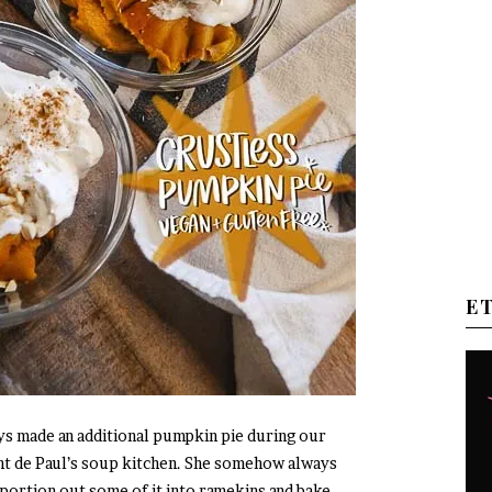
E
 made an additional pumpkin pie during our
ent de Paul’s soup kitchen. She somehow always
portion out some of it into ramekins and bake