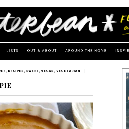
LISTS
OUT & ABOUT
AROUND THE HOME
INSPI
REE
,
RECIPES
,
SWEET
,
VEGAN
,
VEGETARIAN
|
PIE