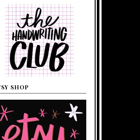
TSY SHOP