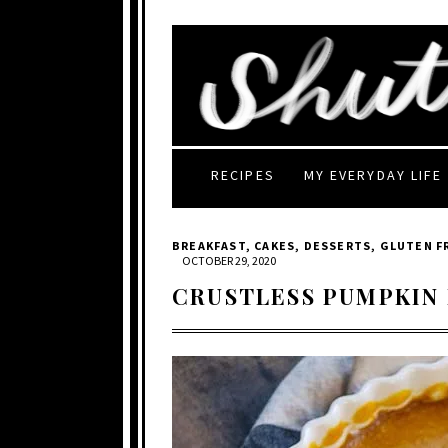
RECIPES
MY EVERYDAY LIFE
BREAKFAST
,
CAKES
,
DESSERTS
,
GLUTEN F
OCTOBER 29, 2020
CRUSTLESS PUMPKIN 