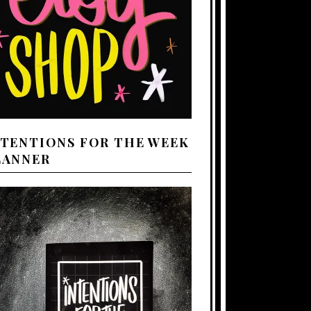
NTENTIONS FOR THE WEEK
LANNER