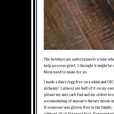
The holidays are unfortunately a time whe
help process grief, I thought it might be
Mom used to make for us.
I made a dairy/egg free on a whim and OH 
alchemy! I almost ate half of it on my own
please my anti-carb Dad and my oldest br
accomodating of anyone’s dietary needs an
If someone was gluten-free in the family
without all of the crust fuss. Everyone w