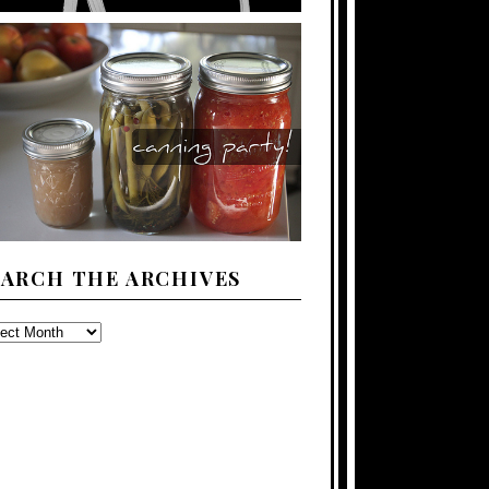
EARCH THE ARCHIVES
ARCH
E
CHIVES