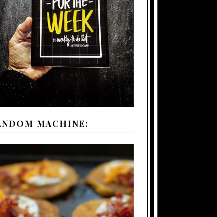
ANDOM MACHINE: