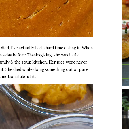
ed. I’ve actually had a hard time eating it. When
 a day before Thanksgiving, she was in the
amily & the soup kitchen. Her pies were never
s it. She died while doing something out of pure
l emotional about it.