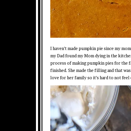
I haven’t made pumpkin pie since my mom di
my Dad found my Mom dying in the kitchen
process of making pumpkin pies for the f
finished. She made the filling and that wa
love for her family so it’s hard to not fee