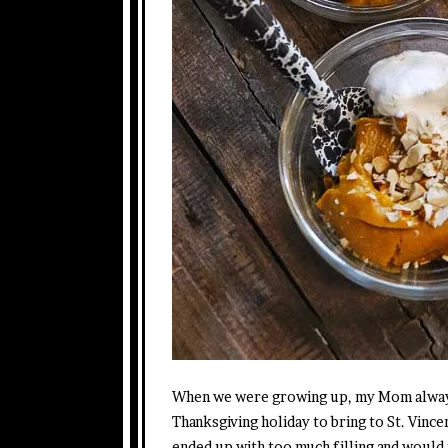
When we were growing up, my Mom always
Thanksgiving holiday to bring to St. Vinc
ended up with too much filling and would 