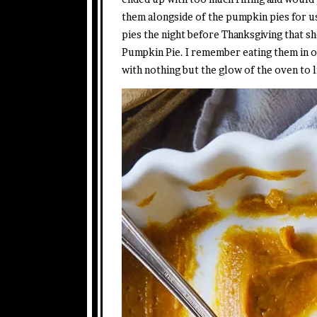
them alongside of the pumpkin pies for u
pies the night before Thanksgiving that sh
Pumpkin Pie. I remember eating them in o
with nothing but the glow of the oven to 