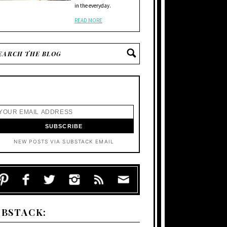
in the everyday.
READ MORE
NEW POSTS VIA SUBSTACK EMAIL
UBSTACK: