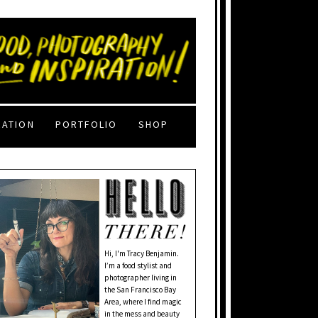
RATION
PORTFOLIO
SHOP
Hi, I'm Tracy Benjamin.
I’m a food stylist and
photographer living in
the San Francisco Bay
Area, where I find magic
in the mess and beauty