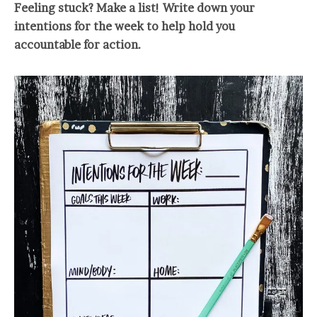
Feeling stuck? Make a list! Write down your
intentions for the week to help hold you
accountable for action.