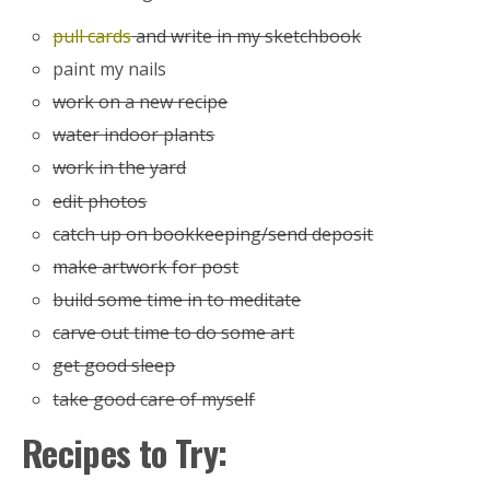
pull cards
and write in my sketchbook
paint my nails
work on a new recipe
water indoor plants
work in the yard
edit photos
catch up on bookkeeping/send deposit
make artwork for post
build some time in to meditate
carve out time to do some art
get good sleep
take good care of myself
Recipes to Try: