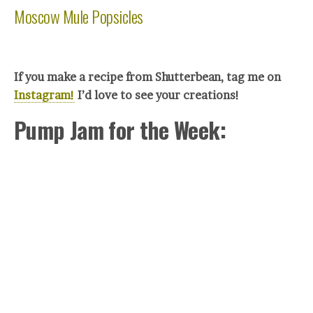
Moscow Mule Popsicles
If you make a recipe from Shutterbean, tag me on
Instagram!
I’d love to see your creations!
Pump Jam for the Week: