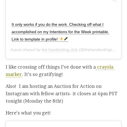
It only works if you do the work. Checking off what I
accomplished on my Intentions for the Week printable.
Link to template in profile!
A post shared by
the handwriting club
(@thehandwritingclub) on
I like crossing off things I’ve done with a
crayola
marker
. It’s so gratifying!
Also! I am hosting an Auction for Action on
Instagram with fellow artists- it closes at 6pm PST
tonight (Monday the 8th!)
Here’s what you get!