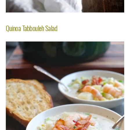
Quinoa Tabbouleh Salad