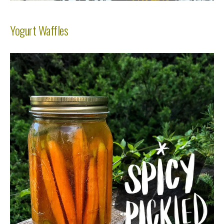
Yogurt Waffles