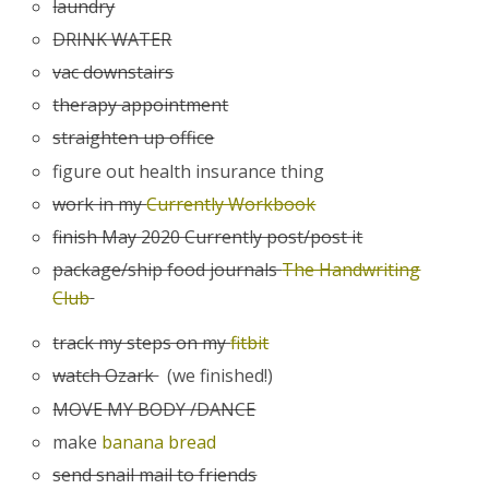
laundry
DRINK WATER
vac downstairs
therapy appointment
straighten up office
figure out health insurance thing
work in my
Currently Workbook
finish May 2020 Currently post/post it
package/ship food journals
The Handwriting
Club
track my steps on my
fitbit
watch Ozark
(we finished!)
MOVE MY BODY /DANCE
make
banana bread
send snail mail to friends