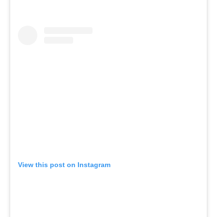
View this post on Instagram