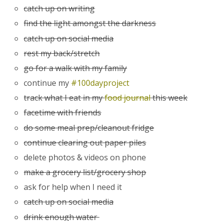
catch up on writing
find the light amongst the darkness
catch up on social media
rest my back/stretch
go for a walk with my family
continue my
#100dayproject
track what I eat in my
food journal
this week
facetime with friends
do some meal prep/cleanout fridge
continue clearing out paper piles
delete photos & videos on phone
make a grocery list/grocery shop
ask for help when I need it
catch up on social media
drink enough water