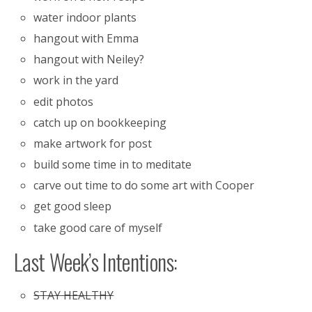
water indoor plants
hangout with Emma
hangout with Neiley?
work in the yard
edit photos
catch up on bookkeeping
make artwork for post
build some time in to meditate
carve out time to do some art with Cooper
get good sleep
take good care of myself
Last Week’s Intentions:
STAY HEALTHY