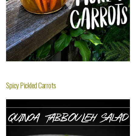
Spicy Pickled Carrots