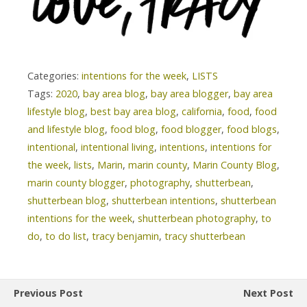
Categories:
intentions for the week
,
LISTS
Tags:
2020
,
bay area blog
,
bay area blogger
,
bay area
lifestyle blog
,
best bay area blog
,
california
,
food
,
food
and lifestyle blog
,
food blog
,
food blogger
,
food blogs
,
intentional
,
intentional living
,
intentions
,
intentions for
the week
,
lists
,
Marin
,
marin county
,
Marin County Blog
,
marin county blogger
,
photography
,
shutterbean
,
shutterbean blog
,
shutterbean intentions
,
shutterbean
intentions for the week
,
shutterbean photography
,
to
do
,
to do list
,
tracy benjamin
,
tracy shutterbean
Previous Post
Next Post