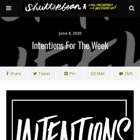
June 8, 2020
Intentions For The Week
Share
Tweet
Pin
Mail
SMS