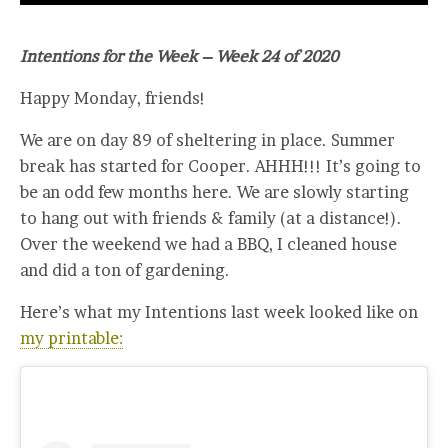
Intentions for the Week – Week 24 of 2020
Happy Monday, friends!
We are on day 89 of sheltering in place. Summer
break has started for Cooper. AHHH!!! It’s going to
be an odd few months here. We are slowly starting
to hang out with friends & family (at a distance!).
Over the weekend we had a BBQ, I cleaned house
and did a ton of gardening.
Here’s what my Intentions last week looked like on
my printable: