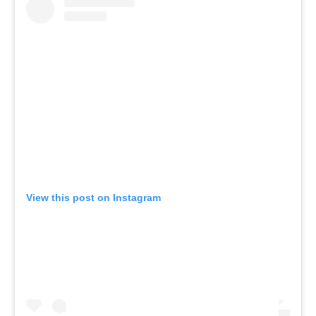
View this post on Instagram