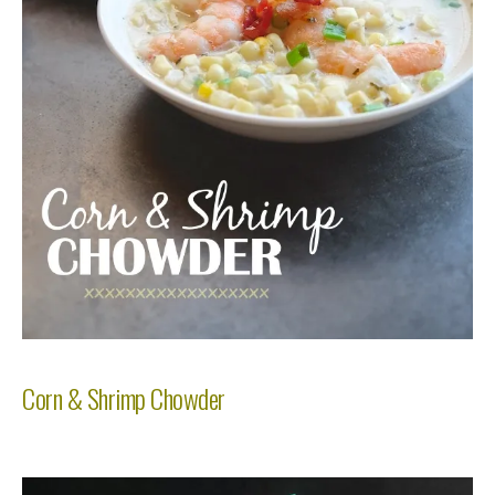
Corn & Shrimp Chowder