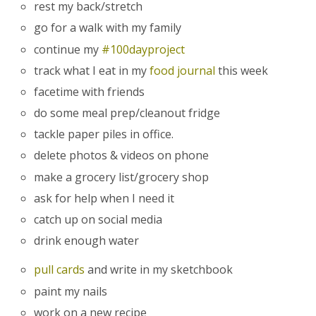
rest my back/stretch
go for a walk with my family
continue my
#100dayproject
track what I eat in my
food journal
this week
facetime with friends
do some meal prep/cleanout fridge
tackle paper piles in office.
delete photos & videos on phone
make a grocery list/grocery shop
ask for help when I need it
catch up on social media
drink enough water
pull cards
and write in my sketchbook
paint my nails
work on a new recipe