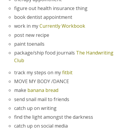
figure out health insurance thing
book dentist appointment
work in my
Currently Workbook
post new recipe
paint toenails
package/ship food journals
The Handwriting
Club
track my steps on my
fitbit
MOVE MY BODY /DANCE
make
banana bread
send snail mail to friends
catch up on writing
find the light amongst the darkness
catch up on social media