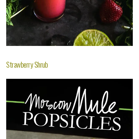
Strawberry Shrub