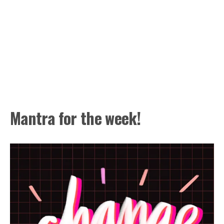
Mantra for the week!