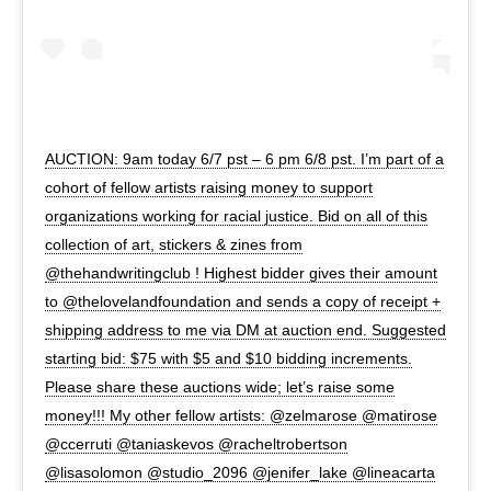
AUCTION: 9am today 6/7 pst – 6 pm 6/8 pst. I’m part of a
cohort of fellow artists raising money to support
organizations working for racial justice. Bid on all of this
collection of art, stickers & zines from
@thehandwritingclub ! Highest bidder gives their amount
to @thelovelandfoundation and sends a copy of receipt +
shipping address to me via DM at auction end. Suggested
starting bid: $75 with $5 and $10 bidding increments.
Please share these auctions wide; let’s raise some
money!!! My other fellow artists: @zelmarose @matirose
@ccerruti @taniaskevos @racheltrobertson
@lisasolomon @studio_2096 @jenifer_lake @lineacarta