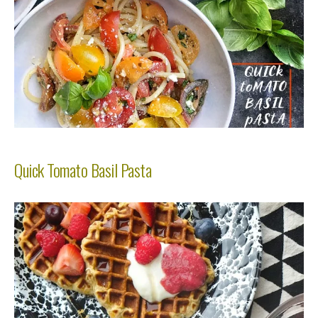
Quick Tomato Basil Pasta