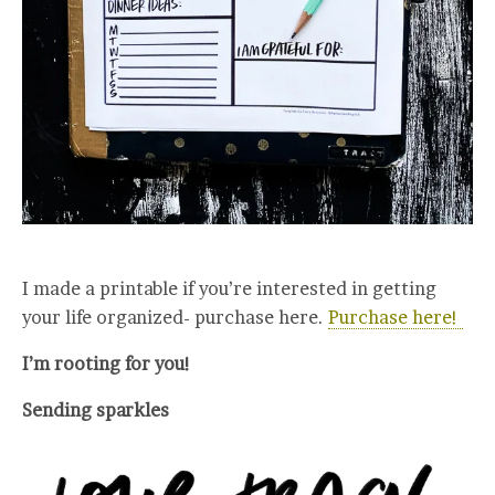
I made a printable if you’re interested in getting
your life organized- purchase here.
Purchase here!
I’m rooting for you!
Sending sparkles