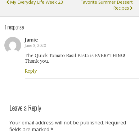
My Everyday Life Week 23
Favorite Summer Dessert
Recipes
1 response
Jamie
June 8, 2020
The Quick Tomato Basil Pasta is EVERYTHING!
Thank you.
Reply
Leave a Reply
Your email address will not be published.
Required
fields are marked
*