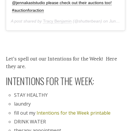
@jennakaststudio please check out their auctions too!
#auctionforaction
A post shared by
Tracy Benjamin
(@shutterbean) on
Jun 7, 2020 at 9:29am PDT
Let’s spell out our Intentions for the Week! Here
they are.
INTENTIONS FOR THE WEEK:
STAY HEALTHY
laundry
fill out my
Intentions for the Week printable
DRINK WATER
therapy appointment