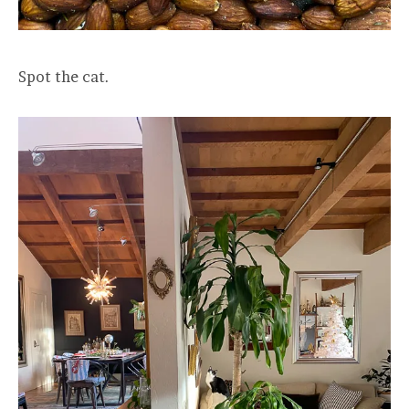
Spot the cat.