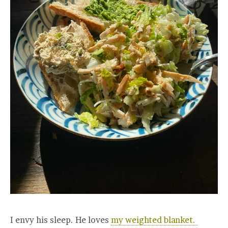
I envy his sleep. He loves
my weighted blanket.