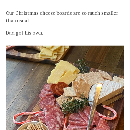
Our Christmas cheese boards are so much smaller
than usual.
Dad got his own.