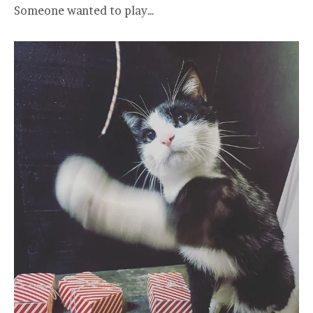
Someone wanted to play…