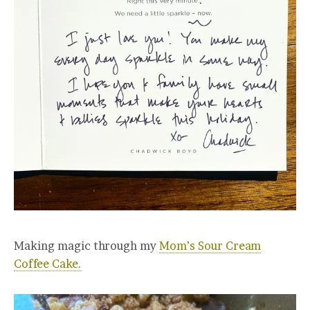
Making magic through my
Mom’s Sour Cream
Coffee Cake.