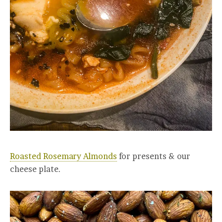
Roasted Rosemary Almonds
for presents & our
cheese plate.