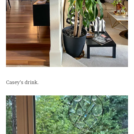
Casey’s drink.