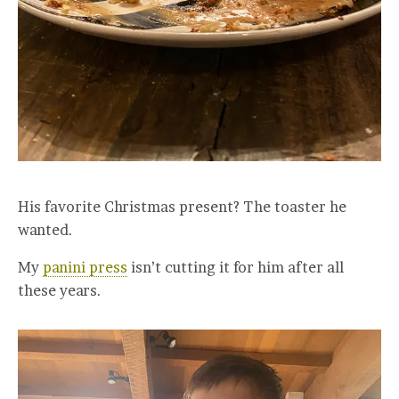
His favorite Christmas present? The toaster he
wanted.
My
panini press
isn’t cutting it for him after all
these years.