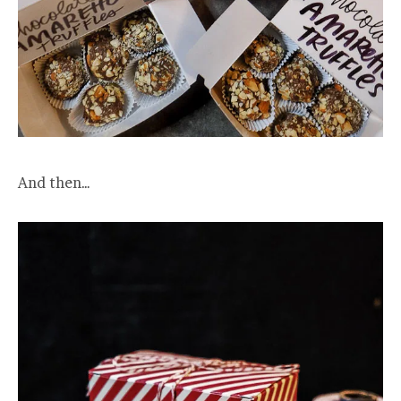
And then…