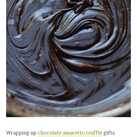
Wrapping up
chocolate amaretto truffle
gifts.