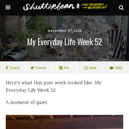
December 27, 2020
My Everyday Life Week 52
Share
Tweet
Pin
Mail
SMS
Here’s what this past week looked like- My
Everyday Life Week 52
A moment of quiet.