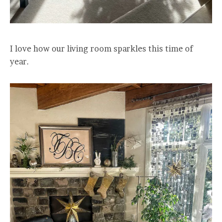
I love how our living room sparkles this time of
year.