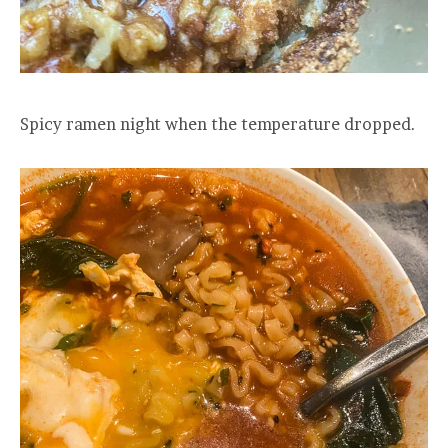
Spicy ramen night when the temperature dropped.