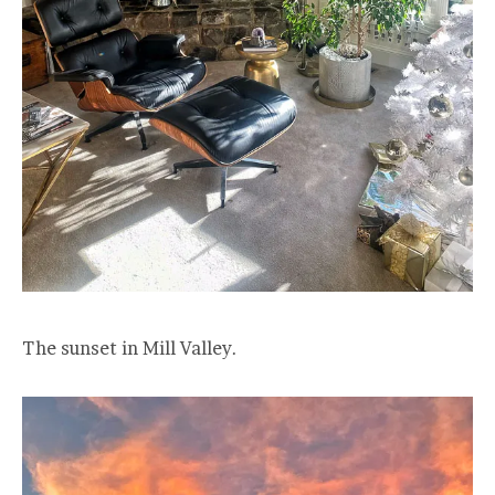
The sunset in Mill Valley.