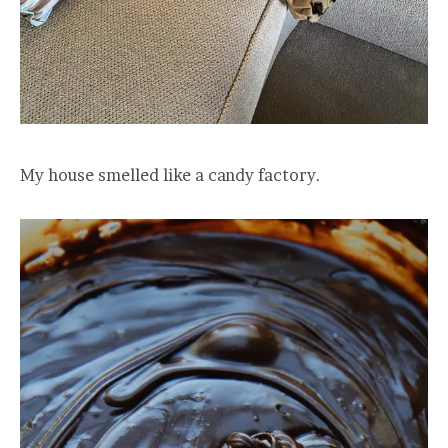
My house smelled like a candy factory.