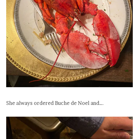
She always ordered Buche de Noel and….