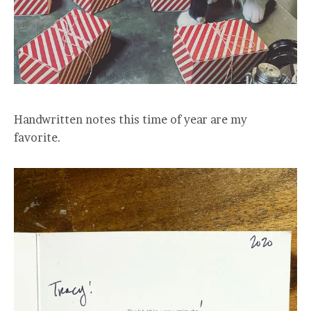
Handwritten notes this time of year are my
favorite.