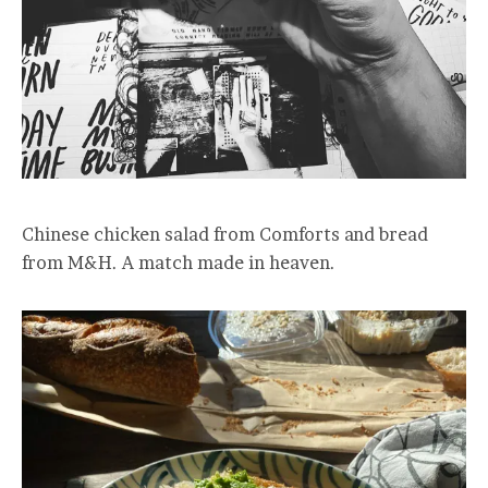
Chinese chicken salad from Comforts and bread
from M&H. A match made in heaven.