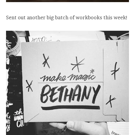
Sent out another big batch of workbooks this week!