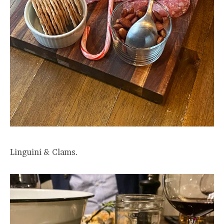
Linguini & Clams.