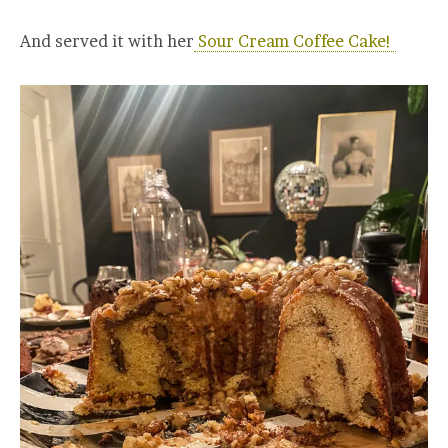
And served it with her
Sour Cream Coffee Cake!