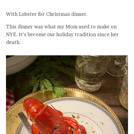
With Lobster for Christmas dinner.
This dinner was what my Mom used to make on
NYE. It’s become our holiday tradition since her
death.