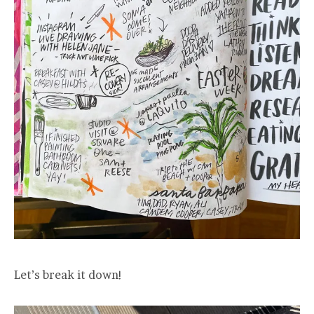
Let’s break it down!