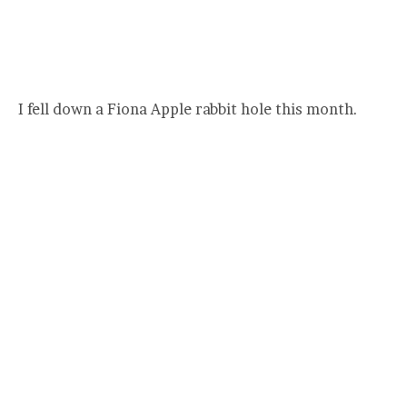
I fell down a Fiona Apple rabbit hole this month.