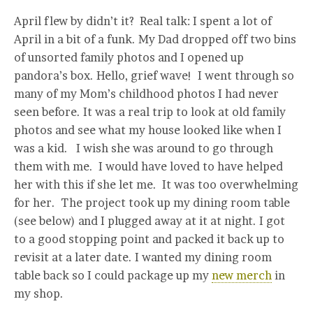
April flew by didn’t it? Real talk: I spent a lot of
April in a bit of a funk. My Dad dropped off two bins
of unsorted family photos and I opened up
pandora’s box. Hello, grief wave! I went through so
many of my Mom’s childhood photos I had never
seen before. It was a real trip to look at old family
photos and see what my house looked like when I
was a kid. I wish she was around to go through
them with me. I would have loved to have helped
her with this if she let me. It was too overwhelming
for her. The project took up my dining room table
(see below) and I plugged away at it at night. I got
to a good stopping point and packed it back up to
revisit at a later date. I wanted my dining room
table back so I could package up my
new merch
in
my shop.