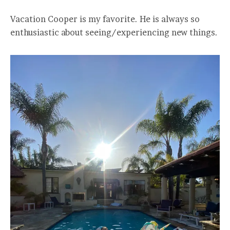
Vacation Cooper is my favorite. He is always so
enthusiastic about seeing/experiencing new things.