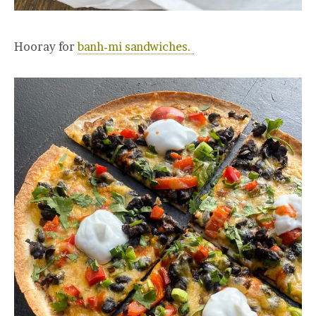
Hooray for
banh-mi sandwiches.