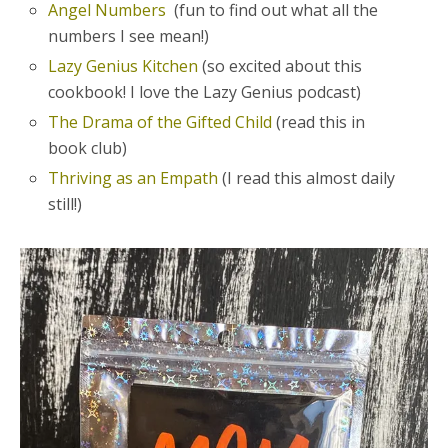
Angel Numbers
(fun to find out what all the
numbers I see mean!)
Lazy Genius Kitchen
(so excited about this
cookbook! I love the Lazy Genius podcast)
The Drama of the Gifted Child
(read this in
book club)
Thriving as an Empath
(I read this almost daily
still!)