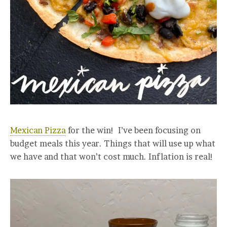
Mexican Pizza
for the win! I’ve been focusing on
budget meals this year. Things that will use up what
we have and that won’t cost much. Inflation is real!