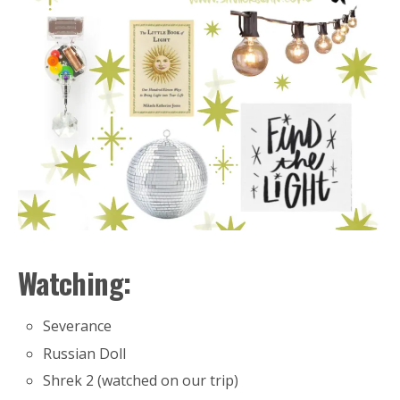
Watching:
Severance
Russian Doll
Shrek 2 (watched on our trip)