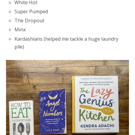
White Hot
Super Pumped
The Dropout
Minx
Kardashians (helped me tackle a huge laundry
pile)