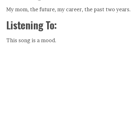
My mom, the future, my career, the past two years.
Listening To:
This song is a mood.