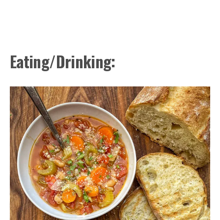
Eating/Drinking: