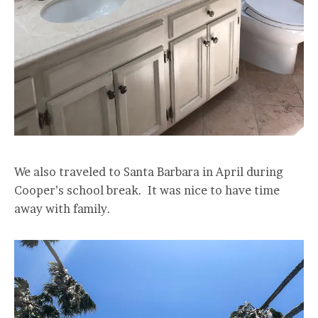
We also traveled to Santa Barbara in April during
Cooper’s school break. It was nice to have time
away with family.