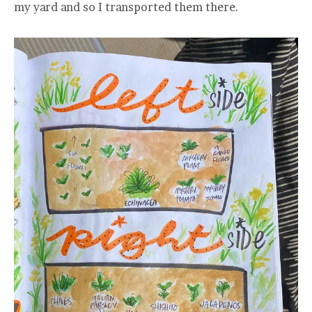
my yard and so I transported them there.