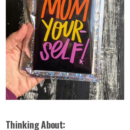
Thinking About: