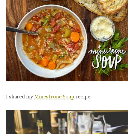
I shared my
Minestrone Soup
recipe.