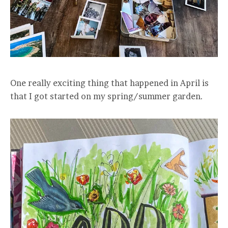
One really exciting thing that happened in April is
that I got started on my spring/summer garden.