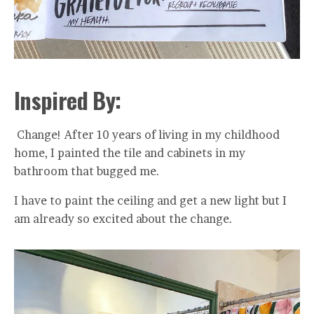
Inspired By:
Change! After 10 years of living in my childhood
home, I painted the tile and cabinets in my
bathroom that bugged me.
I have to paint the ceiling and get a new light but I
am already so excited about the change.