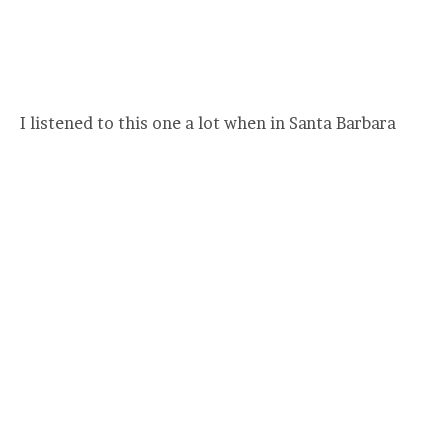
I listened to this one a lot when in Santa Barbara