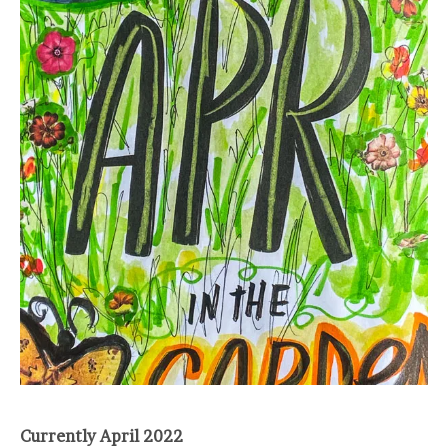
Currently April 2022