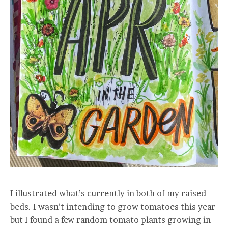
I illustrated what’s currently in both of my raised
beds. I wasn’t intending to grow tomatoes this year
but I found a few random tomato plants growing in