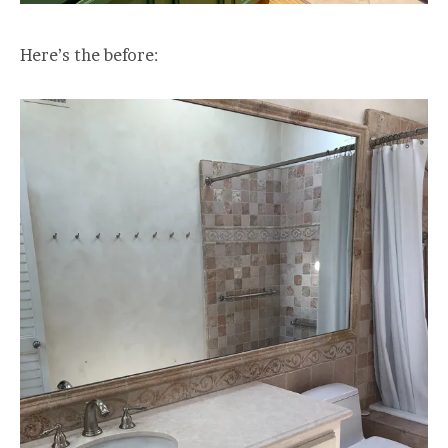
Here’s the before: