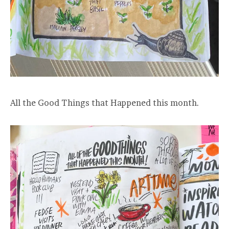
All the Good Things that Happened this month.