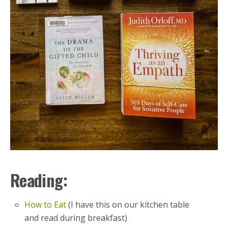
Reading:
How to Eat
(I have this on our kitchen table
and read during breakfast)