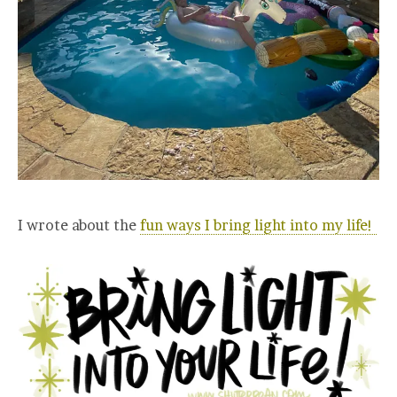
I wrote about the
fun ways I bring light into my life!