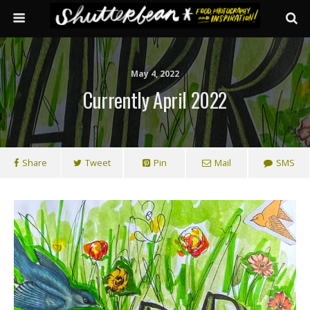
May 4, 2022
Currently April 2022
Share
Tweet
Pin
Mail
SMS