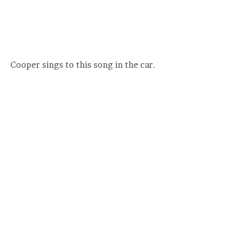
Cooper sings to this song in the car.