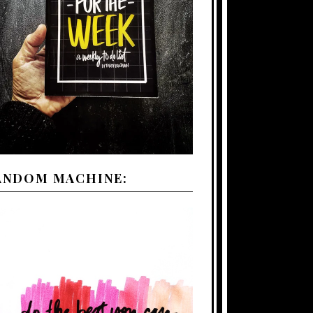
ANDOM MACHINE: