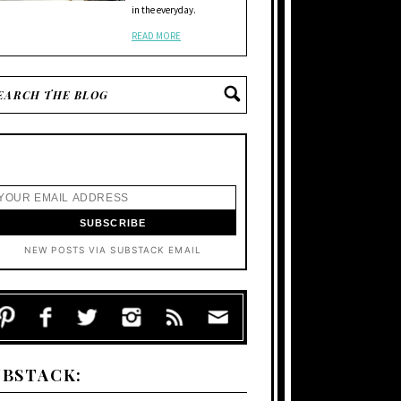
in the everyday.
READ MORE
NEW POSTS VIA SUBSTACK EMAIL
UBSTACK: