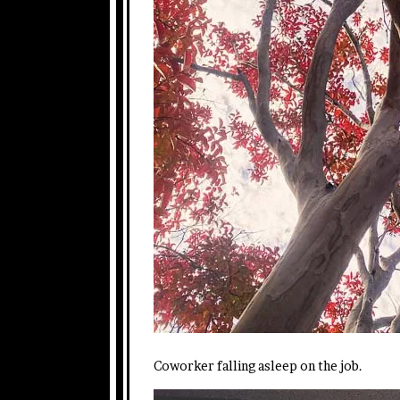
Coworker falling asleep on the job.