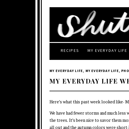
RECIPES
MY EVERYDAY LIFE
MY EVERYDAY LIFE
,
MY EVERYDAY LIFE
,
PH
MY EVERYDAY LIFE W
Here’s what this past week looked like- 
We have had fewer storms and much less 
the trees. It’s been nice to savor them mo
all out and the autumn colors were short-