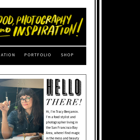
RATION
PORTFOLIO
SHOP
Hi, I'm Tracy Benjamin.
I’m a food stylist and
photographer living in
the San Francisco Bay
Area, where I find magic
in the mess and beauty