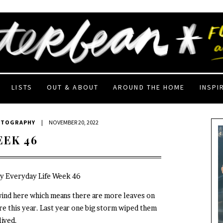
LISTS
OUT & ABOUT
AROUND THE HOME
INSPI
OTOGRAPHY
|
NOVEMBER 20, 2022
EEK 46
My Everyday Life Week 46
wind here which means there are more leaves on
re this year. Last year one big storm wiped them
lived.