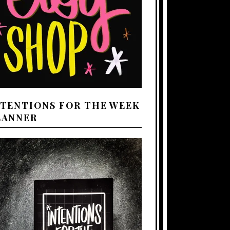
NTENTIONS FOR THE WEEK
LANNER