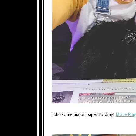
I did some major paper folding!
More Magi