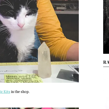
R
c Kits
in the shop.