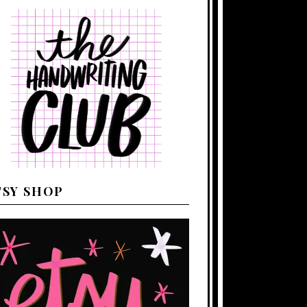
TSY SHOP