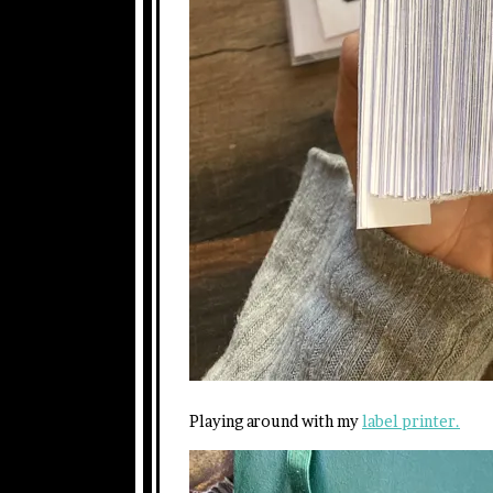
Playing around with my
label printer.