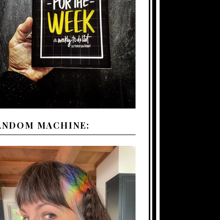
ANDOM MACHINE: