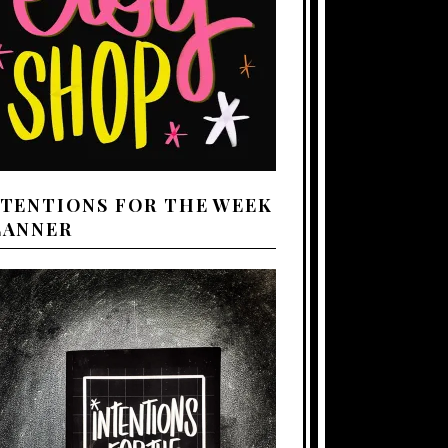
NTENTIONS FOR THE WEEK
LANNER