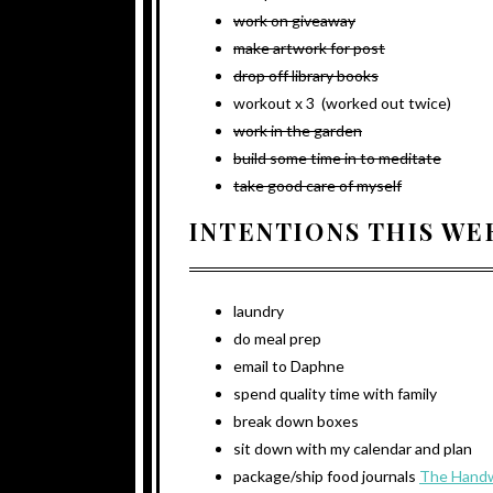
work on giveaway
make artwork for post
drop off library books
workout x 3 (worked out twice)
work in the garden
build some time in to meditate
take good care of myself
INTENTIONS THIS WE
laundry
do meal prep
email to Daphne
spend quality time with family
break down boxes
sit down with my calendar and plan
package/ship food journals
The Handw