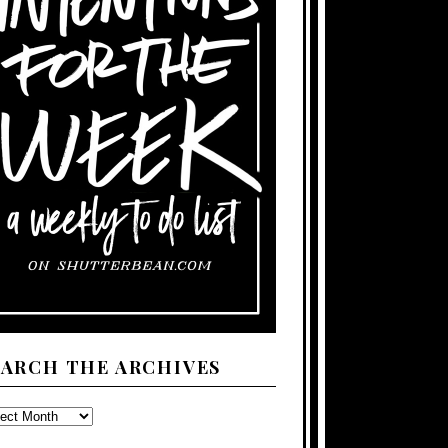
EARCH THE ARCHIVES
ARCH
E