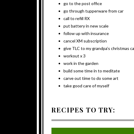
go to the post office
go through tupperware from car
call to refill RX
put battery in new scale
follow up with insurance
cancel XM subscription
give TLC to my grandpa’s christmas c
workout x 3
work in the garden
build some time in to meditate
carve out time to do some art
take good care of myself
RECIPES TO TRY: