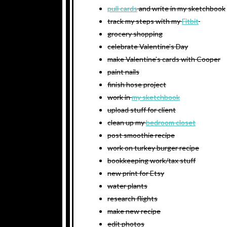
pull cards
and write in my sketchbook
track my steps with my
Fitbit
grocery shopping
celebrate Valentine’s Day
make Valentine’s cards with Cooper
paint nails
finish hose project
work in
my sketchbook
upload stuff for client
clean up my
bedroom closet
post smoothie recipe
work on turkey burger recipe
bookkeeping work/tax stuff
new print for Etsy
water plants
research flights
make new recipe
edit photos