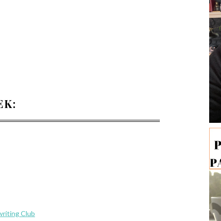
EK:
riting Club