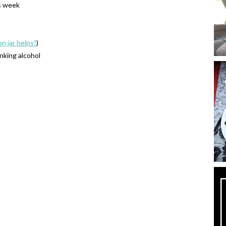
s week
on jar helps!
)
inking alcohol