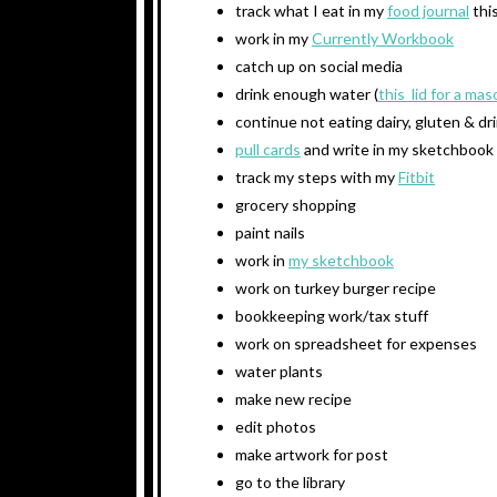
track what I eat in my
food journal
thi
work in my
Currently Workbook
catch up on social media
drink enough water (
this lid for a mas
continue not eating dairy, gluten & dr
pull cards
and write in my sketchbook
track my steps with my
Fitbit
grocery shopping
paint nails
work in
my sketchbook
work on turkey burger recipe
bookkeeping work/tax stuff
work on spreadsheet for expenses
water plants
make new recipe
edit photos
make artwork for post
go to the library