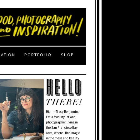
RATION
PORTFOLIO
SHOP
Hi, I'm Tracy Benjamin.
I’m a food stylist and
photographer living in
the San Francisco Bay
Area, where I find magic
in the mess and beauty