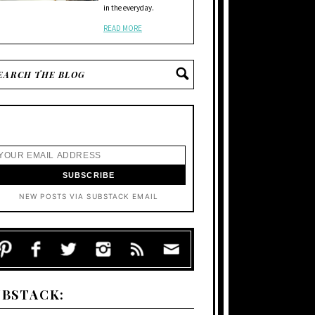
in the everyday.
READ MORE
NEW POSTS VIA SUBSTACK EMAIL
UBSTACK: