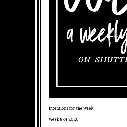
Intentions for the Week
Week 8 of 2020