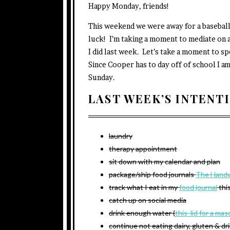
Happy Monday, friends!
This weekend we were away for a basebal
luck! I’m taking a moment to mediate on a
I did last week. Let’s take a moment to sp
Since Cooper has to day off of school I 
Sunday.
LAST WEEK’S INTENT
laundry
therapy appointment
sit down with my calendar and plan
package/ship food journals
The Handw
track what I eat in my
food journal
thi
catch up on social media
drink enough water (
this lid for a mas
continue not eating dairy, gluten & dr