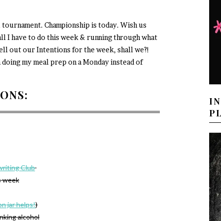
l tournament. Championship is today. Wish us
ll I have to do this week & running through what
ell out our Intentions for the week, shall we?!
am doing my meal prep on a Monday instead of
IONS:
I
P
riting Club
s week
on jar helps!
)
inking alcohol