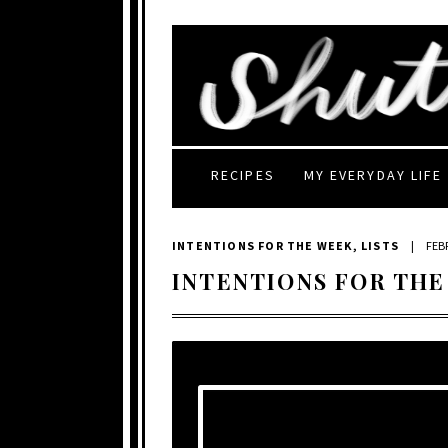
RECIPES
MY EVERYDAY LIFE
INTENTIONS FOR THE WEEK
,
LISTS
|
FEB
INTENTIONS FOR THE