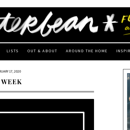
LISTS
OUT & ABOUT
AROUND THE HOME
INSPI
RUARY 17, 2020
 WEEK