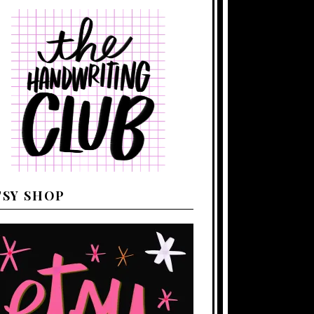
TSY SHOP