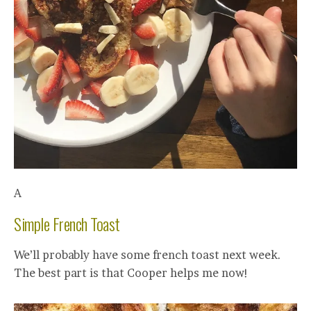
A
Simple French Toast
We’ll probably have some french toast next week.
The best part is that Cooper helps me now!