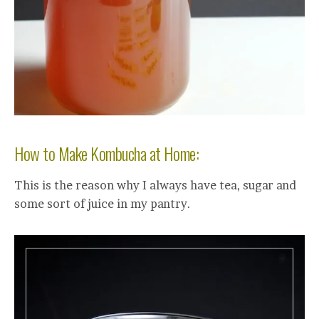
How to Make Kombucha at Home:
This is the reason why I always have tea, sugar and
some sort of juice in my pantry.