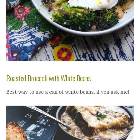
Roasted Broccoli with White Beans
Best way to use a can of white beans, if you ask me!