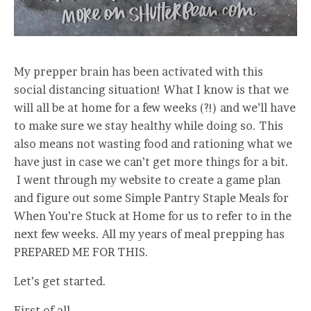
My prepper brain has been activated with this
social distancing situation! What I know is that we
will all be at home for a few weeks (?!) and we’ll have
to make sure we stay healthy while doing so. This
also means not wasting food and rationing what we
have just in case we can’t get more things for a bit.
I went through my website to create a game plan
and figure out some Simple Pantry Staple Meals for
When You’re Stuck at Home for us to refer to in the
next few weeks. All my years of meal prepping has
PREPARED ME FOR THIS.
Let’s get started.
First of all,