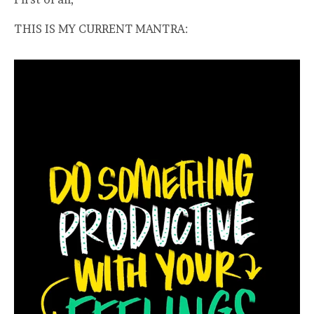
THIS IS MY CURRENT MANTRA: