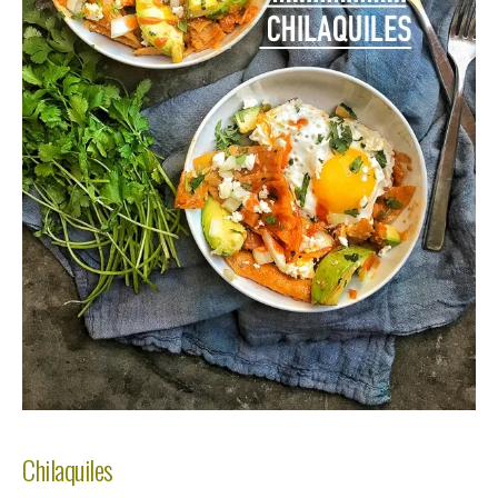
Chilaquiles