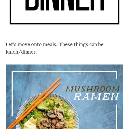
Let’s move onto meals. These things can be
lunch/dinner.