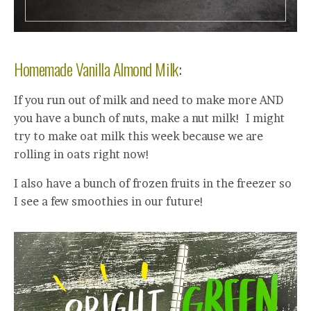
Homemade Vanilla Almond Milk
:
If you run out of milk and need to make more AND
you have a bunch of nuts, make a nut milk! I might
try to make oat milk this week because we are
rolling in oats right now!
I also have a bunch of frozen fruits in the freezer so
I see a few smoothies in our future!