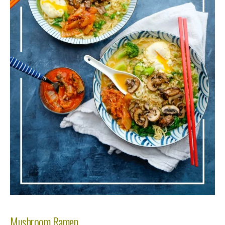
Mushroom Ramen