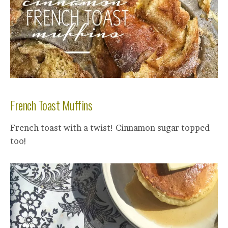
French Toast Muffins
French toast with a twist! Cinnamon sugar topped
too!