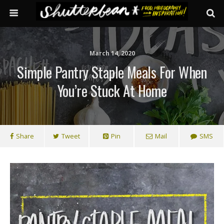
March 14, 2020
Simple Pantry Staple Meals For When
You’re Stuck At Home
Share
Tweet
Pin
Mail
SMS