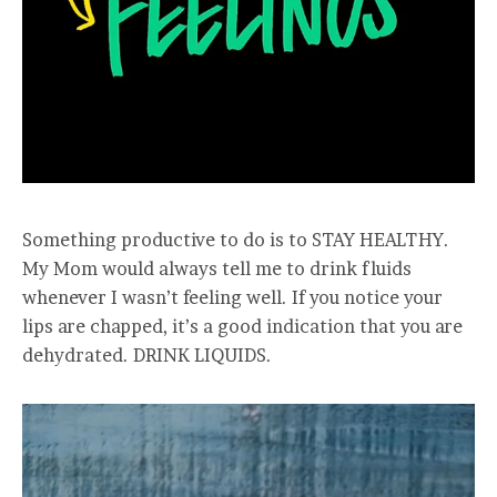
Something productive to do is to STAY HEALTHY.
My Mom would always tell me to drink fluids
whenever I wasn’t feeling well. If you notice your
lips are chapped, it’s a good indication that you are
dehydrated. DRINK LIQUIDS.