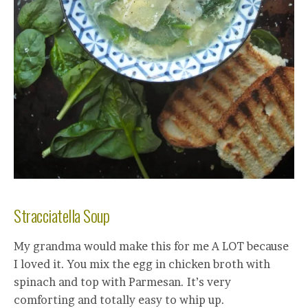
Stracciatella Soup
My grandma would make this for me A LOT because
I loved it. You mix the egg in chicken broth with
spinach and top with Parmesan. It’s very
comforting and totally easy to whip up.