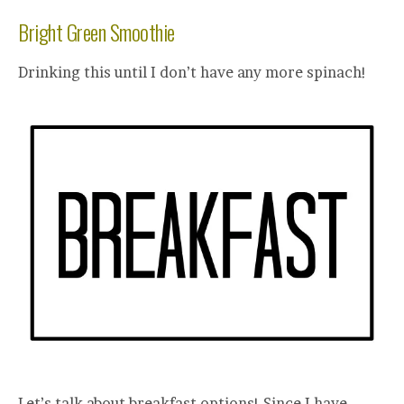
Bright Green Smoothie
Drinking this until I don’t have any more spinach!
Let’s talk about breakfast options! Since I have