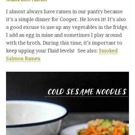
I almost always have ramen in our pantry because
it’s a simple dinner for Cooper. He loves it! It’s also
a good excuse to use up any vegetables in the fridge.
I add an egg in mine and sometimes I play around
with the broth. During this time, it’s important to
keep upping your fluid levels! See also:
Smoked
Salmon Ramen