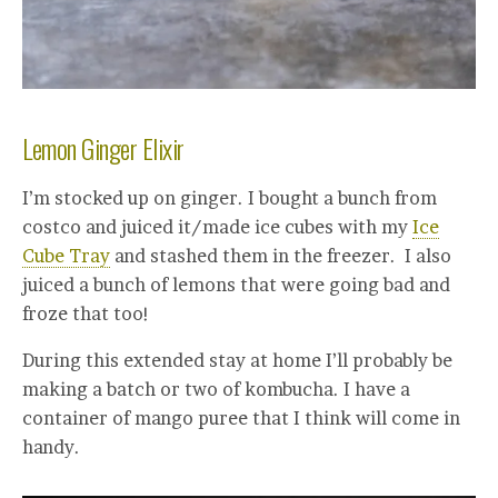
Lemon Ginger Elixir
I’m stocked up on ginger. I bought a bunch from
costco and juiced it/made ice cubes with my
Ice
Cube Tray
and stashed them in the freezer. I also
juiced a bunch of lemons that were going bad and
froze that too!
During this extended stay at home I’ll probably be
making a batch or two of kombucha. I have a
container of mango puree that I think will come in
handy.