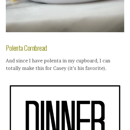
Polenta Cornbread
And since I have polenta in my cupboard, I can
totally make this for Casey (it’s his favorite).