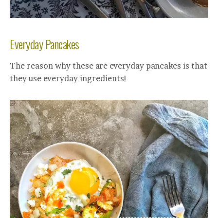
Everyday Pancakes
The reason why these are everyday pancakes is that
they use everyday ingredients!