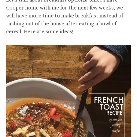
Cooper home with me for the next few weeks, we
will have more time to make breakfast instead of
rushing out of the house after eating a bowl of
cereal. Here are some ideas!