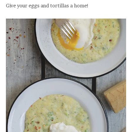
Give your eggs and tortillas a home!