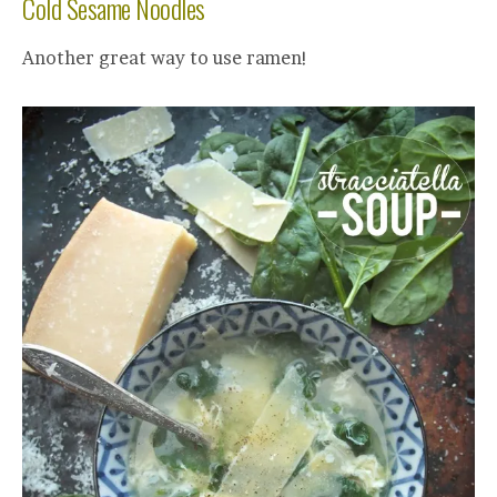
Cold Sesame Noodles
Another great way to use ramen!