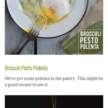
Broccoli Pesto Polenta
We’ve got some polenta in the pantry. This might be
a good excuse to use it.