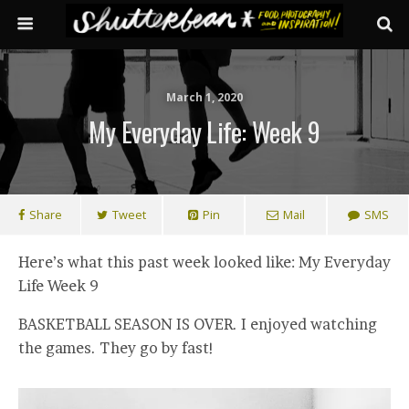
March 1, 2020
My Everyday Life: Week 9
Share
Tweet
Pin
Mail
SMS
Here’s what this past week looked like: My Everyday
Life Week 9
BASKETBALL SEASON IS OVER. I enjoyed watching
the games. They go by fast!