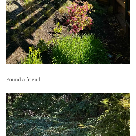
Found a friend.