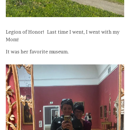
Legion of Honor! Last time I went, I went with my
Mom!
It was her favorite museum.