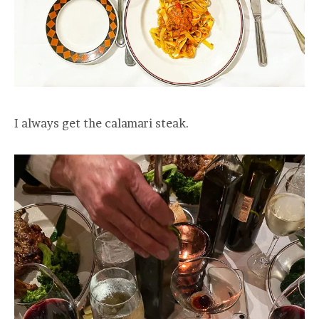
I always get the calamari steak.