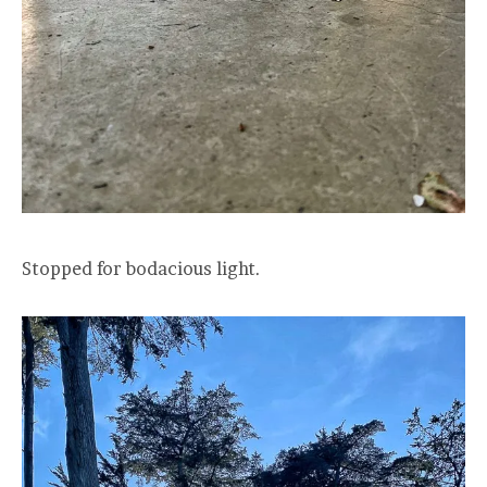
Stopped for bodacious light.