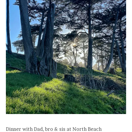
Dinner with Dad, bro & sis at North Beach