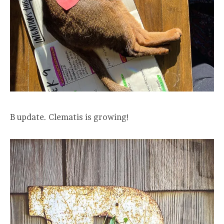
B update. Clematis is growing!