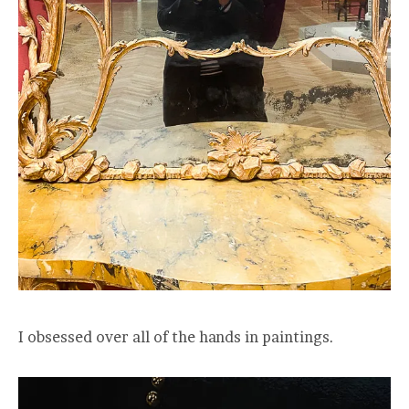
I obsessed over all of the hands in paintings.