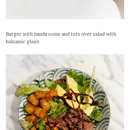
Burger with mushrooms and tots over salad with
balsamic glaze.