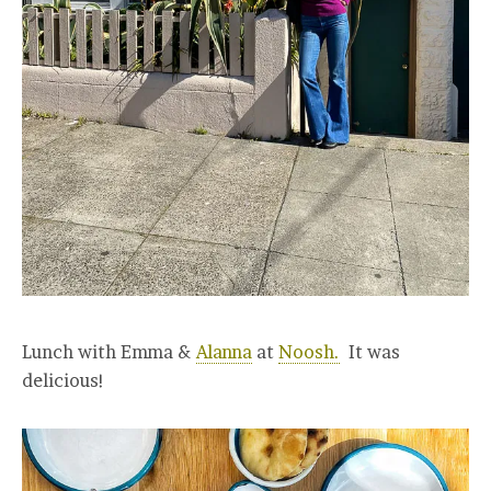
Lunch with Emma &
Alanna
at
Noosh.
It was
delicious!