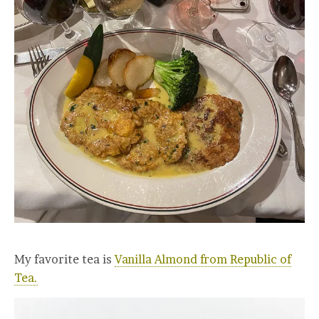
My favorite tea is
Vanilla Almond from Republic of
Tea.