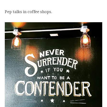
Pep talks in coffee shops.