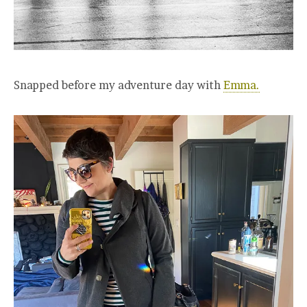
Snapped before my adventure day with
Emma.