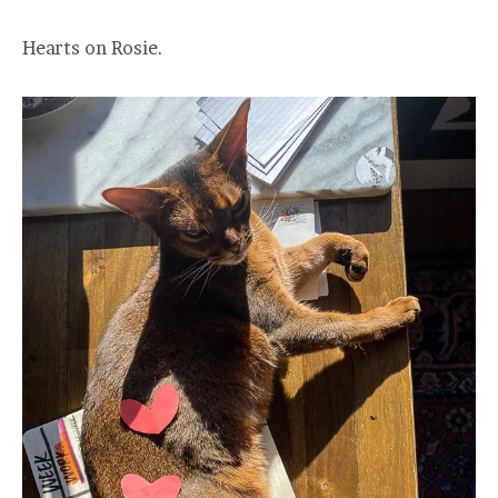
Hearts on Rosie.