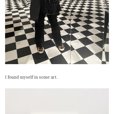
I found myself in some art.