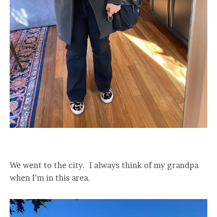
We went to the city. I always think of my grandpa
when I’m in this area.