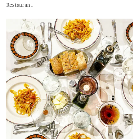
Restaurant.