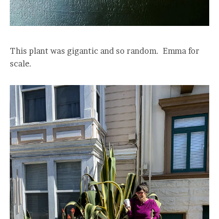
This plant was gigantic and so random. Emma for
scale.