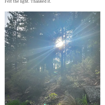
Felt the light. Thanked it.