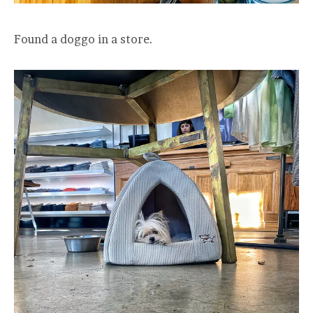
Found a doggo in a store.