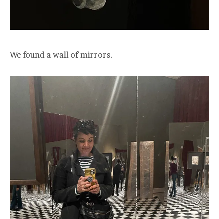
We found a wall of mirrors.