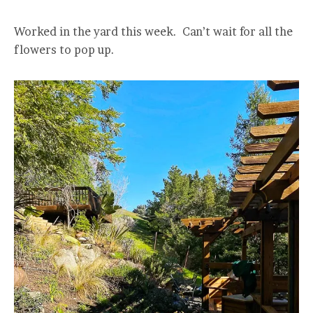
Worked in the yard this week. Can’t wait for all the
flowers to pop up.