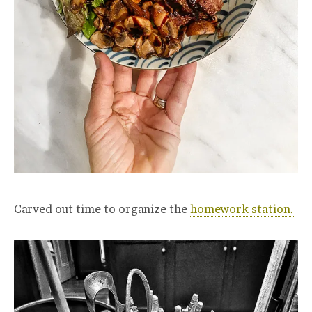
Carved out time to organize the
homework station.