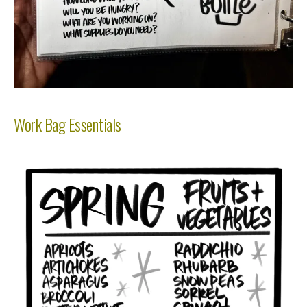
Work Bag Essentials