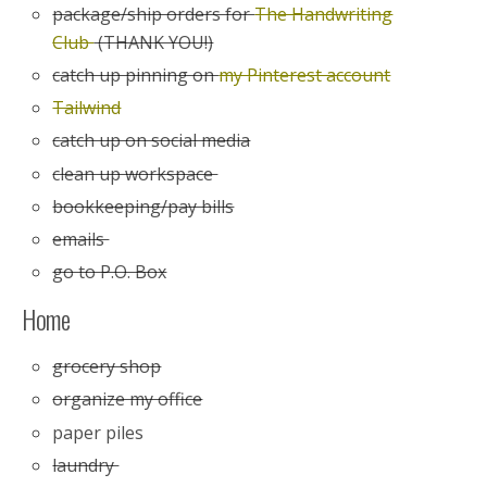
package/ship orders for
The Handwriting
Club
(THANK YOU!)
catch up pinning on
my Pinterest account
Tailwind
catch up on social media
clean up workspace
bookkeeping/pay bills
emails
go to P.O. Box
Home
grocery shop
organize my office
paper piles
laundry