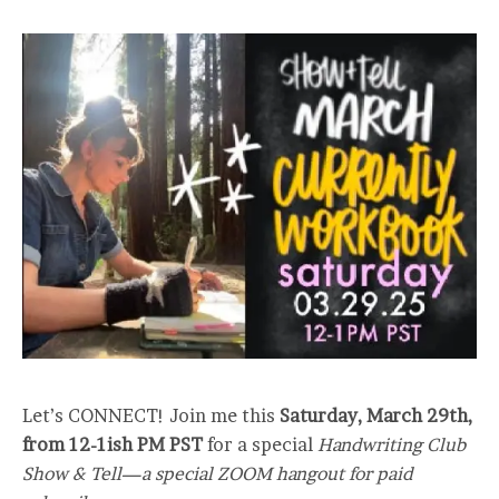
Let’s CONNECT! Join me this
Saturday, March 29th,
from 12-1ish PM PST
for a special
Handwriting Club
Show & Tell—a special ZOOM hangout for paid