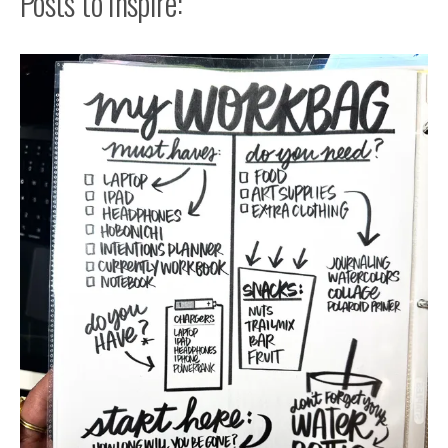
Posts to Inspire: