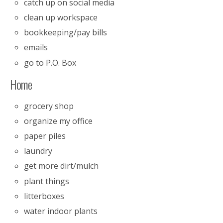
catch up on social media
clean up workspace
bookkeeping/pay bills
emails
go to P.O. Box
Home
grocery shop
organize my office
paper piles
laundry
get more dirt/mulch
plant things
litterboxes
water indoor plants