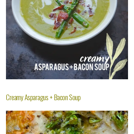
Creamy Asparagus + Bacon Soup