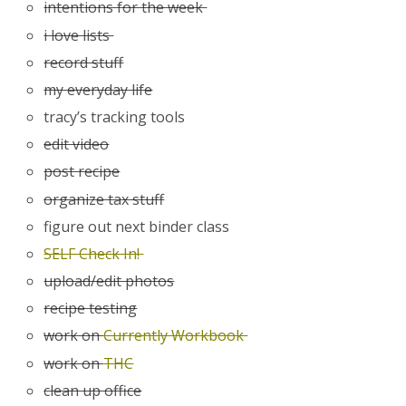
intentions for the week
i love lists
record stuff
my everyday life
tracy’s tracking tools
edit video
post recipe
organize tax stuff
figure out next binder class
SELF Check In!
upload/edit photos
recipe testing
work on
Currently Workbook
work on
THC
clean up office