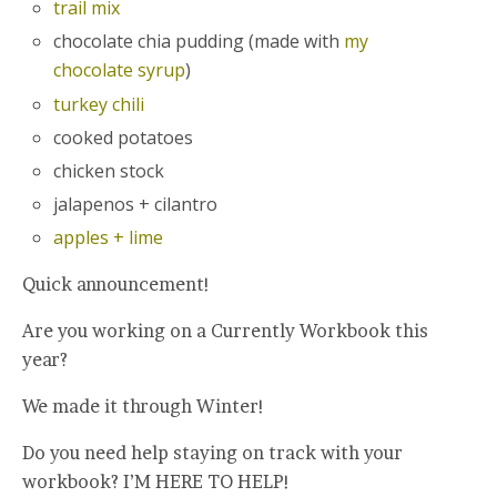
trail mix
chocolate chia pudding (made with
my
chocolate syrup
)
turkey chili
cooked potatoes
chicken stock
jalapenos + cilantro
apples + lime
Quick announcement!
Are you working on a Currently Workbook this
year?
We made it through Winter!
Do you need help staying on track with your
workbook? I’M HERE TO HELP!