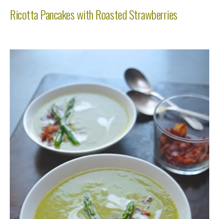
Ricotta Pancakes with Roasted Strawberries