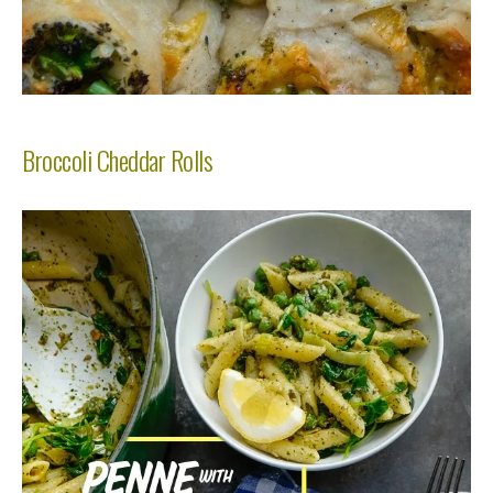
Broccoli Cheddar Rolls