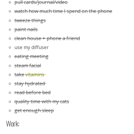
pull cards/journal/video
watch how much time I spend on the phone
tweeze things
paint nails
clean house + phone a friend
use my diffuser
eating meeting
steam facial
take
vitamins
stay hydrated
read before bed
quality time with my cats
get enough sleep
Work: