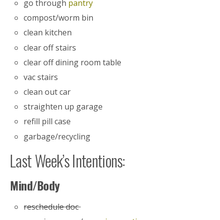
go through
pantry
compost/worm bin
clean kitchen
clear off stairs
clear off dining room table
vac stairs
clean out car
straighten up garage
refill pill case
garbage/recycling
Last Week’s Intentions:
Mind/Body
reschedule doc