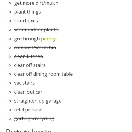
get more dirt/mulch
plant things
litterboxes
water indoor plants
go through
pantry
compost/worm bin
clean kitchen
clear off stairs
clear off dining room table
vac stairs
clean out car
straighten up garage
refill pill case
garbage/recycling