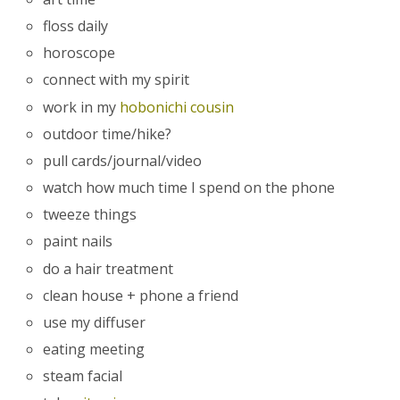
floss daily
horoscope
connect with my spirit
work in my
hobonichi cousin
outdoor time/hike?
pull cards/journal/video
watch how much time I spend on the phone
tweeze things
paint nails
do a hair treatment
clean house + phone a friend
use my diffuser
eating meeting
steam facial