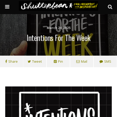
March 24, 2025
Intentions For The Week
Share
Tweet
Pin
Mail
SMS