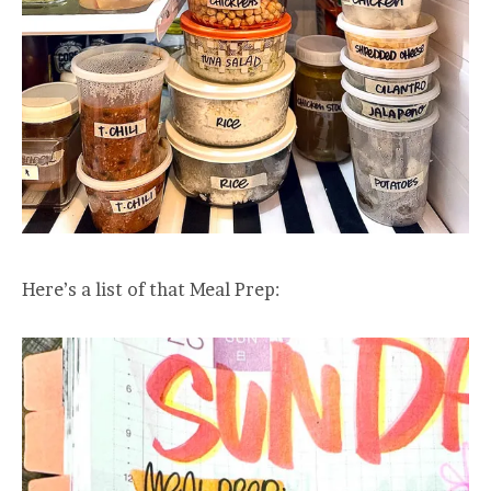
Here’s a list of that Meal Prep: