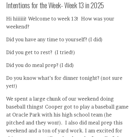
Intentions for the Week- Week 13 in 2025
Hi hiiiiii! Welcome to week 13! How was your
weekend?
Did you have any time to yourself? (I did)
Did you get to rest? (I tried!)
Did you do meal prep? (I did)
Do you know what’s for dinner tonight? (not sure
yet!)
We spent a large chunk of our weekend doing
baseball things! Cooper got to play a baseball game
at Oracle Park with his high school team (he
pitched and they won!). I also did meal prep this
weekend and a ton of yard work. I am excited for