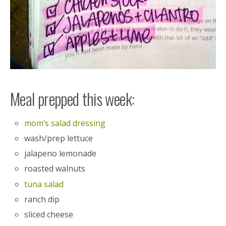
Meal prepped this week:
mom’s salad dressing
wash/prep lettuce
jalapeno lemonade
roasted walnuts
tuna salad
ranch dip
sliced cheese