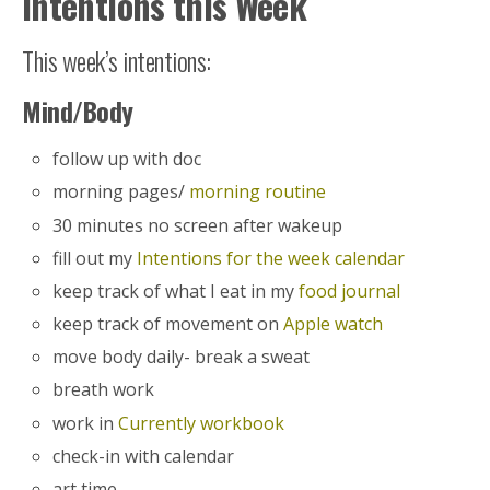
Intentions this Week
This week’s intentions:
Mind/Body
follow up with doc
morning pages/
morning routine
30 minutes no screen after wakeup
fill out my
Intentions for the week calendar
keep track of what I eat in my
food journal
keep track of movement on
Apple watch
move body daily- break a sweat
breath work
work in
Currently workbook
check-in with calendar
art time