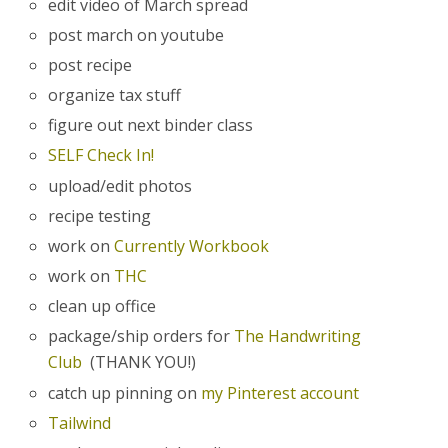
edit video of March spread
post march on youtube
post recipe
organize tax stuff
figure out next binder class
SELF Check In!
upload/edit photos
recipe testing
work on
Currently Workbook
work on
THC
clean up office
package/ship orders for
The Handwriting
Club
(THANK YOU!)
catch up pinning on
my Pinterest account
Tailwind