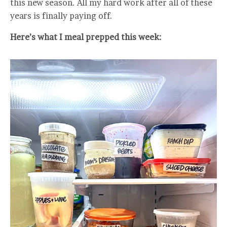
this new season. All my hard work after all of these
years is finally paying off.
Here’s what I meal prepped this week: