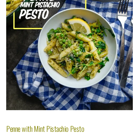
Penne with Mint Pistachio Pesto