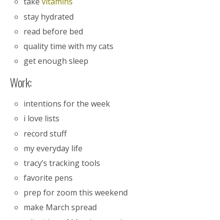
take
vitamins
stay hydrated
read before bed
quality time with my cats
get enough sleep
Work:
intentions for the week
i love lists
record stuff
my everyday life
tracy’s tracking tools
favorite pens
prep for zoom this weekend
make March spread