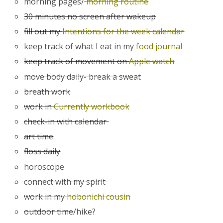
morning pages/
morning routine
30 minutes no screen after wakeup
fill out my
Intentions for the week calendar
keep track of what I eat in my
food journal
keep track of movement on
Apple watch
move body daily- break a sweat
breath work
work in
Currently workbook
check-in with calendar
art time
floss daily
horoscope
connect with my spirit
work in my
hobonichi cousin
outdoor time
/hike?