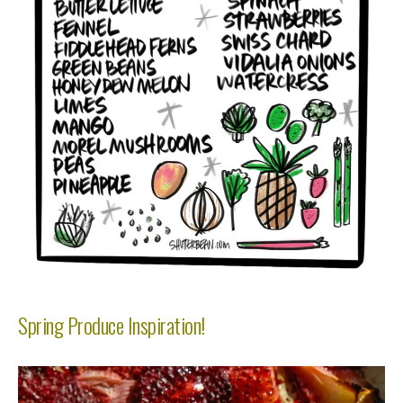
Spring Produce Inspiration!