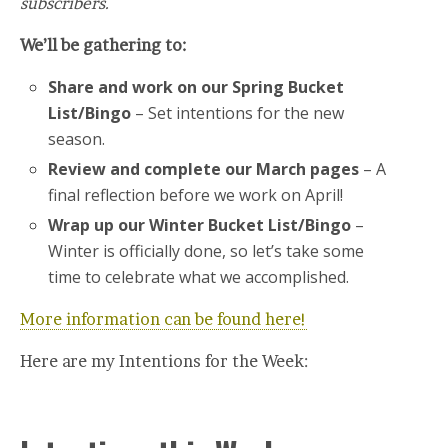
subscribers.
We’ll be gathering to:
Share and work on our Spring Bucket
List/Bingo
– Set intentions for the new
season.
Review and complete our March pages
– A
final reflection before we work on April!
Wrap up our Winter Bucket List/Bingo
–
Winter is officially done, so let’s take some
time to celebrate what we accomplished.
More information can be found here!
Here are my Intentions for the Week: