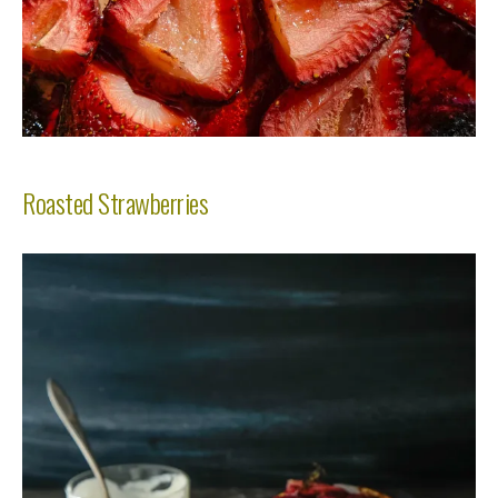
Roasted Strawberries