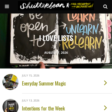
I LOVE LISTS
AUGUST 7, 2026
JULY 15, 2026
Everyday Summer Magic
JULY 13, 2026
Intentions for the Week