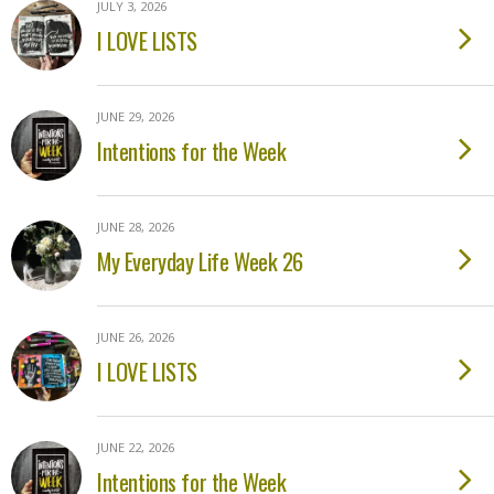
JULY 3, 2026
I LOVE LISTS
JUNE 29, 2026
Intentions for the Week
JUNE 28, 2026
My Everyday Life Week 26
JUNE 26, 2026
I LOVE LISTS
JUNE 22, 2026
Intentions for the Week