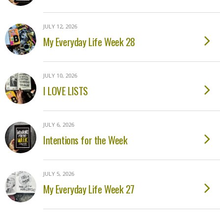
JULY 12, 2026
My Everyday Life Week 28
JULY 10, 2026
I LOVE LISTS
JULY 6, 2026
Intentions for the Week
JULY 5, 2026
My Everyday Life Week 27