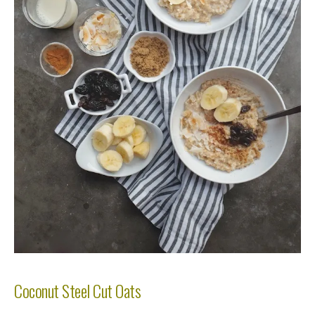
Coconut Steel Cut Oats