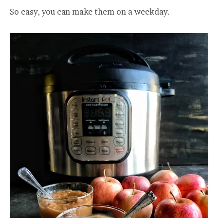
So easy, you can make them on a weekday.