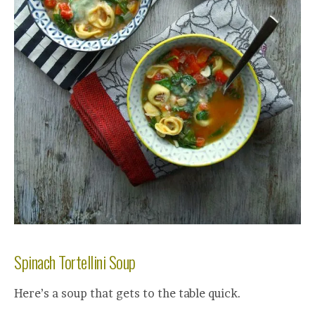
Spinach Tortellini Soup
Here’s a soup that gets to the table quick.