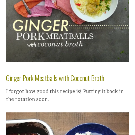
Ginger Pork Meatballs with Coconut Broth
I forgot how good this recipe is! Putting it back in
the rotation soon.