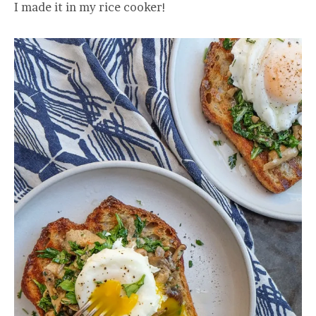
I made it in my rice cooker!