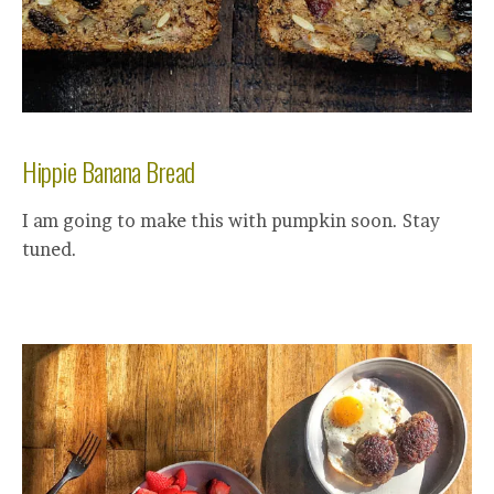
Hippie Banana Bread
I am going to make this with pumpkin soon. Stay
tuned.