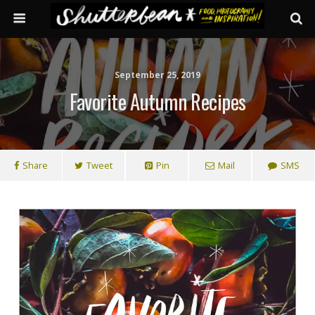
September 25, 2019
Favorite Autumn Recipes
Share
Tweet
Pin
Mail
SMS