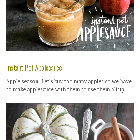
Instant Pot Applesauce
Apple season! Let’s buy too many apples so we have
to make applesauce with them to use them all up.