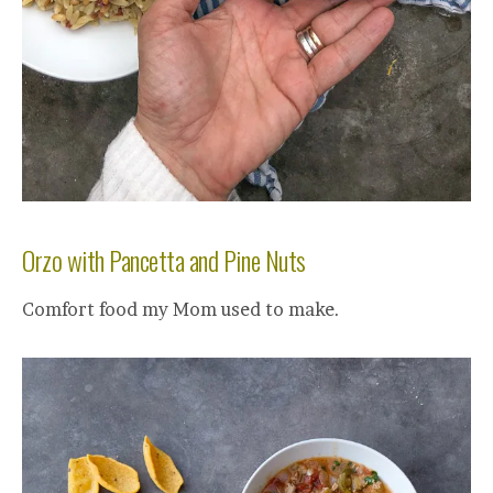
Orzo with Pancetta and Pine Nuts
Comfort food my Mom used to make.