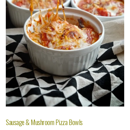
Sausage & Mushroom Pizza Bowls