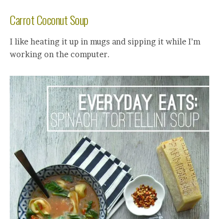
Carrot Coconut Soup
I like heating it up in mugs and sipping it while I’m
working on the computer.