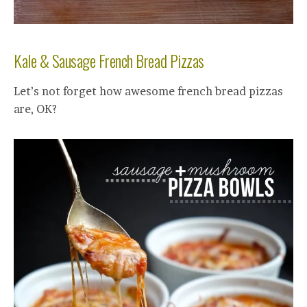
Kale & Sausage French Bread Pizzas
Let’s not forget how awesome french bread pizzas
are, OK?