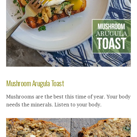
Mushroom Arugula Toast
Mushrooms are the best this time of year. Your body
needs the minerals. Listen to your body.