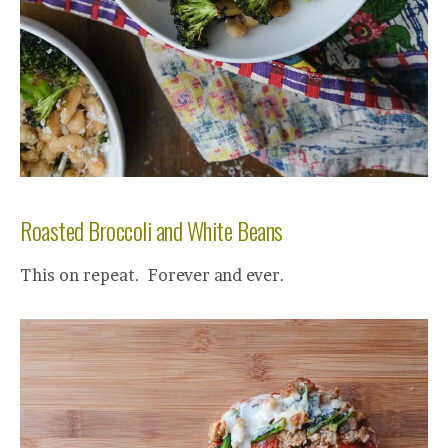
Roasted Broccoli and White Beans
This on repeat. Forever and ever.