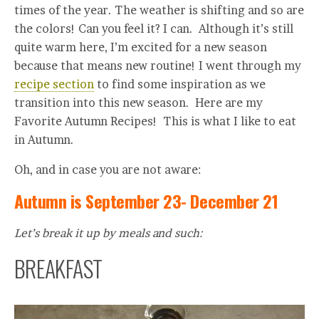
times of the year. The weather is shifting and so are
the colors! Can you feel it? I can. Although it’s still
quite warm here, I’m excited for a new season
because that means new routine! I went through my
recipe section
to find some inspiration as we
transition into this new season. Here are my
Favorite Autumn Recipes! This is what I like to eat
in Autumn.
Oh, and in case you are not aware:
Autumn is September 23- December 21
Let’s break it up by meals and such:
BREAKFAST