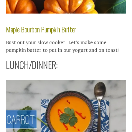
Maple Bourbon Pumpkin Butter
Bust out your slow cooker! Let’s make some
pumpkin butter to put in our yogurt and on toast!
LUNCH/DINNER: