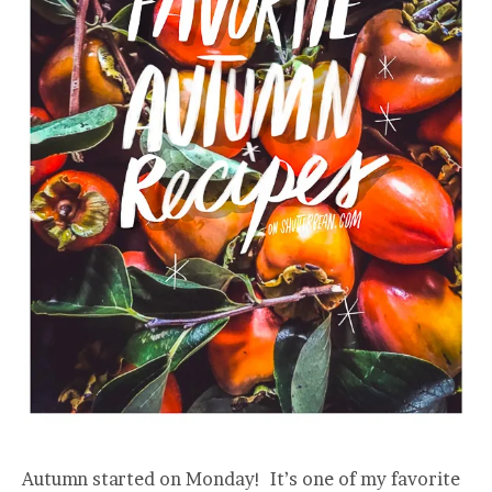
Autumn started on Monday! It’s one of my favorite