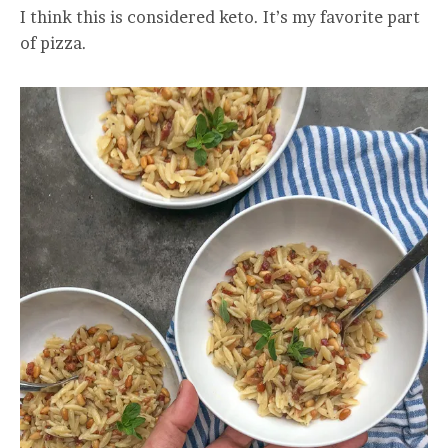
I think this is considered keto. It’s my favorite part
of pizza.