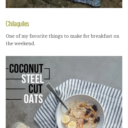
Chilaquiles
One of my favorite things to make for breakfast on
the weekend.