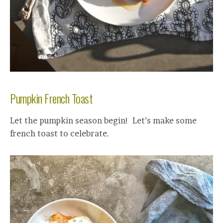
Pumpkin French Toast
Let the pumpkin season begin! Let’s make some
french toast to celebrate.