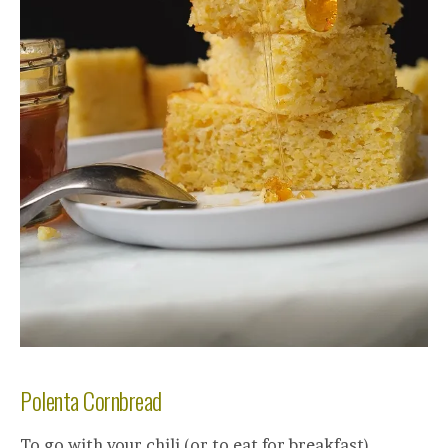
Polenta Cornbread
To go with your chili (or to eat for breakfast)