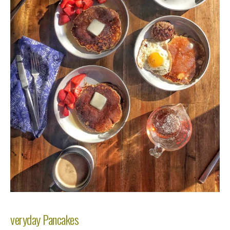
veryday Pancakes