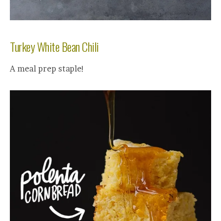
Turkey White Bean Chili
A meal prep staple!